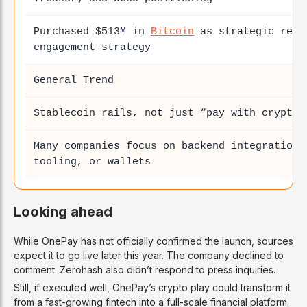
Purchased $513M in
Bitcoin
as strategic rese
engagement strategy
General Trend
Stablecoin rails, not just “pay with crypto”
Many companies focus on backend integration 
tooling, or wallets
Looking ahead
While OnePay has not officially confirmed the launch, sources
expect it to go live later this year. The company declined to
comment. Zerohash also didn’t respond to press inquiries.
Still, if executed well, OnePay’s crypto play could transform it
from a fast-growing fintech into a full-scale financial platform.