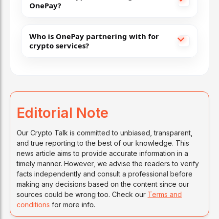
OnePay?
Who is OnePay partnering with for
crypto services?
Editorial Note
Our Crypto Talk is committed to unbiased, transparent,
and true reporting to the best of our knowledge. This
news article aims to provide accurate information in a
timely manner. However, we advise the readers to verify
facts independently and consult a professional before
making any decisions based on the content since our
sources could be wrong too. Check our
Terms and
conditions
for more info.