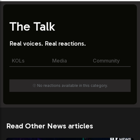
The Talk
Real voices. Real reactions.
KOLs
Media
Community
🫥 No reactions available in this category.
Read Other News articles