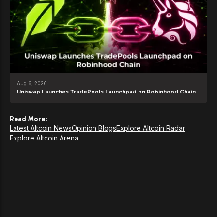
Aug 6, 2026
Uniswap Launches TradePools Launchpad on Robinhood Chain
Read More:
Latest Altcoin News
Opinion Blogs
Explore Altcoin Radar
Explore Altcoin Arena