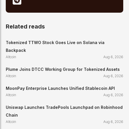
Related reads
Tokenized TTWO Stock Goes Live on Solana via
Backpack
Altcoin
Aug 6, 2026
Plume Joins DTCC Working Group for Tokenized Assets
Altcoin
Aug 6, 2026
MoonPay Enterprise Launches Unified Stablecoin API
Altcoin
Aug 6, 2026
Uniswap Launches TradePools Launchpad on Robinhood
Chain
Altcoin
Aug 6, 2026