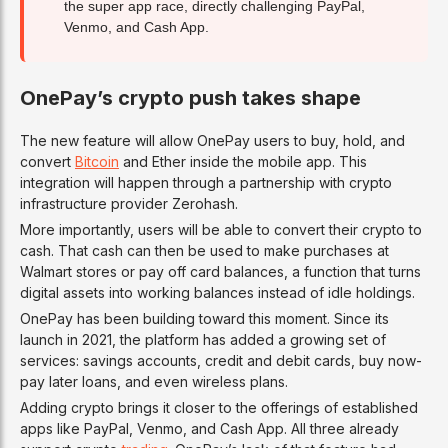
the super app race, directly challenging PayPal,
Venmo, and Cash App.
OnePay’s crypto push takes shape
The new feature will allow OnePay users to buy, hold, and
convert
Bitcoin
and Ether inside the mobile app. This
integration will happen through a partnership with crypto
infrastructure provider Zerohash.
More importantly, users will be able to convert their crypto to
cash. That cash can then be used to make purchases at
Walmart stores or pay off card balances, a function that turns
digital assets into working balances instead of idle holdings.
OnePay has been building toward this moment. Since its
launch in 2021, the platform has added a growing set of
services: savings accounts, credit and debit cards, buy now-
pay later loans, and even wireless plans.
Adding crypto brings it closer to the offerings of established
apps like PayPal, Venmo, and Cash App. All three already