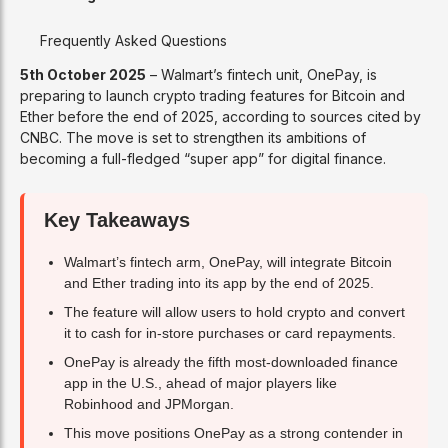
Frequently Asked Questions
5th October 2025
– Walmart’s fintech unit, OnePay, is
preparing to launch crypto trading features for Bitcoin and
Ether before the end of 2025, according to sources cited by
CNBC. The move is set to strengthen its ambitions of
becoming a full-fledged “super app” for digital finance.
Key Takeaways
Walmart’s fintech arm, OnePay, will integrate Bitcoin
and Ether trading into its app by the end of 2025.
The feature will allow users to hold crypto and convert
it to cash for in-store purchases or card repayments.
OnePay is already the fifth most-downloaded finance
app in the U.S., ahead of major players like
Robinhood and JPMorgan.
This move positions OnePay as a strong contender in