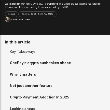
Walmart’s fintech unit, OnePay, is preparing to launch crypto trading features for
Bitcoin and Ether according to sources cited by CNBC.
News
Oct 5, 2025, 5:21 AM UTC
Author:
Sahil Thakur
In this article
Key Takeaways
OnePay’s crypto push takes shape
Why it matters
Not just another feature
Crypto Payment Adoption In 2025
Looking ahead