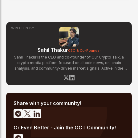
WRITTEN BY
Sahil Thakur
CEO & Co-Founder
Sahil Thakur is the CEO and co-founder of Our Crypto Talk, a
crypto media platform focused on altcoin news, on-chain
analysis, and community-driven market signals. Active in the
blockchain space since 2017, he has covered major market
cycles including the 2021 bull run and the 2022 bear market.
Sahil specializes in macro crypto trends, altcoin ecosystem
analysis, and regulatory developments. His reporting has been
cited across crypto communities for early coverage of
emerging Layer 1 and DeFi narratives.
Share with your community!
Or Even Better - Join the OCT Community!