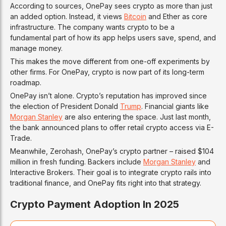
According to sources, OnePay sees crypto as more than just
an added option. Instead, it views
Bitcoin
and Ether as core
infrastructure. The company wants crypto to be a
fundamental part of how its app helps users save, spend, and
manage money.
This makes the move different from one-off experiments by
other firms. For OnePay, crypto is now part of its long-term
roadmap.
OnePay isn’t alone. Crypto’s reputation has improved since
the election of President Donald
Trump
. Financial giants like
Morgan Stanley
are also entering the space. Just last month,
the bank announced plans to offer retail crypto access via E-
Trade.
Meanwhile, Zerohash, OnePay’s crypto partner – raised $104
million in fresh funding. Backers include
Morgan Stanley
and
Interactive Brokers. Their goal is to integrate crypto rails into
traditional finance, and OnePay fits right into that strategy.
Crypto Payment Adoption In 2025