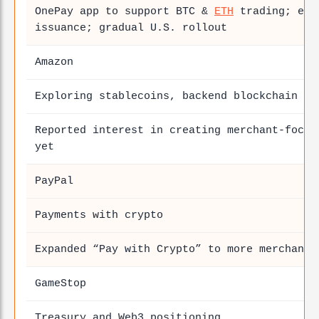
OnePay app to support BTC &
ETH
trading; exp
issuance; gradual U.S. rollout
Amazon
Exploring stablecoins, backend blockchain se
Reported interest in creating merchant-focus
yet
PayPal
Payments with crypto
Expanded “Pay with Crypto” to more merchant
GameStop
Treasury and Web3 positioning