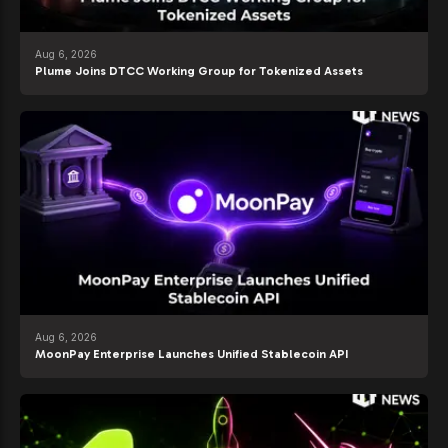
Aug 6, 2026
Plume Joins DTCC Working Group for Tokenized Assets
Aug 6, 2026
MoonPay Enterprise Launches Unified Stablecoin API