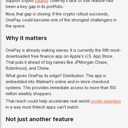
support crypto
trading
. OnePay’s lack of that feature had
been a key gap in its portfolio.
Now, that gap is closing. If the crypto rollout succeeds,
OnePay could become one of the strongest challengers in
the space.
Why it matters
OnePay is already making waves. It is currently the fifth most-
downloaded free finance app on Apple’s U.S. App Store.
That puts it ahead of big names like JPMorgan Chase,
Robinhood, and Chime.
What gives OnePay its edge? Distribution. The app is
embedded into Walmart’s online and in-store checkout
systems. This provides immediate access to more than 150
million weekly shoppers.
That reach could help accelerate real-world
crypto adoption
in a way most fintech apps can’t match.
Not just another feature