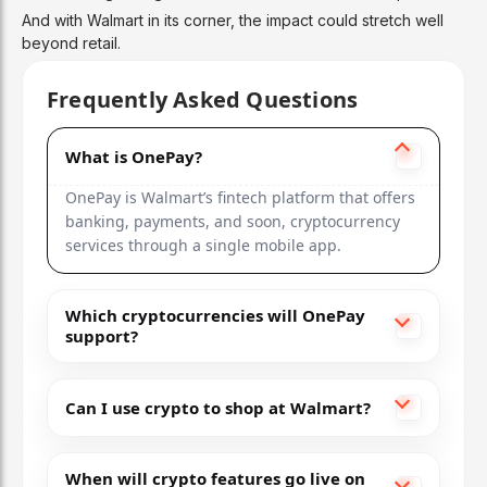
And with Walmart in its corner, the impact could stretch well
beyond retail.
Frequently Asked Questions
What is OnePay?
OnePay is Walmart’s fintech platform that offers
banking, payments, and soon, cryptocurrency
services through a single mobile app.
Which cryptocurrencies will OnePay
support?
Can I use crypto to shop at Walmart?
When will crypto features go live on