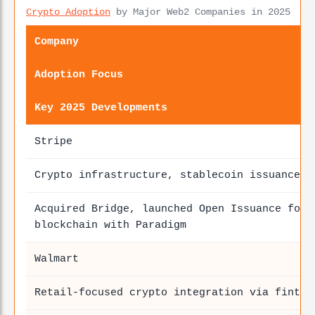
Crypto Adoption
by Major Web2 Companies in 2025
Company
Adoption Focus
Key 2025 Developments
Stripe
Crypto infrastructure, stablecoin issuance
Acquired Bridge, launched Open Issuance for 
blockchain with Paradigm
Walmart
Retail-focused crypto integration via fintec