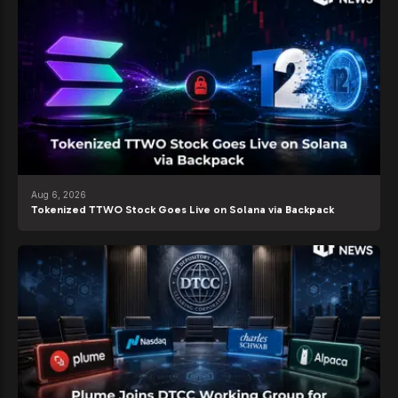
Aug 6, 2026
Tokenized TTWO Stock Goes Live on Solana via Backpack