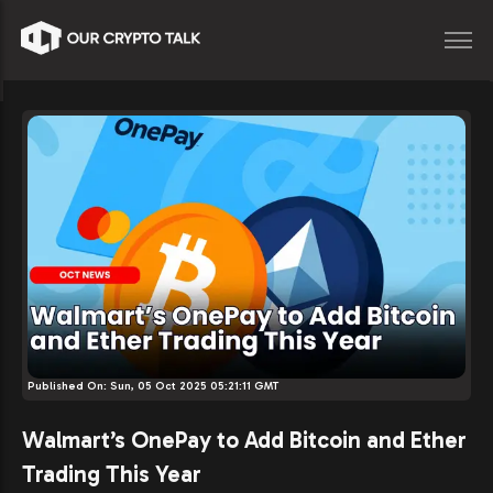
Published On:
Sun, 05 Oct 2025 05:21:11 GMT
Walmart’s OnePay to Add Bitcoin and Ether
Trading This Year