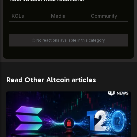
KOLs
Media
Community
🫥 No reactions available in this category.
Read Other Altcoin articles