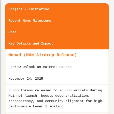
Project / Initiative
Recent News Milestone
Date
Key Details and Impact
Monad (MON Airdrop Release)
Escrow Unlock on Mainnet Launch
November 24, 2025
3.33B tokens released to 76,000 wallets during
Mainnet launch; boosts decentralization,
transparency, and community alignment for high-
performance Layer 1 scaling.