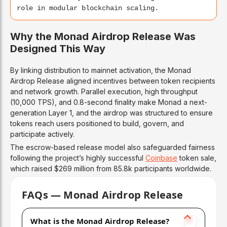
role in modular blockchain scaling.
Why the Monad Airdrop Release Was
Designed This Way
By linking distribution to mainnet activation, the Monad
Airdrop Release aligned incentives between token recipients
and network growth. Parallel execution, high throughput
(10,000 TPS), and 0.8-second finality make Monad a next-
generation Layer 1, and the airdrop was structured to ensure
tokens reach users positioned to build, govern, and
participate actively.
The escrow-based release model also safeguarded fairness
following the project’s highly successful
Coinbase
token sale,
which raised $269 million from 85.8k participants worldwide.
FAQs — Monad Airdrop Release
What is the Monad Airdrop Release?