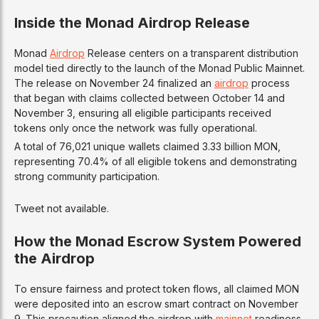
Inside the Monad Airdrop Release
Monad
Airdrop
Release centers on a transparent distribution
model tied directly to the launch of the Monad Public Mainnet.
The release on November 24 finalized an
airdrop
process
that began with claims collected between October 14 and
November 3, ensuring all eligible participants received
tokens only once the network was fully operational.
A total of 76,021 unique wallets claimed 3.33 billion MON,
representing 70.4% of all eligible tokens and demonstrating
strong community participation.
Tweet not available.
How the Monad Escrow System Powered
the Airdrop
To ensure fairness and protect token flows, all claimed MON
were deposited into an escrow smart contract on November
9. This precaution aligned the airdrop with
mainnet
readiness