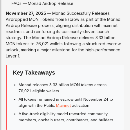
FAQs — Monad Airdrop Release
November 27, 2025 —
Monad Successfully Releases
Airdropped MON Tokens from Escrow as part of the Monad
Airdrop Release process, aligning distribution with mainnet
readiness and reinforcing its community-driven launch
strategy. The Monad Airdrop Release delivers 3.33 billion
MON tokens to 76,021 wallets following a structured escrow
unlock, marking a major milestone for the high-performance
Layer 1.
Key Takeaways
Monad releases 3.33 billion MON tokens across
76,021 eligible wallets.
All tokens remained in escrow until November 24 to
align with the Public
Mainnet
activation.
A five-track eligibility model rewarded community
members, onchain users, contributors, and builders.