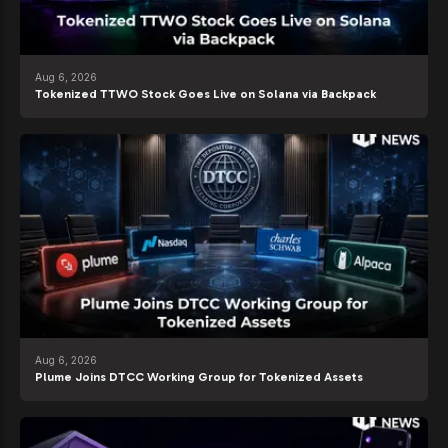
Aug 6, 2026
Tokenized TTWO Stock Goes Live on Solana via Backpack
Aug 6, 2026
Plume Joins DTCC Working Group for Tokenized Assets