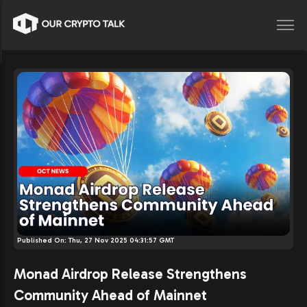
Published On:
Thu, 27 Nov 2025 04:31:57 GMT
Monad Airdrop Release Strengthens
Community Ahead of Mainnet