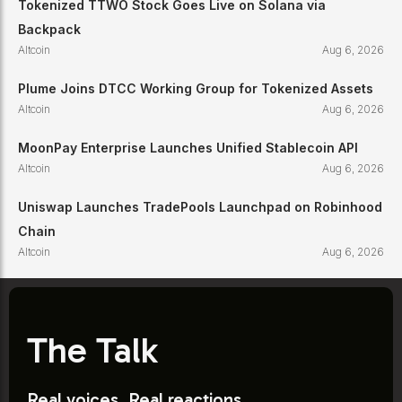
Tokenized TTWO Stock Goes Live on Solana via
Backpack
Altcoin
Aug 6, 2026
Plume Joins DTCC Working Group for Tokenized Assets
Altcoin
Aug 6, 2026
MoonPay Enterprise Launches Unified Stablecoin API
Altcoin
Aug 6, 2026
Uniswap Launches TradePools Launchpad on Robinhood
Chain
Altcoin
Aug 6, 2026
The Talk
Real voices. Real reactions.