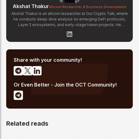
Akshat Thakur
Altcoin Researcher & Business Development
Akshat Thakur is an altcoin researcher at Our Crypto Talk, where
he conducts deep-dive analysis on emerging DeFi protocols,
Layer 2 ecosystems, and early-stage token projects. He
manages OCT Gems on X, curating high-conviction altcoin
picks backed by on-chain data and fundamental research.
Akshat's coverage focuses on tokenomics evaluation, protocol
architecture breakdowns, and identifying undervalued projects
before they gain mainstream attention in the crypto market.
Share with your community!
Or Even Better - Join the OCT Community!
Related reads