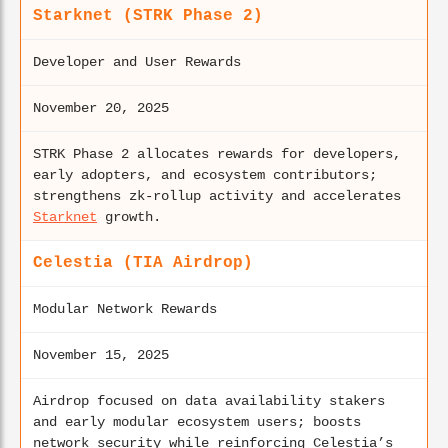
Starknet (STRK Phase 2)
Developer and User Rewards
November 20, 2025
STRK Phase 2 allocates rewards for developers,
early adopters, and ecosystem contributors;
strengthens zk-rollup activity and accelerates
Starknet
growth.
Celestia (TIA Airdrop)
Modular Network Rewards
November 15, 2025
Airdrop focused on data availability stakers
and early modular ecosystem users; boosts
network security while reinforcing Celestia’s