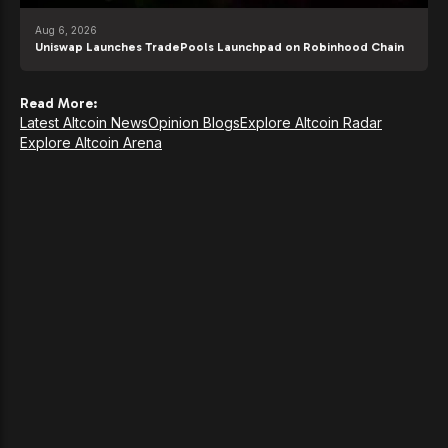
Aug 6, 2026
Uniswap Launches TradePools Launchpad on Robinhood Chain
Read More:
Latest Altcoin News
Opinion Blogs
Explore Altcoin Radar
Explore Altcoin Arena