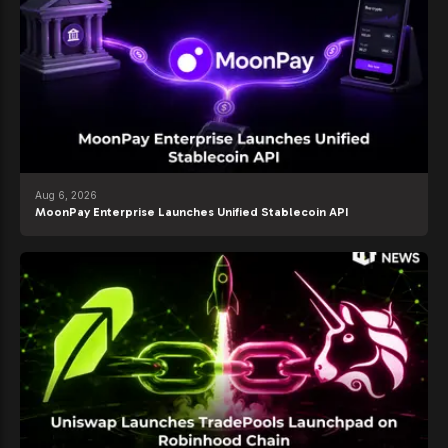
Aug 6, 2026
MoonPay Enterprise Launches Unified Stablecoin API