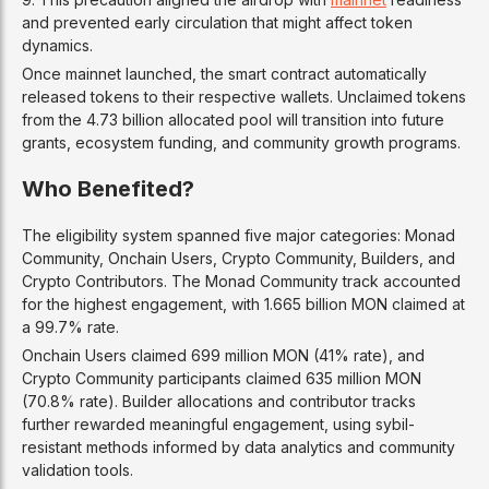
and prevented early circulation that might affect token
dynamics.
Once mainnet launched, the smart contract automatically
released tokens to their respective wallets. Unclaimed tokens
from the 4.73 billion allocated pool will transition into future
grants, ecosystem funding, and community growth programs.
Who Benefited?
The eligibility system spanned five major categories: Monad
Community, Onchain Users, Crypto Community, Builders, and
Crypto Contributors. The Monad Community track accounted
for the highest engagement, with 1.665 billion MON claimed at
a 99.7% rate.
Onchain Users claimed 699 million MON (41% rate), and
Crypto Community participants claimed 635 million MON
(70.8% rate). Builder allocations and contributor tracks
further rewarded meaningful engagement, using sybil-
resistant methods informed by data analytics and community
validation tools.