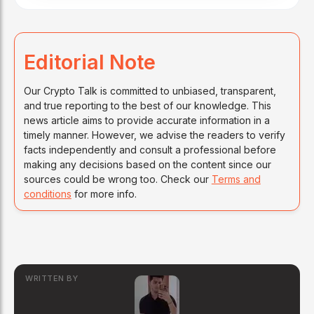
Editorial Note
Our Crypto Talk is committed to unbiased, transparent,
and true reporting to the best of our knowledge. This
news article aims to provide accurate information in a
timely manner. However, we advise the readers to verify
facts independently and consult a professional before
making any decisions based on the content since our
sources could be wrong too. Check our
Terms and
conditions
for more info.
WRITTEN BY