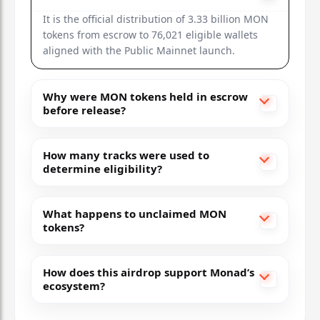
It is the official distribution of 3.33 billion MON
tokens from escrow to 76,021 eligible wallets
aligned with the Public Mainnet launch.
Why were MON tokens held in escrow
before release?
How many tracks were used to
determine eligibility?
What happens to unclaimed MON
tokens?
How does this airdrop support Monad’s
ecosystem?