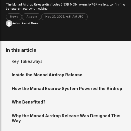
The Monad Airdrop Release distributes 3.33B MON tokens to 76K wallets, confirming
transparent escrow unlocking.
News
Altcoin
Nov 27, 2025, 4:31 AM UTC
Author:
Akshat Thakur
In this article
Key Takeaways
Inside the Monad Airdrop Release
How the Monad Escrow System Powered the Airdrop
Who Benefited?
Why the Monad Airdrop Release Was Designed This
Way