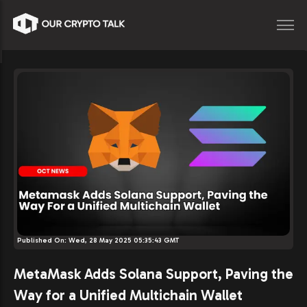
Published On:
Wed, 28 May 2025 05:35:43 GMT
MetaMask Adds Solana Support, Paving the
Way for a Unified Multichain Wallet