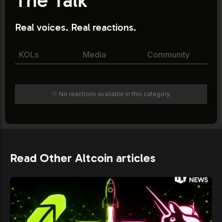
Real voices. Real reactions.
KOLs
Media
Community
🫥 No reactions available in this category.
Read Other Altcoin articles