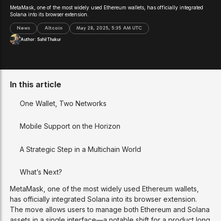
MetaMask, one of the most widely used Ethereum wallets, has officially integrated
Solana into its browser extension.
News
Altcoin
May 28, 2025, 5:35 AM UTC
Author:
Sahil Thakur
In this article
One Wallet, Two Networks
Mobile Support on the Horizon
A Strategic Step in a Multichain World
What’s Next?
MetaMask, one of the most widely used Ethereum wallets,
has officially integrated Solana into its browser extension.
The move allows users to manage both Ethereum and Solana
assets in a single interface—a notable shift for a product long