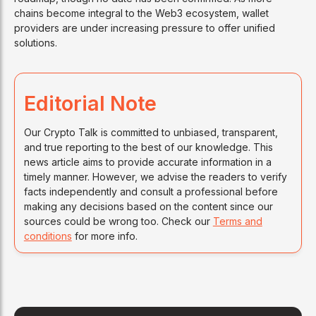
chains become integral to the Web3 ecosystem, wallet
providers are under increasing pressure to offer unified
solutions.
Editorial Note
Our Crypto Talk is committed to unbiased, transparent,
and true reporting to the best of our knowledge. This
news article aims to provide accurate information in a
timely manner. However, we advise the readers to verify
facts independently and consult a professional before
making any decisions based on the content since our
sources could be wrong too. Check our
Terms and
conditions
for more info.