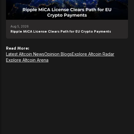
Aug 5, 2026
Ripple MiCA License Clears Path for EU Crypto Payments
Read More:
Latest Altcoin News
Opinion Blogs
Explore Altcoin Radar
Explore Altcoin Arena