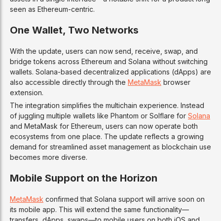
seen as Ethereum-centric.
One Wallet, Two Networks
With the update, users can now send, receive, swap, and
bridge tokens across Ethereum and Solana without switching
wallets. Solana-based decentralized applications (dApps) are
also accessible directly through the
MetaMask
browser
extension.
The integration simplifies the multichain experience. Instead
of juggling multiple wallets like Phantom or Solflare for
Solana
and MetaMask for Ethereum, users can now operate both
ecosystems from one place. The update reflects a growing
demand for streamlined asset management as blockchain use
becomes more diverse.
Mobile Support on the Horizon
MetaMask
confirmed that Solana support will arrive soon on
its mobile app. This will extend the same functionality—
transfers, dApps, swaps—to mobile users on both iOS and