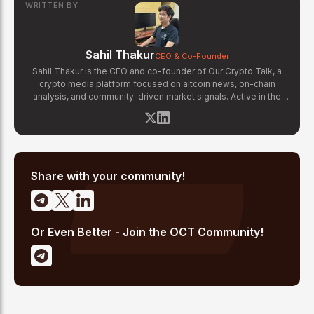
WRITTEN BY
Sahil Thakur
CEO & Co-Founder
Sahil Thakur is the CEO and co-founder of Our Crypto Talk, a
crypto media platform focused on altcoin news, on-chain
analysis, and community-driven market signals. Active in the
blockchain space since 2017, he has covered major market
cycles including the 2021 bull run and the 2022 bear market.
Sahil specializes in macro crypto trends, altcoin ecosystem
analysis, and regulatory developments. His reporting has been
cited across crypto communities for early coverage of
emerging Layer 1 and DeFi narratives.
Share with your community!
Or Even Better - Join the OCT Community!