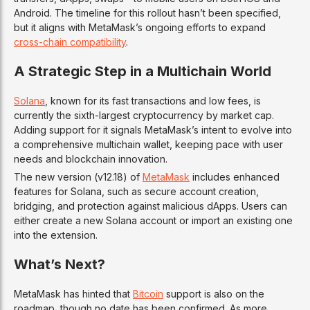
Android. The timeline for this rollout hasn’t been specified,
but it aligns with MetaMask’s ongoing efforts to expand
cross-chain compatibility
.
A Strategic Step in a Multichain World
Solana
, known for its fast transactions and low fees, is
currently the sixth-largest cryptocurrency by market cap.
Adding support for it signals MetaMask’s intent to evolve into
a comprehensive multichain wallet, keeping pace with user
needs and blockchain innovation.
The new version (v12.18) of
MetaMask
includes enhanced
features for Solana, such as secure account creation,
bridging, and protection against malicious dApps. Users can
either create a new Solana account or import an existing one
into the extension.
What’s Next?
MetaMask has hinted that
Bitcoin
support is also on the
roadmap, though no date has been confirmed. As more