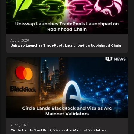
Aug 6, 2026
Uniswap Launches TradePools Launchpad on Robinhood Chain
Aug 5, 2026
Circle Lands BlackRock, Visa as Arc Mainnet Validators