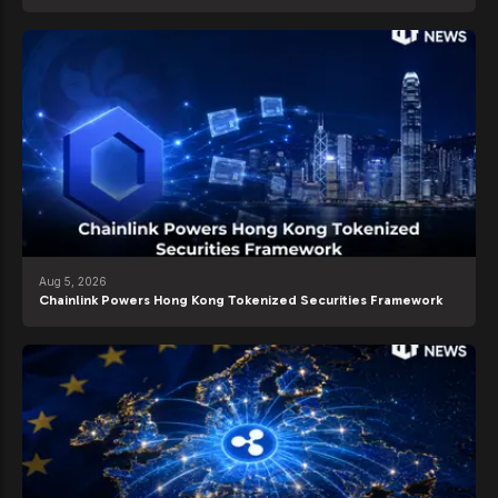
Aug 5, 2026
Chainlink Powers Hong Kong Tokenized Securities Framework