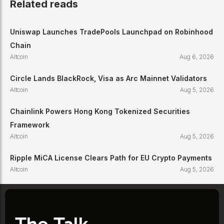
Related reads
Uniswap Launches TradePools Launchpad on Robinhood
Chain
Altcoin
Aug 6, 2026
Circle Lands BlackRock, Visa as Arc Mainnet Validators
Altcoin
Aug 5, 2026
Chainlink Powers Hong Kong Tokenized Securities
Framework
Altcoin
Aug 5, 2026
Ripple MiCA License Clears Path for EU Crypto Payments
Altcoin
Aug 5, 2026
The Talk