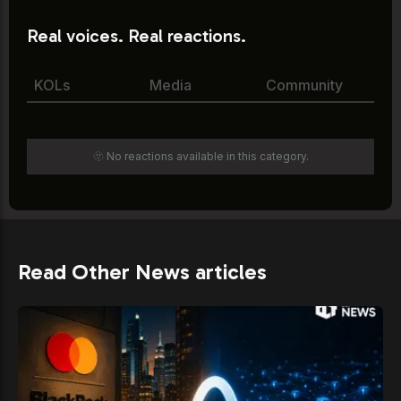
Real voices. Real reactions.
KOLs
Media
Community
🫥 No reactions available in this category.
Read Other News articles