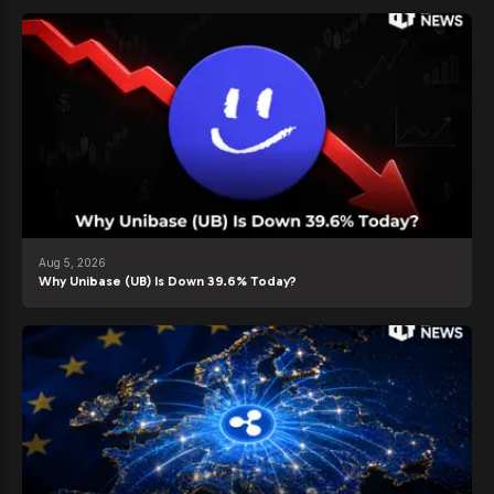
Aug 5, 2026
Why Unibase (UB) Is Down 39.6% Today?