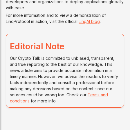
developers and organizations to deploy applications globally
with ease.
For more information and to view a demonstration of
LinqProtocol in action, visit the official
LinqAI blog
.
Editorial Note
Our Crypto Talk is committed to unbiased, transparent,
and true reporting to the best of our knowledge. This
news article aims to provide accurate information in a
timely manner. However, we advise the readers to verify
facts independently and consult a professional before
making any decisions based on the content since our
sources could be wrong too. Check our
Terms and
conditions
for more info.