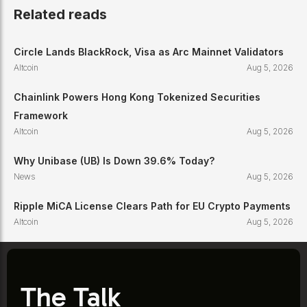
Related reads
Circle Lands BlackRock, Visa as Arc Mainnet Validators
Altcoin
Aug 5, 2026
Chainlink Powers Hong Kong Tokenized Securities
Framework
Altcoin
Aug 5, 2026
Why Unibase (UB) Is Down 39.6% Today?
News
Aug 5, 2026
Ripple MiCA License Clears Path for EU Crypto Payments
Altcoin
Aug 5, 2026
The Talk