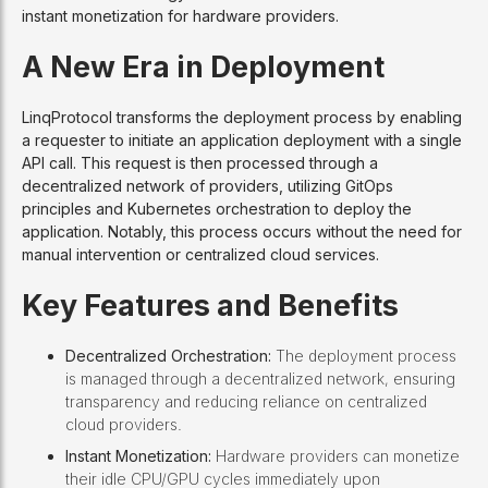
instant monetization for hardware providers.
A New Era in Deployment
LinqProtocol transforms the deployment process by enabling
a requester to initiate an application deployment with a single
API call. This request is then processed through a
decentralized network of providers, utilizing GitOps
principles and Kubernetes orchestration to deploy the
application. Notably, this process occurs without the need for
manual intervention or centralized cloud services.
Key Features and Benefits
Decentralized Orchestration:
The deployment process
is managed through a decentralized network, ensuring
transparency and reducing reliance on centralized
cloud providers.
Instant Monetization:
Hardware providers can monetize
their idle CPU/GPU cycles immediately upon