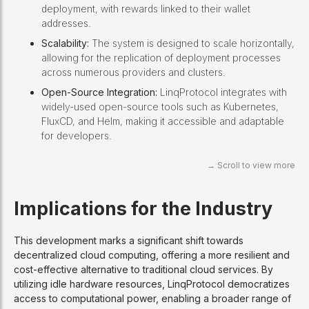
deployment, with rewards linked to their wallet
addresses.
Scalability:
The system is designed to scale horizontally,
allowing for the replication of deployment processes
across numerous providers and clusters.
Open-Source Integration:
LinqProtocol integrates with
widely-used open-source tools such as Kubernetes,
FluxCD, and Helm, making it accessible and adaptable
for developers.
Implications for the Industry
This development marks a significant shift towards
decentralized cloud computing, offering a more resilient and
cost-effective alternative to traditional cloud services. By
utilizing idle hardware resources, LinqProtocol democratizes
access to computational power, enabling a broader range of