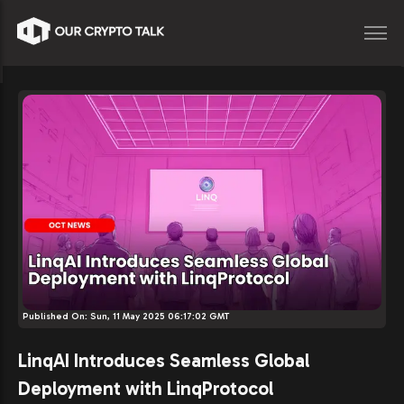
Published On:
Sun, 11 May 2025 06:17:02 GMT
LinqAI Introduces Seamless Global
Deployment with LinqProtocol