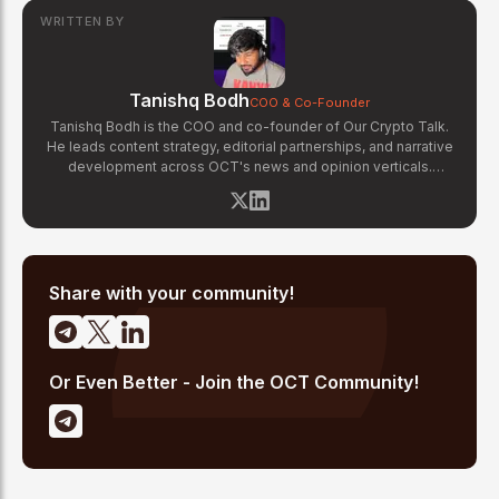
WRITTEN BY
Tanishq Bodh
COO & Co-Founder
Tanishq Bodh is the COO and co-founder of Our Crypto Talk.
He leads content strategy, editorial partnerships, and narrative
development across OCT's news and opinion verticals.
Tanishq has covered hundreds of breaking crypto stories —
from major exchange hacks and regulatory crackdowns to
token launches and protocol upgrades. He specializes in
translating complex blockchain developments into accessible,
high-signal reporting for retail crypto investors.
Share with your community!
Or Even Better - Join the OCT Community!