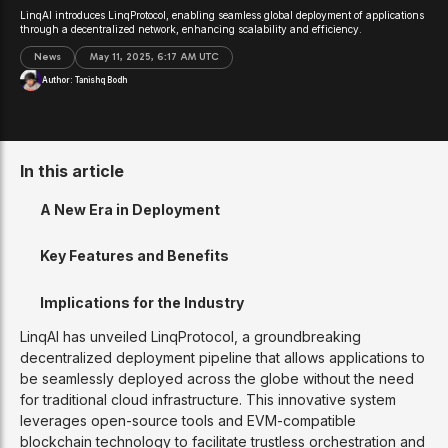
LinqAI introduces LinqProtocol, enabling seamless global deployment of applications
through a decentralized network, enhancing scalability and efficiency.
News
May 11, 2025, 6:17 AM UTC
Author:
Tanishq Bodh
In this article
A New Era in Deployment
Key Features and Benefits
Implications for the Industry
LinqAI has unveiled LinqProtocol, a groundbreaking
decentralized deployment pipeline that allows applications to
be seamlessly deployed across the globe without the need
for traditional cloud infrastructure. This innovative system
leverages open-source tools and EVM-compatible
blockchain technology to facilitate trustless orchestration and