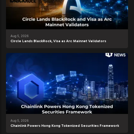
Aug 5, 2026
Circle Lands BlackRock, Visa as Arc Mainnet Validators
Aug 5, 2026
Chainlink Powers Hong Kong Tokenized Securities Framework