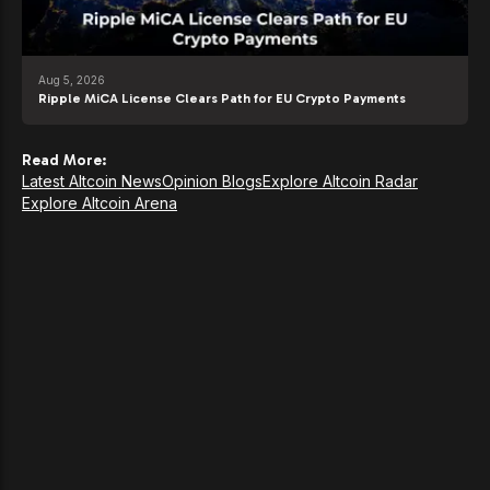
Aug 5, 2026
Ripple MiCA License Clears Path for EU Crypto Payments
Read More:
Latest Altcoin News
Opinion Blogs
Explore Altcoin Radar
Explore Altcoin Arena