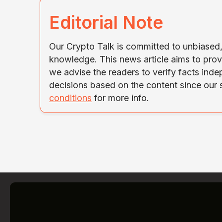
Editorial Note
Our Crypto Talk is committed to unbiased, 
knowledge. This news article aims to prov
we advise the readers to verify facts ind
decisions based on the content since our
conditions
for more info.