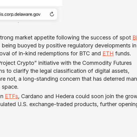
rong market appetite following the success of spot
B
so being buoyed by positive regulatory developments in
roval of in-kind redemptions for BTC and
ETH
funds.
“Project Crypto” initiative with the Commodity Futures
o clarify the legal classification of digital assets,
are not, a long-standing concern that has deterred ma
o space.
in
ETFs
, Cardano and Hedera could soon join the gro
egulated U.S. exchange-traded products, further openin