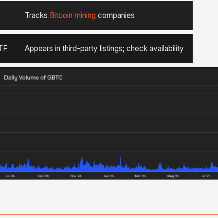
Tracks
Bitcoin mining
companies
TF
Appears in third-party listings; check availability