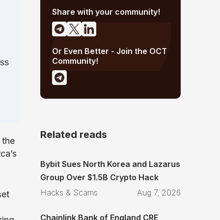
Share with your community!
Or Even Better - Join the OCT
Community!
ess
Related reads
 the
ca’s
Bybit Sues North Korea and Lazarus
Group Over $1.5B Crypto Hack
Hacks & Scams
Aug 7, 2026
set
Chainlink Bank of England CRE
ring