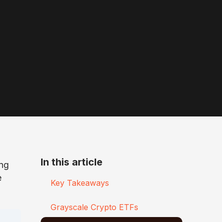
In this article
ing
e
Key Takeaways
Grayscale Crypto ETFs