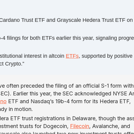
e Cardano Trust ETF and Grayscale Hedera Trust ETF on
ilings for both ETFs earlier this year, signaling progr
tutional interest in altcoin
ETFs
, supported by positive
ct Crypto.”
ave often preceded the filing of an official S-1 form with
EC). Earlier this year, the SEC acknowledged NYSE Ar
ano
ETF and Nasdaq’s 19b-4 form for its Hedera ETF,
ady in motion.
ra ETF trust registrations in Delaware, though the as
estment trusts for Dogecoin,
Filecoin
, Avalanche, and
rayscale also launched two new investment trusts offe