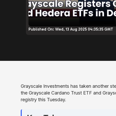
Published On:
Wed, 13 Aug 2025 04:35:35 GMT
Grayscale Investments has taken another step
the Grayscale Cardano Trust ETF and Graysc
registry this Tuesday.