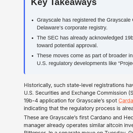
Key Takeaways
Grayscale has registered the Grayscal
Delaware’s corporate registry.
The SEC has already acknowledged 19b-4 f
toward potential approval.
These moves come as part of broader insti
U.S. regulatory developments like “Proje
Historically, such state-level registrations h
U.S. Securities and Exchange Commission (S
19b-4 application for Grayscale’s spot
Card
indicating that the regulatory process is alre
These are Grayscale’s first Cardano and Hede
manager already operates similar altcoin inv
Bittensor. In a separate move on Tuesday, G