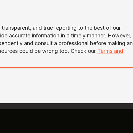
transparent, and true reporting to the best of our
ide accurate information in a timely manner. However,
ependently and consult a professional before making a
 sources could be wrong too. Check our
Terms and