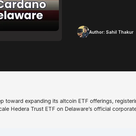
Author:
Sahil Thakur
 toward expanding its altcoin ETF offerings, register
ale Hedera Trust ETF on Delaware’s official corporat