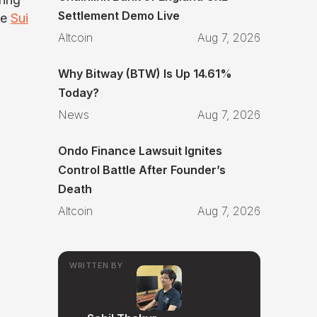
Settlement Demo Live
he
Sui
Altcoin
Aug 7, 2026
Why Bitway (BTW) Is Up 14.61%
Today?
News
Aug 7, 2026
Ondo Finance Lawsuit Ignites
Control Battle After Founder’s
Death
Altcoin
Aug 7, 2026
WRITTEN BY