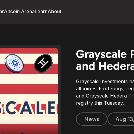
ar
Altcoin Arena
Learn
About
Grayscale 
and Hedera
Grayscale Investments ha
altcoin ETF offerings, re
and Grayscale Hedera Tru
registry this Tuesday.
News
Aug 13