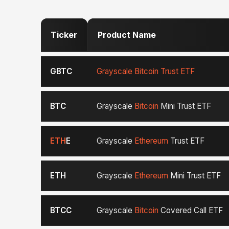
Ticker
Product Name
GBTC
Grayscale Bitcoin Trust ETF
BTC
Grayscale
Bitcoin
Mini Trust ETF
ETH
E
Grayscale
Ethereum
Trust ETF
ETH
Grayscale
Ethereum
Mini Trust ETF
BTCC
Grayscale
Bitcoin
Covered Call ETF