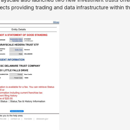
ts providing trading and data infrastructure within t