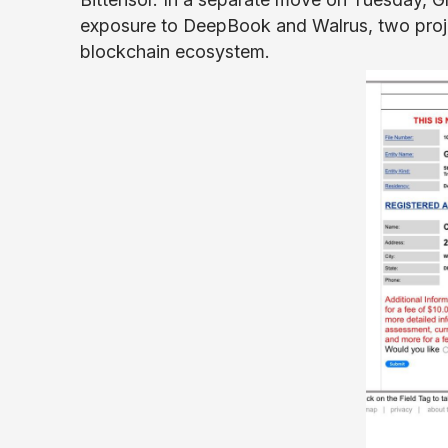
exposure to DeepBook and Walrus, two projec
blockchain ecosystem.