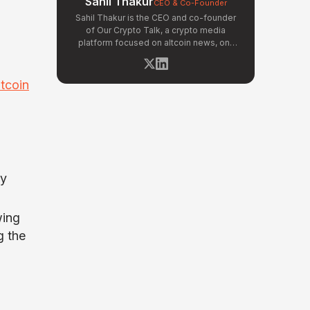
Sahil Thakur
CEO & Co-Founder
Sahil Thakur is the CEO and co-founder
of Our Crypto Talk, a crypto media
platform focused on altcoin news, on-
chain analysis, and community-driven
market signals. Active in the blockchain
space since 2017, he has covered major
itcoin
market cycles including the 2021 bull run
and the 2022 bear market. Sahil
specializes in macro crypto trends,
altcoin ecosystem analysis, and
regulatory developments. His reporting
has been cited across crypto
communities for early coverage of
ny
emerging Layer 1 and DeFi narratives.
wing
g the