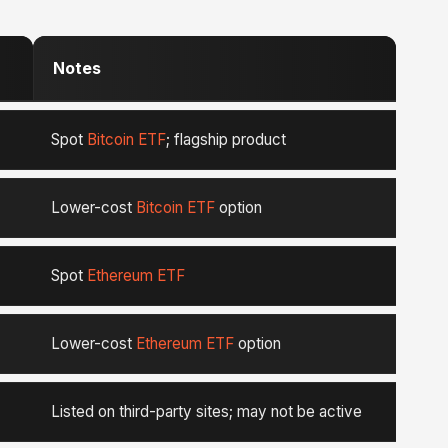
Notes
Spot
Bitcoin ETF
; flagship product
Lower-cost
Bitcoin ETF
option
Spot
Ethereum ETF
Lower-cost
Ethereum ETF
option
Listed on third-party sites; may not be active