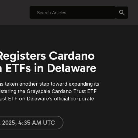
Registers Cardano
 ETFs in Delaware
s taken another step toward expanding its
gistering the Grayscale Cardano Trust ETF
st ETF on Delaware’s official corporate
, 2025, 4:35 AM UTC