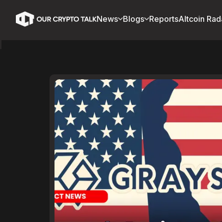
News
Blogs
Reports
Altcoin Rad