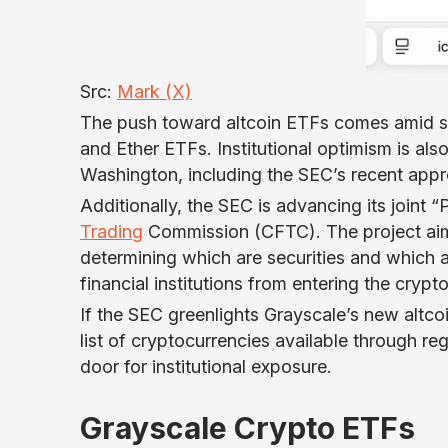
Src:
Mark (X)
The push toward altcoin ETFs comes amid st
and Ether ETFs. Institutional optimism is al
Washington, including the SEC’s recent app
Additionally, the SEC is advancing its joint 
Trading
Commission (CFTC). The project aims t
determining which are securities and which 
financial institutions from entering the crypt
If the SEC greenlights Grayscale’s new altco
list of cryptocurrencies available through r
door for institutional exposure.
Grayscale Crypto ETFs