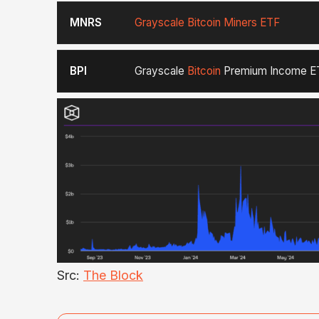
MNRS
Grayscale Bitcoin Miners ETF
BPI
Grayscale
Bitcoin
Premium Income E
Src:
The Block