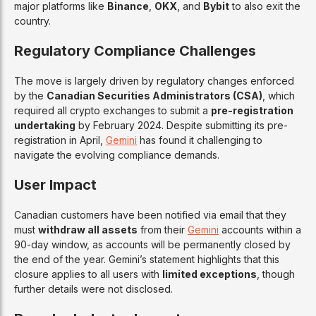
major platforms like
Binance
,
OKX
, and
Bybit
to also exit the
country.
Regulatory Compliance Challenges
The move is largely driven by regulatory changes enforced
by the
Canadian Securities Administrators (CSA)
, which
required all crypto exchanges to submit a
pre-registration
undertaking
by February 2024. Despite submitting its pre-
registration in April,
Gemini
has found it challenging to
navigate the evolving compliance demands.
User Impact
Canadian customers have been notified via email that they
must
withdraw all assets
from their
Gemini
accounts within a
90-day window, as accounts will be permanently closed by
the end of the year. Gemini’s statement highlights that this
closure applies to all users with
limited exceptions
, though
further details were not disclosed.