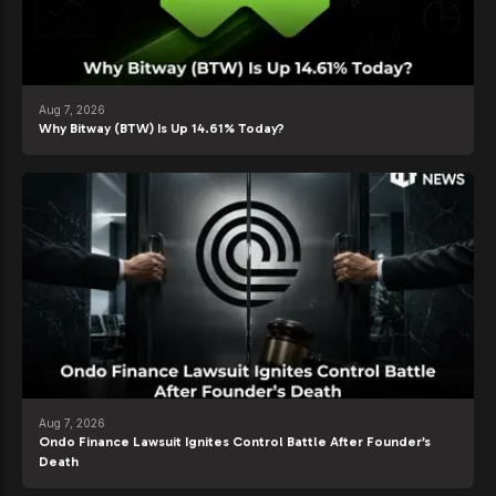
Aug 7, 2026
Why Bitway (BTW) Is Up 14.61% Today?
Aug 7, 2026
Ondo Finance Lawsuit Ignites Control Battle After Founder’s
Death