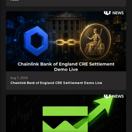
Aug 7, 2026
Chainlink Bank of England CRE Settlement Demo Live