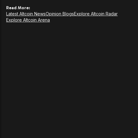
Read More:
Latest Altcoin News
Opinion Blogs
Explore Altcoin Radar
Explore Altcoin Arena