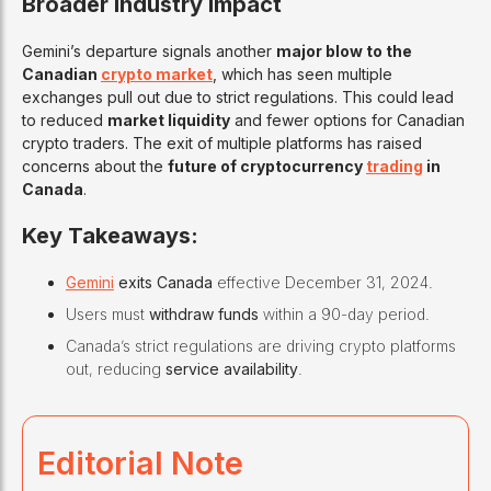
Broader Industry Impact
Gemini’s departure signals another
major blow to the
Canadian
crypto market
, which has seen multiple
exchanges pull out due to strict regulations. This could lead
to reduced
market liquidity
and fewer options for Canadian
crypto traders. The exit of multiple platforms has raised
concerns about the
future of cryptocurrency
trading
in
Canada
.
Key Takeaways:
Gemini
exits Canada
effective December 31, 2024.
Users must
withdraw funds
within a 90-day period.
Canada’s strict regulations are driving crypto platforms
out, reducing
service availability
.
Editorial Note