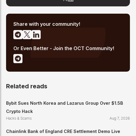
OCT's newsroom processes from the ground up — including
the Altcoin Radar sentiment tracking system and the editorial
pipeline that delivers 10+ articles daily. He writes about crypto
market structure, exchange developments, and the intersection
of traditional finance and digital assets.
Share with your community!
Or Even Better - Join the OCT Community!
Related reads
Bybit Sues North Korea and Lazarus Group Over $1.5B
Crypto Hack
Hacks & Scams
Aug 7, 2026
Chainlink Bank of England CRE Settlement Demo Live