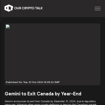
Published On:
Tue, 01 Oct 2024 10:05:22 GMT
Gemini to Exit Canada by Year-End
Gemini announces its exit from Canada by December 31, 2024, due to regulatory
pressures, following other major crypto platforms in leaving the Canadian market.