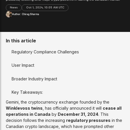
News
Oct 1, 2024, 10:05 AM UTC
Author:
Chirag Sharma
In this article
Regulatory Compliance Challenges
User Impact
Broader Industry Impact
Key Takeaways:
Gemini, the cryptocurrency exchange founded by the
Winklevoss twins
, has officially announced it will
cease all
operations in Canada
by
December 31, 2024
. This
decision follows the increasing
regulatory pressures
in the
Canadian crypto landscape, which have prompted other