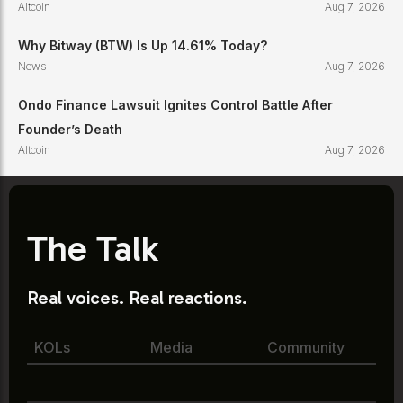
Altcoin
Aug 7, 2026
Why Bitway (BTW) Is Up 14.61% Today?
News
Aug 7, 2026
Ondo Finance Lawsuit Ignites Control Battle After
Founder’s Death
Altcoin
Aug 7, 2026
The Talk
Real voices. Real reactions.
KOLs
Media
Community