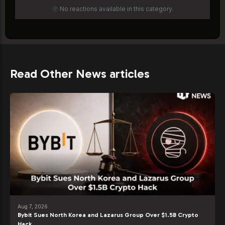
🫥 No reactions available in this category.
Read Other News articles
Aug 7, 2026
Bybit Sues North Korea and Lazarus Group Over $1.5B Crypto
Hack