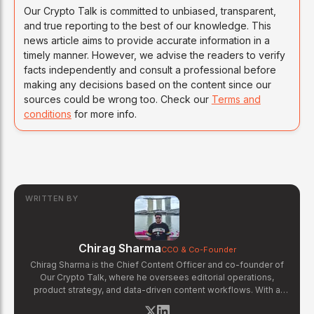
Our Crypto Talk is committed to unbiased, transparent,
and true reporting to the best of our knowledge. This
news article aims to provide accurate information in a
timely manner. However, we advise the readers to verify
facts independently and consult a professional before
making any decisions based on the content since our
sources could be wrong too. Check our
Terms and
conditions
for more info.
WRITTEN BY
Chirag Sharma
CCO & Co-Founder
Chirag Sharma is the Chief Content Officer and co-founder of
Our Crypto Talk, where he oversees editorial operations,
product strategy, and data-driven content workflows. With a
background in finance and business strategy, Chirag has built