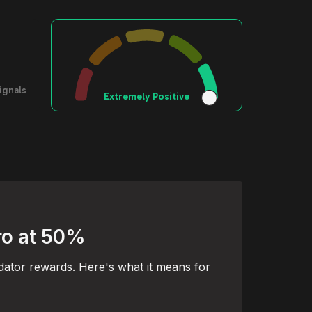
ignals
Extremely Positive
ro at 50%
dator rewards. Here's what it means for