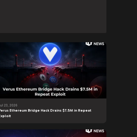
Jul 23, 2026
Verus Ethereum Bridge Hack Drains $7.5M in Repeat
Exploit