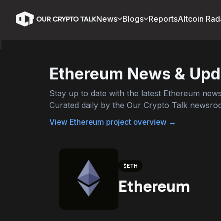
News
Blogs
Reports
Altcoin Rad
Ethereum
News & Upd
Stay up to date with the latest
Ethereum
news,
Curated daily by the Our Crypto Talk newsro
View
Ethereum
project overview →
$
ETH
Ethereum