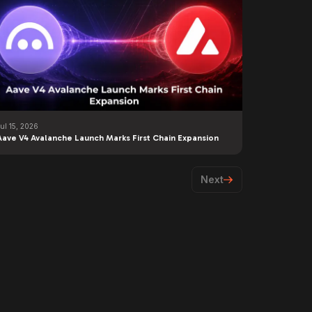
ul 15, 2026
Aave V4 Avalanche Launch Marks First Chain Expansion
Next