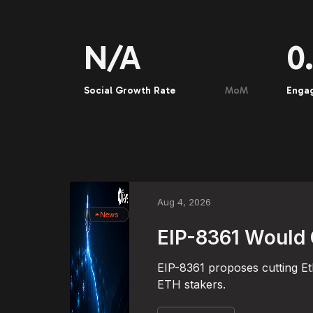
N/A
0
Social Growth Rate
MoM
Enga
Aug 4, 2026
News
EIP-8361 Would 
EIP-8361 proposes cutting Et
ETH stakers.