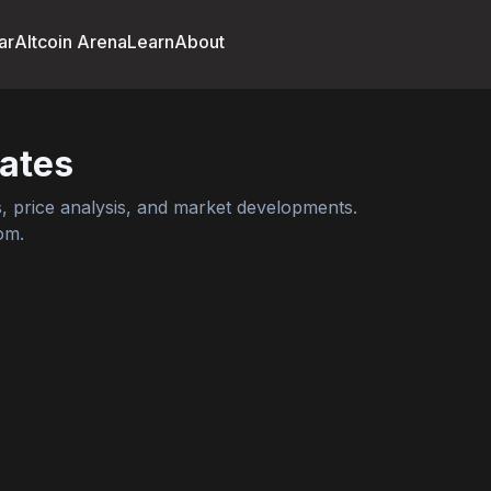
ar
Altcoin Arena
Learn
About
ates
 price analysis, and market developments.
om.