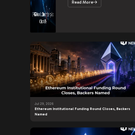
Read More
Jul 29, 2026
Ethereum Institutional Funding Round Closes, Backers
Named