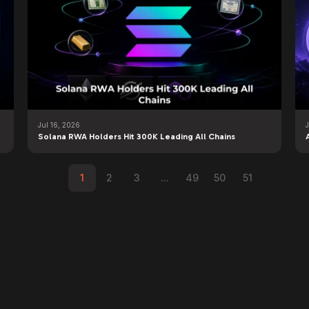
Jul 16, 2026
J
Solana RWA Holders Hit 300K Leading All Chains
1
2
3
...
49
50
51