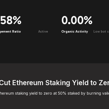
.58%
0.00%
gement Ratio
Active
Organic Activity
Low bot s
Cut Ethereum Staking Yield to Ze
hereum staking yield to zero at 50% staked by burning vali