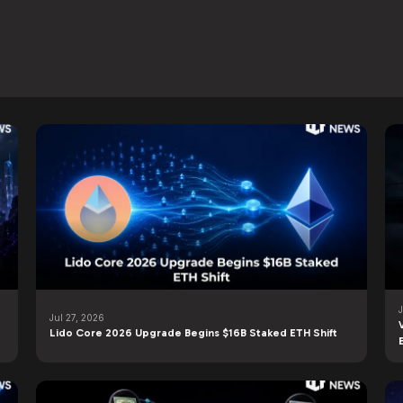
Jul 27, 2026
Lido Core 2026 Upgrade Begins $16B Staked ETH Shift