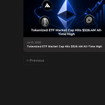
Jul 21, 2026
Tokenized ETF Market Cap Hits $526.4M All-Time High
Previous