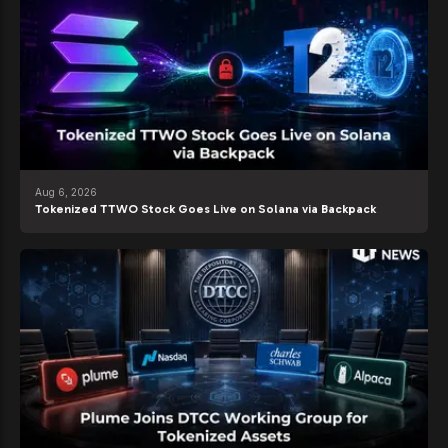
Aug 6, 2026
Tokenized TTWO Stock Goes Live on Solana via Backpack