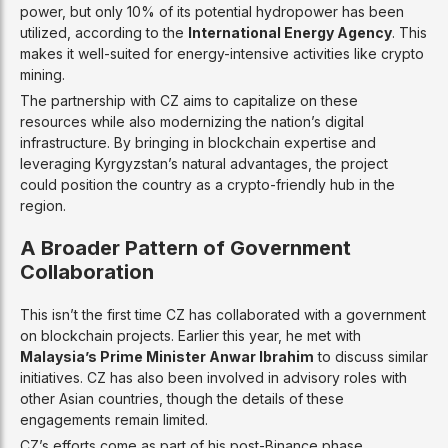
power, but only 10% of its potential hydropower has been
utilized, according to the
International Energy Agency
. This
makes it well-suited for energy-intensive activities like crypto
mining.
The partnership with CZ aims to capitalize on these
resources while also modernizing the nation’s digital
infrastructure. By bringing in blockchain expertise and
leveraging Kyrgyzstan’s natural advantages, the project
could position the country as a crypto-friendly hub in the
region.
A Broader Pattern of Government
Collaboration
This isn’t the first time CZ has collaborated with a government
on blockchain projects. Earlier this year, he met with
Malaysia’s Prime Minister Anwar Ibrahim
to discuss similar
initiatives. CZ has also been involved in advisory roles with
other Asian countries, though the details of these
engagements remain limited.
CZ’s efforts come as part of his post-Binance phase,