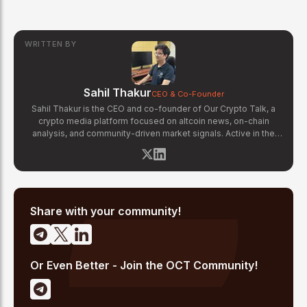
WRITTEN BY
Sahil Thakur
CEO & Co-Founder
Sahil Thakur is the CEO and co-founder of Our Crypto Talk, a
crypto media platform focused on altcoin news, on-chain
analysis, and community-driven market signals. Active in the
blockchain space since 2017, he has covered major market
cycles including the 2021 bull run and the 2022 bear market.
Sahil specializes in macro crypto trends, altcoin ecosystem
analysis, and regulatory developments. His reporting has been
cited across crypto communities for early coverage of
emerging Layer 1 and DeFi narratives.
Share with your community!
Or Even Better - Join the OCT Community!