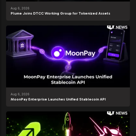
Aug 6, 2026
Plume Joins DTCC Working Group for Tokenized Assets
Aug 6, 2026
MoonPay Enterprise Launches Unified Stablecoin API