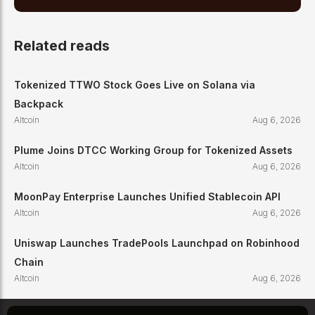
Related reads
Tokenized TTWO Stock Goes Live on Solana via
Backpack
Altcoin
Aug 6, 2026
Plume Joins DTCC Working Group for Tokenized Assets
Altcoin
Aug 6, 2026
MoonPay Enterprise Launches Unified Stablecoin API
Altcoin
Aug 6, 2026
Uniswap Launches TradePools Launchpad on Robinhood
Chain
Altcoin
Aug 6, 2026