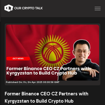
Published On:
Fri, 04 Apr 2025 00:30:58 GMT
Former Binance CEO CZ Partners with
Kyrgyzstan to Build Crypto Hub