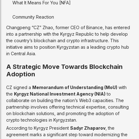
What It Means For You [NFA]
Community Reaction
Changpeng “CZ” Zhao, former CEO of Binance, has entered
into a partnership with the Kyrgyz Republic to help develop
the country’s blockchain and crypto infrastructure. This
initiative aims to position Kyrgyzstan as a leading crypto hub
in Central Asia.
A Strategic Move Towards Blockchain
Adoption
CZ signed a
Memorandum of Understanding (MoU)
with
the
Kyrgyz National Investment Agency (NIA)
to
collaborate on building the nation’s Web3 capacities. The
partnership involves offering technical expertise, consulting
on blockchain solutions, and promoting the adoption of
crypto technologies in Kyrgyzstan.
According to Kyrgyz President
Sadyr Zhaparov
, the
agreement marks a significant step toward modernizing the