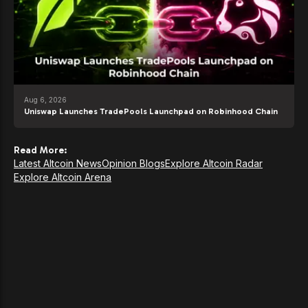
Aug 6, 2026
Uniswap Launches TradePools Launchpad on Robinhood Chain
Read More:
Latest Altcoin News
Opinion Blogs
Explore Altcoin Radar
Explore Altcoin Arena