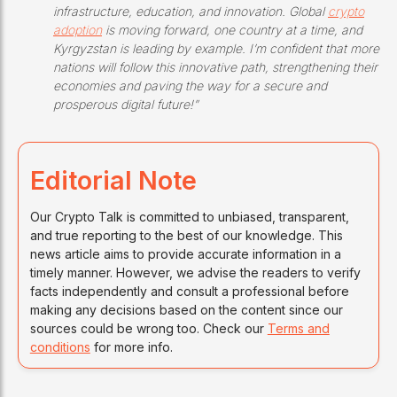
infrastructure, education, and innovation. Global
crypto
adoption
is moving forward, one country at a time, and
Kyrgyzstan is leading by example. I’m confident that more
nations will follow this innovative path, strengthening their
economies and paving the way for a secure and
prosperous digital future!”
Editorial Note
Our Crypto Talk is committed to unbiased, transparent,
and true reporting to the best of our knowledge. This
news article aims to provide accurate information in a
timely manner. However, we advise the readers to verify
facts independently and consult a professional before
making any decisions based on the content since our
sources could be wrong too. Check our
Terms and
conditions
for more info.