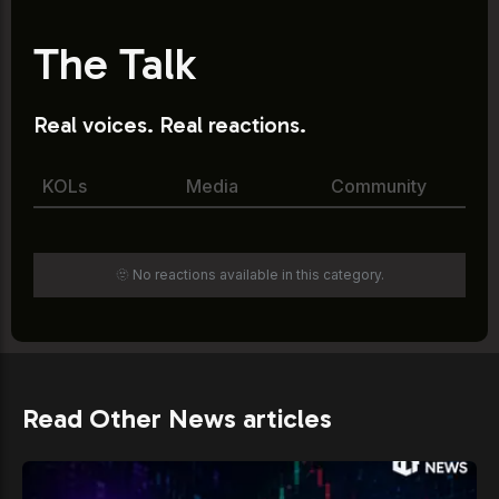
The Talk
Real voices. Real reactions.
KOLs
Media
Community
🫥 No reactions available in this category.
Read Other News articles