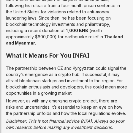
following his release from a four-month prison sentence in
the United States for violations related to anti-money
laundering laws. Since then, he has been focusing on
blockchain technology investments and philanthropy,
including a recent donation of
1,000 BNB
(worth
approximately $600,000) for earthquake relief in
Thailand
and Myanmar
.
What It Means For You [NFA]
The partnership between CZ and Kyrgyzstan could signal the
country’s emergence as a crypto hub. If successful, it may
attract blockchain startups and investment to the region. For
blockchain enthusiasts and developers, this could mean more
opportunities in a growing market.
However, as with any emerging crypto project, there are
risks and uncertainties. It’s essential to keep an eye on how
the partnership unfolds and how the local regulations evolve.
Disclaimer: This is not financial advice (NFA). Always do your
own research before making any investment decisions.