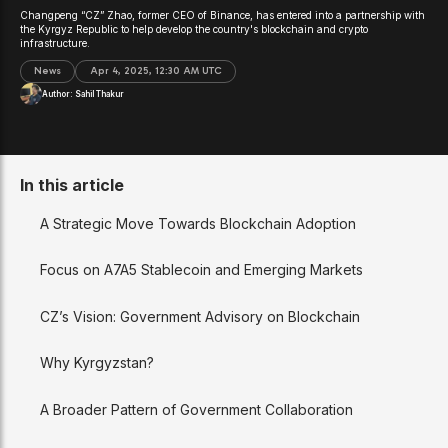
Changpeng “CZ” Zhao, former CEO of Binance, has entered into a partnership with
the Kyrgyz Republic to help develop the country's blockchain and crypto
infrastructure.
News
Apr 4, 2025, 12:30 AM UTC
Author:
Sahil Thakur
In this article
A Strategic Move Towards Blockchain Adoption
Focus on A7A5 Stablecoin and Emerging Markets
CZ’s Vision: Government Advisory on Blockchain
Why Kyrgyzstan?
A Broader Pattern of Government Collaboration