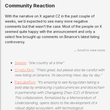
Community Reaction
With the narrative on X against CZ in the past couple of
weeks, we’d expected to see many more negative
comments but that wasn’t the case. Most of the people on X
seemed quite happy with the announcement and only a
select few brought up comments on Binance’s latest listing
controversy.
Sweep
:
“one country at a time”
Crypto King
:
“Thats great, but please also be careful with
new listing on binance. Its becoming mexc day by day.”
PancakePug
:
“It’s amazing to see Kyrgyzstan taking a
bold step by embracing cryptocurrencies and blockchain
in partnership with Changpeng Zhao (CZ) of Binance!
This collaboration, formalized by a Memorandum of
Understanding, opens doors to the development of a
robust digital ecosystem, with technological