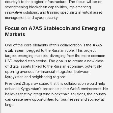
country’s technological infrastructure. The focus will be on
strengthening blockchain capabilities, implementing
innovative solutions, and training specialists in virtual asset
management and cybersecurity.
Focus on A7A5 Stablecoin and Emerging
Markets
One of the core elements of this collaboration is the
A7A5
stablecoin
, pegged to the Russian ruble. This project
targets emerging markets, diverging from the more common
USD-backed stablecoins. The goal is to create a new class
of digital assets linked to the Russian economy, potentially
opening avenues for financial integration between
Kyrgyzstan and neighboring regions.
President Zhaparov stated that this collaboration would help
enhance Kyrgyzstan’s presence in the Web3 environment. He
believes that by integrating blockchain solutions, the country
can create new opportunities for businesses and society at
large.