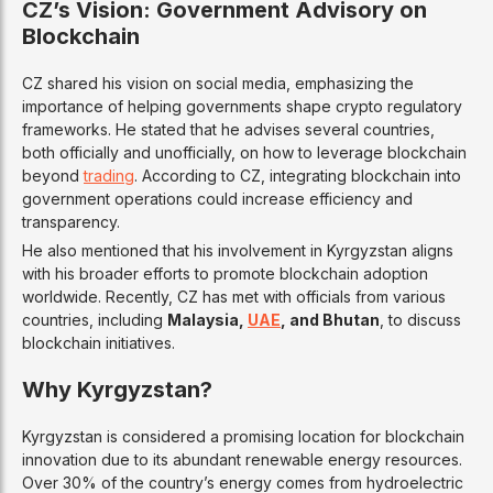
CZ’s Vision: Government Advisory on
Blockchain
CZ shared his vision on social media, emphasizing the
importance of helping governments shape crypto regulatory
frameworks. He stated that he advises several countries,
both officially and unofficially, on how to leverage blockchain
beyond
trading
. According to CZ, integrating blockchain into
government operations could increase efficiency and
transparency.
He also mentioned that his involvement in Kyrgyzstan aligns
with his broader efforts to promote blockchain adoption
worldwide. Recently, CZ has met with officials from various
countries, including
Malaysia,
UAE
, and Bhutan
, to discuss
blockchain initiatives.
Why Kyrgyzstan?
Kyrgyzstan is considered a promising location for blockchain
innovation due to its abundant renewable energy resources.
Over 30% of the country’s energy comes from hydroelectric