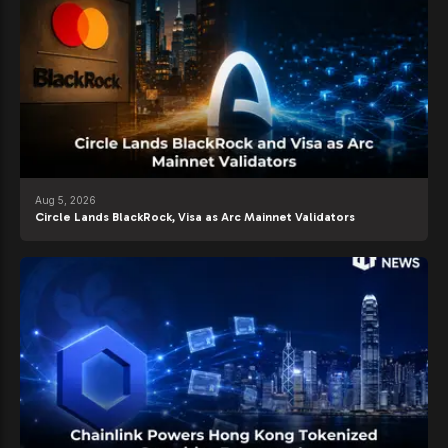
Aug 5, 2026
Circle Lands BlackRock, Visa as Arc Mainnet Validators