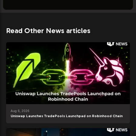
Read Other News articles
Aug 6, 2026
Uniswap Launches TradePools Launchpad on Robinhood Chain