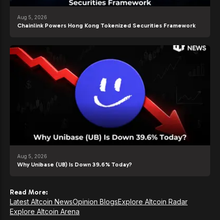
Aug 5, 2026
Chainlink Powers Hong Kong Tokenized Securities Framework
Aug 5, 2026
Why Unibase (UB) Is Down 39.6% Today?
Read More:
Latest Altcoin News
Opinion Blogs
Explore Altcoin Radar
Explore Altcoin Arena