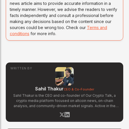
news article aims to provide accurate information in a
timely manner. However, we advise the readers to verify
facts independently and consult a professional before
making any decisions based on the content since our
sources could be wrong too. Check our
Terms and
conditions
for more info.
WRITTEN BY
Sahil Thakur
CEO & Co-Founder
Sahil Thakur is the CEO and co-founder of Our Crypto Talk, a
crypto media platform focused on altcoin news, on-chain
analysis, and community-driven market signals. Active in the
blockchain space since 2017, he has covered major market
cycles including the 2021 bull run and the 2022 bear market.
Sahil specializes in macro crypto trends, altcoin ecosystem
analysis, and regulatory developments. His reporting has been