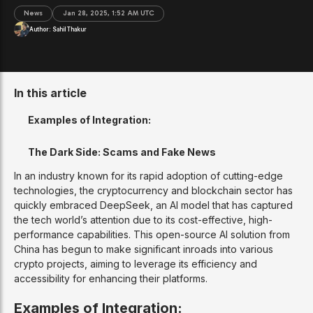
News
Jan 28, 2025, 1:52 AM UTC
Author:
Sahil Thakur
In this article
Examples of Integration:
The Dark Side: Scams and Fake News
In an industry known for its rapid adoption of cutting-edge
technologies, the cryptocurrency and blockchain sector has
quickly embraced DeepSeek, an AI model that has captured
the tech world’s attention due to its cost-effective, high-
performance capabilities. This open-source AI solution from
China has begun to make significant inroads into various
crypto projects, aiming to leverage its efficiency and
accessibility for enhancing their platforms.
Examples of Integration: