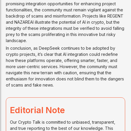
promising integration opportunities for enhancing project
functionalities, the community must remain vigilant against the
backdrop of scams and misinformation. Projects like REGENT
and NAZAREAI illustrate the potential of AI in crypto, but the
integrity of these integrations must be verified to avoid falling
prey to the scams proliferating in this innovative but risky
landscape.
In conclusion, as DeepSeek continues to be adopted by
crypto projects, it’s clear that AI integration could redefine
how these platforms operate, offering smarter, faster, and
more user-centric services. However, the community must
navigate this new terrain with caution, ensuring that the
enthusiasm for innovation does not blind them to the dangers
of scams and fake news.
Editorial Note
Our Crypto Talk is committed to unbiased, transparent,
and true reporting to the best of our knowledge. This