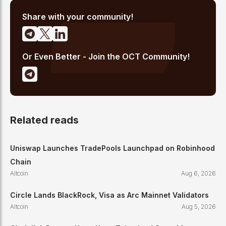
cited across crypto communities for early coverage of
emerging Layer 1 and DeFi narratives.
Share with your community!
Or Even Better - Join the OCT Community!
Related reads
Uniswap Launches TradePools Launchpad on Robinhood
Chain
Altcoin
Aug 6, 2026
Circle Lands BlackRock, Visa as Arc Mainnet Validators
Altcoin
Aug 5, 2026