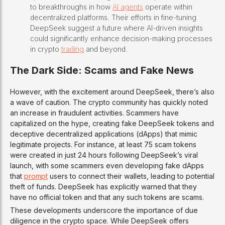
to breakthroughs in how
AI agents
operate within
decentralized platforms. Their efforts in fine-tuning
DeepSeek suggest a future where AI-driven insights
could significantly enhance decision-making processes
in crypto
trading
and beyond.
The Dark Side: Scams and Fake News
However, with the excitement around DeepSeek, there’s also
a wave of caution. The crypto community has quickly noted
an increase in fraudulent activities. Scammers have
capitalized on the hype, creating fake DeepSeek tokens and
deceptive decentralized applications (dApps) that mimic
legitimate projects. For instance, at least 75 scam tokens
were created in just 24 hours following DeepSeek’s viral
launch, with some scammers even developing fake dApps
that
prompt
users to connect their wallets, leading to potential
theft of funds. DeepSeek has explicitly warned that they
have no official token and that any such tokens are scams.
These developments underscore the importance of due
diligence in the crypto space. While DeepSeek offers