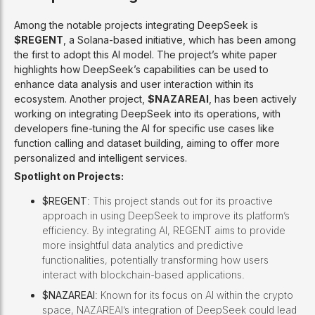
Among the notable projects integrating DeepSeek is
$REGENT
, a Solana-based initiative, which has been among
the first to adopt this AI model. The project’s white paper
highlights how DeepSeek’s capabilities can be used to
enhance data analysis and user interaction within its
ecosystem. Another project,
$NAZAREAI
, has been actively
working on integrating DeepSeek into its operations, with
developers fine-tuning the AI for specific use cases like
function calling and dataset building, aiming to offer more
personalized and intelligent services.
Spotlight on Projects:
$REGENT
: This project stands out for its proactive
approach in using DeepSeek to improve its platform’s
efficiency. By integrating AI, REGENT aims to provide
more insightful data analytics and predictive
functionalities, potentially transforming how users
interact with blockchain-based applications.
$NAZAREAI
: Known for its focus on AI within the crypto
space, NAZAREAI’s integration of DeepSeek could lead