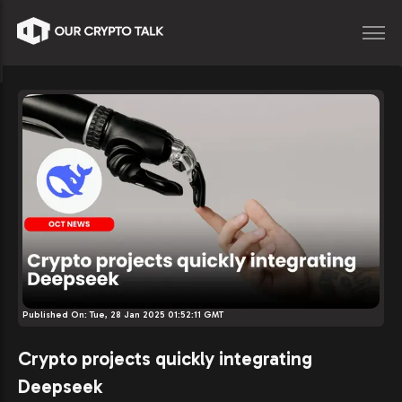
Published On:
Tue, 28 Jan 2025 01:52:11 GMT
Crypto projects quickly integrating
Deepseek