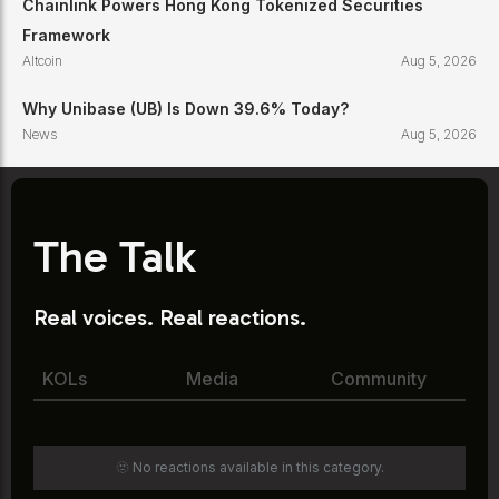
Chainlink Powers Hong Kong Tokenized Securities
Framework
Altcoin
Aug 5, 2026
Why Unibase (UB) Is Down 39.6% Today?
News
Aug 5, 2026
The Talk
Real voices. Real reactions.
KOLs
Media
Community
🫥 No reactions available in this category.