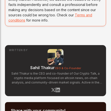
facts independently and consult a professional before
making any decisions based on the content since our
sources could be wrong too. Check our
Terms and
conditions
for more info.
WRITTEN BY
Sahil Thakur
CEO & Co-Founder
Sahil Thakur is the CEO and co-founder of Our Crypto Talk, a
crypto media platform focused on altcoin news, on-chain
analysis, and community-driven market signals. Active in the
blockchain space since 2017, he has covered major market
cycles including the 2021 bull run and the 2022 bear market.
Sahil specializes in macro crypto trends, altcoin ecosystem
analysis, and regulatory developments. His reporting has been
cited across crypto communities for early coverage of
emerging Layer 1 and DeFi narratives.
Share with your community!