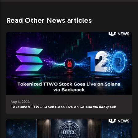
Read Other News articles
Aug 6, 2026
Tokenized TTWO Stock Goes Live on Solana via Backpack