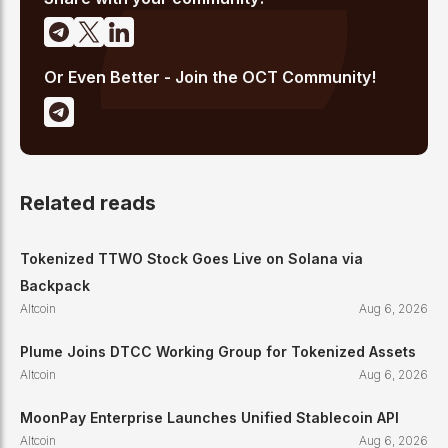
Or Even Better - Join the OCT Community!
Related reads
Tokenized TTWO Stock Goes Live on Solana via
Backpack
Altcoin
Aug 6, 2026
Plume Joins DTCC Working Group for Tokenized Assets
Altcoin
Aug 6, 2026
MoonPay Enterprise Launches Unified Stablecoin API
Altcoin
Aug 6, 2026