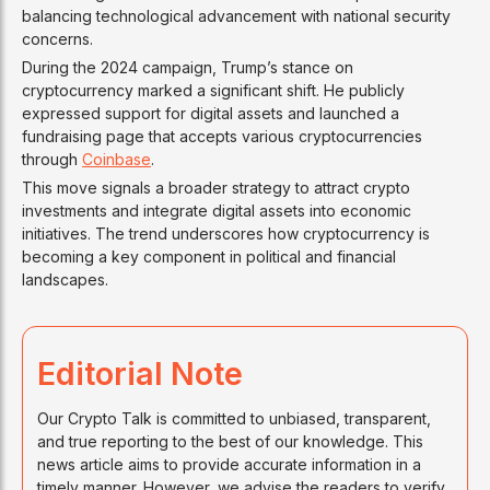
balancing technological advancement with national security
concerns.
During the 2024 campaign, Trump’s stance on
cryptocurrency marked a significant shift. He publicly
expressed support for digital assets and launched a
fundraising page that accepts various cryptocurrencies
through
Coinbase
.
This move signals a broader strategy to attract crypto
investments and integrate digital assets into economic
initiatives. The trend underscores how cryptocurrency is
becoming a key component in political and financial
landscapes.
Editorial Note
Our Crypto Talk is committed to unbiased, transparent,
and true reporting to the best of our knowledge. This
news article aims to provide accurate information in a
timely manner. However, we advise the readers to verify