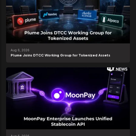
Aug 6, 2026
Plume Joins DTCC Working Group for Tokenized Assets
Aug 6, 2026