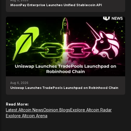
MoonPay Enterprise Launches Unified Stablecoin API
Aug 6, 2026
Uniswap Launches TradePools Launchpad on Robinhood Chain
Read More:
Latest Altcoin News
Opinion Blogs
Explore Altcoin Radar
Explore Altcoin Arena