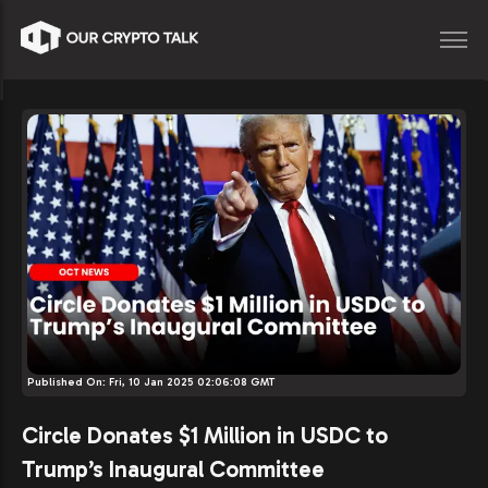
Published On:
Fri, 10 Jan 2025 02:06:08 GMT
Circle Donates $1 Million in USDC to
Trump’s Inaugural Committee