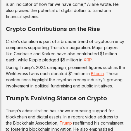
is an indicator of how far we have come,” Allaire wrote. He
also praised the potential of digital dollars to transform
financial systems.
Crypto Contributions on the Rise
Circle’s donation is part of a broader trend of cryptocurrency
companies supporting Trump’s inauguration. Major players
like Coinbase and Kraken have also contributed $1 million
each, while Ripple pledged $5 million in
XRP
.
During Trump’s 2024 campaign, prominent figures such as the
Winklevoss twins each donated $1 million in
Bitcoin
. These
contributions highlight the cryptocurrency industry’s growing
involvement in political fundraising and public initiatives.
Trump’s Evolving Stance on Crypto
Trump’s administration has shown increasing support for
blockchain and digital assets. In a recent video address to
the Blockchain Association,
Trump
reaffirmed his commitment
to fostering blockchain innovation. He also emphasized