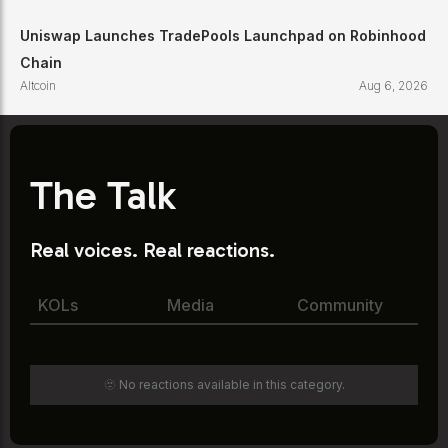
Uniswap Launches TradePools Launchpad on Robinhood
Chain
Altcoin
Aug 6, 2026
The Talk
Real voices. Real reactions.
KOLs
Media
Community
🫥 No reactions available in this category.