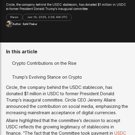
Circle, the company behind the USDC stablecoin, has donated $1 million in USDC
to former President Donald Trump’s inaugural committee.
News
Jan 10, 2025, 2:06 AM UTC
Author:
Sahil Thakur
In this article
Crypto Contributions on the Rise
Trump’s Evolving Stance on Crypto
Circle, the company behind the USDC stablecoin, has
donated $1 million in USDC to former President Donald
Trump’s inaugural committee. Circle CEO Jeremy Allaire
announced the contribution on social media, emphasizing the
increasing mainstream acceptance of digital currencies.
Allaire highlighted that the committee’s decision to accept
USDC reflects the growing legitimacy of stablecoins in
finance. “The fact that the Committee took payment in
USDC