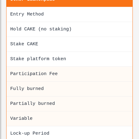
Entry Method
Hold CAKE (no staking)
Stake CAKE
Stake platform token
Participation Fee
Fully burned
Partially burned
Variable
Lock-up Period