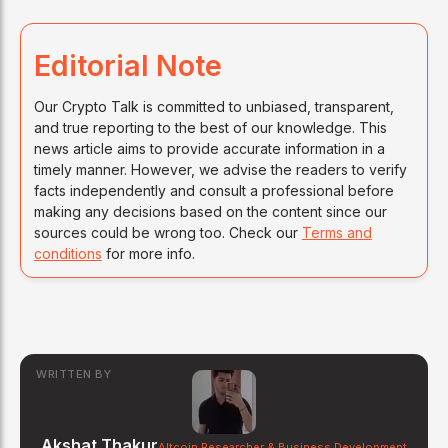
Editorial Note
Our Crypto Talk is committed to unbiased, transparent,
and true reporting to the best of our knowledge. This
news article aims to provide accurate information in a
timely manner. However, we advise the readers to verify
facts independently and consult a professional before
making any decisions based on the content since our
sources could be wrong too. Check our
Terms and
conditions
for more info.
WRITTEN BY
Akshat Thakur
Altcoin Researcher & Business Development