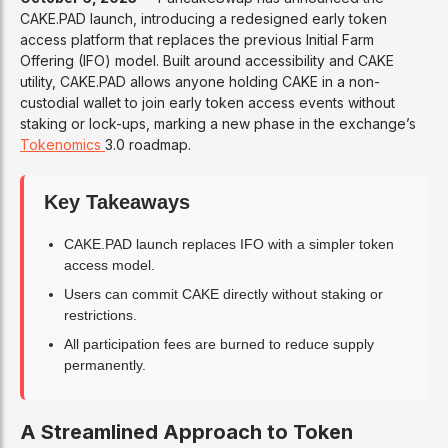
CAKE.PAD launch, introducing a redesigned early token
access platform that replaces the previous Initial Farm
Offering (IFO) model. Built around accessibility and CAKE
utility, CAKE.PAD allows anyone holding CAKE in a non-
custodial wallet to join early token access events without
staking or lock-ups, marking a new phase in the exchange’s
Tokenomics
3.0 roadmap.
Key Takeaways
CAKE.PAD launch replaces IFO with a simpler token
access model.
Users can commit CAKE directly without staking or
restrictions.
All participation fees are burned to reduce supply
permanently.
A Streamlined Approach to Token