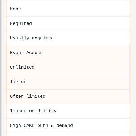
None
Required
Usually required
Event Access
Unlimited
Tiered
Often limited
Impact on Utility
High CAKE burn & demand