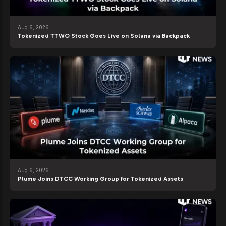
Aug 6, 2026
Tokenized TTWO Stock Goes Live on Solana via Backpack
Aug 6, 2026
Plume Joins DTCC Working Group for Tokenized Assets