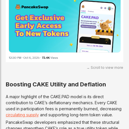
Boosting CAKE Utility and Deflation
A major highlight of the CAKE.PAD model is its direct
contribution to CAKE’s deflationary mechanics. Every CAKE
used in participation fees is permanently burned, decreasing
circulating supply
and supporting long-term token value.
PancakeSwap developers emphasized that these structural
changes strengthen CAKE’s role as a true utility token while