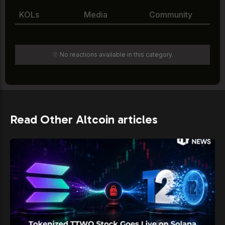
KOLs
Media
Community
🫥 No reactions available in this category.
Read Other Altcoin articles