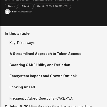
News
Altcoin
Oct 6, 2025, 2:36 PM UTC
Author:
Akshat Thakur
In this article
Key Takeaways
A Streamlined Approach to Token Access
Boosting CAKE Utility and Deflation
Ecosystem Impact and Growth Outlook
Looking Ahead
Frequently Asked Questions (CAKE.PAD)
October 6, 2025 —
PancakeSwap has announced the