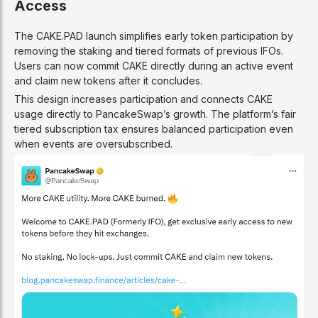
Access
The CAKE.PAD launch simplifies early token participation by
removing the staking and tiered formats of previous IFOs.
Users can now commit CAKE directly during an active event
and claim new tokens after it concludes.
This design increases participation and connects CAKE
usage directly to PancakeSwap’s growth. The platform’s fair
tiered subscription tax ensures balanced participation even
when events are oversubscribed.