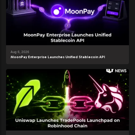
Aug 6, 2026
MoonPay Enterprise Launches Unified Stablecoin API