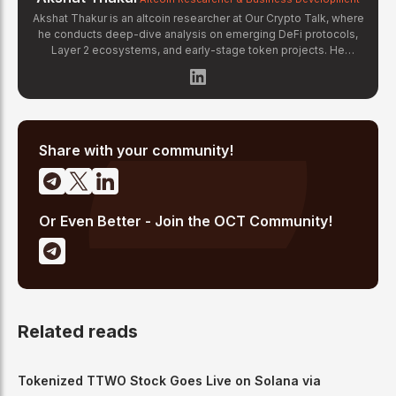
Akshat Thakur is an altcoin researcher at Our Crypto Talk, where
he conducts deep-dive analysis on emerging DeFi protocols,
Layer 2 ecosystems, and early-stage token projects. He
manages OCT Gems on X, curating high-conviction altcoin
picks backed by on-chain data and fundamental research.
Akshat's coverage focuses on tokenomics evaluation, protocol
architecture breakdowns, and identifying undervalued projects
before they gain mainstream attention in the crypto market.
Share with your community!
Or Even Better - Join the OCT Community!
Related reads
Tokenized TTWO Stock Goes Live on Solana via