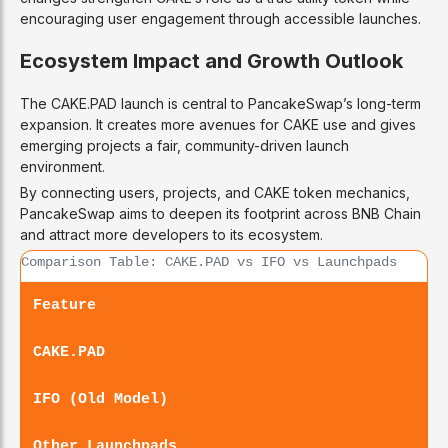
encouraging user engagement through accessible launches.
Ecosystem Impact and Growth Outlook
The CAKE.PAD launch is central to PancakeSwap’s long-term
expansion. It creates more avenues for CAKE use and gives
emerging projects a fair, community-driven launch
environment.
By connecting users, projects, and CAKE token mechanics,
PancakeSwap aims to deepen its footprint across BNB Chain
and attract more developers to its ecosystem.
Comparison Table: CAKE.PAD vs IFO vs Launchpads
Feature
CAKE.PAD
IFO (Old Model)
Other Launchpads