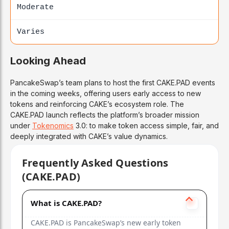
Moderate
Varies
Looking Ahead
PancakeSwap’s team plans to host the first CAKE.PAD events
in the coming weeks, offering users early access to new
tokens and reinforcing CAKE’s ecosystem role. The
CAKE.PAD launch reflects the platform’s broader mission
under
Tokenomics
3.0: to make token access simple, fair, and
deeply integrated with CAKE’s value dynamics.
Frequently Asked Questions
(CAKE.PAD)
What is CAKE.PAD?
CAKE.PAD is PancakeSwap’s new early token