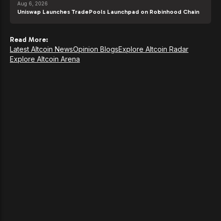
Aug 6, 2026
Uniswap Launches TradePools Launchpad on Robinhood Chain
Read More:
Latest Altcoin News
Opinion Blogs
Explore Altcoin Radar
Explore Altcoin Arena