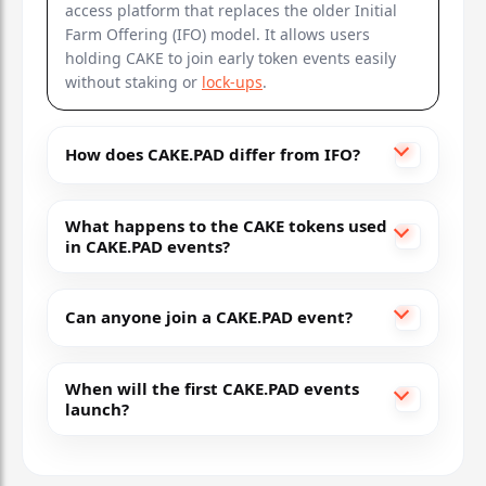
access platform that replaces the older Initial
Farm Offering (IFO) model. It allows users
holding CAKE to join early token events easily
without staking or
lock-ups
.
How does CAKE.PAD differ from IFO?
What happens to the CAKE tokens used
in CAKE.PAD events?
Can anyone join a CAKE.PAD event?
When will the first CAKE.PAD events
launch?