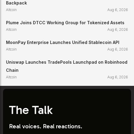
Backpack
Altcoin
Aug 6, 2026
Plume Joins DTCC Working Group for Tokenized Assets
Altcoin
Aug 6, 2026
MoonPay Enterprise Launches Unified Stablecoin API
Altcoin
Aug 6, 2026
Uniswap Launches TradePools Launchpad on Robinhood
Chain
Altcoin
Aug 6, 2026
The Talk
Real voices. Real reactions.