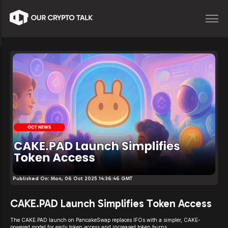
Published On:
Mon, 06 Oct 2025 14:36:46 GMT
CAKE.PAD Launch Simplifies Token Access
The CAKE.PAD launch on PancakeSwap replaces IFOs with a simpler, CAKE-
powered model for early token access and increased token burns.