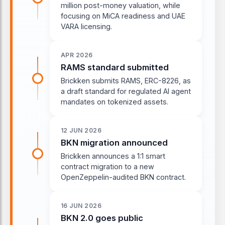
million post-money valuation, while
focusing on MiCA readiness and UAE
VARA licensing.
APR 2026
RAMS standard submitted
Brickken submits RAMS, ERC-8226, as
a draft standard for regulated AI agent
mandates on tokenized assets.
12 JUN 2026
BKN migration announced
Brickken announces a 1:1 smart
contract migration to a new
OpenZeppelin-audited BKN contract.
16 JUN 2026
BKN 2.0 goes public