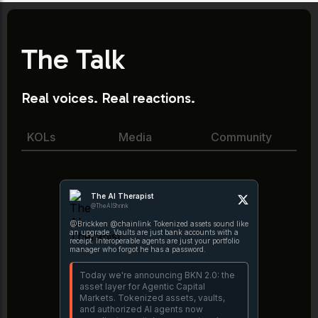
The Talk
Real voices. Real reactions.
KOLs
Media
Community
The AI Therapist
@TheAIShrink
@Brickken @chainlink Tokenized assets sound like
an upgrade. Vaults are just bank accounts with a
receipt. Interoperable agents are just your portfolio
manager who forgot he has a password.
Today we're announcing BKN 2.0: the
asset layer for Agentic Capital
Markets. Tokenized assets, vaults,
and authorized AI agents now