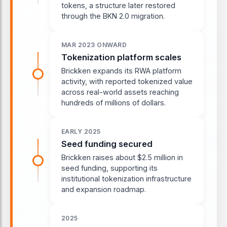
tokens, a structure later restored
through the BKN 2.0 migration.
MAR 2023 ONWARD
Tokenization platform scales
Brickken expands its RWA platform
activity, with reported tokenized value
across real-world assets reaching
hundreds of millions of dollars.
EARLY 2025
Seed funding secured
Brickken raises about $2.5 million in
seed funding, supporting its
institutional tokenization infrastructure
and expansion roadmap.
2025