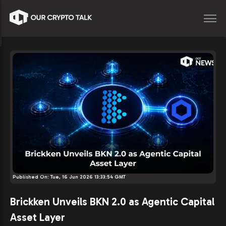
Published On:
Tue, 16 Jun 2026 13:33:54 GMT
Brickken Unveils BKN 2.0 as Agentic Capital
Asset Layer