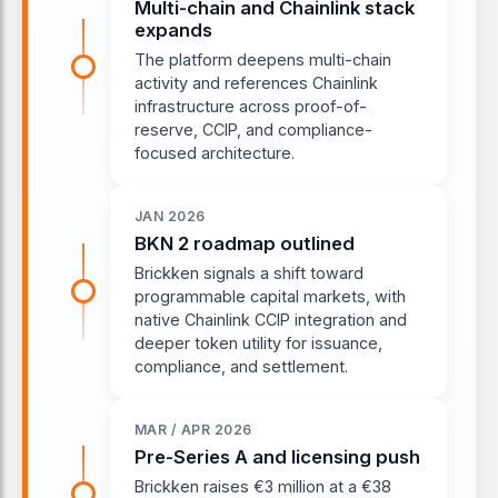
Multi-chain and Chainlink stack
expands
The platform deepens multi-chain
activity and references Chainlink
infrastructure across proof-of-
reserve, CCIP, and compliance-
focused architecture.
JAN 2026
BKN 2 roadmap outlined
Brickken signals a shift toward
programmable capital markets, with
native Chainlink CCIP integration and
deeper token utility for issuance,
compliance, and settlement.
MAR / APR 2026
Pre-Series A and licensing push
Brickken raises €3 million at a €38