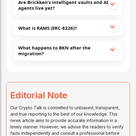
Are Brickken’s intelligent vaults and AI
agents live yet?
What is RAMS (ERC-8226)?
What happens to BKN after the
migration?
Editorial Note
Our Crypto Talk is committed to unbiased, transparent,
and true reporting to the best of our knowledge. This
news article aims to provide accurate information in a
timely manner. However, we advise the readers to verify
facts independently and consult a professional before