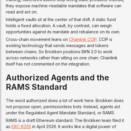
they expose machine-readable mandates that software can
read and act on.
Intelligent vaults sit at the center of that shift. A static fund
holds a fixed allocation. A vault, by contrast, can weigh
opportunities against its mandate and rebalance on its own.
Cross-chain movement leans on
Chainlink CCIP
. CCIP is
existing technology that sends messages and tokens
between chains. So Brickken positions BKN 2.0 to work
across networks rather than sitting on one chain. Chainlink
itself has not commented on the integration.
Authorized Agents and the
RAMS Standard
The word authorized does a lot of work here. Brickken does
not propose open, permissionless bots. Instead, agents act
under the Regulated Agent Mandate Standard, or RAMS.
RAMS is a draft Ethereum standard. The Brickken team filed it
as
ERC-8226
in April 2026. It works like a digital power of