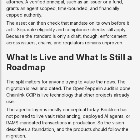
attorney. A verified principal, such as an issuer or a fund,
grants an agent scoped, time-bounded, and financially
capped authority.
The asset can then check that mandate on its own before it
acts. Separate eligibility and compliance checks still apply.
Because the standard is only a draft, though, enforcement
across issuers, chains, and regulators remains unproven.
What Is Live and What Is Still a
Roadmap
The split matters for anyone trying to value the news. The
migration is real and dated. The OpenZeppelin audit is done.
Chainlink CCIP is live technology that other projects already
use.
The agentic layer is mostly conceptual today. Brickken has
not pointed to live vault rebalancing, deployed AI agents, or
RAMS-mandated transactions in production. So the vision
describes a foundation, and the products should follow the
migration.