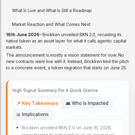
What Is Live and What Is Still a Roadmap
Market Reaction and What Comes Next
16th June 2026-
Brickken unveiled BKN 2.0, recasting its
native token as an asset layer for what it calls agentic capital
markets.
The announcement is mostly a vision statement for now. No
new contracts went live with it. Instead, Brickken tied the pitch
to a concrete event, a token migration that starts on June 25.
High Signal Summary For A Quick Glance
📌 Key Takeaways
👥 Who Is Impacted
📊 Implications
Brickken unveiled BKN 2.0 on June 16, 2026,
repositioning its native token as an asset layer