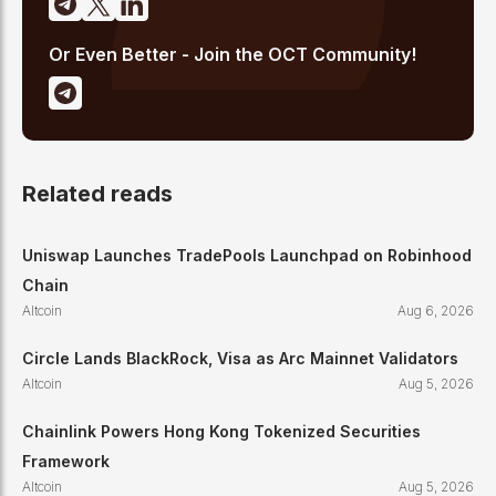
Or Even Better - Join the OCT Community!
Related reads
Uniswap Launches TradePools Launchpad on Robinhood
Chain
Altcoin
Aug 6, 2026
Circle Lands BlackRock, Visa as Arc Mainnet Validators
Altcoin
Aug 5, 2026
Chainlink Powers Hong Kong Tokenized Securities
Framework
Altcoin
Aug 5, 2026