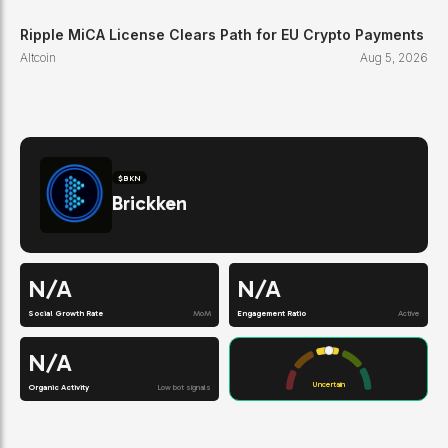
Ripple MiCA License Clears Path for EU Crypto Payments
Altcoin
Aug 5, 2026
$
BKN
Brickken
N/A
N/A
Social Growth Rate
MoM
Engagement Ratio
Active
N/A
Uncertain
Organic Activity
Low bot signals