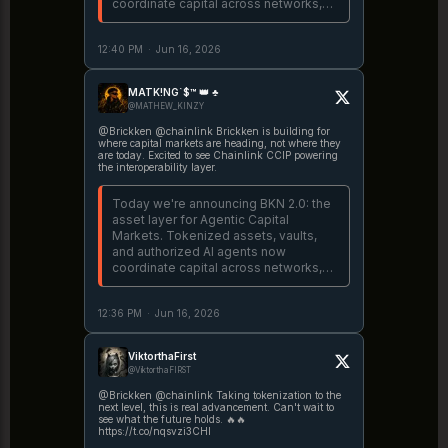
coordinate capital across networks,
with interoperability powered by
@chainlink CCIP. Read the full
12:40 PM
·
Jun 16, 2026
announcement:
https://t.co/m925J27wop
https://t.co/YBxOKFU1IR
MATK!NG`$™ 👑 ♣️
@MATHEW_KINZY
@Brickken @chainlink Brickken is building for
where capital markets are heading, not where they
are today. Excited to see Chainlink CCIP powering
the interoperability layer.
Today we're announcing BKN 2.0: the
asset layer for Agentic Capital
Markets. Tokenized assets, vaults,
and authorized AI agents now
coordinate capital across networks,
with interoperability powered by
@chainlink CCIP. Read the full
12:36 PM
·
Jun 16, 2026
announcement:
https://t.co/m925J27wop
https://t.co/YBxOKFU1IR
ViktorthaFirst
@ViktorthaFIRST
@Brickken @chainlink Taking tokenization to the
next level, this is real advancement. Can't wait to
see what the future holds. 🔥🔥
https://t.co/nqsvzi3CHI