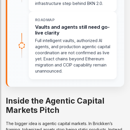
infrastructure step behind BKN 2.0.
ROADMAP
Vaults and agents still need go-
live clarity
Full intelligent vaults, authorized AI
agents, and production agentic capital
coordination are not confirmed as live
yet. Exact chains beyond Ethereum
migration and CCIP capability remain
unannounced.
Inside the Agentic Capital
Markets Pitch
The bigger idea is agentic capital markets. In Brickken’s
framing, tokenized assets stop being static products. Instead,