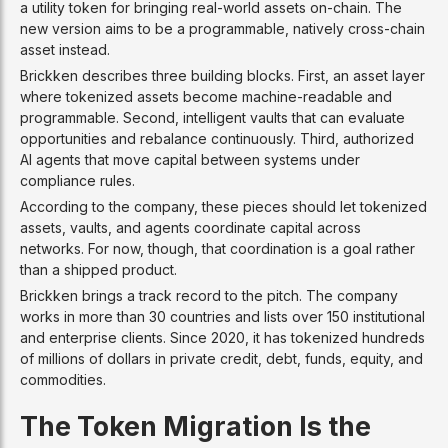
a utility token for bringing real-world assets on-chain. The
new version aims to be a programmable, natively cross-chain
asset instead.
Brickken describes three building blocks. First, an asset layer
where tokenized assets become machine-readable and
programmable. Second, intelligent vaults that can evaluate
opportunities and rebalance continuously. Third, authorized
AI agents that move capital between systems under
compliance rules.
According to the company, these pieces should let tokenized
assets, vaults, and agents coordinate capital across
networks. For now, though, that coordination is a goal rather
than a shipped product.
Brickken brings a track record to the pitch. The company
works in more than 30 countries and lists over 150 institutional
and enterprise clients. Since 2020, it has tokenized hundreds
of millions of dollars in private credit, debt, funds, equity, and
commodities.
The Token Migration Is the