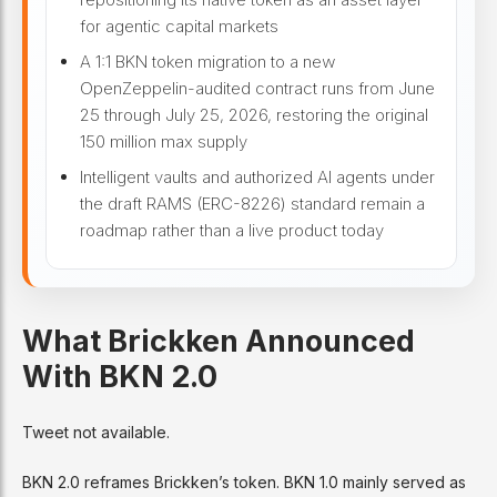
for agentic capital markets
A 1:1 BKN token migration to a new
OpenZeppelin-audited contract runs from June
25 through July 25, 2026, restoring the original
150 million max supply
Intelligent vaults and authorized AI agents under
the draft RAMS (ERC-8226) standard remain a
roadmap rather than a live product today
What Brickken Announced
With BKN 2.0
Tweet not available.
BKN 2.0 reframes Brickken’s token. BKN 1.0 mainly served as