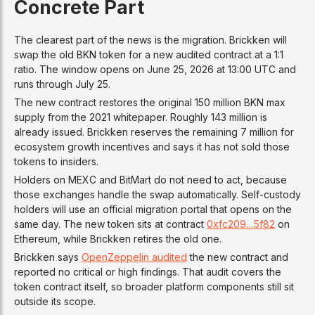
Concrete Part
The clearest part of the news is the migration. Brickken will
swap the old BKN token for a new audited contract at a 1:1
ratio. The window opens on June 25, 2026 at 13:00 UTC and
runs through July 25.
The new contract restores the original 150 million BKN max
supply from the 2021 whitepaper. Roughly 143 million is
already issued. Brickken reserves the remaining 7 million for
ecosystem growth incentives and says it has not sold those
tokens to insiders.
Holders on MEXC and BitMart do not need to act, because
those exchanges handle the swap automatically. Self-custody
holders will use an official migration portal that opens on the
same day. The new token sits at contract
0xfc209…5f82
on
Ethereum, while Brickken retires the old one.
Brickken says
OpenZeppelin audited
the new contract and
reported no critical or high findings. That audit covers the
token contract itself, so broader platform components still sit
outside its scope.