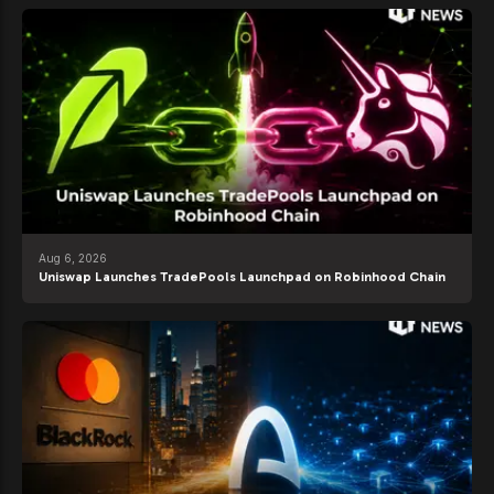
Aug 6, 2026
Uniswap Launches TradePools Launchpad on Robinhood Chain