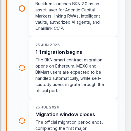
Brickken launches BKN 2.0 as an
asset layer for Agentic Capital
Markets, linking RWAs, intelligent
vaults, authorized AI agents, and
Chainlink CCIP.
25 JUN 2026
1:1 migration begins
The BKN smart contract migration
opens on Ethereum. MEXC and
BitMart users are expected to be
handled automatically, while self-
custody users migrate through the
official portal.
25 JUL 2026
Migration window closes
The official migration period ends,
completing the first major