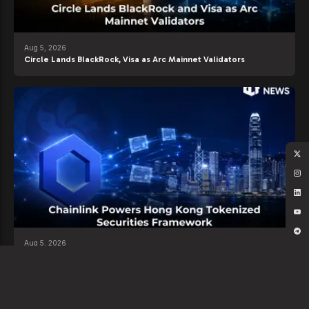
Aug 5, 2026
Circle Lands BlackRock, Visa as Arc Mainnet Validators
Aug 5, 2026
Chainlink Powers Hong Kong Tokenized Securities Framework