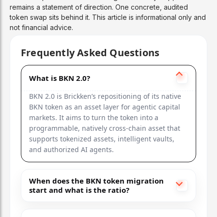
remains a statement of direction. One concrete, audited
token swap sits behind it. This article is informational only and
not financial advice.
Frequently Asked Questions
What is BKN 2.0?
BKN 2.0 is Brickken’s repositioning of its native
BKN token as an asset layer for agentic capital
markets. It aims to turn the token into a
programmable, natively cross-chain asset that
supports tokenized assets, intelligent vaults,
and authorized AI agents.
When does the BKN token migration
start and what is the ratio?