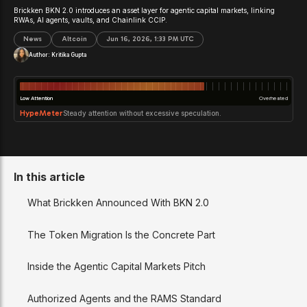
Brickken BKN 2.0 introduces an asset layer for agentic capital markets, linking
RWAs, AI agents, vaults, and Chainlink CCIP.
News
Altcoin
Jun 16, 2026, 1:33 PM UTC
Author:
Kritika Gupta
Low Attention
Overheated
HypeMeter
Steady attention without excessive speculation.
In this article
What Brickken Announced With BKN 2.0
The Token Migration Is the Concrete Part
Inside the Agentic Capital Markets Pitch
Authorized Agents and the RAMS Standard