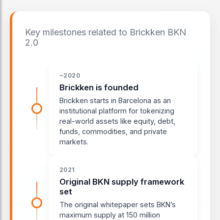
Key milestones related to Brickken BKN
2.0
~2020
Brickken is founded
Brickken starts in Barcelona as an
institutional platform for tokenizing
real-world assets like equity, debt,
funds, commodities, and private
markets.
2021
Original BKN supply framework
set
The original whitepaper sets BKN’s
maximum supply at 150 million