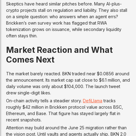
Skeptics have heard similar pitches before. Many AI-plus-
crypto projects stall on regulation and liability. They also stall
on a simple question: who answers when an agent errs?
Brickken’s own survey work has flagged that RWA
tokenization grows on issuance, while secondary liquidity
often stays thin.
Market Reaction and What
Comes Next
The market barely reacted. BKN traded near $0.0856 around
the announcement. Its market cap sat close to $6.1 million, and
daily volume was only about $104,000. The launch tweet
drew single-digit likes.
On-chain activity tells a steadier story.
DefiLlama
tracks
roughly $42 million in Brickken protocol value across BSC,
Ethereum, and Base. That figure has stayed largely flat in
recent snapshots.
Attention may build around the June 25 migration rather than
the vision post. Until vaults and agents actually ship, BKN 2.0