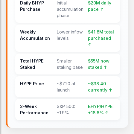
Daily BHYP
Initial
$20M daily
Purchase
accumulation
pace ↑
phase
Weekly
Lower inflow
$41.8M total
Accumulation
levels
purchased
↑
Total HYPE
Smaller
$55M now
Staked
staking base
staked ↑
HYPE Price
~$7.20 at
~$38.40
launch
currently ↑
2-Week
S&P 500:
BHYP/HYPE:
Performance
+1.9%
+18.6% ↑