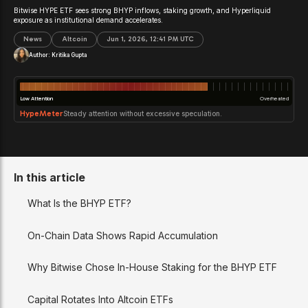
Bitwise HYPE ETF sees strong BHYP inflows, staking growth, and Hyperliquid
exposure as institutional demand accelerates.
News
Altcoin
Jun 1, 2026, 12:41 PM UTC
Author:
Kritika Gupta
Low Attention
Overheated
HypeMeter
Steady attention without excessive speculation.
In this article
What Is the BHYP ETF?
On-Chain Data Shows Rapid Accumulation
Why Bitwise Chose In-House Staking for the BHYP ETF
Capital Rotates Into Altcoin ETFs