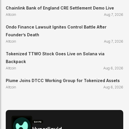
Chainlink Bank of England CRE Settlement Demo Live
Altcoin
Aug 7, 2026
Ondo Finance Lawsuit Ignites Control Battle After
Founder’s Death
Altcoin
Aug 7, 2026
Tokenized TTWO Stock Goes Live on Solana via
Backpack
Altcoin
Aug 6, 2026
Plume Joins DTCC Working Group for Tokenized Assets
Altcoin
Aug 6, 2026
$
HYPE