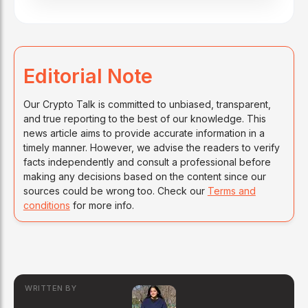
Editorial Note
Our Crypto Talk is committed to unbiased, transparent,
and true reporting to the best of our knowledge. This
news article aims to provide accurate information in a
timely manner. However, we advise the readers to verify
facts independently and consult a professional before
making any decisions based on the content since our
sources could be wrong too. Check our
Terms and
conditions
for more info.
WRITTEN BY