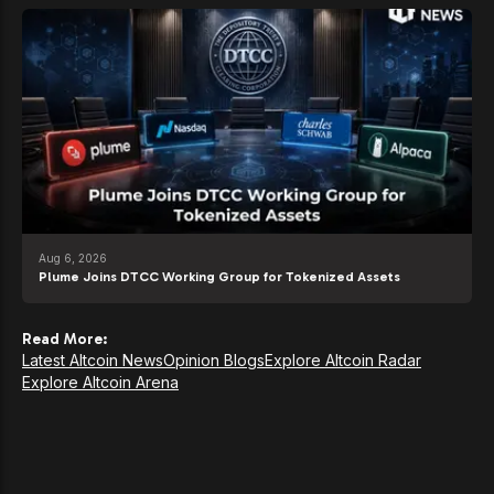
Aug 6, 2026
Plume Joins DTCC Working Group for Tokenized Assets
Read More:
Latest Altcoin News
Opinion Blogs
Explore Altcoin Radar
Explore Altcoin Arena