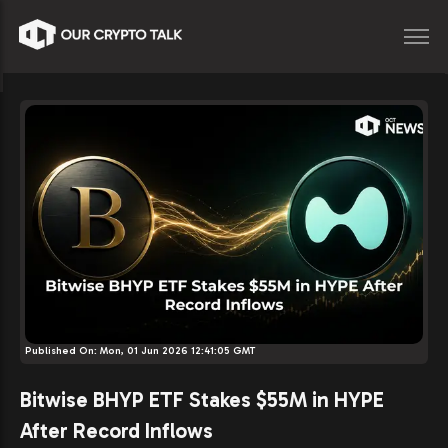
Published On:
Mon, 01 Jun 2026 12:41:05 GMT
Bitwise BHYP ETF Stakes $55M in HYPE
After Record Inflows