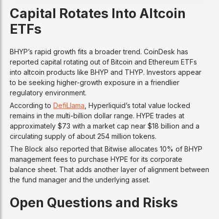
Capital Rotates Into Altcoin
ETFs
BHYP’s rapid growth fits a broader trend. CoinDesk has
reported capital rotating out of Bitcoin and Ethereum ETFs
into altcoin products like BHYP and THYP. Investors appear
to be seeking higher-growth exposure in a friendlier
regulatory environment.
According to
DefiLlama
, Hyperliquid’s total value locked
remains in the multi-billion dollar range. HYPE trades at
approximately $73 with a market cap near $18 billion and a
circulating supply of about 254 million tokens.
The Block also reported that Bitwise allocates 10% of BHYP
management fees to purchase HYPE for its corporate
balance sheet. That adds another layer of alignment between
the fund manager and the underlying asset.
Open Questions and Risks