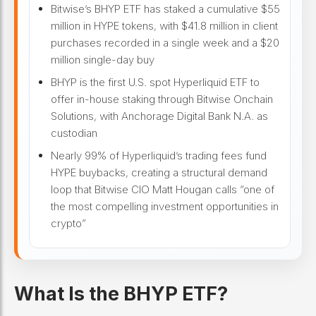
Bitwise’s BHYP ETF has staked a cumulative $55
million in HYPE tokens, with $41.8 million in client
purchases recorded in a single week and a $20
million single-day buy
BHYP is the first U.S. spot Hyperliquid ETF to
offer in-house staking through Bitwise Onchain
Solutions, with Anchorage Digital Bank N.A. as
custodian
Nearly 99% of Hyperliquid’s trading fees fund
HYPE buybacks, creating a structural demand
loop that Bitwise CIO Matt Hougan calls “one of
the most compelling investment opportunities in
crypto”
What Is the BHYP ETF?