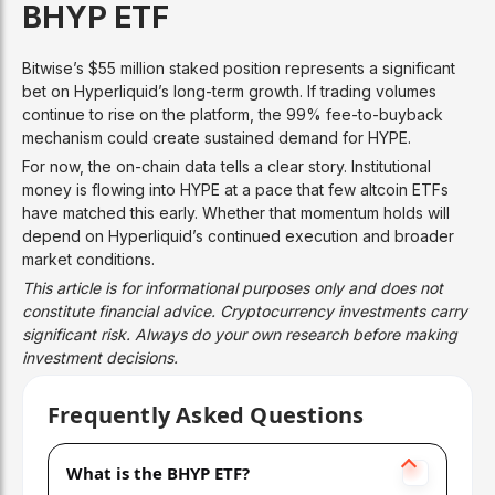
BHYP ETF
Bitwise’s $55 million staked position represents a significant
bet on Hyperliquid’s long-term growth. If trading volumes
continue to rise on the platform, the 99% fee-to-buyback
mechanism could create sustained demand for HYPE.
For now, the on-chain data tells a clear story. Institutional
money is flowing into HYPE at a pace that few altcoin ETFs
have matched this early. Whether that momentum holds will
depend on Hyperliquid’s continued execution and broader
market conditions.
This article is for informational purposes only and does not
constitute financial advice. Cryptocurrency investments carry
significant risk. Always do your own research before making
investment decisions.
Frequently Asked Questions
What is the BHYP ETF?