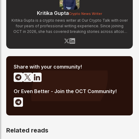
Kritika Gupta
Crypto News Writer
Kritika Gupta is a crypto news writer at Our Crypto Talk with over
four years of professional writing experience. Since joining
OCT in 2026, she has covered breaking stories across altcoin
markets, regulatory updates, exchange news, and blockchain
technology developments. Kritika specializes in distilling
complex crypto events into clear, well-sourced news reports.
Her previous experience in content strategy across multiple
industries gives her a strong editorial foundation for fast-paced
crypto journalism.
Share with your community!
Or Even Better - Join the OCT Community!
Related reads