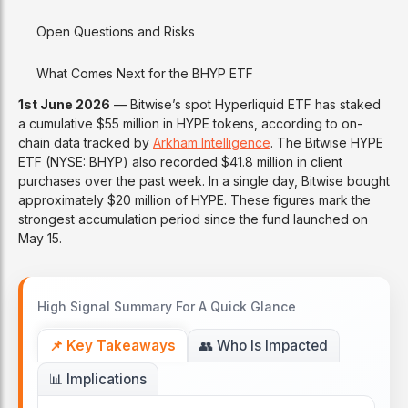
Open Questions and Risks
What Comes Next for the BHYP ETF
1st June 2026
— Bitwise’s spot Hyperliquid ETF has staked
a cumulative $55 million in HYPE tokens, according to on-
chain data tracked by
Arkham Intelligence
. The Bitwise HYPE
ETF (NYSE: BHYP) also recorded $41.8 million in client
purchases over the past week. In a single day, Bitwise bought
approximately $20 million of HYPE. These figures mark the
strongest accumulation period since the fund launched on
May 15.
High Signal Summary For A Quick Glance
📌 Key Takeaways
👥 Who Is Impacted
📊 Implications