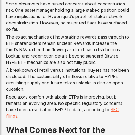
Some observers have raised concerns about concentration
risk. One asset manager holding a large staked position could
have implications for Hyperliquid’s proof-of-stake network
decentralization. However, no major red flags have surfaced
so far.
The exact mechanics of how staking rewards pass through to
ETF shareholders remain unclear. Rewards increase the
fund’s NAV rather than flowing as direct cash distributions.
Lockup and redemption details beyond standard Bitwise
HYPE ETF mechanics are also not fully public.
A breakdown of retail versus institutional buyers has not been
disclosed. The sustainability of inflows relative to HYPE’s
circulating supply and future token unlocks is also an open
question.
Regulatory comfort with altcoin ETPs is improving, but it
remains an evolving area. No specific regulatory concerns
have been raised about BHYP to date, according to
SEC
filings
.
What Comes Next for the