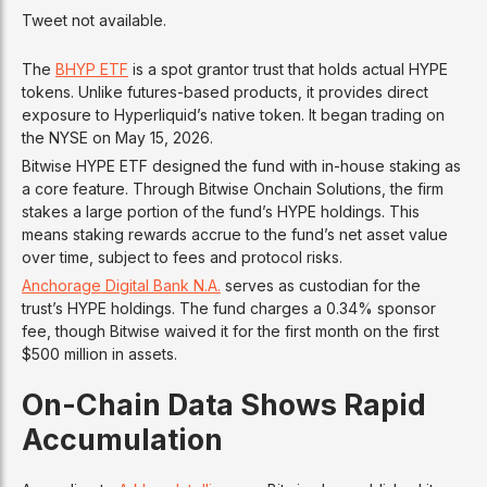
Tweet not available.
The
BHYP ETF
is a spot grantor trust that holds actual HYPE
tokens. Unlike futures-based products, it provides direct
exposure to Hyperliquid’s native token. It began trading on
the NYSE on May 15, 2026.
Bitwise HYPE ETF designed the fund with in-house staking as
a core feature. Through Bitwise Onchain Solutions, the firm
stakes a large portion of the fund’s HYPE holdings. This
means staking rewards accrue to the fund’s net asset value
over time, subject to fees and protocol risks.
Anchorage Digital Bank N.A.
serves as custodian for the
trust’s HYPE holdings. The fund charges a 0.34% sponsor
fee, though Bitwise waived it for the first month on the first
$500 million in assets.
On-Chain Data Shows Rapid
Accumulation