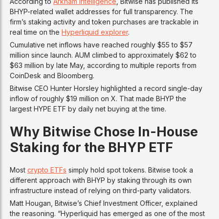
According to
Arkham Intelligence
, Bitwise has published its
BHYP-related wallet addresses for full transparency. The
firm’s staking activity and token purchases are trackable in
real time on the
Hyperliquid explorer
.
Cumulative net inflows have reached roughly $55 to $57
million since launch. AUM climbed to approximately $62 to
$63 million by late May, according to multiple reports from
CoinDesk and Bloomberg.
Bitwise CEO Hunter Horsley highlighted a record single-day
inflow of roughly $19 million on X. That made BHYP the
largest HYPE ETF by daily net buying at the time.
Why Bitwise Chose In-House
Staking for the BHYP ETF
Most
crypto ETFs
simply hold spot tokens. Bitwise took a
different approach with BHYP by staking through its own
infrastructure instead of relying on third-party validators.
Matt Hougan, Bitwise’s Chief Investment Officer, explained
the reasoning. “Hyperliquid has emerged as one of the most