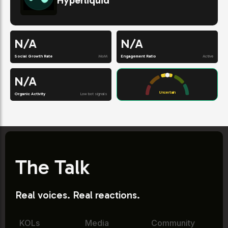
Hyperliquid
N/A
N/A
Social Growth Rate
MoM
Engagement Ratio
Active
N/A
Uncertain
Organic Activity
Low bot signals
The Talk
Real voices. Real reactions.
KOLs
Media
Community