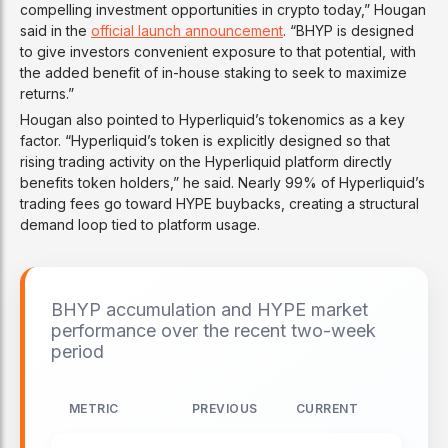
compelling investment opportunities in crypto today,” Hougan
said in the
official launch announcement
. “BHYP is designed
to give investors convenient exposure to that potential, with
the added benefit of in-house staking to seek to maximize
returns.”
Hougan also pointed to Hyperliquid’s tokenomics as a key
factor. “Hyperliquid’s token is explicitly designed so that
rising trading activity on the Hyperliquid platform directly
benefits token holders,” he said. Nearly 99% of Hyperliquid’s
trading fees go toward HYPE buybacks, creating a structural
demand loop tied to platform usage.
BHYP accumulation and HYPE market
performance over the recent two-week
period
METRIC
PREVIOUS
CURRENT