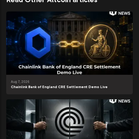
Aug 7, 2026
Chainlink Bank of England CRE Settlement Demo Live