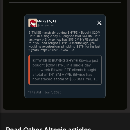
Mizzy (🐧,♟️)
@mizzyonchain
BITWISE massively buying $HYPE > Bought $20M
HYPE in a single day > Bought a total $41.8M HYPE
last week > Bitwise now has $55.0M HYPE staked
rn If you had bought $HYPE 3 months ago, you
would have outperformed holding $ETH for the last
2 years. https://t.co/r1uKvoW90o
BITWISE IS BUYING $HYPE Bitwise just
bought $20M HYPE in a single day.
Last week Bitwise ETF clients bought
a total of $41.8M HYPE. Bitwise has
now staked a total of $55.0M HYPE. If
you bought BHYP when it launched 2
weeks ago, you would have
11:42 AM
·
Jun 1, 2026
outperformed holding S&P500 for the
https://t.co/EfddD8T1jL
Read Other Altcoin articles