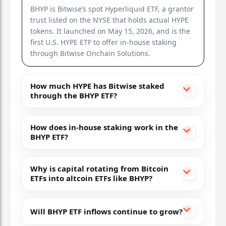
BHYP is Bitwise’s spot Hyperliquid ETF, a grantor
trust listed on the NYSE that holds actual HYPE
tokens. It launched on May 15, 2026, and is the
first U.S. HYPE ETF to offer in-house staking
through Bitwise Onchain Solutions.
How much HYPE has Bitwise staked
through the BHYP ETF?
How does in-house staking work in the
BHYP ETF?
Why is capital rotating from Bitcoin
ETFs into altcoin ETFs like BHYP?
Will BHYP ETF inflows continue to grow?