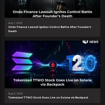
Aug 7, 2026
Ondo Finance Lawsuit Ignites Control Battle After Founder’s
Death
Aug 6, 2026
Tokenized TTWO Stock Goes Live on Solana via Backpack