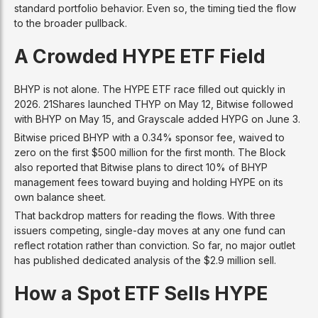
standard portfolio behavior. Even so, the timing tied the flow
to the broader pullback.
A Crowded HYPE ETF Field
BHYP is not alone. The HYPE ETF race filled out quickly in
2026. 21Shares launched THYP on May 12, Bitwise followed
with BHYP on May 15, and Grayscale added HYPG on June 3.
Bitwise priced BHYP with a 0.34% sponsor fee, waived to
zero on the first $500 million for the first month. The Block
also reported that Bitwise plans to direct 10% of BHYP
management fees toward buying and holding HYPE on its
own balance sheet.
That backdrop matters for reading the flows. With three
issuers competing, single-day moves at any one fund can
reflect rotation rather than conviction. So far, no major outlet
has published dedicated analysis of the $2.9 million sell.
How a Spot ETF Sells HYPE