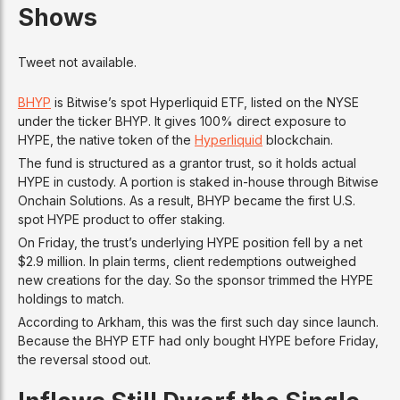
Shows
Tweet not available.
BHYP
is Bitwise’s spot Hyperliquid ETF, listed on the NYSE
under the ticker BHYP. It gives 100% direct exposure to
HYPE, the native token of the
Hyperliquid
blockchain.
The fund is structured as a grantor trust, so it holds actual
HYPE in custody. A portion is staked in-house through Bitwise
Onchain Solutions. As a result, BHYP became the first U.S.
spot HYPE product to offer staking.
On Friday, the trust’s underlying HYPE position fell by a net
$2.9 million. In plain terms, client redemptions outweighed
new creations for the day. So the sponsor trimmed the HYPE
holdings to match.
According to Arkham, this was the first such day since launch.
Because the BHYP ETF had only bought HYPE before Friday,
the reversal stood out.