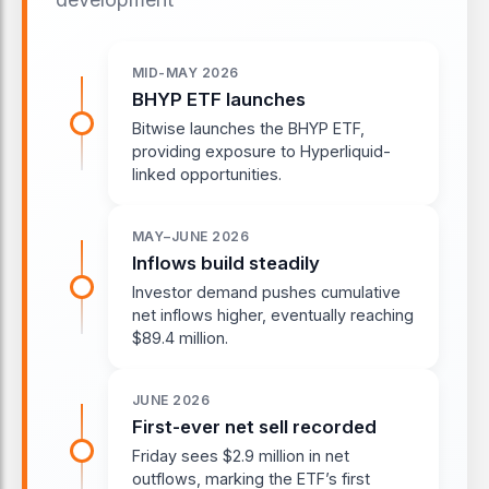
MID-MAY 2026
BHYP ETF launches
Bitwise launches the BHYP ETF,
providing exposure to Hyperliquid-
linked opportunities.
MAY–JUNE 2026
Inflows build steadily
Investor demand pushes cumulative
net inflows higher, eventually reaching
$89.4 million.
JUNE 2026
First-ever net sell recorded
Friday sees $2.9 million in net
outflows, marking the ETF’s first