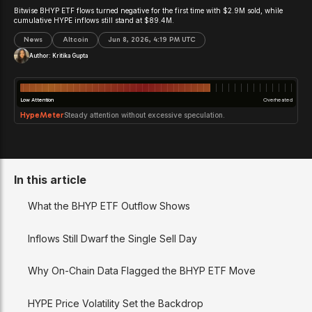
Bitwise BHYP ETF flows turned negative for the first time with $2.9M sold, while
cumulative HYPE inflows still stand at $89.4M.
News
Altcoin
Jun 8, 2026, 4:19 PM UTC
Author:
Kritika Gupta
Low Attention
Overheated
HypeMeter
Steady attention without excessive speculation.
In this article
What the BHYP ETF Outflow Shows
Inflows Still Dwarf the Single Sell Day
Why On-Chain Data Flagged the BHYP ETF Move
HYPE Price Volatility Set the Backdrop