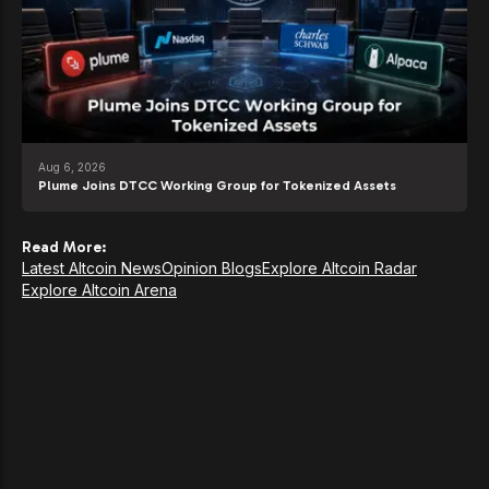
Aug 6, 2026
Plume Joins DTCC Working Group for Tokenized Assets
Read More:
Latest Altcoin News
Opinion Blogs
Explore Altcoin Radar
Explore Altcoin Arena