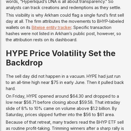
words, “Hyperliquid’s DNA is all about transparency.” So
analysts can track creations and redemptions as they settle.
This visibility is why Arkham could flag a single fund’s first sell
day at all. The firm attributes the movements to BHYP-labeled
wallets on its
Bitwise entity tracker
. Specific transaction
hashes were not listed in Arkham’s public post, however, so
the attribution rests on its dashboard.
HYPE Price Volatility Set the
Backdrop
The sell day did not happen in a vacuum. HYPE had just run
to an all-time high near $75 in early June. Then it pulled back
hard.
On Friday, HYPE opened around $64.30 and dropped to a
low near $56.71 before closing about $59.58. That intraday
slide of 8% to 10% came on volume above $1.2 billion. By
Saturday, prices slipped further into the $56 to $61 area.
Because of that retreat, many traders read the BHYP ETF sell
as routine profit-taking. Trimming winners after a sharp rally is