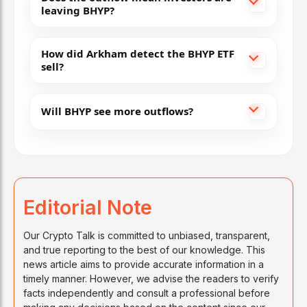
leaving BHYP?
How did Arkham detect the BHYP ETF
sell?
Will BHYP see more outflows?
Editorial Note
Our Crypto Talk is committed to unbiased, transparent,
and true reporting to the best of our knowledge. This
news article aims to provide accurate information in a
timely manner. However, we advise the readers to verify
facts independently and consult a professional before