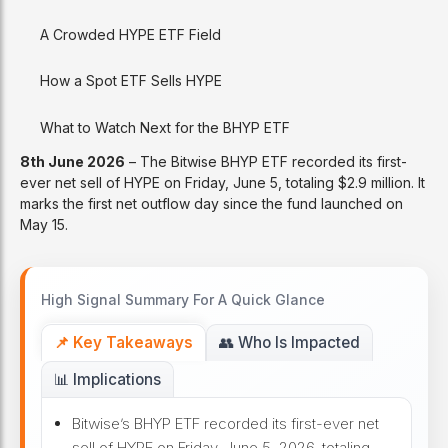
A Crowded HYPE ETF Field
How a Spot ETF Sells HYPE
What to Watch Next for the BHYP ETF
8th June 2026
– The Bitwise BHYP ETF recorded its first-
ever net sell of HYPE on Friday, June 5, totaling $2.9 million. It
marks the first net outflow day since the fund launched on
May 15.
High Signal Summary For A Quick Glance
📌 Key Takeaways
👥 Who Is Impacted
📊 Implications
Bitwise’s BHYP ETF recorded its first-ever net
sell of HYPE on Friday, June 5, 2026, totaling