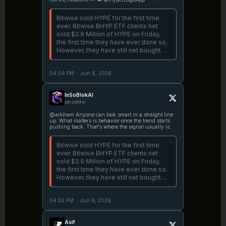
Hyperliquid
Bitwise sold HYPE for the first time
ever. Bitwise BHYP ETF clients net
sold $2.9 Million of HYPE on Friday,
the first time they have ever done so.
However, they have still net bought
$89.4M over the past 3 weeks that
BHYP has been live.
04:04 PM
·
Jun 8, 2026
https://t.co/IQJO9OQVta
InSoBlokAI
@insoblokai
@arkham Anyone can look smart in a straight line
up. What matters is behavior once the trend starts
pushing back. That's where the signal usually is.
Bitwise sold HYPE for the first time
ever. Bitwise BHYP ETF clients net
sold $2.9 Million of HYPE on Friday,
the first time they have ever done so.
However, they have still net bought
$89.4M over the past 3 weeks that
BHYP has been live.
04:02 PM
·
Jun 8, 2026
https://t.co/IQJO9OQVta
Asif