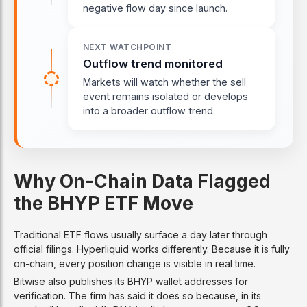
negative flow day since launch.
NEXT WATCHPOINT
Outflow trend monitored
Markets will watch whether the sell
event remains isolated or develops
into a broader outflow trend.
Why On-Chain Data Flagged
the BHYP ETF Move
Traditional ETF flows usually surface a day later through
official filings. Hyperliquid works differently. Because it is fully
on-chain, every position change is visible in real time.
Bitwise also publishes its BHYP wallet addresses for
verification. The firm has said it does so because, in its