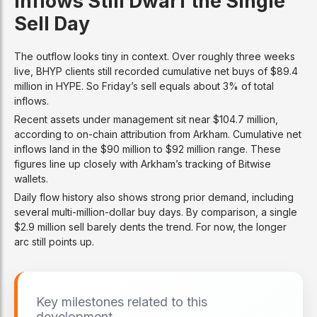
Inflows Still Dwarf the Single
Sell Day
The outflow looks tiny in context. Over roughly three weeks
live, BHYP clients still recorded cumulative net buys of $89.4
million in HYPE. So Friday’s sell equals about 3% of total
inflows.
Recent assets under management sit near $104.7 million,
according to on-chain attribution from Arkham. Cumulative net
inflows land in the $90 million to $92 million range. These
figures line up closely with Arkham’s tracking of Bitwise
wallets.
Daily flow history also shows strong prior demand, including
several multi-million-dollar buy days. By comparison, a single
$2.9 million sell barely dents the trend. For now, the longer
arc still points up.
Key milestones related to this
development