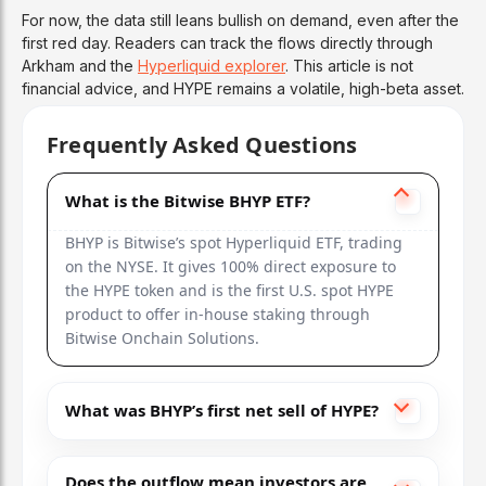
For now, the data still leans bullish on demand, even after the
first red day. Readers can track the flows directly through
Arkham and the
Hyperliquid explorer
. This article is not
financial advice, and HYPE remains a volatile, high-beta asset.
Frequently Asked Questions
What is the Bitwise BHYP ETF?
BHYP is Bitwise’s spot Hyperliquid ETF, trading
on the NYSE. It gives 100% direct exposure to
the HYPE token and is the first U.S. spot HYPE
product to offer in-house staking through
Bitwise Onchain Solutions.
What was BHYP’s first net sell of HYPE?
Does the outflow mean investors are