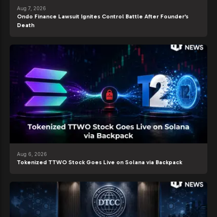
Aug 7, 2026
Ondo Finance Lawsuit Ignites Control Battle After Founder’s
Death
Aug 6, 2026
Tokenized TTWO Stock Goes Live on Solana via Backpack