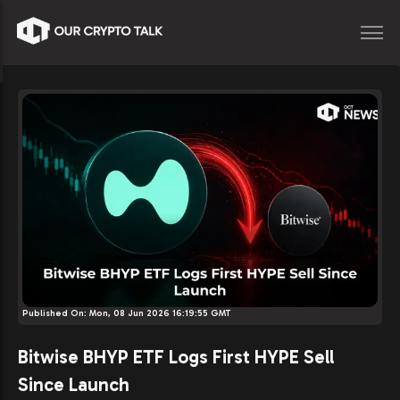
Published On:
Mon, 08 Jun 2026 16:19:55 GMT
Bitwise BHYP ETF Logs First HYPE Sell
Since Launch