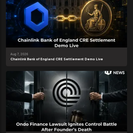
Aug 7, 2026
Chainlink Bank of England CRE Settlement Demo Live