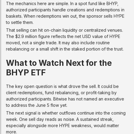
The mechanics here are simple. In a spot fund like BHYP,
authorized participants handle creations and redemptions in
baskets. When redemptions win out, the sponsor sells HYPE
to settle them.
That selling can hit on-chain liquidity or centralized venues.
The $2.9 million figure reflects the net USD value of HYPE
moved, not a single trade. It may also include routine
rebalancing or a small shift in the staked portion of the trust.
What to Watch Next for the
BHYP ETF
The key open question is what drove the sell. It could be
client redemptions, fund rebalancing, or profit-taking by
authorized participants. Bitwise has not named an executive
to address the June 5 flow yet.
The next signal is whether outflows continue into the coming
week. One sell day reads as noise. A sustained streak,
especially alongside more HYPE weakness, would matter
more.