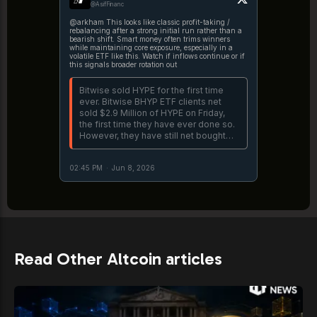
@AsifFinanc
@arkham This looks like classic profit-taking /
rebalancing after a strong initial run rather than a
bearish shift. Smart money often trims winners
while maintaining core exposure, especially in a
volatile ETF like this. Watch if inflows continue or if
this signals broader rotation out
Bitwise sold HYPE for the first time
ever. Bitwise BHYP ETF clients net
sold $2.9 Million of HYPE on Friday,
the first time they have ever done so.
However, they have still net bought
$89.4M over the past 3 weeks that
BHYP has been live.
02:45 PM
·
Jun 8, 2026
https://t.co/IQJO9OQVta
Read Other Altcoin articles