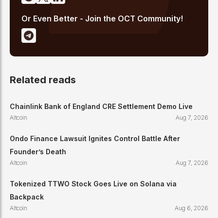
Or Even Better - Join the OCT Community!
Related reads
Chainlink Bank of England CRE Settlement Demo Live
Altcoin
Aug 7, 2026
Ondo Finance Lawsuit Ignites Control Battle After
Founder’s Death
Altcoin
Aug 7, 2026
Tokenized TTWO Stock Goes Live on Solana via
Backpack
Altcoin
Aug 6, 2026