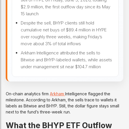
$2.9 million, the first outflow day since its May
15 launch
Despite the sell, BHYP clients still hold
cumulative net buys of $89.4 million in HYPE
over roughly three weeks, making Friday’s
move about 3% of total inflows
Arkham Intelligence attributed the sells to
Bitwise and BHYP-labeled wallets, while assets
under management sit near $104.7 million
On-chain analytics firm
Arkham
Intelligence flagged the
milestone. According to Arkham, the sells trace to wallets it
labels as Bitwise and BHYP. Still, the dollar figure stays small
next to the fund’s three-week run.
What the BHYP ETF Outflow