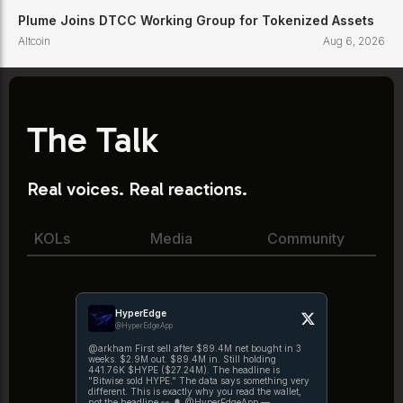
Plume Joins DTCC Working Group for Tokenized Assets
Altcoin
Aug 6, 2026
The Talk
Real voices. Real reactions.
KOLs
Media
Community
HyperEdge
@HyperEdgeApp
@arkham First sell after $89.4M net bought in 3
weeks. $2.9M out. $89.4M in. Still holding
441.76K $HYPE ($27.24M). The headline is
"Bitwise sold HYPE." The data says something very
different. This is exactly why you read the wallet,
not the headline 👀 🔔 @HyperEdgeApp —