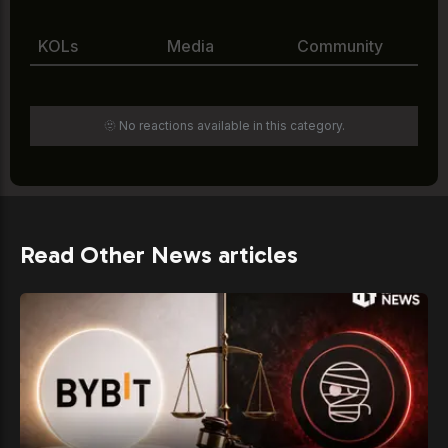
KOLs
Media
Community
🫥 No reactions available in this category.
Read Other News articles