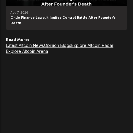
Aug 7, 2026
Ondo Finance Lawsuit Ignites Control Battle After Founder’s
Death
Read More:
Latest Altcoin News
Opinion Blogs
Explore Altcoin Radar
Explore Altcoin Arena