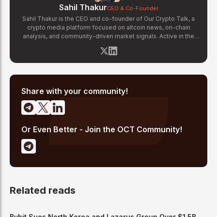
Sahil Thakur
CEO & Co-Founder
Sahil Thakur is the CEO and co-founder of Our Crypto Talk, a
crypto media platform focused on altcoin news, on-chain
analysis, and community-driven market signals. Active in the
blockchain space since 2017, he has covered major market
cycles including the 2021 bull run and the 2022 bear market.
Sahil specializes in macro crypto trends, altcoin ecosystem
analysis, and regulatory developments. His reporting has been
cited across crypto communities for early coverage of
emerging Layer 1 and DeFi narratives.
Share with your community!
Or Even Better - Join the OCT Community!
Related reads
Bybit Sues North Korea and Lazarus Group Over $1.5B