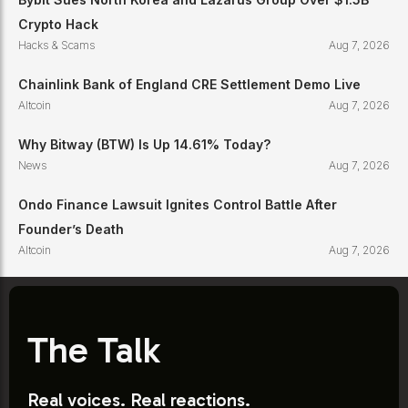
Crypto Hack
Hacks & Scams
Aug 7, 2026
Chainlink Bank of England CRE Settlement Demo Live
Altcoin
Aug 7, 2026
Why Bitway (BTW) Is Up 14.61% Today?
News
Aug 7, 2026
Ondo Finance Lawsuit Ignites Control Battle After
Founder’s Death
Altcoin
Aug 7, 2026
The Talk
Real voices. Real reactions.