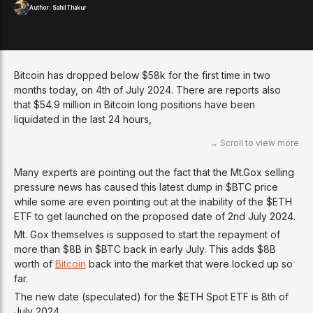
Author:
Sahil Thakur
Bitcoin has dropped below $58k for the first time in two
months today, on 4th of July 2024. There are reports also
that $54.9 million in Bitcoin long positions have been
liquidated in the last 24 hours,
Many experts are pointing out the fact that the Mt.Gox selling
pressure news has caused this latest dump in $BTC price
while some are even pointing out at the inability of the $ETH
ETF to get launched on the proposed date of 2nd July 2024.
Mt. Gox themselves is supposed to start the repayment of
more than $8B in $BTC back in early July. This adds $8B
worth of
Bitcoin
back into the market that were locked up so
far.
The new date (speculated) for the $ETH Spot ETF is 8th of
July 2024.