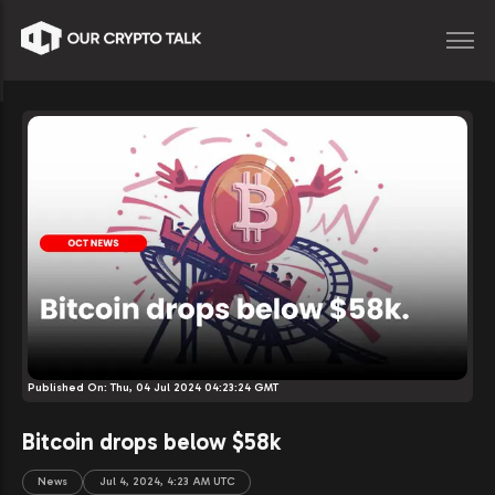
Published On:
Thu, 04 Jul 2024 04:23:24 GMT
Bitcoin drops below $58k
News
Jul 4, 2024, 4:23 AM UTC