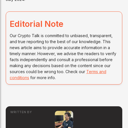
Editorial Note
Our Crypto Talk is committed to unbiased, transparent,
and true reporting to the best of our knowledge. This
news article aims to provide accurate information in a
timely manner. However, we advise the readers to verify
facts independently and consult a professional before
making any decisions based on the content since our
sources could be wrong too. Check our
Terms and
conditions
for more info.
WRITTEN BY