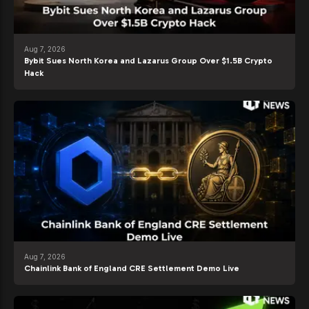
Aug 7, 2026
Bybit Sues North Korea and Lazarus Group Over $1.5B Crypto
Hack
Aug 7, 2026
Chainlink Bank of England CRE Settlement Demo Live