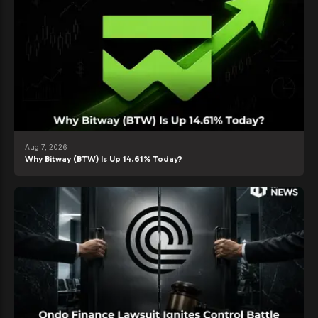
Aug 7, 2026
Why Bitway (BTW) Is Up 14.61% Today?