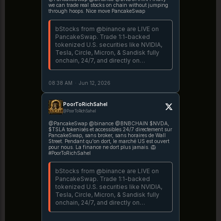
we can trade real stocks on chain without jumping
through hoops. Nice move PancakeSwap
bStocks from @binance are LIVE on
PancakeSwap. Trade 1:1-backed
tokenized U.S. securities like NVIDIA,
Tesla, Circle, Micron, & Sandisk fully
onchain, 24/7, and directly on
PancakeSwap @BNBCHAIN. 🥞
Explore bStocks →
08:38 AM
·
Jun 12, 2026
https://t.co/peohoKiMyQ More details
→ https://t.co/mfMvAW3fR8
PoorToRichSahel
@PoorToRichSahel
@PancakeSwap @binance @BNBCHAIN $NVDA,
$TSLA tokenisés et accessibles 24/7 directement sur
PancakeSwap, sans broker, sans horaires de Wall
Street. Pendant qu'on dort, le marché US est ouvert
pour nous. La finance ne dort plus jamais. 🦁
#PoorToRichSahel
bStocks from @binance are LIVE on
PancakeSwap. Trade 1:1-backed
tokenized U.S. securities like NVIDIA,
Tesla, Circle, Micron, & Sandisk fully
onchain, 24/7, and directly on
PancakeSwap @BNBCHAIN. 🥞
Explore bStocks →