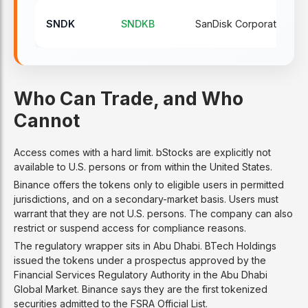
SNDK
SNDKB
SanDisk Corporation
Who Can Trade, and Who
Cannot
Access comes with a hard limit. bStocks are explicitly not
available to U.S. persons or from within the United States.
Binance offers the tokens only to eligible users in permitted
jurisdictions, and on a secondary-market basis. Users must
warrant that they are not U.S. persons. The company can also
restrict or suspend access for compliance reasons.
The regulatory wrapper sits in Abu Dhabi. BTech Holdings
issued the tokens under a prospectus approved by the
Financial Services Regulatory Authority in the Abu Dhabi
Global Market. Binance says they are the first tokenized
securities admitted to the FSRA Official List.