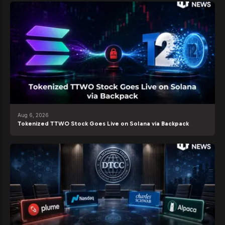
Aug 6, 2026
Tokenized TTWO Stock Goes Live on Solana via Backpack