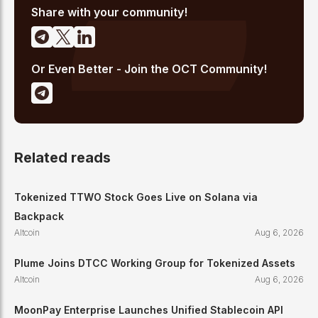
crypto journalism.
Share with your community!
Or Even Better - Join the OCT Community!
Related reads
Tokenized TTWO Stock Goes Live on Solana via
Backpack
Altcoin
Aug 6, 2026
Plume Joins DTCC Working Group for Tokenized Assets
Altcoin
Aug 6, 2026
MoonPay Enterprise Launches Unified Stablecoin API