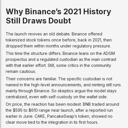
Why Binance’s 2021 History
Still Draws Doubt
The launch revives an old debate. Binance offered
tokenized stock tokens once before, back in 2021, then
dropped them within months under regulatory pressure.
This time the structure differs. Binance leans on the ADGM
prospectus and a regulated custodian as the main contrast
with that earlier effort. Still, some critics in the community
remain cautious.
Their concerns are familiar. The specific custodian is not
named in the high-level announcements, and minting still runs
mainly through Binance. So skeptics argue the model stays
centralized, even with self-custody on the wallet side.
On price, the reaction has been modest. BNB traded around
the $595 to $610 range near launch, after a reported run
earlier in June. CAKE, PancakeSwap’s token, showed no
clear move tied to the integration in its first hours.