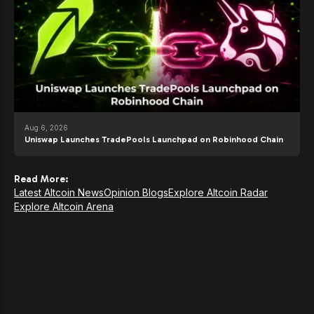
Aug 6, 2026
Uniswap Launches TradePools Launchpad on Robinhood Chain
Read More:
Latest Altcoin News
Opinion Blogs
Explore Altcoin Radar
Explore Altcoin Arena