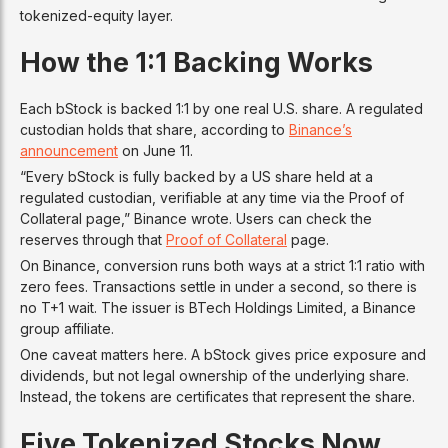
tokenized-equity layer.
How the 1:1 Backing Works
Each bStock is backed 1:1 by one real U.S. share. A regulated
custodian holds that share, according to
Binance’s
announcement
on June 11.
“Every bStock is fully backed by a US share held at a
regulated custodian, verifiable at any time via the Proof of
Collateral page,” Binance wrote. Users can check the
reserves through that
Proof of Collateral
page.
On Binance, conversion runs both ways at a strict 1:1 ratio with
zero fees. Transactions settle in under a second, so there is
no T+1 wait. The issuer is BTech Holdings Limited, a Binance
group affiliate.
One caveat matters here. A bStock gives price exposure and
dividends, but not legal ownership of the underlying share.
Instead, the tokens are certificates that represent the share.
Five Tokenized Stocks Now