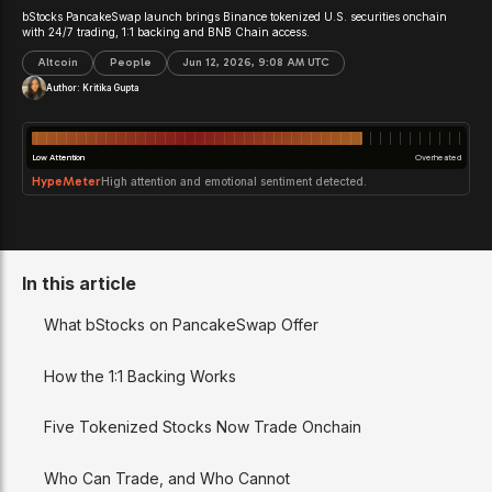
bStocks PancakeSwap launch brings Binance tokenized U.S. securities onchain
with 24/7 trading, 1:1 backing and BNB Chain access.
Altcoin
People
Jun 12, 2026, 9:08 AM UTC
Author:
Kritika Gupta
Low Attention
Overheated
HypeMeter
High attention and emotional sentiment detected.
In this article
What bStocks on PancakeSwap Offer
How the 1:1 Backing Works
Five Tokenized Stocks Now Trade Onchain
Who Can Trade, and Who Cannot