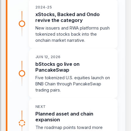
2024-25
xStocks, Backed and Ondo
revive the category
New issuers and RWA platforms push
tokenized stocks back into the
onchain market narrative.
JUN 12, 2026
bStocks go live on
PancakeSwap
Five tokenized U.S. equities launch on
BNB Chain through PancakeSwap
trading pairs.
NEXT
Planned asset and chain
expansion
The roadmap points toward more