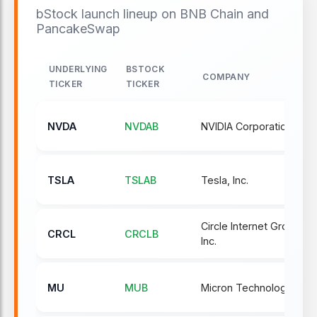
bStock launch lineup on BNB Chain and
PancakeSwap
UNDERLYING
BSTOCK
COMPANY
TICKER
TICKER
NVDA
NVDAB
NVIDIA Corporation
TSLA
TSLAB
Tesla, Inc.
Circle Internet Group,
CRCL
CRCLB
Inc.
MU
MUB
Micron Technology, Inc.