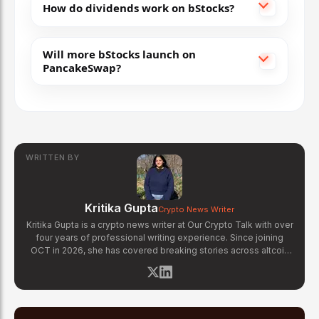
How do dividends work on bStocks?
Will more bStocks launch on
PancakeSwap?
WRITTEN BY
Kritika Gupta
Crypto News Writer
Kritika Gupta is a crypto news writer at Our Crypto Talk with over
four years of professional writing experience. Since joining
OCT in 2026, she has covered breaking stories across altcoin
markets, regulatory updates, exchange news, and blockchain
technology developments. Kritika specializes in distilling
complex crypto events into clear, well-sourced news reports.
Her previous experience in content strategy across multiple
industries gives her a strong editorial foundation for fast-paced