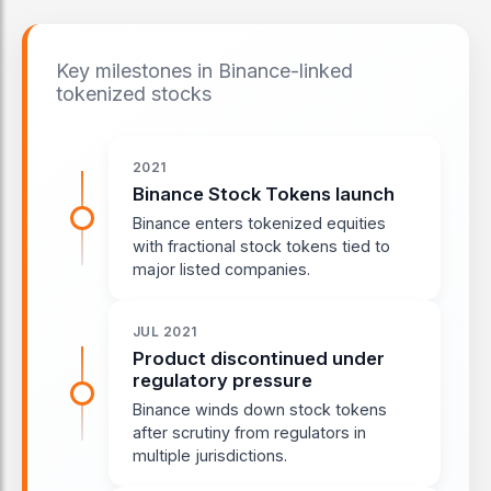
Key milestones in Binance-linked
tokenized stocks
2021
Binance Stock Tokens launch
Binance enters tokenized equities
with fractional stock tokens tied to
major listed companies.
JUL 2021
Product discontinued under
regulatory pressure
Binance winds down stock tokens
after scrutiny from regulators in
multiple jurisdictions.