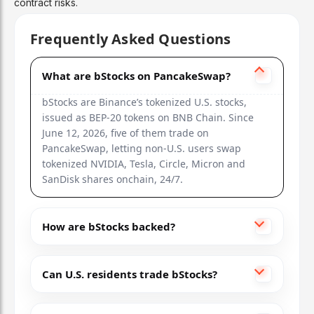
contract risks.
Frequently Asked Questions
What are bStocks on PancakeSwap?
bStocks are Binance’s tokenized U.S. stocks,
issued as BEP-20 tokens on BNB Chain. Since
June 12, 2026, five of them trade on
PancakeSwap, letting non-U.S. users swap
tokenized NVIDIA, Tesla, Circle, Micron and
SanDisk shares onchain, 24/7.
How are bStocks backed?
Can U.S. residents trade bStocks?