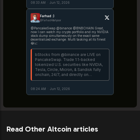
08:33 AM
·
Jun 12, 2026
https://t.co/peohoKiMyQ More details
→ https://t.co/mfMvAW3fR8
Farhad :)
@FarhadAllahpoor
@PancakeSwap @binance @BNBCHAIN Great,
now I can watch my crypto portfolio and my NVIDIA
stock dump simultaneously on the exact same
decentralized exchange. Multi tasking at its finest
😂📈
bStocks from @binance are LIVE on
PancakeSwap. Trade 1:1-backed
tokenized U.S. securities like NVIDIA,
Tesla, Circle, Micron, & Sandisk fully
onchain, 24/7, and directly on
PancakeSwap @BNBCHAIN. 🥞
Explore bStocks →
08:24 AM
·
Jun 12, 2026
https://t.co/peohoKiMyQ More details
→ https://t.co/mfMvAW3fR8
Read Other Altcoin articles