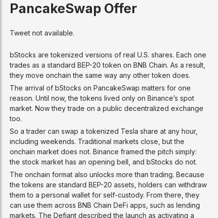
PancakeSwap Offer
Tweet not available.
bStocks are tokenized versions of real U.S. shares. Each one
trades as a standard BEP-20 token on BNB Chain. As a result,
they move onchain the same way any other token does.
The arrival of bStocks on PancakeSwap matters for one
reason. Until now, the tokens lived only on Binance’s spot
market. Now they trade on a public decentralized exchange
too.
So a trader can swap a tokenized Tesla share at any hour,
including weekends. Traditional markets close, but the
onchain market does not. Binance framed the pitch simply:
the stock market has an opening bell, and bStocks do not.
The onchain format also unlocks more than trading. Because
the tokens are standard BEP-20 assets, holders can withdraw
them to a personal wallet for self-custody. From there, they
can use them across BNB Chain DeFi apps, such as lending
markets. The Defiant described the launch as activating a