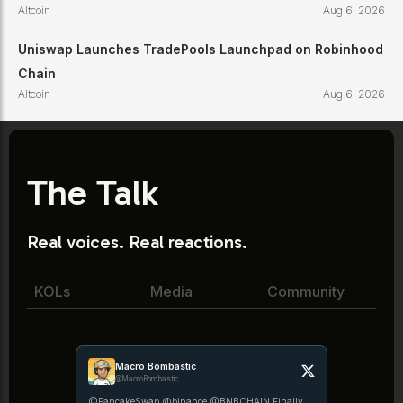
Altcoin
Aug 6, 2026
Uniswap Launches TradePools Launchpad on Robinhood
Chain
Altcoin
Aug 6, 2026
The Talk
Real voices. Real reactions.
KOLs
Media
Community
Macro Bombastic
@MacroBombastic
@PancakeSwap @binance @BNBCHAIN Finally