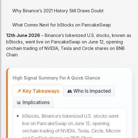
Why Binance’s 2021 History Still Draws Doubt
What Comes Next for bStocks on PancakeSwap
12th June 2026
– Binance’s tokenized U.S. stocks, known as
bStocks, went live on PancakeSwap on June 12, opening
onchain trading of NVIDIA, Tesla and Circle shares on BNB
Chain.
High Signal Summary For A Quick Glance
📌 Key Takeaways
👥 Who Is Impacted
📊 Implications
bStocks, Binance’s tokenized U.S. stocks went
live on PancakeSwap on June 12, opening
onchain trading of NVIDIA, Tesla, Circle, Micron