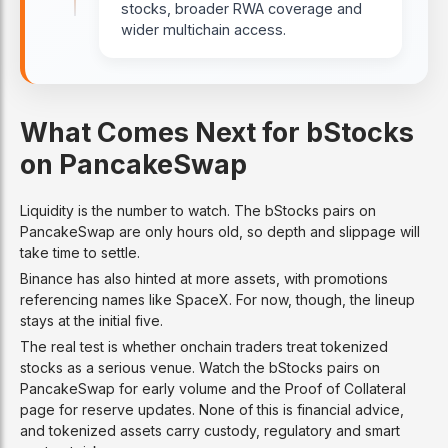
stocks, broader RWA coverage and
wider multichain access.
What Comes Next for bStocks
on PancakeSwap
Liquidity is the number to watch. The bStocks pairs on
PancakeSwap are only hours old, so depth and slippage will
take time to settle.
Binance has also hinted at more assets, with promotions
referencing names like SpaceX. For now, though, the lineup
stays at the initial five.
The real test is whether onchain traders treat tokenized
stocks as a serious venue. Watch the bStocks pairs on
PancakeSwap for early volume and the Proof of Collateral
page for reserve updates. None of this is financial advice,
and tokenized assets carry custody, regulatory and smart