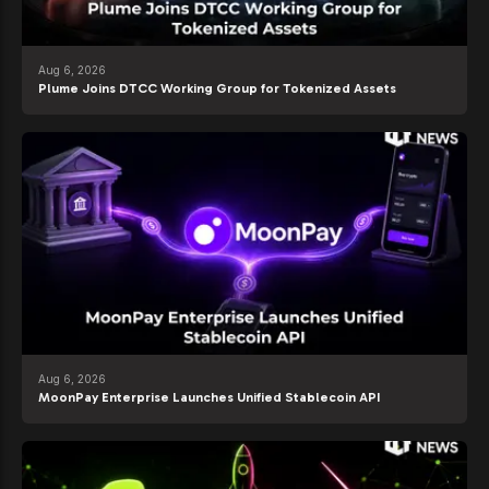
Aug 6, 2026
Plume Joins DTCC Working Group for Tokenized Assets
Aug 6, 2026
MoonPay Enterprise Launches Unified Stablecoin API