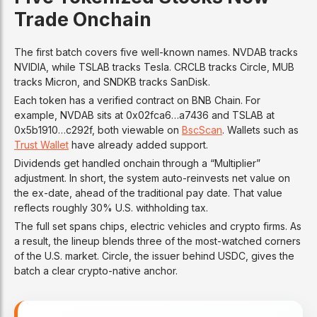
Trade Onchain
The first batch covers five well-known names. NVDAB tracks
NVIDIA, while TSLAB tracks Tesla. CRCLB tracks Circle, MUB
tracks Micron, and SNDKB tracks SanDisk.
Each token has a verified contract on BNB Chain. For
example, NVDAB sits at 0x02fca6…a7436 and TSLAB at
0x5b1910…c292f, both viewable on
BscScan
. Wallets such as
Trust Wallet
have already added support.
Dividends get handled onchain through a “Multiplier”
adjustment. In short, the system auto-reinvests net value on
the ex-date, ahead of the traditional pay date. That value
reflects roughly 30% U.S. withholding tax.
The full set spans chips, electric vehicles and crypto firms. As
a result, the lineup blends three of the most-watched corners
of the U.S. market. Circle, the issuer behind USDC, gives the
batch a clear crypto-native anchor.