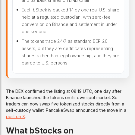
and SanDisk shares on BNB Chain
Each bStock is backed 1:1 by one real U.S. share
held at a regulated custodian, with zero-fee
conversion on Binance and settlement in under
one second
The tokens trade 24/7 as standard BEP-20
assets, but they are certificates representing
shares rather than legal ownership, and they are
barred to U.S. persons
The DEX confirmed the listing at 08:19 UTC, one day after
Binance launched the tokens on its own spot market. So
traders can now swap five tokenized stocks directly from a
self-custody wallet. PancakeSwap announced the move in a
post on X
.
What bStocks on