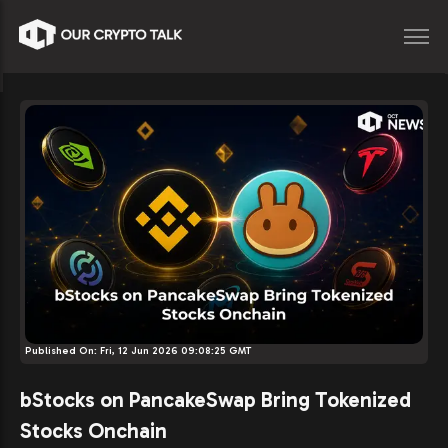
Published On:
Fri, 12 Jun 2026 09:08:25 GMT
bStocks on PancakeSwap Bring Tokenized
Stocks Onchain