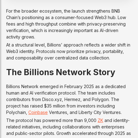
For the broader ecosystem, the launch strengthens BNB
Chain’s positioning as a consumer-focused Web3 hub. Low
fees and high throughput combine with privacy-preserving
verification, which is increasingly important as AI-driven
activity grows.
At a structural level, Billions’ approach reflects a wider shift in
Web3 identity. Protocols now prioritize privacy, portability,
and composability over centralized data collection.
The Billions Network Story
Billions Network emerged in February 2025 as a dedicated
human and AI verification protocol. The team includes
contributors from Disco.xyz, Hermez, and Polygon. The
project has raised $35 million from investors including
Polychain,
Coinbase
Ventures, and Liberty City Ventures.
The protocol has powered more than 9,000
ZK
and identity-
related initiatives, including collaborations with enterprises
and public-sector pilots. Growth accelerated through 2025 as