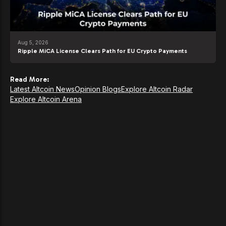
Aug 5, 2026
Ripple MiCA License Clears Path for EU Crypto Payments
Read More:
Latest Altcoin News
Opinion Blogs
Explore Altcoin Radar
Explore Altcoin Arena