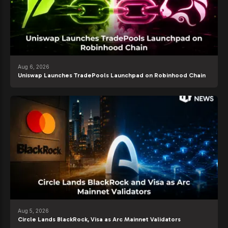
Aug 6, 2026
Uniswap Launches TradePools Launchpad on Robinhood Chain
Aug 5, 2026
Circle Lands BlackRock, Visa as Arc Mainnet Validators