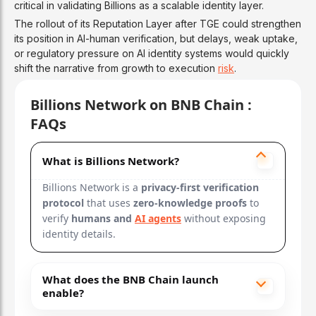
critical in validating Billions as a scalable identity layer.
The rollout of its Reputation Layer after TGE could strengthen
its position in AI-human verification, but delays, weak uptake,
or regulatory pressure on AI identity systems would quickly
shift the narrative from growth to execution
risk
.
Billions Network on BNB Chain :
FAQs
What is Billions Network?
Billions Network is a
privacy-first verification
protocol
that uses
zero-knowledge proofs
to
verify
humans and
AI agents
without exposing
identity details.
What does the BNB Chain launch
enable?