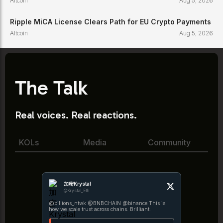
Altcoin
Aug 5, 2026
Ripple MiCA License Clears Path for EU Crypto Payments
Altcoin
Aug 5, 2026
The Talk
Real voices. Real reactions.
KOLs
Media
Community
加密Krystal
@Krystal_Eth
@billions_ntwk @BNBCHAIN @binance This is
how we scale trust across chains. Brilliant.