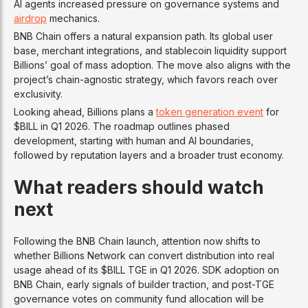
AI agents increased pressure on governance systems and
airdrop
mechanics.
BNB Chain offers a natural expansion path. Its global user
base, merchant integrations, and stablecoin liquidity support
Billions’ goal of mass adoption. The move also aligns with the
project’s chain-agnostic strategy, which favors reach over
exclusivity.
Looking ahead, Billions plans a
token generation event
for
$BILL in Q1 2026. The roadmap outlines phased
development, starting with human and AI boundaries,
followed by reputation layers and a broader trust economy.
What readers should watch
next
Following the BNB Chain launch, attention now shifts to
whether Billions Network can convert distribution into real
usage ahead of its $BILL TGE in Q1 2026. SDK adoption on
BNB Chain, early signals of builder traction, and post-TGE
governance votes on community fund allocation will be