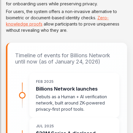
for onboarding users while preserving privacy.
For users, the system offers a non-invasive alternative to
biometric or document-based identity checks.
Zero-
knowledge proofs
allow participants to prove uniqueness
without revealing who they are.
Timeline of events for Billions Network
until now (as of January 24, 2026)
FEB 2025
Billions Network launches
Debuts as a Human + AI verification
network, built around ZK-powered
privacy-first proof tools.
JUL 2025