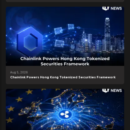
Aug 5, 2026
Chainlink Powers Hong Kong Tokenized Securities Framework