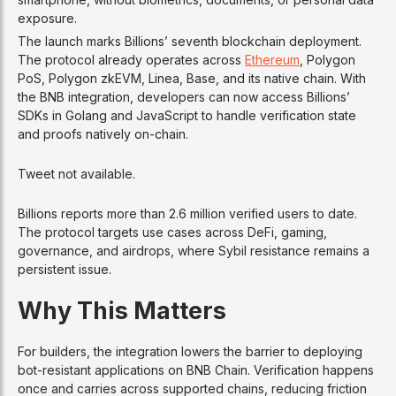
exposure.
The launch marks Billions’ seventh blockchain deployment.
The protocol already operates across
Ethereum
, Polygon
PoS, Polygon zkEVM, Linea, Base, and its native chain. With
the BNB integration, developers can now access Billions’
SDKs in Golang and JavaScript to handle verification state
and proofs natively on-chain.
Tweet not available.
Billions reports more than 2.6 million verified users to date.
The protocol targets use cases across DeFi, gaming,
governance, and airdrops, where Sybil resistance remains a
persistent issue.
Why This Matters
For builders, the integration lowers the barrier to deploying
bot-resistant applications on BNB Chain. Verification happens
once and carries across supported chains, reducing friction