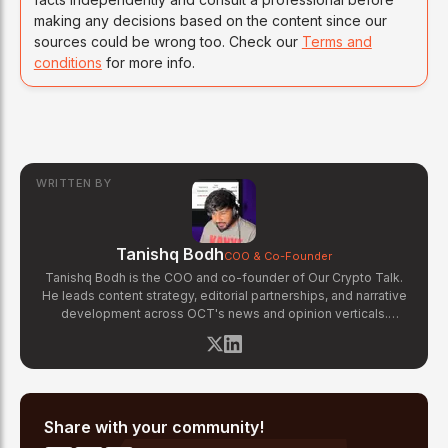
making any decisions based on the content since our
sources could be wrong too. Check our
Terms and
conditions
for more info.
WRITTEN BY
Tanishq Bodh
COO & Co-Founder
Tanishq Bodh is the COO and co-founder of Our Crypto Talk.
He leads content strategy, editorial partnerships, and narrative
development across OCT's news and opinion verticals.
Tanishq has covered hundreds of breaking crypto stories —
from major exchange hacks and regulatory crackdowns to
token launches and protocol upgrades. He specializes in
translating complex blockchain developments into accessible,
high-signal reporting for retail crypto investors.
Share with your community!