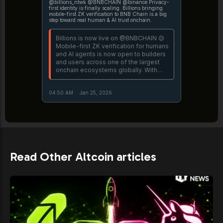
@billions_ntwk @BNBCHAIN @binance Privacy-
first identity is finally scaling. Billions bringing
mobile-first ZK verification to BNB Chain is a big
step toward real human & AI trust onchain.
Billions is now live on @BNBCHAIN 🟡
Mobile-first ZK verification for humans
and AI agents is now open to builders
and users across one of the largest
onchain ecosystems globally. With
Billions on @binance BNB Chain,
anyone can prove they're a real and
04:50 AM
·
Jan 25, 2026
unique human straight
https://t.co/Vevj0uJzvY
Read Other Altcoin articles