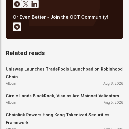
Or Even Better - Join the OCT Community!
Related reads
Uniswap Launches TradePools Launchpad on Robinhood
Chain
Altcoin
Aug 6, 2026
Circle Lands BlackRock, Visa as Arc Mainnet Validators
Altcoin
Aug 5, 2026
Chainlink Powers Hong Kong Tokenized Securities
Framework