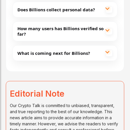
Does Billions collect personal data?
How many users has Billions verified so
far?
What is coming next for Billions?
Editorial Note
Our Crypto Talk is committed to unbiased, transparent,
and true reporting to the best of our knowledge. This
news article aims to provide accurate information in a
timely manner. However, we advise the readers to verify
facts independently and consult a professional before