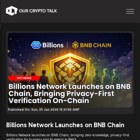
Published On:
Sun, 25 Jan 2026 15:21:56 GMT
Billions Network Launches on BNB Chain
Billions Network launches on BNB Chain, bringing zero-knowledge, privacy-first
verification for humans and AI agents to Web3.