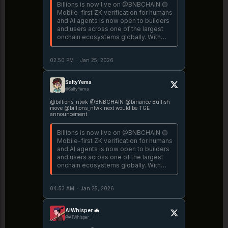
Billions is now live on @BNBCHAIN 🟡
Mobile-first ZK verification for humans
and AI agents is now open to builders
and users across one of the largest
onchain ecosystems globally. With
Billions on @binance BNB Chain,
anyone can prove they're a real and
02:50 PM
·
Jan 25, 2026
unique human straight
https://t.co/Vevj0uJzvY
SaltyYema
@SaltyYema
@billions_ntwk @BNBCHAIN @binance Bullish
move @billions_ntwk next would be TGE
announcement
Billions is now live on @BNBCHAIN 🟡
Mobile-first ZK verification for humans
and AI agents is now open to builders
and users across one of the largest
onchain ecosystems globally. With
Billions on @binance BNB Chain,
anyone can prove they're a real and
04:53 AM
·
Jan 25, 2026
unique human straight
https://t.co/Vevj0uJzvY
AIWhisper 🦇
@AIWhisper_