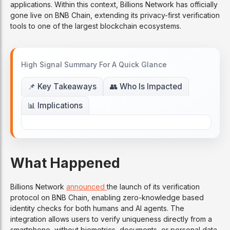
applications. Within this context, Billions Network has officially
gone live on BNB Chain, extending its privacy-first verification
tools to one of the largest blockchain ecosystems.
High Signal Summary For A Quick Glance
📌 Key Takeaways
👥 Who Is Impacted
📊 Implications
What Happened
Billions Network
announced
the launch of its verification
protocol on BNB Chain, enabling zero-knowledge based
identity checks for both humans and AI agents. The
integration allows users to verify uniqueness directly from a
smartphone, without biometrics, documents, or personal data