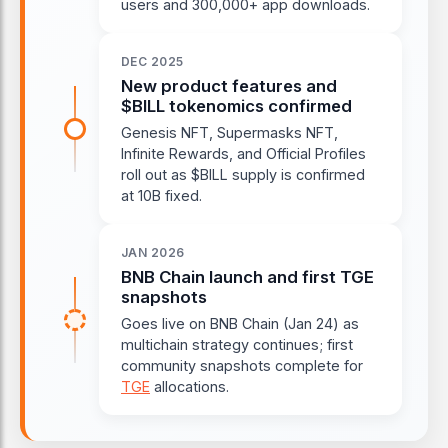
users and 300,000+ app downloads.
DEC 2025
New product features and
$BILL tokenomics confirmed
Genesis NFT, Supermasks NFT,
Infinite Rewards, and Official Profiles
roll out as $BILL supply is confirmed
at 10B fixed.
JAN 2026
BNB Chain launch and first TGE
snapshots
Goes live on BNB Chain (Jan 24) as
multichain strategy continues; first
community snapshots complete for
TGE
allocations.