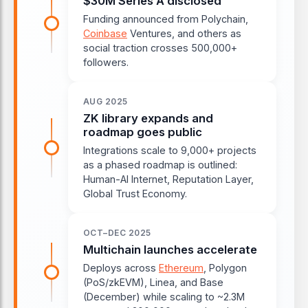
$30M Series A disclosed
Funding announced from Polychain,
Coinbase
Ventures, and others as
social traction crosses 500,000+
followers.
AUG 2025
ZK library expands and
roadmap goes public
Integrations scale to 9,000+ projects
as a phased roadmap is outlined:
Human-AI Internet, Reputation Layer,
Global Trust Economy.
OCT–DEC 2025
Multichain launches accelerate
Deploys across
Ethereum
, Polygon
(PoS/zkEVM), Linea, and Base
(December) while scaling to ~2.3M