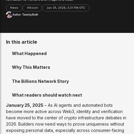
News
Altcoin
Jan 25, 2026, 3:21 PM UTC
Author:
Tanishq Bodh
In this article
What Happened
Why This Matters
The Billions Network Story
What readers should watch next
January 25, 2025
– As AI agents and automated bots
become more active across Web3, identity and verification
have moved to the center of crypto infrastructure debates in
2026. Builders now need ways to prove uniqueness without
exposing personal data, especially across consumer-facing