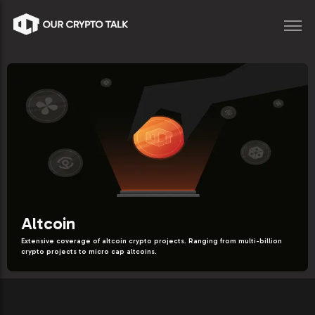
Altcoin
Extensive coverage of altcoin crypto projects. Ranging from multi-billion
crypto projects to micro cap altcoins.