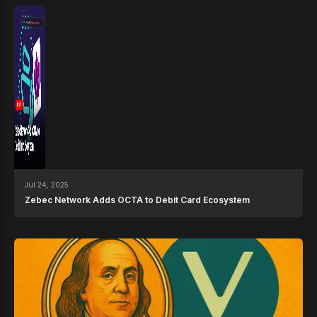
News
Jul 24, 2025
Zebec Network Adds OCTA to Debit Card Ecosystem