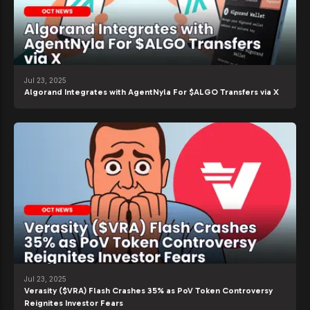
Jul 23, 2025
Algorand Integrates with AgentNyla For $ALGO Transfers via X
Jul 23, 2025
Verasity ($VRA) Flash Crashes 35% as PoV Token Controversy
Reignites Investor Fears