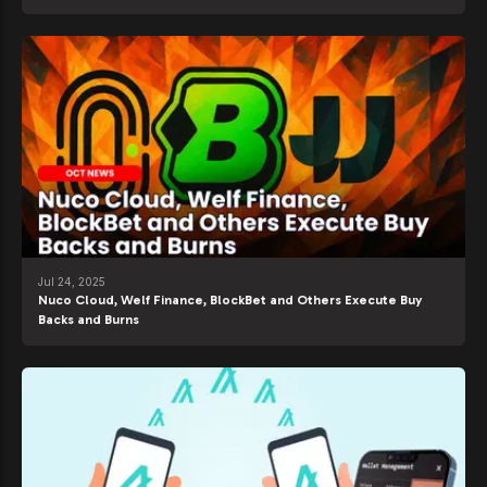
Jul 24, 2025
Nuco Cloud, Welf Finance, BlockBet and Others Execute Buy
Backs and Burns