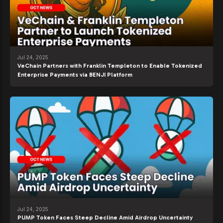
Jul 24, 2025
VeChain Partners with Franklin Templeton to Enable Tokenized
Enterprise Payments via BENJI Platform
Jul 24, 2025
PUMP Token Faces Steep Decline Amid Airdrop Uncertainty