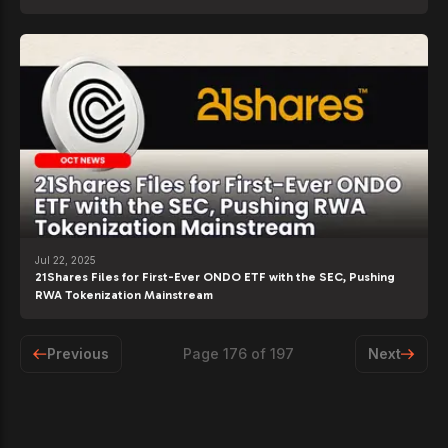
Jul 22, 2025
21Shares Files for First-Ever ONDO ETF with the SEC, Pushing
RWA Tokenization Mainstream
Previous
Page
176
of
197
Next