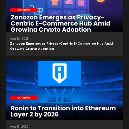
Aug 16, 2025
Zanozon Emerges as Privacy-Centric E-Commerce Hub Amid
Growing Crypto Adoption
Aug 15, 2025