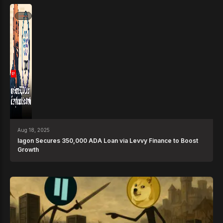
News
Aug 18, 2025
Iagon Secures 350,000 ADA Loan via Levvy Finance to Boost
Growth