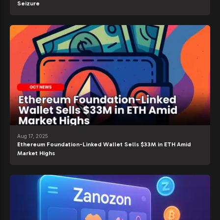
Seizure
Aug 17, 2025
Ethereum Foundation-Linked Wallet Sells $33M in ETH Amid
Market Highs