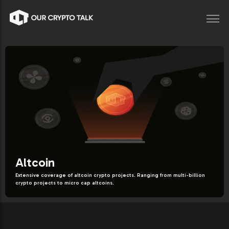
Altcoin
Extensive coverage of altcoin crypto projects. Ranging from multi-billion
crypto projects to micro cap altcoins.