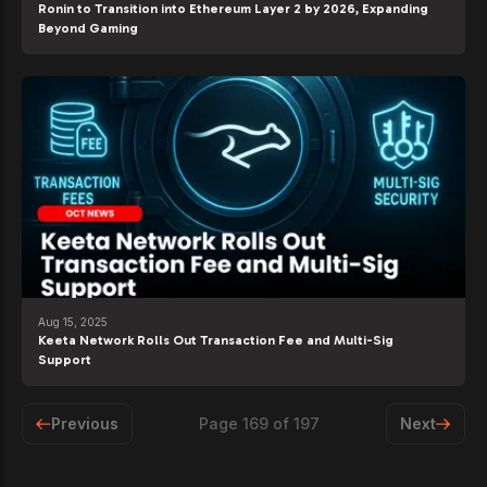
Ronin to Transition into Ethereum Layer 2 by 2026, Expanding
Beyond Gaming
Aug 15, 2025
Keeta Network Rolls Out Transaction Fee and Multi-Sig
Support
Previous
Page
169
of
197
Next