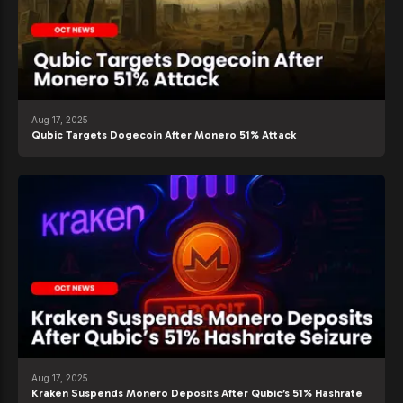
Aug 17, 2025
Qubic Targets Dogecoin After Monero 51% Attack
Aug 17, 2025
Kraken Suspends Monero Deposits After Qubic’s 51% Hashrate