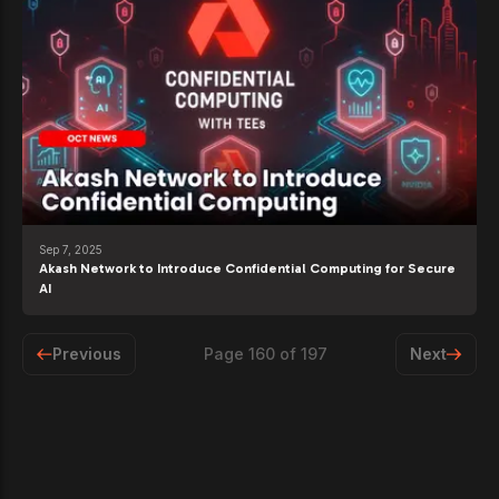
Sep 7, 2025
Akash Network to Introduce Confidential Computing for Secure
AI
Previous
Page
160
of
197
Next