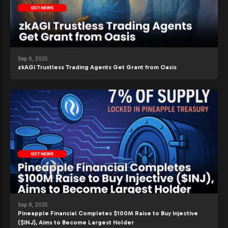
Sep 9, 2025
zkAGI Trustless Trading Agents Get Grant from Oasis
Sep 8, 2025
Pineapple Financial Completes $100M Raise to Buy Injective
($INJ), Aims to Become Largest Holder