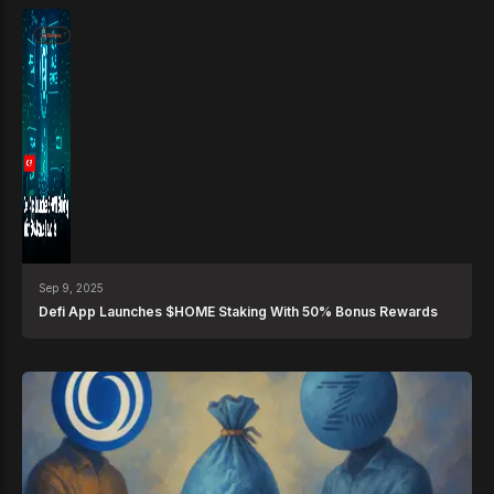
News
Sep 9, 2025
Defi App Launches $HOME Staking With 50% Bonus Rewards