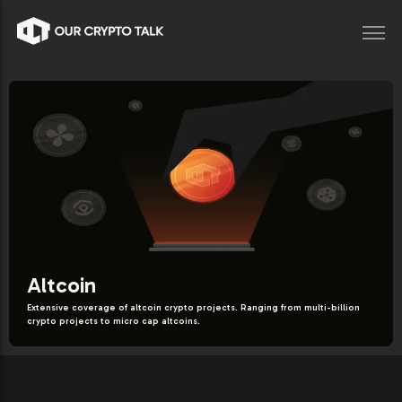
Altcoin
Extensive coverage of altcoin crypto projects. Ranging from multi-billion
crypto projects to micro cap altcoins.