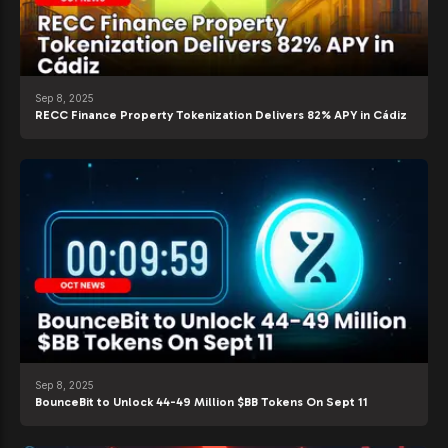
Sep 8, 2025
RECC Finance Property Tokenization Delivers 82% APY in Cádiz
Sep 8, 2025
BounceBit to Unlock 44-49 Million $BB Tokens On Sept 11