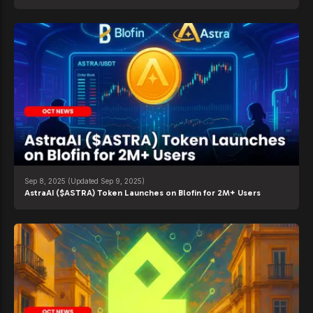
Sep 8, 2025
(Updated Sep 9, 2025)
AstraAI ($ASTRA) Token Launches on Blofin for 2M+ Users