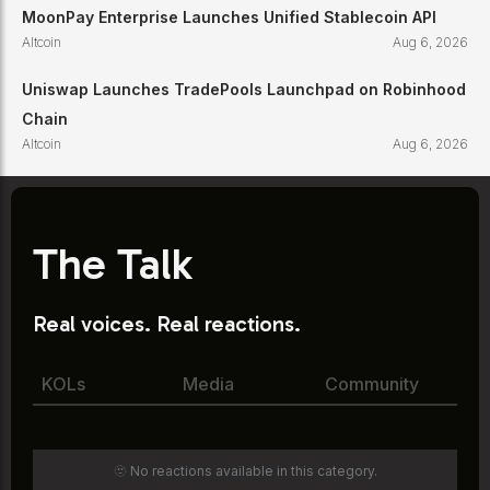
MoonPay Enterprise Launches Unified Stablecoin API
Altcoin
Aug 6, 2026
Uniswap Launches TradePools Launchpad on Robinhood
Chain
Altcoin
Aug 6, 2026
The Talk
Real voices. Real reactions.
KOLs
Media
Community
🫥 No reactions available in this category.