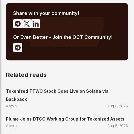
analysis, and regulatory developments. His reporting has been
cited across crypto communities for early coverage of
emerging Layer 1 and DeFi narratives.
Share with your community!
Or Even Better - Join the OCT Community!
Related reads
Tokenized TTWO Stock Goes Live on Solana via
Backpack
Altcoin
Aug 6, 2026
Plume Joins DTCC Working Group for Tokenized Assets
Altcoin
Aug 6, 2026