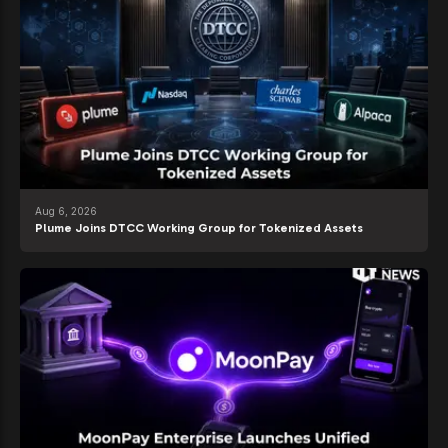
Aug 6, 2026
Plume Joins DTCC Working Group for Tokenized Assets