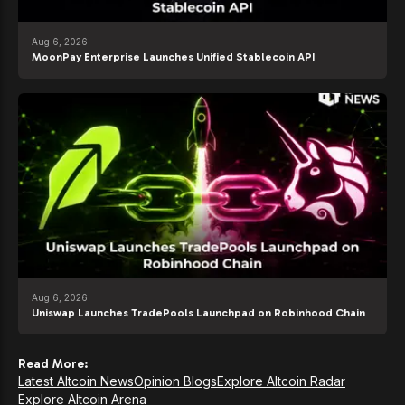
Aug 6, 2026
MoonPay Enterprise Launches Unified Stablecoin API
Aug 6, 2026
Uniswap Launches TradePools Launchpad on Robinhood Chain
Read More:
Latest Altcoin News
Opinion Blogs
Explore Altcoin Radar
Explore Altcoin Arena