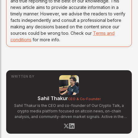
and true reporting to the best of our knowledge. This
news article aims to provide accurate information in a
timely manner. However, we advise the readers to verify
facts independently and consult a professional before
making any decisions based on the content since our
sources could be wrong too. Check our
Terms and
conditions
for more info.
WRITTEN BY
Sahil Thakur
CEO & Co-Founder
Sahil Thakur is the CEO and co-founder of Our Crypto Talk, a
crypto media platform focused on altcoin news, on-chain
analysis, and community-driven market signals. Active in the
blockchain space since 2017, he has covered major market
cycles including the 2021 bull run and the 2022 bear market.
Sahil specializes in macro crypto trends, altcoin ecosystem