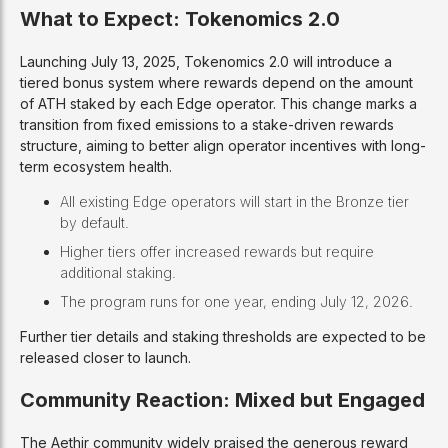
What to Expect: Tokenomics 2.0
Launching July 13, 2025, Tokenomics 2.0 will introduce a
tiered bonus system where rewards depend on the amount
of ATH staked by each Edge operator. This change marks a
transition from fixed emissions to a stake-driven rewards
structure, aiming to better align operator incentives with long-
term ecosystem health.
All existing Edge operators will start in the Bronze tier
by default.
Higher tiers offer increased rewards but require
additional staking.
The program runs for one year, ending July 12, 2026.
Further tier details and staking thresholds are expected to be
released closer to launch.
Community Reaction: Mixed but Engaged
The Aethir community widely praised the generous reward