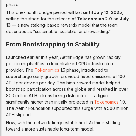
phase.
This one-month bridge period will last
until July 12, 2025
,
setting the stage for the release of
Tokenomics 2.0
on
July
13
— a new staking-based rewards model that the team
describes as “sustainable, scalable, and rewarding.”
From Bootstrapping to Stability
Launched earlier this year, Aethir Edge has grown rapidly,
positioning itself as a decentralized GPU infrastructure
provider. The
Tokenomics
1.5 phase, introduced to
supercharge early growth, provided fixed emissions of 100
ATH per device per day. This high-reward model helped
bootstrap participation across the globe and resulted in over
800 million ATH tokens being distributed — a figure
significantly higher than initially projected in
Tokenomics
1.0.
The Aethir Foundation supported this surge with a 500 million
ATH stipend.
Now, with the network firmly established, Aethir is shifting
toward a more sustainable long-term model.