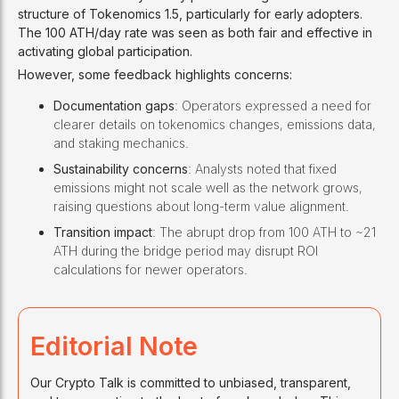
structure of Tokenomics 1.5, particularly for early
adopters.
The 100 ATH/day rate was seen as both fair and effective in
activating global participation.
However, some feedback highlights concerns:
Documentation gaps
: Operators expressed a need for
clearer details on tokenomics changes, emissions data,
and staking mechanics.
Sustainability concerns
: Analysts noted that fixed
emissions might not scale well as the network grows,
raising questions about long-term value alignment.
Transition impact
: The abrupt drop from 100 ATH to ~21
ATH during the bridge period may disrupt ROI
calculations for newer operators.
Editorial Note
Our Crypto Talk is committed to unbiased, transparent,