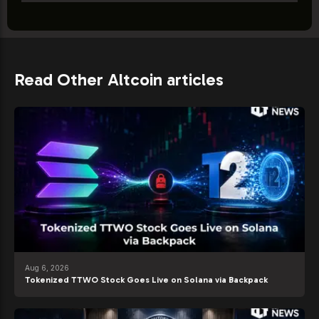
Read Other Altcoin articles
Aug 6, 2026
Tokenized TTWO Stock Goes Live on Solana via Backpack