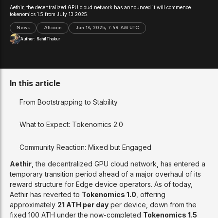
Aethir, the decentralized GPU cloud network has announced it will commence
tokenomics 1.5 from July 13 2025.
News
Altcoin
Jun 13, 2025, 7:49 AM UTC
Author:
Sahil Thakur
In this article
From Bootstrapping to Stability
What to Expect: Tokenomics 2.0
Community Reaction: Mixed but Engaged
Aethir
, the decentralized GPU cloud network, has entered a
temporary transition period ahead of a major overhaul of its
reward structure for Edge device operators. As of today,
Aethir has reverted to
Tokenomics 1.0
, offering
approximately
21 ATH per day
per device, down from the
fixed 100 ATH under the now-completed
Tokenomics 1.5