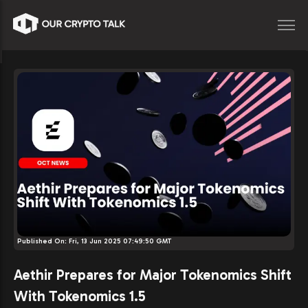
Published On:
Fri, 13 Jun 2025 07:49:50 GMT
Aethir Prepares for Major Tokenomics Shift
With Tokenomics 1.5