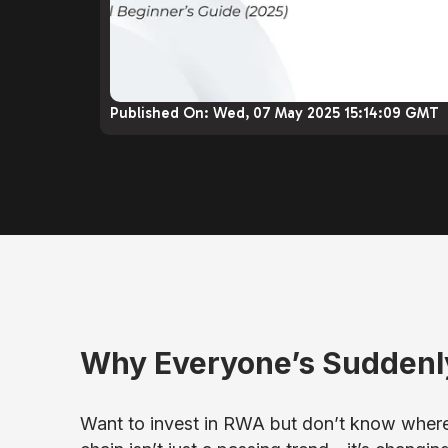
Published On:
Wed, 07 May 2025 15:14:09 GMT
Why Everyone’s Suddenl
Want to invest in RWA but don’t know where 