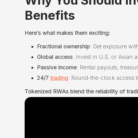
Why You Should In
Benefits
Here’s what makes them exciting:
Fractional ownership
: Get exposure with
Global access
: Invest in U.S. or Asian
Passive income
: Rental payouts, treas
24/7
trading
: Round-the-clock access t
Tokenized RWAs blend the reliability of traditi