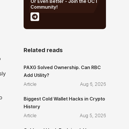
Or Even Better - Join the OCT
Community!
Related reads
p
PAXG Solved Ownership. Can RBC
sly
Add Utility?
Article
Aug 6, 2026
o
Biggest Cold Wallet Hacks in Crypto
History
Article
Aug 5, 2026