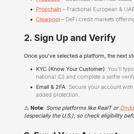
Propchain
– Fractional European & UAE 
Clearpool
– DeFi credit markets offerin
2. Sign Up and Verify
Once you’ve selected a platform, the next st
KYC (Know Your Customer)
: You’ll typ
national ID) and complete a selfie verif
Email & 2FA
: Secure your account with 
added protection.
⚠️
Note
:
Some platforms like RealT or
Ondo
(especially the U.S.), so check eligibility b