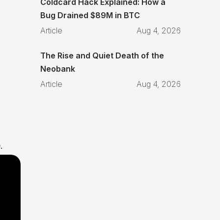
Coldcard Hack Explained: How a
Bug Drained $89M in BTC
Article
Aug 4, 2026
The Rise and Quiet Death of the
Neobank
Article
Aug 4, 2026
.