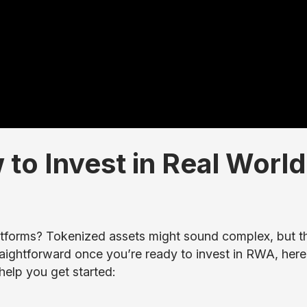
to Invest in Real World
tforms? Tokenized assets might sound complex, but t
traightforward once you’re ready to invest in RWA, here
help you get started: