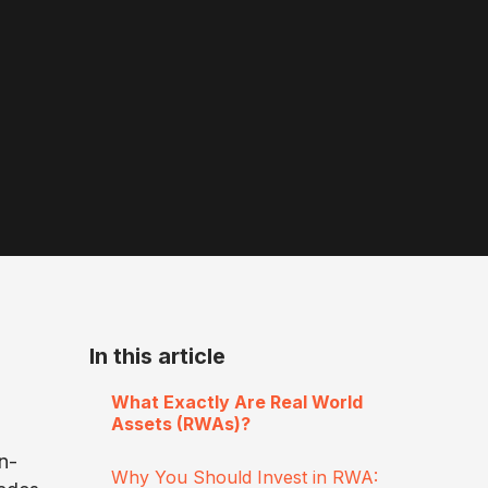
In this article
What Exactly Are Real World
Assets (RWAs)?
n-
Why You Should Invest in RWA: