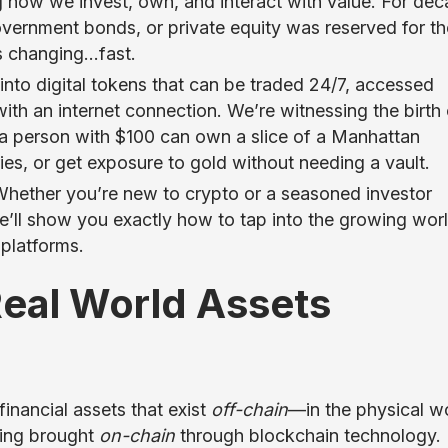
ng how we invest, own, and interact with value. For dec
overnment bonds, or private equity was reserved for th
’s changing…fast.
 into digital tokens that can be traded 24/7, accessed
ith an internet connection. We’re witnessing the birth 
a person with $100 can own a slice of a Manhattan
ies, or get exposure to gold without needing a vault.
 Whether you’re new to crypto or a seasoned investor
we’ll show you exactly how to tap into the growing wor
 platforms.
Real World Assets
financial assets that exist
off-chain
—in the physical w
eing brought
on-chain
through blockchain technology. 