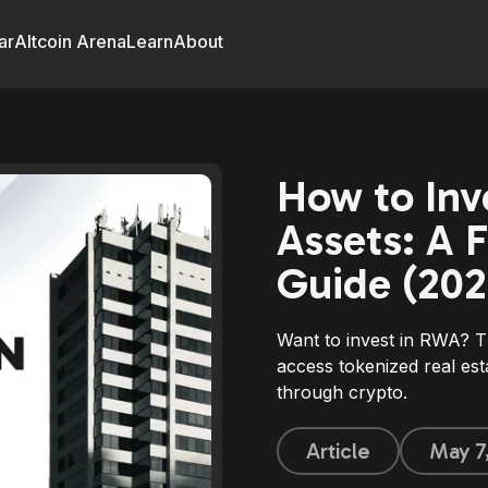
ar
Altcoin Arena
Learn
About
How to Inv
Assets: A F
Guide (202
Want to invest in RWA? T
access tokenized real est
through crypto.
Article
May 7