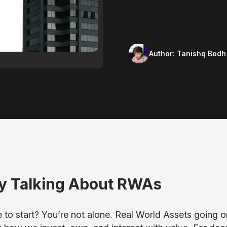
Author:
Tanishq Bodh
y Talking About RWAs
to start? You’re not alone. Real World Assets going o