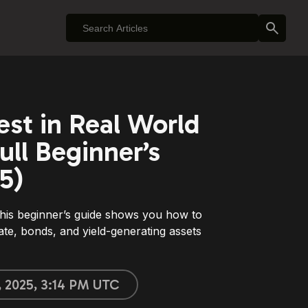
est in Real World
ull Beginner’s
5)
his beginner’s guide shows you how to
ate, bonds, and yield-generating assets
, 2025, 3:14 PM UTC