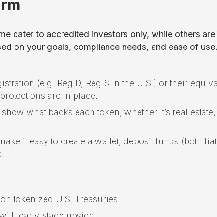
or
m
e cater to accredited investors only, while others are
based on your goals, compliance needs, and ease of use
istration (e.g. Reg D, Reg S in the U.S.) or their equiv
protections are in place.
y show what backs each token, whether it’s real estate,
ake it easy to create a wallet, deposit funds (both fia
s.
 on tokenized U.S. Treasuries
 with early-stage upside