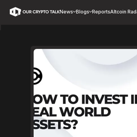
News
Blogs
Reports
Altcoin Rad