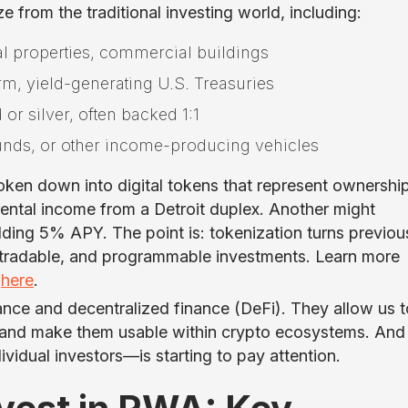
e from the traditional investing world, including:
al properties, commercial buildings
erm, yield-generating U.S. Treasuries
 or silver, often backed 1:1
 funds, or other income-producing vehicles
oken down into digital tokens that represent ownershi
rental income from a Detroit duplex. Another might
elding 5% APY. The point is: tokenization turns previou
nt, tradable, and programmable investments. Learn more
l
here
.
ance and decentralized finance (DeFi). They allow us t
ts and make them usable within crypto ecosystems. And
vidual investors—is starting to pay attention.