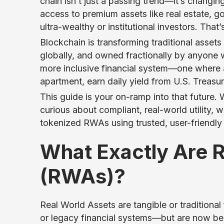
chain isn’t just a passing trend—it’s changi
access to premium assets like real estate, g
ultra-wealthy or institutional investors. That
Blockchain is transforming traditional assets
globally, and owned fractionally by anyone w
more inclusive financial system—one where 
apartment, earn daily yield from U.S. Treasur
This guide is your on-ramp into that future.
curious about compliant, real-world utility, 
tokenized RWAs using trusted, user-friendly
What Exactly Are 
(RWAs)?
Real World Assets are tangible or traditional 
or legacy financial systems—but are now b