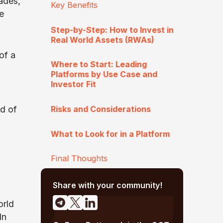
ades,
Key Benefits
e
Step-by-Step: How to Invest in
Real World Assets (RWAs)
of a
Where to Start: Leading
Platforms by Use Case and
Investor Fit
Risks and Considerations
ld of
What to Look for in a Platform
Final Thoughts
Share with your community!
orld
In