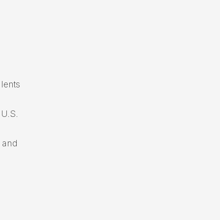
.
alents
 U.S.
t and