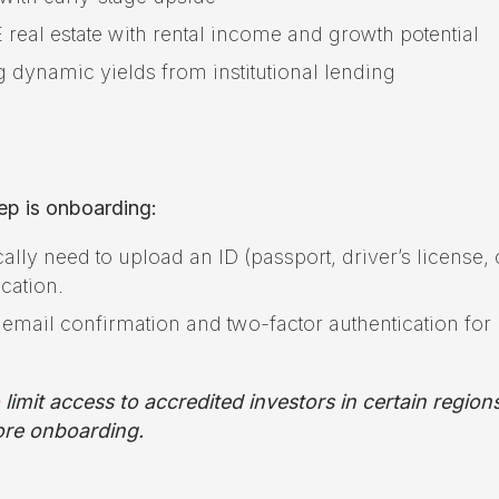
real estate with rental income and growth potential
g dynamic yields from institutional lending
ep is onboarding:
ically need to upload an ID (passport, driver’s license, 
ication.
email confirmation and two-factor authentication for
limit access to accredited investors in certain region
efore onboarding.