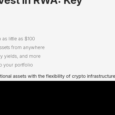
vest in RWA: Key
 as little as $100
 assets from anywhere
ury yields, and more
o your portfolio
onal assets with the flexibility of crypto infrastructure