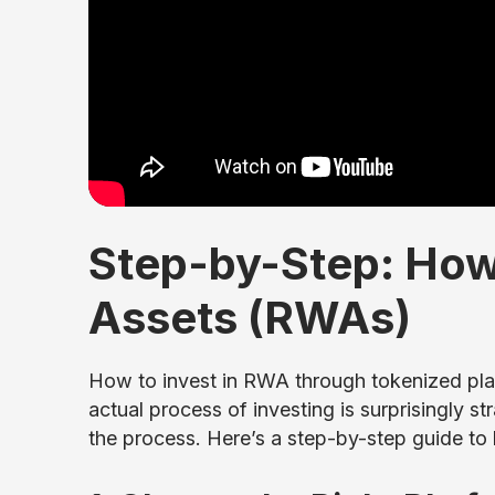
Step-by-Step: How 
Assets (RWAs)
How to invest in RWA through tokenized pla
actual process of investing is surprisingly s
the process. Here’s a step-by-step guide to 