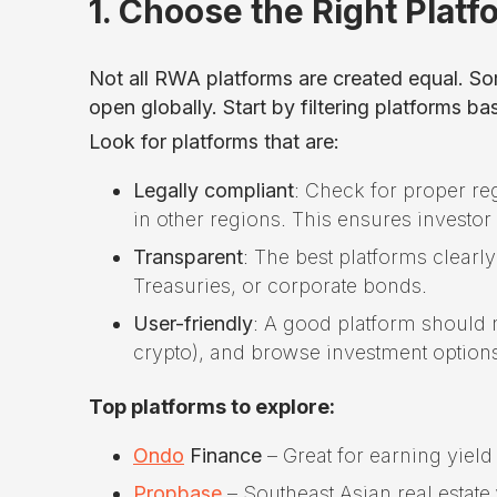
1. Choose the Right Platf
Not all RWA platforms are created equal. Som
open globally. Start by filtering platforms 
Look for platforms that are:
Legally compliant
: Check for proper reg
in other regions. This ensures investor 
Transparent
: The best platforms clearl
Treasuries, or corporate bonds.
User-friendly
: A good platform should m
crypto), and browse investment option
Top platforms to explore:
Ondo
Finance
– Great for earning yield
Propbase
– Southeast Asian real estate