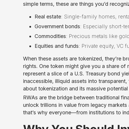
simple terms, these are things you’d recogniz
Real estate
: Single-family homes, rent
Government bonds
: Especially short-t
Commodities
: Precious metals like gold
Equities and funds
: Private equity, VC
When these assets are tokenized, they’re br
rights. One token might give you a share of 
represent a slice of a U.S. Treasury bond yi
inaccessible, illiquid assets into transpare
about tokenization and its massive potentia
RWAs are the bridge between traditional fin
unlock trillions in value from legacy marke
that’s why everyone—from institutions to indi