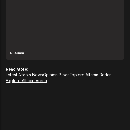
Silencio
Read More:
Latest Altcoin News
Opinion Blogs
Explore Altcoin Radar
Explore Altcoin Arena