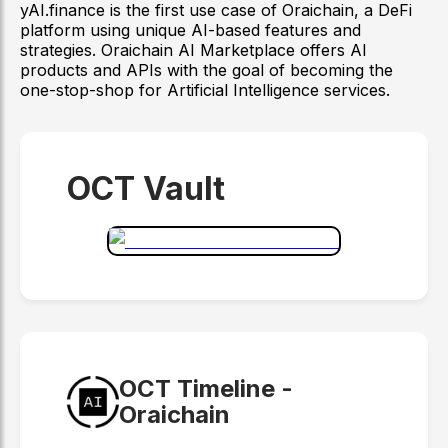
yAI.finance is the first use case of Oraichain, a DeFi
platform using unique AI-based features and
strategies. Oraichain AI Marketplace offers AI
products and APIs with the goal of becoming the
one-stop-shop for Artificial Intelligence services.
OCT Vault
OCT Timeline -
Oraichain