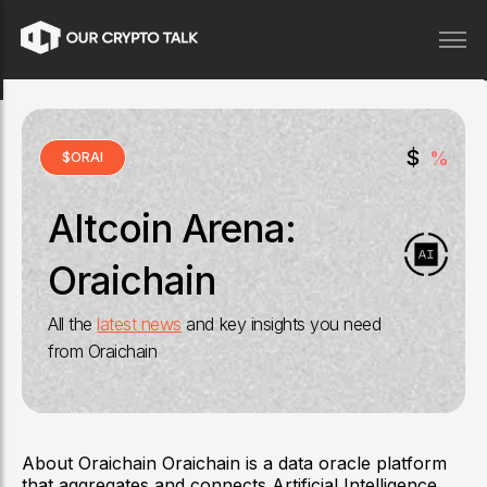
$
%
$
ORAI
Altcoin Arena:
Oraichain
All the
latest news
and key insights you need
from
Oraichain
About Oraichain Oraichain is a data oracle platform
that aggregates and connects Artificial Intelligence