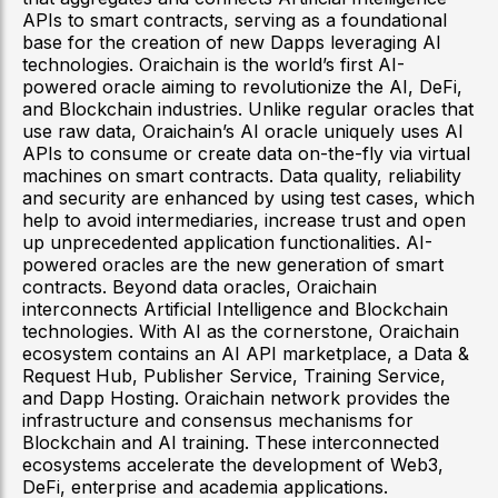
APIs to smart contracts, serving as a foundational
base for the creation of new Dapps leveraging AI
technologies. Oraichain is the world’s first AI-
powered oracle aiming to revolutionize the AI, DeFi,
and Blockchain industries. Unlike regular oracles that
use raw data, Oraichain’s AI oracle uniquely uses AI
APIs to consume or create data on-the-fly via virtual
machines on smart contracts. Data quality, reliability
and security are enhanced by using test cases, which
help to avoid intermediaries, increase trust and open
up unprecedented application functionalities. AI-
powered oracles are the new generation of smart
contracts. Beyond data oracles, Oraichain
interconnects Artificial Intelligence and Blockchain
technologies. With AI as the cornerstone, Oraichain
ecosystem contains an AI API marketplace, a Data &
Request Hub, Publisher Service, Training Service,
and Dapp Hosting. Oraichain network provides the
infrastructure and consensus mechanisms for
Blockchain and AI training. These interconnected
ecosystems accelerate the development of Web3,
DeFi, enterprise and academia applications.