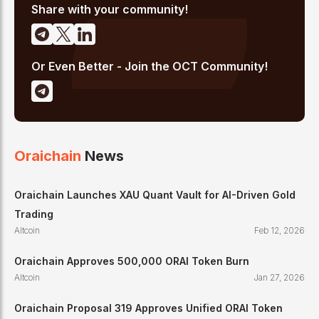
Share with your community!
Or Even Better - Join the OCT Community!
Oraichain
News
Oraichain Launches XAU Quant Vault for AI-Driven Gold
Trading
Altcoin
Feb 12, 2026
Oraichain Approves 500,000 ORAI Token Burn
Altcoin
Jan 27, 2026
Oraichain Proposal 319 Approves Unified ORAI Token