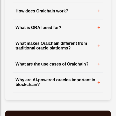
+
How does Oraichain work?
+
What is ORAI used for?
What makes Oraichain different from
+
traditional oracle platforms?
+
What are the use cases of Oraichain?
Why are AI-powered oracles important in
+
blockchain?