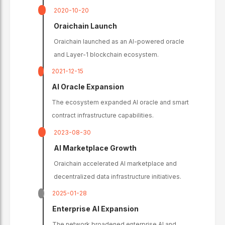
2020-10-20
Oraichain Launch
Oraichain launched as an AI-powered oracle
and Layer-1 blockchain ecosystem.
2021-12-15
AI Oracle Expansion
The ecosystem expanded AI oracle and smart
contract infrastructure capabilities.
2023-08-30
AI Marketplace Growth
Oraichain accelerated AI marketplace and
decentralized data infrastructure initiatives.
2025-01-28
Enterprise AI Expansion
The network broadened enterprise AI and