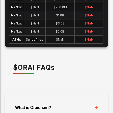
NaNx
x
$NaN
$750.0M
$
NaN
NaNx
x
$NaN
$1.0B
$
NaN
NaNx
x
$NaN
$3.0B
$
NaN
NaNx
x
$NaN
$5.0B
$
NaN
ATH
x
$undefined
$NaN
$
NaN
$
ORAI
FAQ
s
+
What is Oraichain?