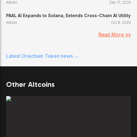
Altcoin
Dec 17, 2025
PAAL AI Expands to Solana, Extends Cross-Chain AI Utility
Altcoin
Oct 8, 2025
Read More »»
Latest
Oraichain Token
news →
Other Altcoins