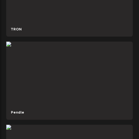
TRON
Pendle