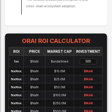
cross-chain ecosystem adoption.
ORAI
ROI CALCULATOR
ROI
PRICE
MARKET CAP
INVESTMENT
1x
x
$NaN
$undefined
NaNx
x
$NaN
$10.0M
$
NaN
NaNx
x
$NaN
$25.0M
$
NaN
NaNx
x
$NaN
$50.0M
$
NaN
NaNx
x
$NaN
$100.0M
$
NaN
NaNx
x
$NaN
$250.0M
$
NaN
NaNx
x
$NaN
$500.0M
$
NaN