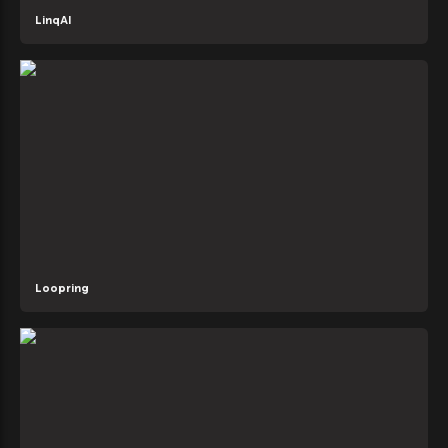
LinqAI
Loopring