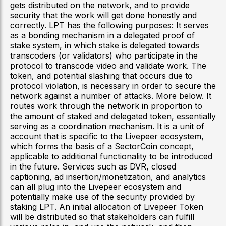
gets distributed on the network, and to provide
security that the work will get done honestly and
correctly. LPT has the following purposes: It serves
as a bonding mechanism in a delegated proof of
stake system, in which stake is delegated towards
transcoders (or validators) who participate in the
protocol to transcode video and validate work. The
token, and potential slashing that occurs due to
protocol violation, is necessary in order to secure the
network against a number of attacks. More below. It
routes work through the network in proportion to
the amount of staked and delegated token, essentially
serving as a coordination mechanism. It is a unit of
account that is specific to the Livepeer ecosystem,
which forms the basis of a SectorCoin concept,
applicable to additional functionality to be introduced
in the future. Services such as DVR, closed
captioning, ad insertion/monetization, and analytics
can all plug into the Livepeer ecosystem and
potentially make use of the security provided by
staking LPT. An initial allocation of Livepeer Token
will be distributed so that stakeholders can fulfill