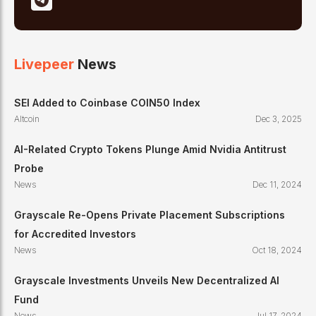
Livepeer
News
SEI Added to Coinbase COIN50 Index
Altcoin
Dec 3, 2025
AI-Related Crypto Tokens Plunge Amid Nvidia Antitrust
Probe
News
Dec 11, 2024
Grayscale Re-Opens Private Placement Subscriptions
for Accredited Investors
News
Oct 18, 2024
Grayscale Investments Unveils New Decentralized AI
Fund
News
Jul 17, 2024