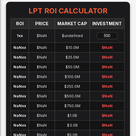
LPT
ROI CALCULATOR
ROI
PRICE
MARKET CAP
INVESTMENT
1x
x
$NaN
$undefined
NaNx
x
$NaN
$10.0M
$
NaN
NaNx
x
$NaN
$25.0M
$
NaN
NaNx
x
$NaN
$50.0M
$
NaN
NaNx
x
$NaN
$100.0M
$
NaN
NaNx
x
$NaN
$250.0M
$
NaN
NaNx
x
$NaN
$500.0M
$
NaN
NaNx
x
$NaN
$750.0M
$
NaN
NaNx
x
$NaN
$1.0B
$
NaN
NaNx
x
$NaN
$3.0B
$
NaN
NaNx
x
$NaN
$5.0B
$
NaN