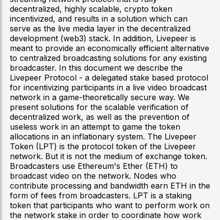
decentralized, highly scalable, crypto token
incentivized, and results in a solution which can
serve as the live media layer in the decentralized
development (web3) stack. In addition, Livepeer is
meant to provide an economically efficient alternative
to centralized broadcasting solutions for any existing
broadcaster. In this document we describe the
Livepeer Protocol - a delegated stake based protocol
for incentivizing participants in a live video broadcast
network in a game-theoretically secure way. We
present solutions for the scalable verification of
decentralized work, as well as the prevention of
useless work in an attempt to game the token
allocations in an inflationary system. The Livepeer
Token (LPT) is the protocol token of the Livepeer
network. But it is not the medium of exchange token.
Broadcasters use Ethereum's Ether (ETH) to
broadcast video on the network. Nodes who
contribute processing and bandwidth earn ETH in the
form of fees from broadcasters. LPT is a staking
token that participants who want to perform work on
the network stake in order to coordinate how work