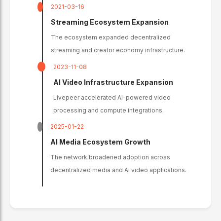
2021-03-16
Streaming Ecosystem Expansion
The ecosystem expanded decentralized
streaming and creator economy infrastructure.
2023-11-08
AI Video Infrastructure Expansion
Livepeer accelerated AI-powered video
processing and compute integrations.
2025-01-22
AI Media Ecosystem Growth
The network broadened adoption across
decentralized media and AI video applications.