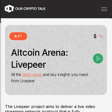
$
%
$
LPT
Altcoin Arena:
Livepeer
All the
latest news
and key insights you need
from
Livepeer
The Livepeer project aims to deliver a live video
streaming network protocol that is fully