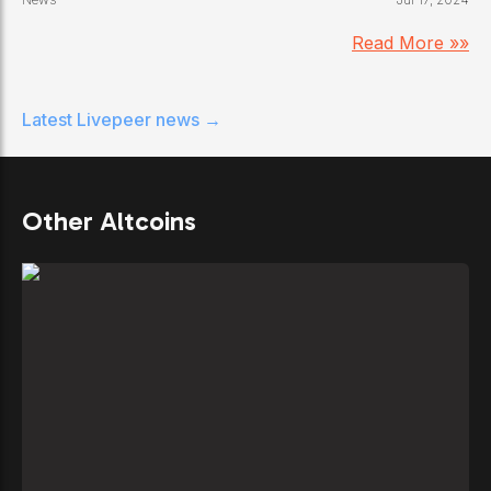
Read More »»
Latest
Livepeer
news →
Other Altcoins