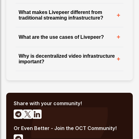
What makes Livepeer different from
+
traditional streaming infrastructure?
+
What are the use cases of Livepeer?
Why is decentralized video infrastructure
+
important?
Share with your community!
Or Even Better - Join the OCT Community!