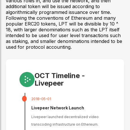
various roles in, and use the network, and then
additional token will be issued according to
algorithmically programmed issuance over time.
Following the conventions of Ethereum and many
popular ERC20 tokens, LPT will be divisible by 10 ^
18, with larger denominations such as the LPT itself
intended to be used for user level transactions such
as staking, and smaller denominations intended to be
used for protocol accounting.
OCT Timeline -
Livepeer
2018-05-01
Livepeer Network Launch
Livepeer launched decentralized video
transcoding infrastructure on Ethereum.