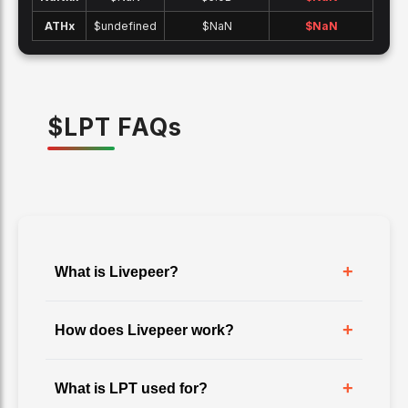
ATH
x
$undefined
$NaN
$
NaN
$
LPT
FAQ
s
+
What is Livepeer?
+
How does Livepeer work?
+
What is LPT used for?