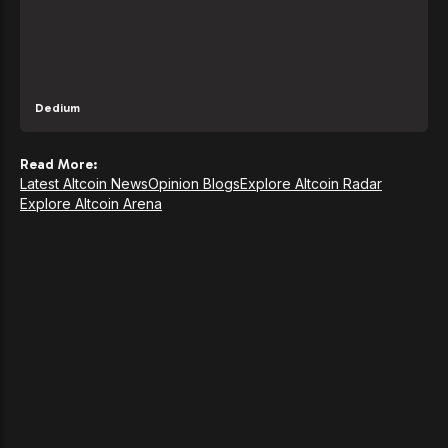
Dedium
Read More:
Latest Altcoin News
Opinion Blogs
Explore Altcoin Radar
Explore Altcoin Arena