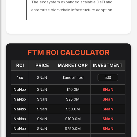
The ecosystem expanded scalable DeFi and
enterprise blockchain infrastructure adoption.
FTM
ROI CALCULATOR
ROI
PRICE
MARKET CAP
INVESTMENT
1x
x
$NaN
$undefined
NaNx
x
$NaN
$10.0M
$
NaN
NaNx
x
$NaN
$25.0M
$
NaN
NaNx
x
$NaN
$50.0M
$
NaN
NaNx
x
$NaN
$100.0M
$
NaN
NaNx
x
$NaN
$250.0M
$
NaN