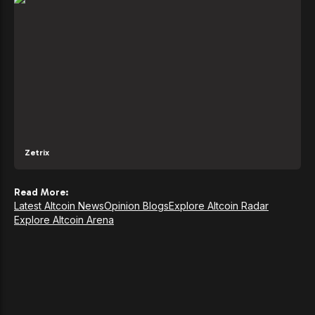
Zetrix
Read More:
Latest Altcoin News
Opinion Blogs
Explore Altcoin Radar
Explore Altcoin Arena