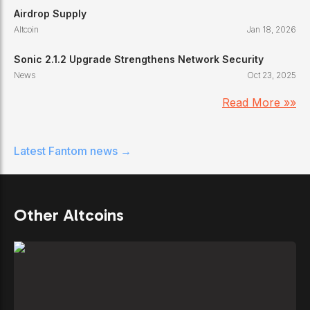
Airdrop Supply
Altcoin
Jan 18, 2026
Sonic 2.1.2 Upgrade Strengthens Network Security
News
Oct 23, 2025
Read More »»
Latest
Fantom
news →
Other Altcoins