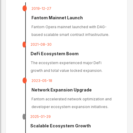
2019-12-27
Fantom Mainnet Launch
Fantom Opera mainnet launched with DAG-
based scalable smart contract infrastructure.
2021-08-30
DeFi Ecosystem Boom
The ecosystem experienced major DeFi
growth and total value locked expansion.
2023-05-18
Network Expansion Upgrade
Fantom accelerated network optimization and
developer ecosystem expansion initiatives.
2025-01-29
Scalable Ecosystem Growth