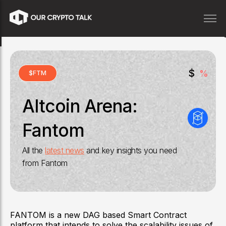
$
%
$
FTM
Altcoin Arena:
Fantom
All the
latest news
and key insights you need
from
Fantom
FANTOM is a new DAG based Smart Contract
platform that intends to solve the scalability issues of