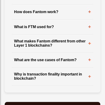
+
How does Fantom work?
+
What is FTM used for?
What makes Fantom different from other
+
Layer 1 blockchains?
+
What are the use cases of Fantom?
Why is transaction finality important in
+
blockchain?