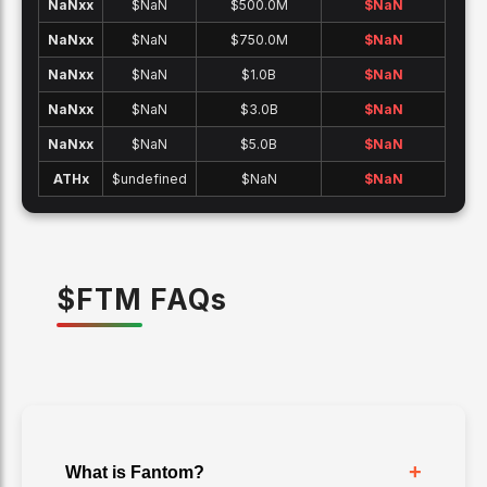
NaNx
x
$NaN
$500.0M
$
NaN
NaNx
x
$NaN
$750.0M
$
NaN
NaNx
x
$NaN
$1.0B
$
NaN
NaNx
x
$NaN
$3.0B
$
NaN
NaNx
x
$NaN
$5.0B
$
NaN
ATH
x
$undefined
$NaN
$
NaN
$
FTM
FAQ
s
+
What is Fantom?