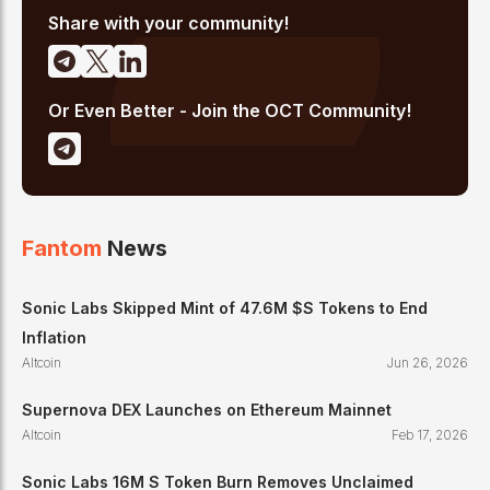
Share with your community!
Or Even Better - Join the OCT Community!
Fantom
News
Sonic Labs Skipped Mint of 47.6M $S Tokens to End
Inflation
Altcoin
Jun 26, 2026
Supernova DEX Launches on Ethereum Mainnet
Altcoin
Feb 17, 2026
Sonic Labs 16M S Token Burn Removes Unclaimed