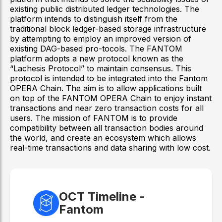
existing public distributed ledger technologies. The
platform intends to distinguish itself from the
traditional block ledger-based storage infrastructure
by attempting to employ an improved version of
existing DAG-based pro-tocols. The FANTOM
platform adopts a new protocol known as the
“Lachesis Protocol” to maintain consensus. This
protocol is intended to be integrated into the Fantom
OPERA Chain. The aim is to allow applications built
on top of the FANTOM OPERA Chain to enjoy instant
transactions and near zero transaction costs for all
users. The mission of FANTOM is to provide
compatibility between all transaction bodies around
the world, and create an ecosystem which allows
real-time transactions and data sharing with low cost.
OCT Timeline -
Fantom