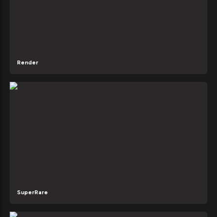
Render
SuperRare