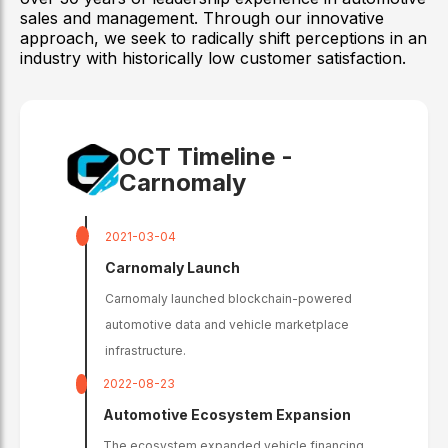
sales and management. Through our innovative
approach, we seek to radically shift perceptions in an
industry with historically low customer satisfaction.
OCT Timeline -
Carnomaly
2021-03-04
Carnomaly Launch
Carnomaly launched blockchain-powered
automotive data and vehicle marketplace
infrastructure.
2022-08-23
Automotive Ecosystem Expansion
The ecosystem expanded vehicle financing,