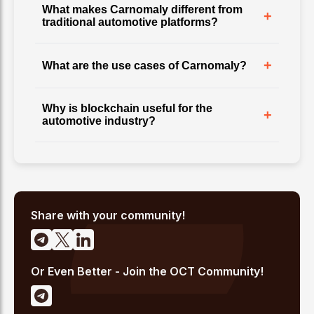
What makes Carnomaly different from
+
traditional automotive platforms?
+
What are the use cases of Carnomaly?
Why is blockchain useful for the
+
automotive industry?
Share with your community!
Or Even Better - Join the OCT Community!