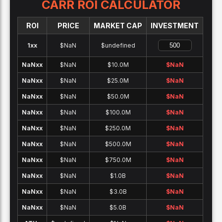
CARR
ROI CALCULATOR
ROI
PRICE
MARKET CAP
INVESTMENT
1x
x
$NaN
$undefined
NaNx
x
$NaN
$10.0M
$
NaN
NaNx
x
$NaN
$25.0M
$
NaN
NaNx
x
$NaN
$50.0M
$
NaN
NaNx
x
$NaN
$100.0M
$
NaN
NaNx
x
$NaN
$250.0M
$
NaN
NaNx
x
$NaN
$500.0M
$
NaN
NaNx
x
$NaN
$750.0M
$
NaN
NaNx
x
$NaN
$1.0B
$
NaN
NaNx
x
$NaN
$3.0B
$
NaN
NaNx
x
$NaN
$5.0B
$
NaN