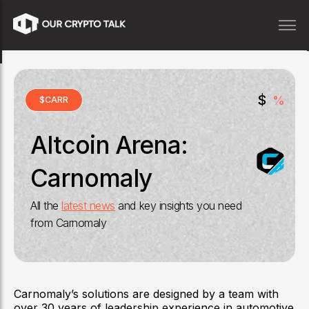
$
%
$
CARR
Altcoin Arena:
Carnomaly
All the
latest news
and key insights you need
from
Carnomaly
Carnomaly’s solutions are designed by a team with
over 30 years of leadership experience in automotive