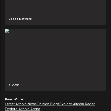
Zebec Network
BLOCX.
Read More:
Latest Altcoin News
Opinion Blogs
Explore Altcoin Radar
Explore Altcoin Arena