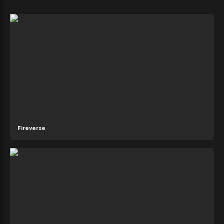
Fireverse