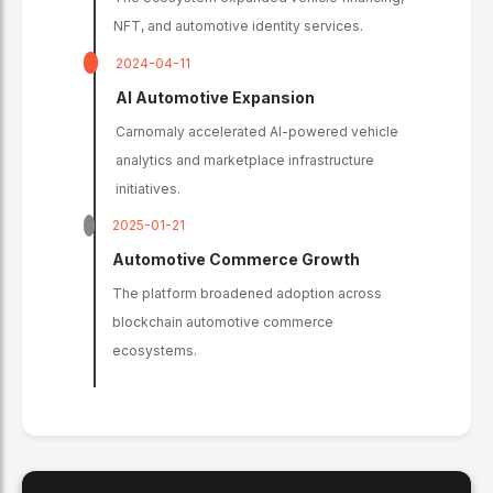
NFT, and automotive identity services.
2024-04-11
AI Automotive Expansion
Carnomaly accelerated AI-powered vehicle
analytics and marketplace infrastructure
initiatives.
2025-01-21
Automotive Commerce Growth
The platform broadened adoption across
blockchain automotive commerce
ecosystems.