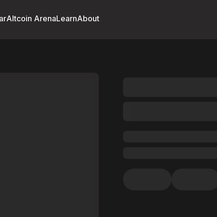
ar
Altcoin Arena
Learn
About