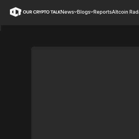
News
Blogs
Reports
Altcoin Rad