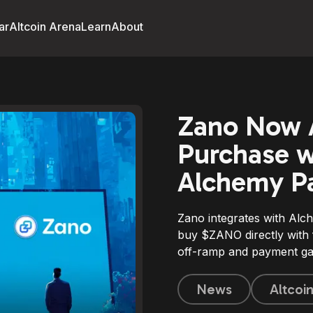
ar
Altcoin Arena
Learn
About
Zano Now A
Purchase wi
Alchemy Pa
Zano integrates with Alch
buy $ZANO directly with f
off-ramp and payment ga
News
Altcoi