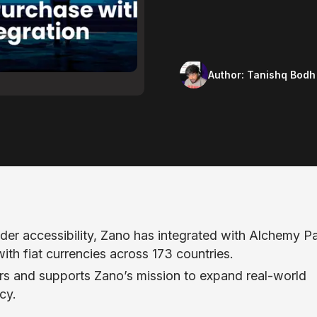
Author:
Tanishq Bodh
der accessibility, Zano has integrated with Alchemy P
th fiat currencies across 173 countries.
rs and supports Zano’s mission to expand real-world
cy.