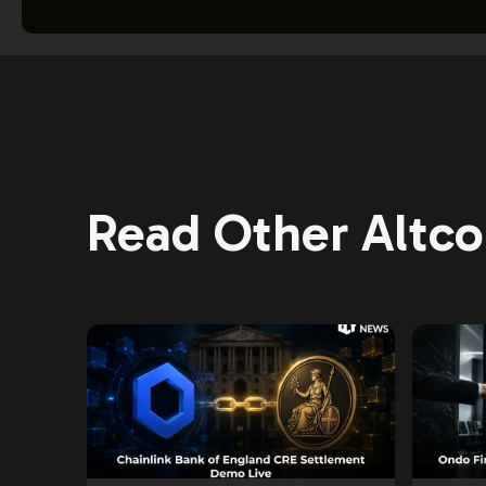
Read Other Altcoi