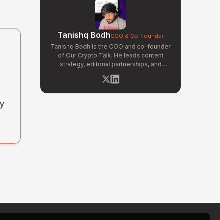
Tanishq Bodh
COO & Co-Founder
Tanishq Bodh is the COO and co-founder
of Our Crypto Talk. He leads content
strategy, editorial partnerships, and
narrative development across OCT's
news and opinion verticals. Tanishq has
covered hundreds of breaking crypto
stories — from major exchange hacks
ny
and regulatory crackdowns to token
launches and protocol upgrades. He
specializes in translating complex
blockchain developments into
accessible, high-signal reporting for retail
crypto investors.