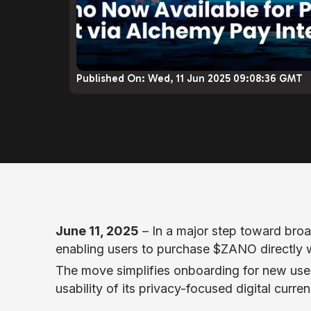
Published On:
Wed, 11 Jun 2025 09:08:36 GMT
June 11, 2025
– In a major step toward broa
enabling users to purchase $ZANO directly wi
The move simplifies onboarding for new use
usability of its privacy-focused digital curren