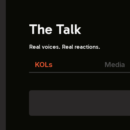
The Talk
Real voices. Real reactions.
KOLs
Media