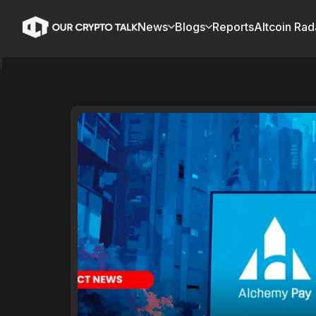
News
Blogs
Reports
Altcoin Rad