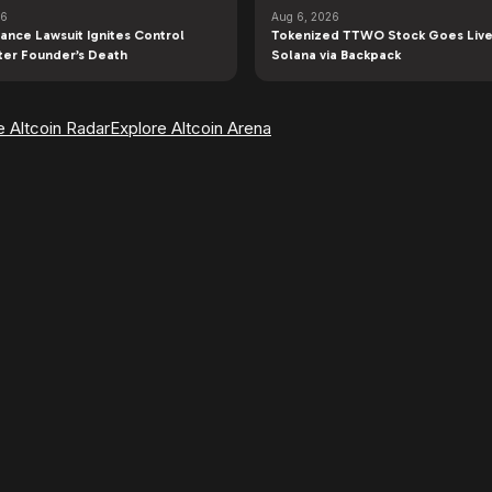
26
Aug 6, 2026
ance Lawsuit Ignites Control
Tokenized TTWO Stock Goes Live
fter Founder’s Death
Solana via Backpack
e Altcoin Radar
Explore Altcoin Arena