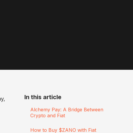
In this article
ay,
Alchemy Pay: A Bridge Between
Crypto and Fiat
How to Buy $ZANO with Fiat