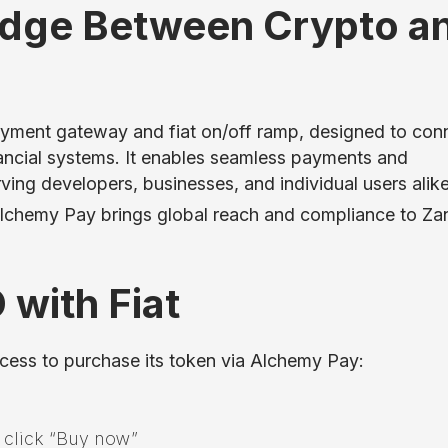
idge Between Crypto a
ayment gateway and fiat on/off ramp, designed to con
nancial systems. It enables seamless payments and
rving developers, businesses, and individual users alike
 Alchemy Pay brings global reach and compliance to Za
with Fiat
ocess to purchase its token via Alchemy Pay:
d click “Buy now”