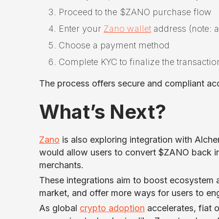
Proceed to the $ZANO purchase flow
Enter your
Zano wallet
address (note: a
Choose a payment method
Complete KYC to finalize the transactio
The process offers secure and compliant ac
What’s Next?
Zano
is also exploring integration with Alc
would allow users to convert $ZANO back into
merchants.
These integrations aim to boost ecosystem a
market, and offer more ways for users to en
As global
crypto adoption
accelerates, fiat o