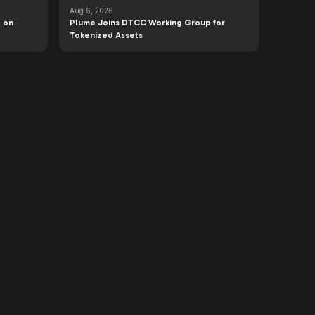
Aug 6, 2026
 on
Plume Joins DTCC Working Group for
Tokenized Assets