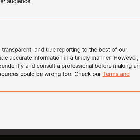
der audience.
transparent, and true reporting to the best of our
ide accurate information in a timely manner. However,
ependently and consult a professional before making a
 sources could be wrong too. Check our
Terms and