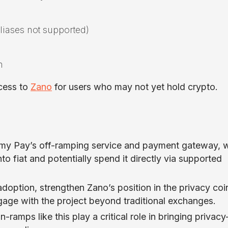
liases not supported)
n
cess to
Zano
for users who may not yet hold crypto.
hemy Pay’s off-ramping service and payment gateway, 
 fiat and potentially spend it directly via supported
doption, strengthen Zano’s position in the privacy coi
gage with the project beyond traditional exchanges.
n-ramps like this play a critical role in bringing privacy