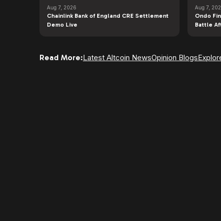
Aug 7, 2026
Aug 7, 20
Chainlink Bank of England CRE Settlement
Ondo Fin
Demo Live
Battle A
Read More:
Latest Altcoin News
Opinion Blogs
Explor