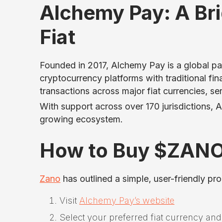
Alchemy Pay: A Br
Fiat
Founded in 2017, Alchemy Pay is a global p
cryptocurrency platforms with traditional fi
transactions across major fiat currencies, se
With support across over 170 jurisdictions,
growing ecosystem.
How to Buy $ZANO 
Zano
has outlined a simple, user-friendly pr
Visit
Alchemy Pay’s website
Select your preferred fiat currency an