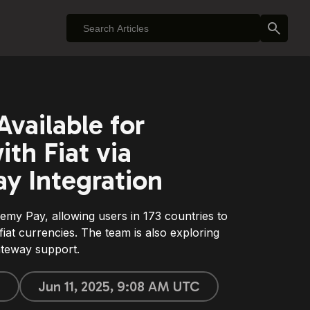
vailable for
th Fiat via
y Integration
emy Pay, allowing users in 173 countries to
iat currencies. The team is also exploring
teway support.
n
Jun 11, 2025, 9:08 AM UTC