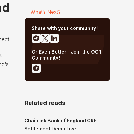
nd
What’s Next?
Share with your community!
nect
Or Even Better - Join the OCT
.
Community!
no’s
Related reads
Chainlink Bank of England CRE
Settlement Demo Live