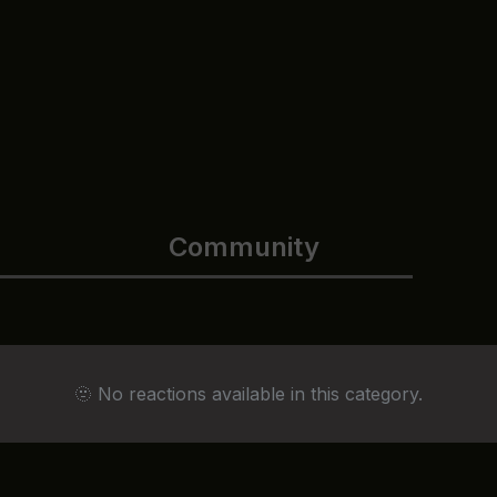
Community
🫥 No reactions available in this category.