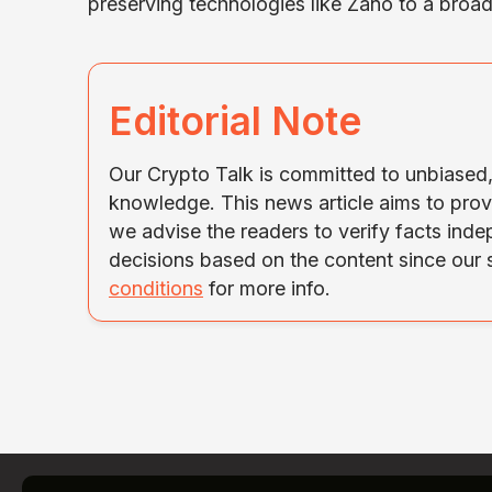
preserving technologies like Zano to a broa
Editorial Note
Our Crypto Talk is committed to unbiased, 
knowledge. This news article aims to prov
we advise the readers to verify facts ind
decisions based on the content since our
conditions
for more info.