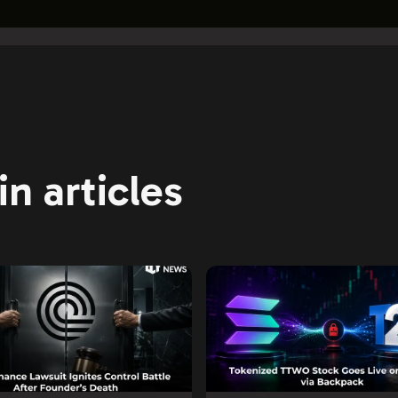
n articles