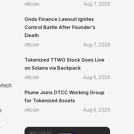
Altcoin
Aug 7, 2026
Ondo Finance Lawsuit Ignites
Control Battle After Founder’s
Death
Altcoin
Aug 7, 2026
Tokenized TTWO Stock Goes Live
on Solana via Backpack
Altcoin
Aug 6, 2026
which
Plume Joins DTCC Working Group
for Tokenized Assets
Altcoin
Aug 6, 2026
n
-
WRITTEN BY