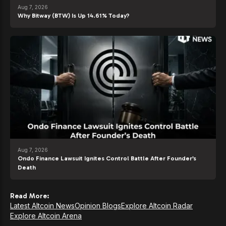
Aug 7, 2026
Why Bitway (BTW) Is Up 14.61% Today?
Aug 7, 2026
Ondo Finance Lawsuit Ignites Control Battle After Founder’s
Death
Read More:
Latest Altcoin News
Opinion Blogs
Explore Altcoin Radar
Explore Altcoin Arena