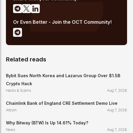
Or Even Better - Join the OCT Community!
Related reads
Bybit Sues North Korea and Lazarus Group Over $1.5B
Crypto Hack
Hacks & Scams
Aug 7, 2026
Chainlink Bank of England CRE Settlement Demo Live
Altcoin
Aug 7, 2026
Why Bitway (BTW) Is Up 14.61% Today?
News
Aug 7, 2026