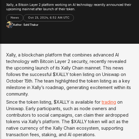
Xally, a Bitcoin Layer 2 platform working on AI technology recently announced their
upcoming mainnet after launch of their token.
News
Oct 23, 2024, 6:52 AM UTC
Author:
Sahil Thakur
Xally, a blockchain platform that combines advanced AI
technology with Bitcoin Layer 2 security, recently revealed
the upcoming launch of its Xally Chain mainnet. This news
follows the successful $XALLY token listing on Uniswap on
October 15th. The team highlighted the token listing as a key
milestone in Xally’s roadmap, generating excitement within its
community.
Since the token listing, $XALLY is available for
trading
on
Uniswap. Early participants, such as node owners and
contributors to social campaigns, can claim their airdropped
tokens via Xally’s platform. The $XALLY token will act as the
native currency of the Xally Chain ecosystem, supporting
transaction fees, staking, and AI operations.