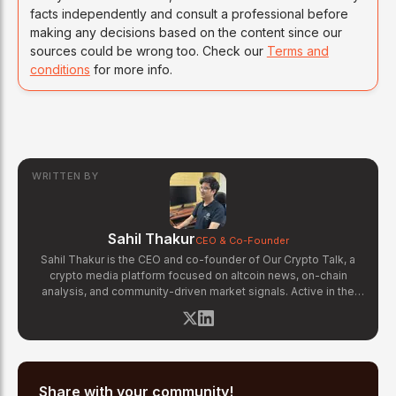
facts independently and consult a professional before
making any decisions based on the content since our
sources could be wrong too. Check our
Terms and
conditions
for more info.
WRITTEN BY
Sahil Thakur
CEO & Co-Founder
Sahil Thakur is the CEO and co-founder of Our Crypto Talk, a
crypto media platform focused on altcoin news, on-chain
analysis, and community-driven market signals. Active in the
blockchain space since 2017, he has covered major market
cycles including the 2021 bull run and the 2022 bear market.
Sahil specializes in macro crypto trends, altcoin ecosystem
analysis, and regulatory developments. His reporting has been
cited across crypto communities for early coverage of
emerging Layer 1 and DeFi narratives.
Share with your community!