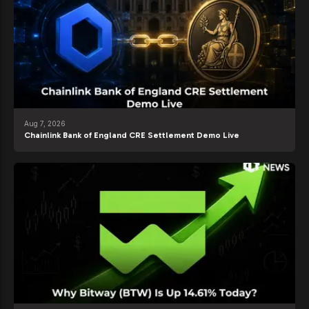
Aug 7, 2026
Chainlink Bank of England CRE Settlement Demo Live