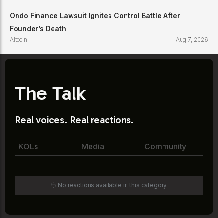
Ondo Finance Lawsuit Ignites Control Battle After
Founder’s Death
Altcoin
Aug 7, 2026
The Talk
Real voices. Real reactions.
KOLs
Media
Community
🫥 No reactions available in this category.