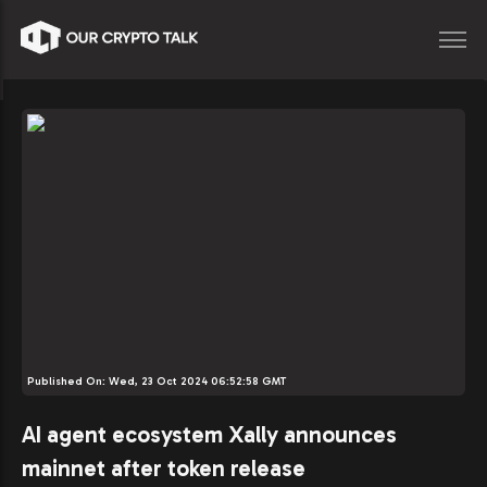
Published On:
Wed, 23 Oct 2024 06:52:58 GMT
AI agent ecosystem Xally announces
mainnet after token release