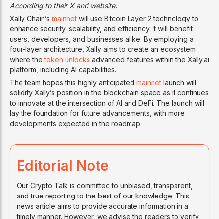
According to their X and website:
Xally Chain’s
mainnet
will use Bitcoin Layer 2 technology to
enhance security, scalability, and efficiency. It will benefit
users, developers, and businesses alike. By employing a
four-layer architecture, Xally aims to create an ecosystem
where the
token unlocks
advanced features within the Xally.ai
platform, including AI capabilities.
The team hopes this highly anticipated
mainnet
launch will
solidify Xally’s position in the blockchain space as it continues
to innovate at the intersection of AI and DeFi. The launch will
lay the foundation for future advancements, with more
developments expected in the roadmap.
Editorial Note
Our Crypto Talk is committed to unbiased, transparent,
and true reporting to the best of our knowledge. This
news article aims to provide accurate information in a
timely manner. However, we advise the readers to verify