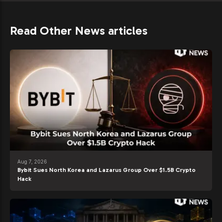
Read Other News articles
Aug 7, 2026
Bybit Sues North Korea and Lazarus Group Over $1.5B Crypto
Hack