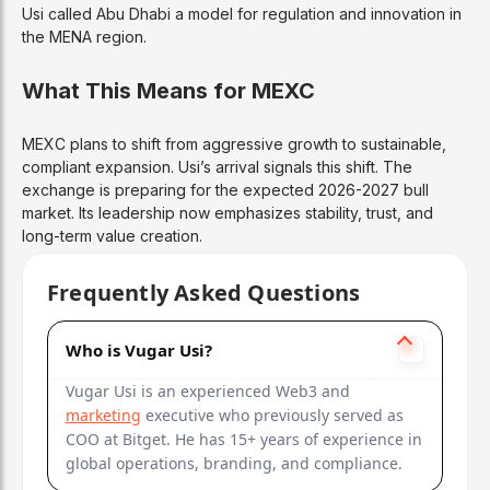
Usi called Abu Dhabi a model for regulation and innovation in
the MENA region.
What This Means for MEXC
MEXC plans to shift from aggressive growth to sustainable,
compliant expansion. Usi’s arrival signals this shift. The
exchange is preparing for the expected 2026-2027 bull
market. Its leadership now emphasizes stability, trust, and
long-term value creation.
Frequently Asked Questions
Who is Vugar Usi?
Vugar Usi is an experienced Web3 and
marketing
executive who previously served as
COO at Bitget. He has 15+ years of experience in
global operations, branding, and compliance.