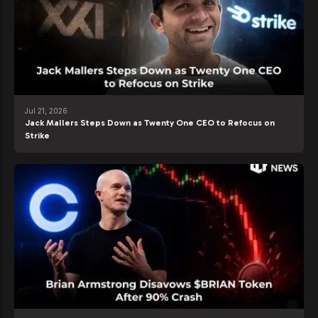
Jul 21, 2026
Jack Mallers Steps Down as Twenty One CEO to Refocus on
Strike