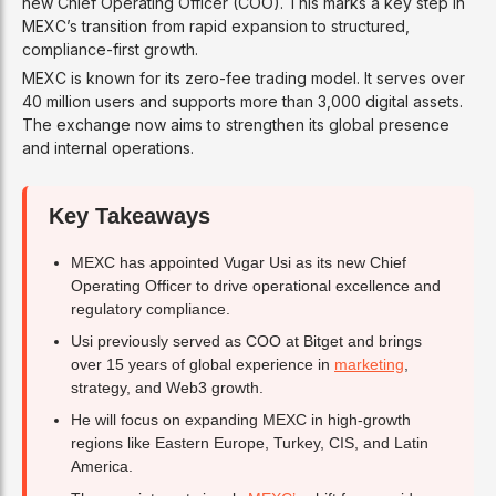
new Chief Operating Officer (COO). This marks a key step in
MEXC’s transition from rapid expansion to structured,
compliance-first growth.
MEXC is known for its zero-fee trading model. It serves over
40 million users and supports more than 3,000 digital assets.
The exchange now aims to strengthen its global presence
and internal operations.
Key Takeaways
MEXC has appointed Vugar Usi as its new Chief
Operating Officer to drive operational excellence and
regulatory compliance.
Usi previously served as COO at Bitget and brings
over 15 years of global experience in
marketing
,
strategy, and Web3 growth.
He will focus on expanding MEXC in high-growth
regions like Eastern Europe, Turkey, CIS, and Latin
America.