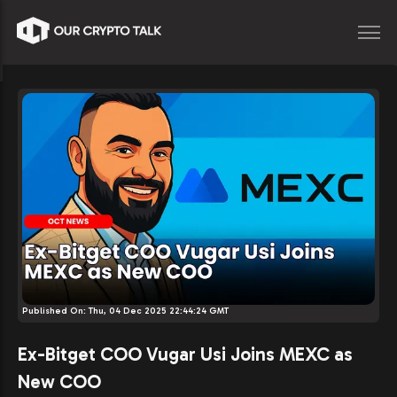
Published On:
Thu, 04 Dec 2025 22:44:24 GMT
Ex-Bitget COO Vugar Usi Joins MEXC as
New COO