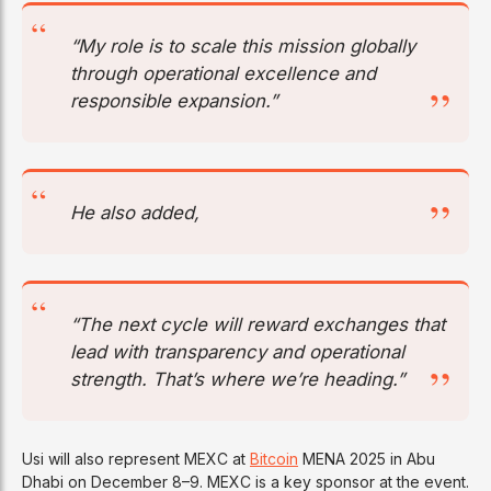
“My role is to scale this mission globally
through operational excellence and
responsible expansion.”
He also added,
“The next cycle will reward exchanges that
lead with transparency and operational
strength. That’s where we’re heading.”
Usi will also represent MEXC at
Bitcoin
MENA 2025 in Abu
Dhabi on December 8–9. MEXC is a key sponsor at the event.