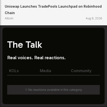
Uniswap Launches TradePools Launchpad on Robinhood
Chain
Altcoin
Aug 6, 2026
The Talk
Real voices. Real reactions.
KOLs
Media
Community
🫥 No reactions available in this category.