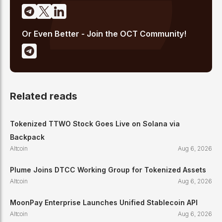
Or Even Better - Join the OCT Community!
Related reads
Tokenized TTWO Stock Goes Live on Solana via
Backpack
Altcoin
Aug 6, 2026
Plume Joins DTCC Working Group for Tokenized Assets
Altcoin
Aug 6, 2026
MoonPay Enterprise Launches Unified Stablecoin API
Altcoin
Aug 6, 2026