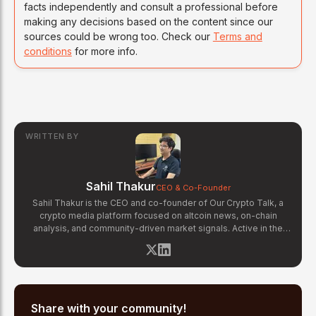
facts independently and consult a professional before
making any decisions based on the content since our
sources could be wrong too. Check our
Terms and
conditions
for more info.
WRITTEN BY
Sahil Thakur
CEO & Co-Founder
Sahil Thakur is the CEO and co-founder of Our Crypto Talk, a
crypto media platform focused on altcoin news, on-chain
analysis, and community-driven market signals. Active in the
blockchain space since 2017, he has covered major market
cycles including the 2021 bull run and the 2022 bear market.
Sahil specializes in macro crypto trends, altcoin ecosystem
analysis, and regulatory developments. His reporting has been
cited across crypto communities for early coverage of
emerging Layer 1 and DeFi narratives.
Share with your community!