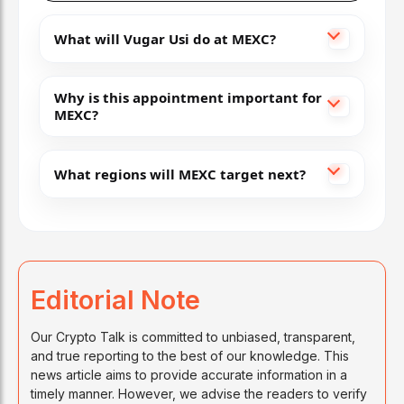
What will Vugar Usi do at MEXC?
Why is this appointment important for
MEXC?
What regions will MEXC target next?
Editorial Note
Our Crypto Talk is committed to unbiased, transparent,
and true reporting to the best of our knowledge. This
news article aims to provide accurate information in a
timely manner. However, we advise the readers to verify