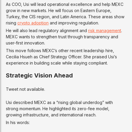
As COO, Usi will lead operational excellence and help MEXC
grow in new markets. He will focus on Eastern Europe,
Turkey, the CIS region, and Latin America. These areas show
rising
crypto adoption
and improving regulation.
He will also lead regulatory alignment and
risk management
.
MEXC wants to strengthen trust through transparency and
user-first innovation.
This move follows MEXC’s other recent leadership hire,
Cecilia Hsueh as Chief Strategy Officer. She praised Usi’s
experience in building scale while staying compliant.
Strategic Vision Ahead
Tweet not available.
Usi described MEXC as a “rising global underdog” with
strong momentum. He highlighted its zero-fee model,
growing infrastructure, and international reach.
In his words: