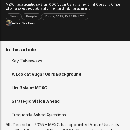
MEXC has appointed ex-Bitget COO Vugar Usi as its new Chief Operating Officer,
who'll also lead regulatory alignment and risk management.
News
People
Dec 4, 2025, 10:44 PM UTC
Author:
Sahil Thakur
In this article
Key Takeaways
A Look at Vugar Usi’s Background
His Role at MEXC
Strategic Vision Ahead
Frequently Asked Questions
5th December 2025 – MEXC has appointed Vugar Usi as its