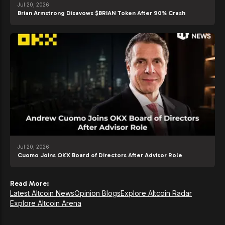
Jul 20, 2026
Brian Armstrong Disavows $BRIAN Token After 90% Crash
Jul 20, 2026
Cuomo Joins OKX Board of Directors After Advisor Role
Read More:
Latest Altcoin News
Opinion Blogs
Explore Altcoin Radar
Explore Altcoin Arena