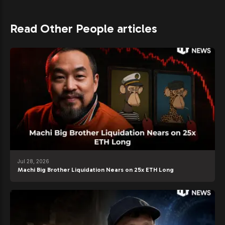
Read Other People articles
Jul 28, 2026
Machi Big Brother Liquidation Nears on 25x ETH Long