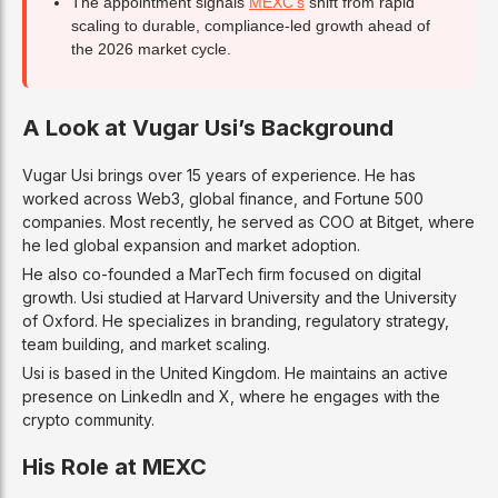
The appointment signals
MEXC’s
shift from rapid
scaling to durable, compliance-led growth ahead of
the 2026 market cycle.
A Look at Vugar Usi’s Background
Vugar Usi brings over 15 years of experience. He has
worked across Web3, global finance, and Fortune 500
companies. Most recently, he served as COO at Bitget, where
he led global expansion and market adoption.
He also co-founded a MarTech firm focused on digital
growth. Usi studied at Harvard University and the University
of Oxford. He specializes in branding, regulatory strategy,
team building, and market scaling.
Usi is based in the United Kingdom. He maintains an active
presence on LinkedIn and X, where he engages with the
crypto community.
His Role at MEXC