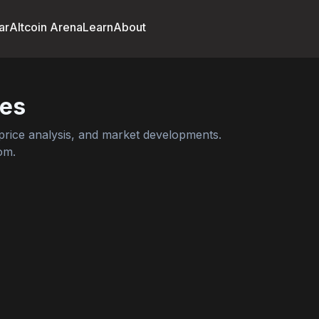
ar
Altcoin Arena
Learn
About
es
rice analysis, and market developments.
om.