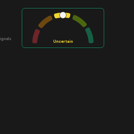
ignals
Uncertain