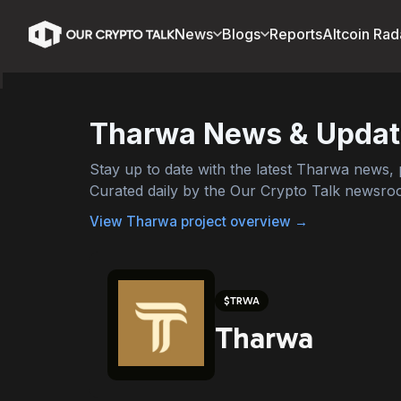
News
Blogs
Reports
Altcoin Rad
Tharwa
News & Updat
Stay up to date with the latest
Tharwa
news, p
Curated daily by the Our Crypto Talk newsro
View
Tharwa
project overview →
$
TRWA
Tharwa