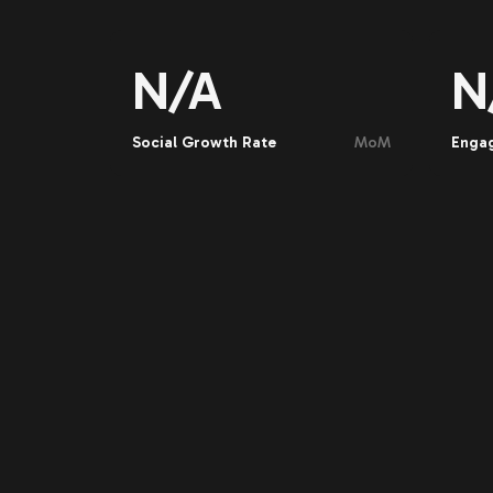
N/A
N
Social Growth Rate
MoM
Enga