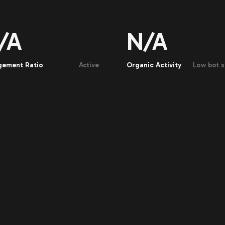
/A
N/A
gement Ratio
Active
Organic Activity
Low bot s