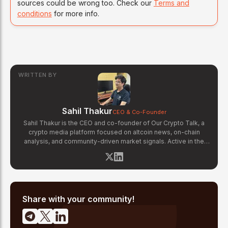
sources could be wrong too. Check our
Terms and
conditions
for more info.
WRITTEN BY
Sahil Thakur
CEO & Co-Founder
Sahil Thakur is the CEO and co-founder of Our Crypto Talk, a
crypto media platform focused on altcoin news, on-chain
analysis, and community-driven market signals. Active in the
blockchain space since 2017, he has covered major market
cycles including the 2021 bull run and the 2022 bear market.
Sahil specializes in macro crypto trends, altcoin ecosystem
analysis, and regulatory developments. His reporting has been
cited across crypto communities for early coverage of
emerging Layer 1 and DeFi narratives.
Share with your community!