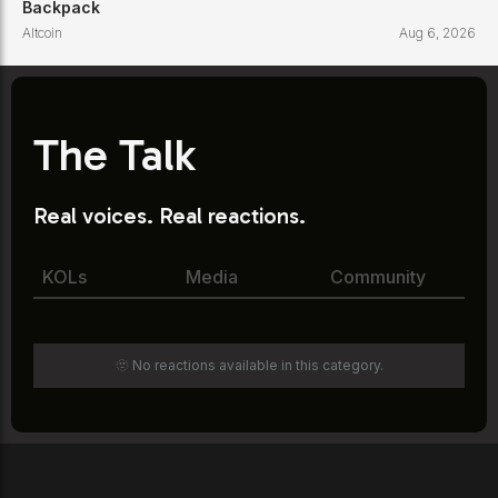
Backpack
Altcoin
Aug 6, 2026
The Talk
Real voices. Real reactions.
KOLs
Media
Community
🫥 No reactions available in this category.