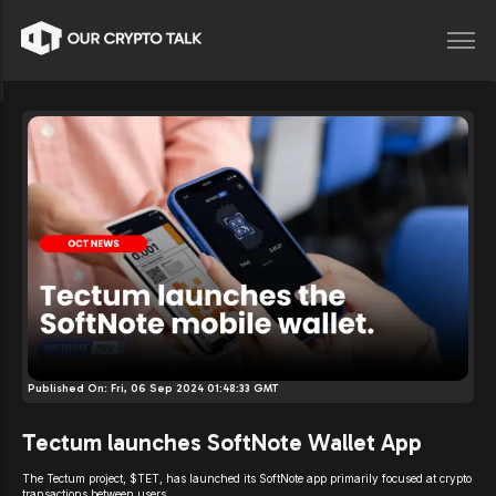
Published On:
Fri, 06 Sep 2024 01:48:33 GMT
Tectum launches SoftNote Wallet App
The Tectum project, $TET, has launched its SoftNote app primarily focused at crypto
transactions between users.