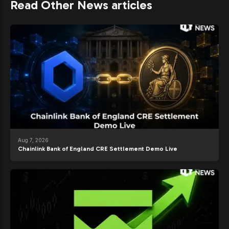
Read Other News articles
Aug 7, 2026
Chainlink Bank of England CRE Settlement Demo Live