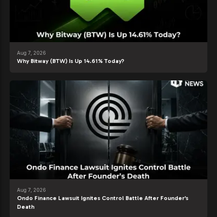
Aug 7, 2026
Why Bitway (BTW) Is Up 14.61% Today?
Aug 7, 2026
Ondo Finance Lawsuit Ignites Control Battle After Founder’s
Death