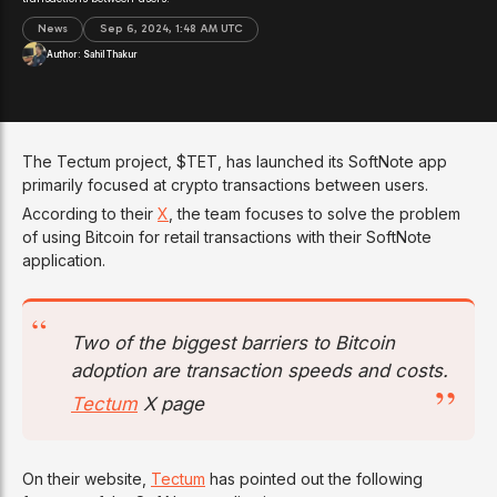
News
Sep 6, 2024, 1:48 AM UTC
Author:
Sahil Thakur
The Tectum project, $TET, has launched its SoftNote app
primarily focused at crypto transactions between users.
According to their
X
, the team focuses to solve the problem
of using Bitcoin for retail transactions with their SoftNote
application.
Two of the biggest barriers to Bitcoin
adoption are transaction speeds and costs.
Tectum
X page
On their website,
Tectum
has pointed out the following