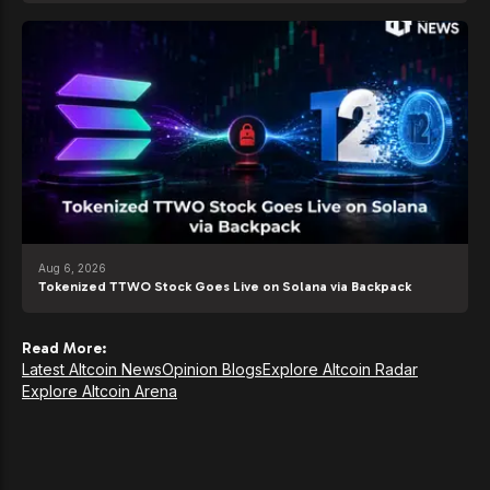
Aug 6, 2026
Tokenized TTWO Stock Goes Live on Solana via Backpack
Read More:
Latest Altcoin News
Opinion Blogs
Explore Altcoin Radar
Explore Altcoin Arena