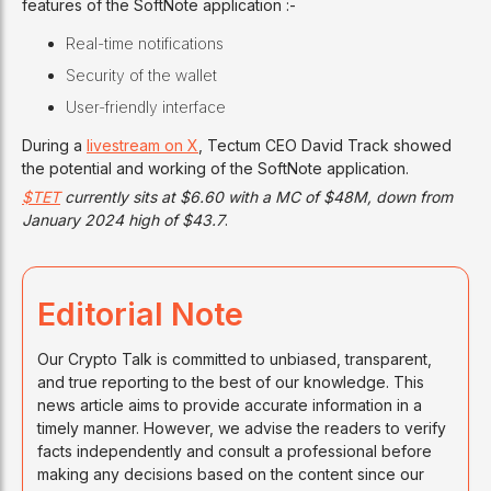
features of the SoftNote application :-
Real-time notifications
Security of the wallet
User-friendly interface
During a
livestream on X
, Tectum CEO David Track showed
the potential and working of the SoftNote application.
$TET
currently sits at $6.60 with a MC of $48M, down from
January 2024 high of $43.7
.
Editorial Note
Our Crypto Talk is committed to unbiased, transparent,
and true reporting to the best of our knowledge. This
news article aims to provide accurate information in a
timely manner. However, we advise the readers to verify
facts independently and consult a professional before
making any decisions based on the content since our