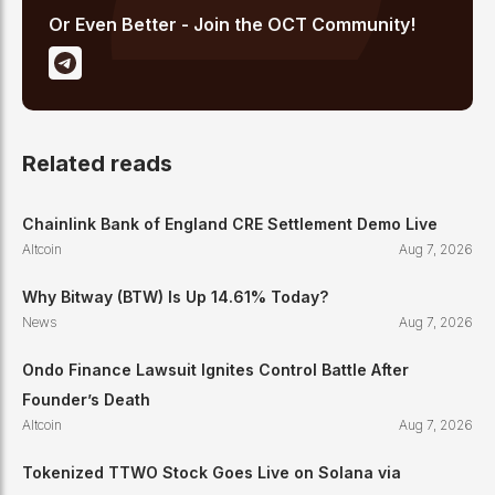
Or Even Better - Join the OCT Community!
Related reads
Chainlink Bank of England CRE Settlement Demo Live
Altcoin
Aug 7, 2026
Why Bitway (BTW) Is Up 14.61% Today?
News
Aug 7, 2026
Ondo Finance Lawsuit Ignites Control Battle After
Founder’s Death
Altcoin
Aug 7, 2026
Tokenized TTWO Stock Goes Live on Solana via