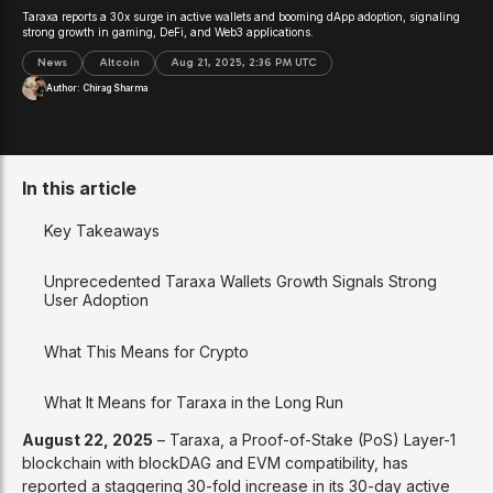
Taraxa reports a 30x surge in active wallets and booming dApp adoption, signaling
strong growth in gaming, DeFi, and Web3 applications.
News
Altcoin
Aug 21, 2025, 2:36 PM UTC
Author:
Chirag Sharma
In this article
Key Takeaways
Unprecedented Taraxa Wallets Growth Signals Strong
User Adoption
What This Means for Crypto
What It Means for Taraxa in the Long Run
August 22, 2025
– Taraxa, a Proof-of-Stake (PoS) Layer-1
blockchain with blockDAG and EVM compatibility, has
reported a staggering 30-fold increase in its 30-day active