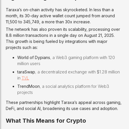
Taraxa’s on-chain activity has skyrocketed. In less than a
month, its 30-day active wallet count jumped from around
11,500 to 345,749, a more than 30x increase.
The network has also proven its scalability, processing over
8.8 million transactions in a single day on August 21, 2025.
This growth is being fueled by integrations with major
projects such as:
World of Dypians
, a Web3 gaming platform with 120
million users
taraSwap
, a decentralized exchange with $1.28 million
in
TVL
TrendMoon
, a social analytics platform for Web3
projects
These partnerships highlight Taraxa’s appeal across gaming,
DeFi, and social AI, broadening its use cases and adoption.
What This Means for Crypto