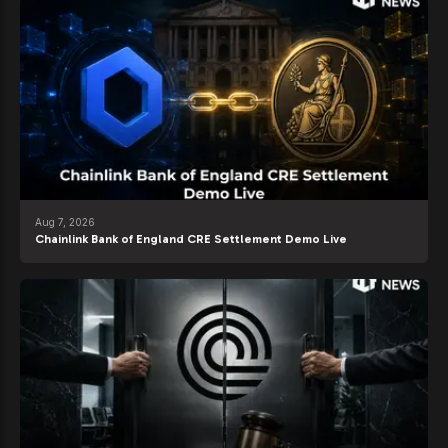
Aug 7, 2026
Chainlink Bank of England CRE Settlement Demo Live