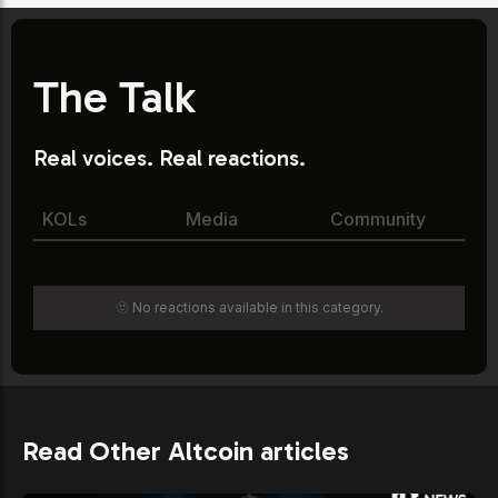
The Talk
Real voices. Real reactions.
KOLs
Media
Community
🫥 No reactions available in this category.
Read Other Altcoin articles