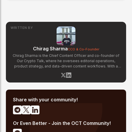
WRITTEN BY
Chirag Sharma
CCO & Co-Founder
Chirag Sharma is the Chief Content Officer and co-founder of
Our Crypto Talk, where he oversees editorial operations,
product strategy, and data-driven content workflows. With a
background in finance and business strategy, Chirag has built
OCT's newsroom processes from the ground up — including
the Altcoin Radar sentiment tracking system and the editorial
pipeline that delivers 10+ articles daily. He writes about crypto
market structure, exchange developments, and the intersection
of traditional finance and digital assets.
Share with your community!
Or Even Better - Join the OCT Community!