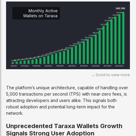
The platform’s unique architecture, capable of handling over
5,000 transactions per second (TPS) with near-zero fees, is
attracting developers and users alike. This signals both
robust adoption and potential long-term impact for the
network.
Unprecedented Taraxa Wallets Growth
Signals Strong User Adoption