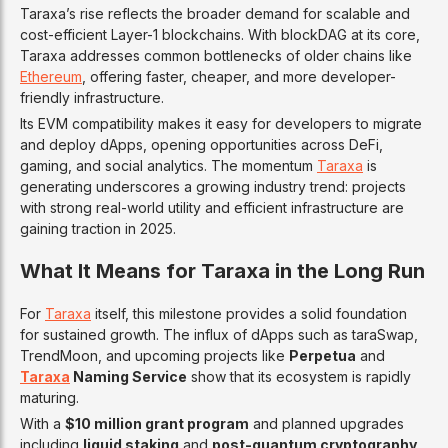
Taraxa’s rise reflects the broader demand for scalable and
cost-efficient Layer-1 blockchains. With blockDAG at its core,
Taraxa addresses common bottlenecks of older chains like
Ethereum
, offering faster, cheaper, and more developer-
friendly infrastructure.
Its EVM compatibility makes it easy for developers to migrate
and deploy dApps, opening opportunities across DeFi,
gaming, and social analytics. The momentum
Taraxa
is
generating underscores a growing industry trend: projects
with strong real-world utility and efficient infrastructure are
gaining traction in 2025.
What It Means for Taraxa in the Long Run
For
Taraxa
itself, this milestone provides a solid foundation
for sustained growth. The influx of dApps such as taraSwap,
TrendMoon, and upcoming projects like
Perpetua
and
Taraxa
Naming Service
show that its ecosystem is rapidly
maturing.
With a
$10 million grant program
and planned upgrades
including
liquid staking
and
post-quantum cryptography