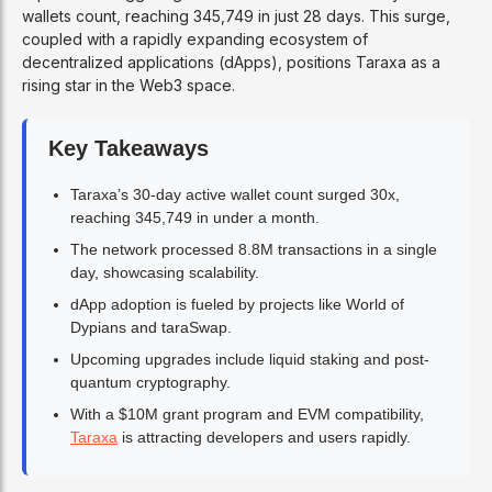
wallets count, reaching 345,749 in just 28 days. This surge,
coupled with a rapidly expanding ecosystem of
decentralized applications (dApps), positions Taraxa as a
rising star in the Web3 space.
Key Takeaways
Taraxa’s 30-day active wallet count surged 30x,
reaching 345,749 in under a month.
The network processed 8.8M transactions in a single
day, showcasing scalability.
dApp adoption is fueled by projects like World of
Dypians and taraSwap.
Upcoming upgrades include liquid staking and post-
quantum cryptography.
With a $10M grant program and EVM compatibility,
Taraxa
is attracting developers and users rapidly.