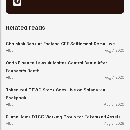
Related reads
Chainlink Bank of England CRE Settlement Demo Live
Altcoin
Aug 7, 2026
Ondo Finance Lawsuit Ignites Control Battle After
Founder’s Death
Altcoin
Aug 7, 2026
Tokenized TTWO Stock Goes Live on Solana via
Backpack
Altcoin
Aug 6, 2026
Plume Joins DTCC Working Group for Tokenized Assets
Altcoin
Aug 6, 2026