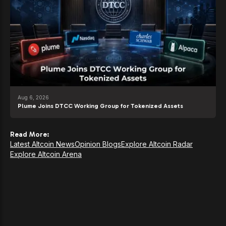
Aug 6, 2026
Plume Joins DTCC Working Group for Tokenized Assets
Read More:
Latest Altcoin News
Opinion Blogs
Explore Altcoin Radar
Explore Altcoin Arena