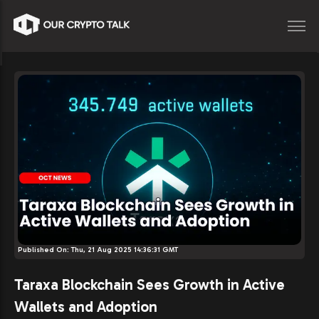
Published On:
Thu, 21 Aug 2025 14:36:31 GMT
Taraxa Blockchain Sees Growth in Active
Wallets and Adoption