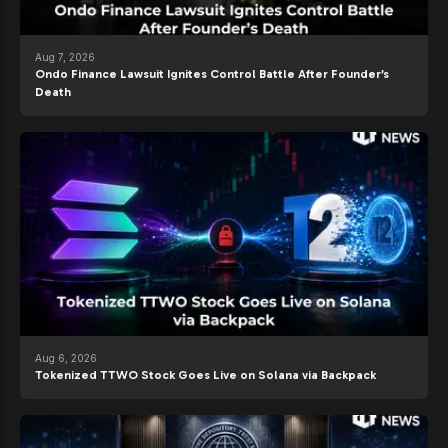
Aug 7, 2026
Ondo Finance Lawsuit Ignites Control Battle After Founder’s
Death
Aug 6, 2026
Tokenized TTWO Stock Goes Live on Solana via Backpack