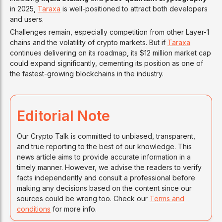
in 2025,
Taraxa
is well-positioned to attract both developers
and users.
Challenges remain, especially competition from other Layer-1
chains and the volatility of crypto markets. But if
Taraxa
continues delivering on its roadmap, its $12 million market cap
could expand significantly, cementing its position as one of
the fastest-growing blockchains in the industry.
Editorial Note
Our Crypto Talk is committed to unbiased, transparent,
and true reporting to the best of our knowledge. This
news article aims to provide accurate information in a
timely manner. However, we advise the readers to verify
facts independently and consult a professional before
making any decisions based on the content since our
sources could be wrong too. Check our
Terms and
conditions
for more info.