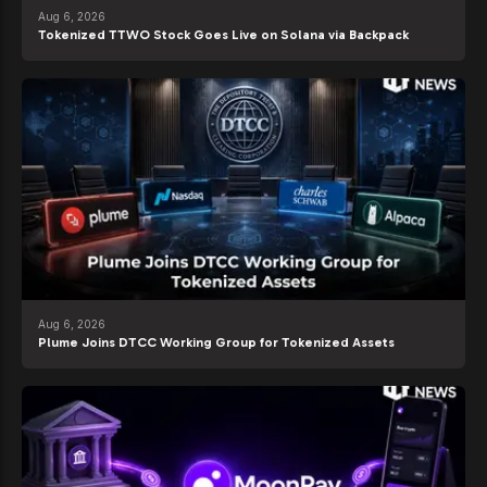
Aug 6, 2026
Tokenized TTWO Stock Goes Live on Solana via Backpack
Aug 6, 2026
Plume Joins DTCC Working Group for Tokenized Assets