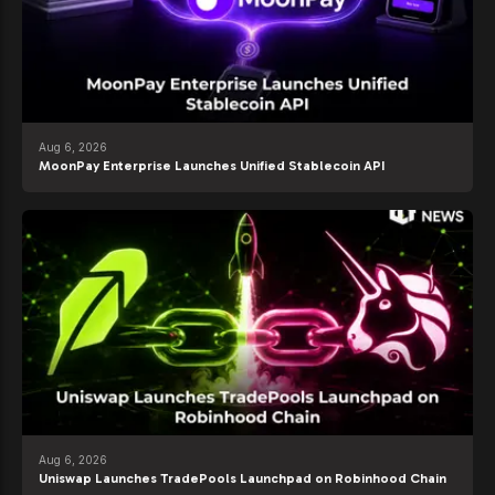
Aug 6, 2026
MoonPay Enterprise Launches Unified Stablecoin API
Aug 6, 2026
Uniswap Launches TradePools Launchpad on Robinhood Chain