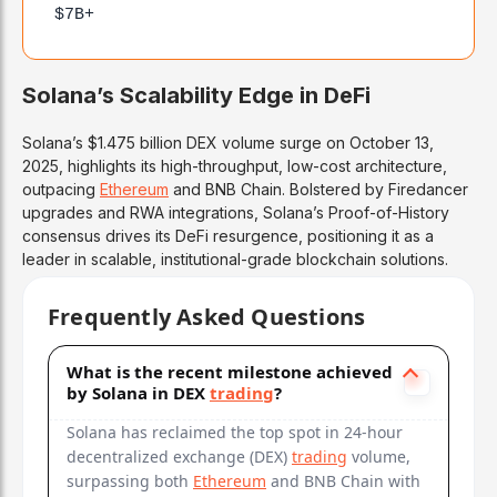
$7B+
Solana’s Scalability Edge in DeFi
Solana’s $1.475 billion DEX volume surge on October 13,
2025, highlights its high-throughput, low-cost architecture,
outpacing
Ethereum
and BNB Chain. Bolstered by Firedancer
upgrades and RWA integrations, Solana’s Proof-of-History
consensus drives its DeFi resurgence, positioning it as a
leader in scalable, institutional-grade blockchain solutions.
Frequently Asked Questions
What is the recent milestone achieved
by Solana in DEX
trading
?
Solana has reclaimed the top spot in 24-hour
decentralized exchange (DEX)
trading
volume,
surpassing both
Ethereum
and BNB Chain with