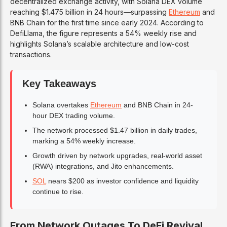
decentralized exchange activity, with Solana DEX volume
reaching $1.475 billion in 24 hours—surpassing
Ethereum
and
BNB Chain for the first time since early 2024. According to
DefiLlama, the figure represents a 54% weekly rise and
highlights Solana’s scalable architecture and low-cost
transactions.
Key Takeaways
Solana overtakes
Ethereum
and BNB Chain in 24-
hour DEX trading volume.
The network processed $1.47 billion in daily trades,
marking a 54% weekly increase.
Growth driven by network upgrades, real-world asset
(RWA) integrations, and Jito enhancements.
SOL
nears $200 as investor confidence and liquidity
continue to rise.
From Network Outages To DeFi Revival