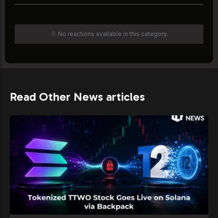
🫥 No reactions available in this category.
Read Other News articles