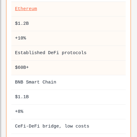
Ethereum
$1.2B
+10%
Established DeFi protocols
$60B+
BNB Smart Chain
$1.1B
+8%
CeFi-DeFi bridge, low costs