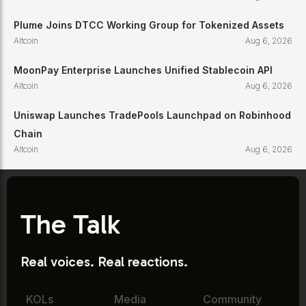
Plume Joins DTCC Working Group for Tokenized Assets
Altcoin
Aug 6, 2026
MoonPay Enterprise Launches Unified Stablecoin API
Altcoin
Aug 6, 2026
Uniswap Launches TradePools Launchpad on Robinhood
Chain
Altcoin
Aug 6, 2026
The Talk
Real voices. Real reactions.
KOLs
Media
Community