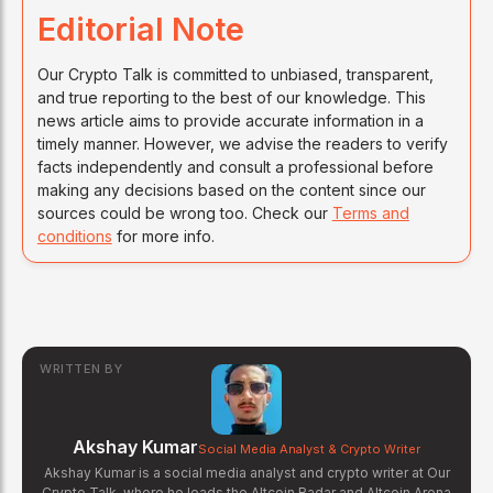
Editorial Note
Our Crypto Talk is committed to unbiased, transparent,
and true reporting to the best of our knowledge. This
news article aims to provide accurate information in a
timely manner. However, we advise the readers to verify
facts independently and consult a professional before
making any decisions based on the content since our
sources could be wrong too. Check our
Terms and
conditions
for more info.
WRITTEN BY
Akshay Kumar
Social Media Analyst & Crypto Writer
Akshay Kumar is a social media analyst and crypto writer at Our
Crypto Talk, where he leads the Altcoin Radar and Altcoin Arena