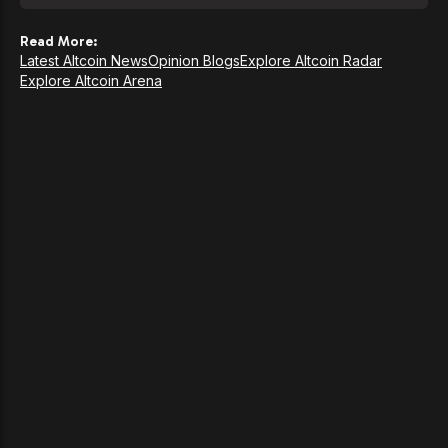
Read More:
Latest Altcoin News
Opinion Blogs
Explore Altcoin Radar
Explore Altcoin Arena