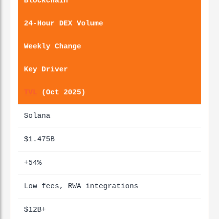
Blockchain
24-Hour DEX Volume
Weekly Change
Key Driver
TVL
(Oct 2025)
Solana
$1.475B
+54%
Low fees, RWA integrations
$12B+