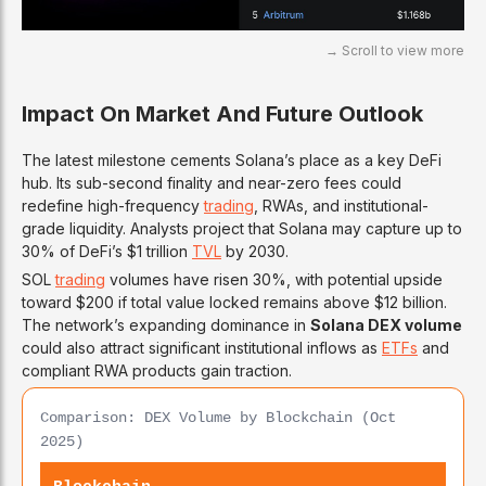
Impact On Market And Future Outlook
The latest milestone cements Solana’s place as a key DeFi
hub. Its sub-second finality and near-zero fees could
redefine high-frequency
trading
, RWAs, and institutional-
grade liquidity. Analysts project that Solana may capture up to
30% of DeFi’s $1 trillion
TVL
by 2030.
SOL
trading
volumes have risen 30%, with potential upside
toward $200 if total value locked remains above $12 billion.
The network’s expanding dominance in
Solana DEX volume
could also attract significant institutional inflows as
ETFs
and
compliant RWA products gain traction.
Comparison: DEX Volume by Blockchain (Oct
2025)