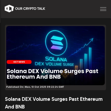
Published On:
Mon, 13 Oct 2025 09:22:24 GMT
Solana DEX Volume Surges Past Ethereum
And BNB