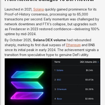
Launched in 2021,
Solana
quickly gained prominence for its
Proof-of-History consensus, processing up to 65,000
transactions per second. Early momentum was challenged by
network downtimes and FTX’s collapse, but upgrades such
as Firedancer in 2023 restored confidence—delivering 100%
uptime by mid-2024.
By October 2025,
Solana DEX volume
had rebounded
sharply, marking its first dual surpass of
Ethereum
and BNB
since its initial peak in early 2024. The achievement signals a
transition from speculative hype to genuine DeFi utility.