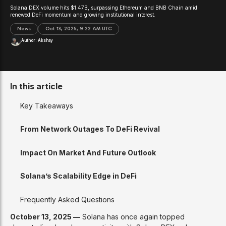
Solana DEX volume hits $1.47B, surpassing Ethereum and BNB Chain amid
renewed DeFi momentum and growing institutional interest.
News
Oct 13, 2025, 9:22 AM UTC
Author:
Akshay
In this article
Key Takeaways
From Network Outages To DeFi Revival
Impact On Market And Future Outlook
Solana’s Scalability Edge in DeFi
Frequently Asked Questions
October 13, 2025 —
Solana has once again topped