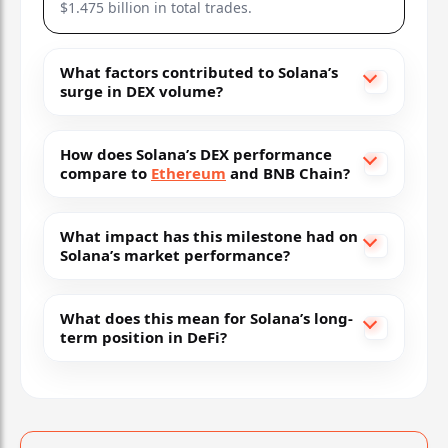
$1.475 billion in total trades.
What factors contributed to Solana’s
surge in DEX volume?
How does Solana’s DEX performance
compare to
Ethereum
and BNB Chain?
What impact has this milestone had on
Solana’s market performance?
What does this mean for Solana’s long-
term position in DeFi?