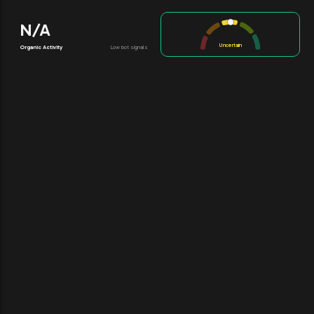
N/A
Uncertain
Organic Activity
Low bot signals