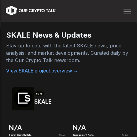
SKALE
News & Updates
Stay up to date with the latest
SKALE
news, price
analysis, and market developments. Curated daily by
the Our Crypto Talk newsroom.
View
SKALE
project overview →
$
SKL
SKALE
N/A
N/A
Social Growth Rate
MoM
Engagement Ratio
Active