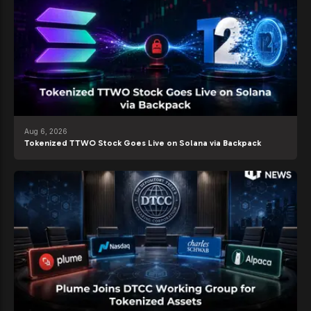
Aug 6, 2026
Tokenized TTWO Stock Goes Live on Solana via Backpack