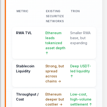
METRIC
EXISTING
TRON
SECURITIZE
NETWORKS
RWA TVL
Ethereum
Smaller RWA
leads
base, but
tokenized
expanding
asset depth
↑
Stablecoin
Strong, but
Deep USDT-
Liquidity
spread
led liquidity
across
↑
chains ->
Throughput /
Ethereum
Low-cost,
Cost
deeper but
high-volume
costlier ->
settlement ↑