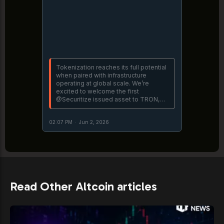
Tokenization reaches its full potential
when paired with infrastructure
operating at global scale. We’re
excited to welcome the first
@Securitize issued asset to TRON,
expanding access to institutional-
grade private credit through Hamilton
02:07 PM
·
Jun 2, 2026
Lane’s Senior Credit Opportunities
https://t.co/o0CO4ZuF3m
Read Other Altcoin articles