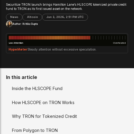
Securitize TRON launch brings Hamilton Lane’s HLSCOPE tokenized private credit
fund to TRON as its first issued asset on the network.
News
Altcoin
Jun 2, 2026, 2:51 PM UTC
Author:
Kritika Gupta
Low Attention
Overheated
HypeMeter
Steady attention without excessive speculation.
In this article
Inside the HLSCOPE Fund
How HLSCOPE on TRON Works
Why TRON for Tokenized Credit
From Polygon to TRON