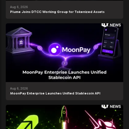
Aug 6, 2026
Plume Joins DTCC Working Group for Tokenized Assets
Aug 6, 2026
MoonPay Enterprise Launches Unified Stablecoin API