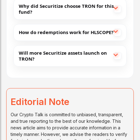
Why did Securitize choose TRON for this
fund?
How do redemptions work for HLSCOPE?
Will more Securitize assets launch on
TRON?
Editorial Note
Our Crypto Talk is committed to unbiased, transparent,
and true reporting to the best of our knowledge. This
news article aims to provide accurate information in a
timely manner. However, we advise the readers to verify