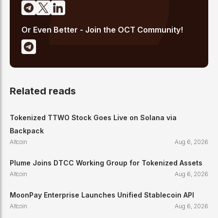
Or Even Better - Join the OCT Community!
Related reads
Tokenized TTWO Stock Goes Live on Solana via
Backpack
Altcoin
Aug 6, 2026
Plume Joins DTCC Working Group for Tokenized Assets
Altcoin
Aug 6, 2026
MoonPay Enterprise Launches Unified Stablecoin API
Altcoin
Aug 6, 2026