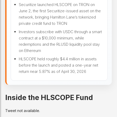
Securitize launched HLSCOPE on TRON on
June 2, the first Securitize-issued asset on the
network, bringing Hamilton Lane’s tokenized
private credit fund to TRON
Investors subscribe with USDC through a smart
contract at a $10,000 minimum, while
redemptions and the RLUSD liquidity pool stay
on Ethereum
HLSCOPE held roughly $4.4 million in assets
before the launch and posted a one-year net
return near 5.87% as of April 30, 2026
Inside the HLSCOPE Fund
Tweet not available.