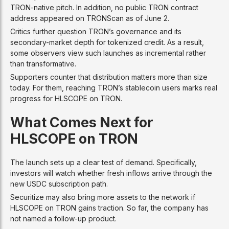
TRON-native pitch. In addition, no public TRON contract
address appeared on TRONScan as of June 2.
Critics further question TRON’s governance and its
secondary-market depth for tokenized credit. As a result,
some observers view such launches as incremental rather
than transformative.
Supporters counter that distribution matters more than size
today. For them, reaching TRON’s stablecoin users marks real
progress for HLSCOPE on TRON.
What Comes Next for
HLSCOPE on TRON
The launch sets up a clear test of demand. Specifically,
investors will watch whether fresh inflows arrive through the
new USDC subscription path.
Securitize may also bring more assets to the network if
HLSCOPE on TRON gains traction. So far, the company has
not named a follow-up product.