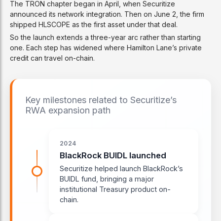
The TRON chapter began in April, when Securitize
announced its network integration. Then on June 2, the firm
shipped HLSCOPE as the first asset under that deal.
So the launch extends a three-year arc rather than starting
one. Each step has widened where Hamilton Lane’s private
credit can travel on-chain.
Key milestones related to Securitize’s
RWA expansion path
2024
BlackRock BUIDL launched
Securitize helped launch BlackRock’s
BUIDL fund, bringing a major
institutional Treasury product on-
chain.