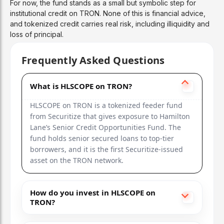
For now, the fund stands as a small but symbolic step for
institutional credit on TRON. None of this is financial advice,
and tokenized credit carries real risk, including illiquidity and
loss of principal.
Frequently Asked Questions
What is HLSCOPE on TRON?
HLSCOPE on TRON is a tokenized feeder fund
from Securitize that gives exposure to Hamilton
Lane’s Senior Credit Opportunities Fund. The
fund holds senior secured loans to top-tier
borrowers, and it is the first Securitize-issued
asset on the TRON network.
How do you invest in HLSCOPE on
TRON?