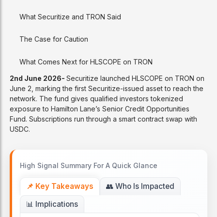
What Securitize and TRON Said
The Case for Caution
What Comes Next for HLSCOPE on TRON
2nd June 2026-
Securitize launched HLSCOPE on TRON on
June 2, marking the first Securitize-issued asset to reach the
network. The fund gives qualified investors tokenized
exposure to Hamilton Lane’s Senior Credit Opportunities
Fund. Subscriptions run through a smart contract swap with
USDC.
High Signal Summary For A Quick Glance
📌 Key Takeaways
👥 Who Is Impacted
📊 Implications