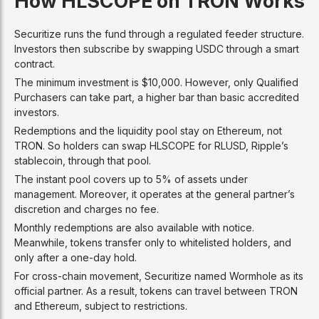
How HLSCOPE on TRON Works
Securitize runs the fund through a regulated feeder structure.
Investors then subscribe by swapping USDC through a smart
contract.
The minimum investment is $10,000. However, only Qualified
Purchasers can take part, a higher bar than basic accredited
investors.
Redemptions and the liquidity pool stay on Ethereum, not
TRON. So holders can swap HLSCOPE for RLUSD, Ripple’s
stablecoin, through that pool.
The instant pool covers up to 5% of assets under
management. Moreover, it operates at the general partner’s
discretion and charges no fee.
Monthly redemptions are also available with notice.
Meanwhile, tokens transfer only to whitelisted holders, and
only after a one-day hold.
For cross-chain movement, Securitize named Wormhole as its
official partner. As a result, tokens can travel between TRON
and Ethereum, subject to restrictions.