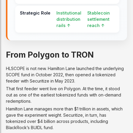
Strategic Role
Institutional
Stablecoin
distribution
settlement
rails ↑
reach ↑
From Polygon to TRON
HLSCOPE is not new. Hamilton Lane launched the underlying
SCOPE fund in October 2022, then opened a tokenized
feeder with Securitize in May 2023.
That first feeder went live on Polygon. At the time, it stood
out as one of the earliest tokenized funds with on-demand
redemptions.
Hamilton Lane manages more than $1 trillion in assets, which
gave the experiment weight. Securitize, in turn, has
tokenized over $4 billion across products, including
BlackRock’s BUIDL fund.