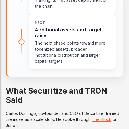
marking its first asset deployment on
the chain.
NEXT
Additional assets and target
raise
The next phase points toward more
tokenized assets, broader
institutional distribution and larger
capital targets.
What Securitize and TRON
Said
Carlos Domingo, co-founder and CEO of Securitize, framed
the move as a scale story. He spoke through
The Block
on
June 2.