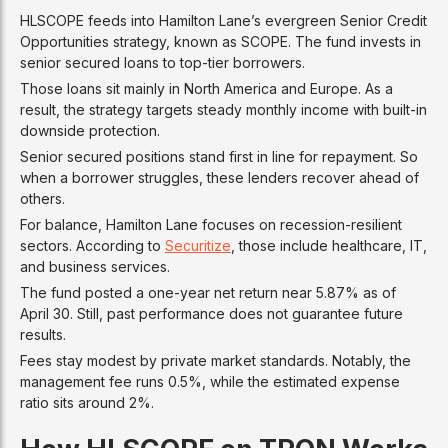
HLSCOPE feeds into Hamilton Lane’s evergreen Senior Credit
Opportunities strategy, known as SCOPE. The fund invests in
senior secured loans to top-tier borrowers.
Those loans sit mainly in North America and Europe. As a
result, the strategy targets steady monthly income with built-in
downside protection.
Senior secured positions stand first in line for repayment. So
when a borrower struggles, these lenders recover ahead of
others.
For balance, Hamilton Lane focuses on recession-resilient
sectors. According to
Securitize
, those include healthcare, IT,
and business services.
The fund posted a one-year net return near 5.87% as of
April 30. Still, past performance does not guarantee future
results.
Fees stay modest by private market standards. Notably, the
management fee runs 0.5%, while the estimated expense
ratio sits around 2%.