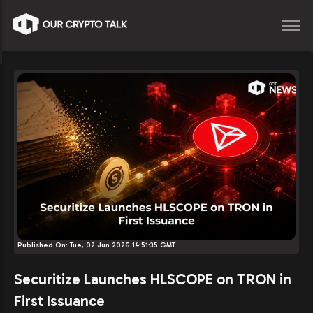
Published On:
Tue, 02 Jun 2026 14:51:35 GMT
Securitize Launches HLSCOPE on TRON in
First Issuance