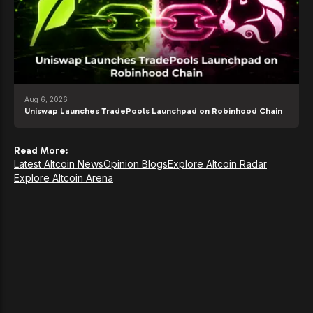
Aug 6, 2026
Uniswap Launches TradePools Launchpad on Robinhood Chain
Read More:
Latest Altcoin News
Opinion Blogs
Explore Altcoin Radar
Explore Altcoin Arena