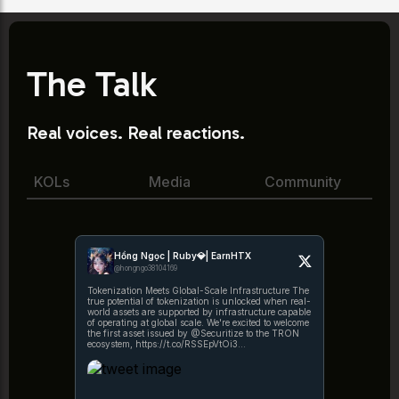
The Talk
Real voices. Real reactions.
KOLs
Media
Community
Hồng Ngọc | Ruby💎| EarnHTX
@hongngo38104169
Tokenization Meets Global-Scale Infrastructure The
true potential of tokenization is unlocked when real-
world assets are supported by infrastructure capable
of operating at global scale. We're excited to welcome
the first asset issued by @Securitize to the TRON
ecosystem, https://t.co/RSSEpVtOi3
https://t.co/1KWRYPx5fe