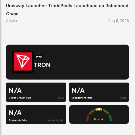
Uniswap Launches TradePools Launchpad on Robinhood
Chain
Altcoin
Aug 6, 2026
$
TRX
TRON
N/A
N/A
Social Growth Rate
MoM
Engagement Ratio
Active
N/A
Uncertain
Organic Activity
Low bot signals