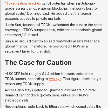
“
Tokenization reaches
its full potential when institutional-
grade assets can operate on blockchain networks built for
global scale,” Domingo said. He added that the launch
expands access to private markets.
Justin Sun, founder of TRON, welcomed the fund in the same
coverage. “TRON supports fast, efficient and scalable global
settlement,” Sun said.
Sun also argued that tokenized real-world assets will shape
global finance. Therefore, he positioned TRON as a
settlement layer for that shift.
The Case for Caution
HLSCOPE held roughly $4.4 million in assets before the
TRON launch, according to
rwa.xyz
. That figure does not yet
reflect any TRON supply.
Access also stays gated to Qualified Purchasers. So retail
demand cannot drive growth here, unlike on TRON’s
stablecoin rails.
Redemptions route back to Ethereum, which complicates the