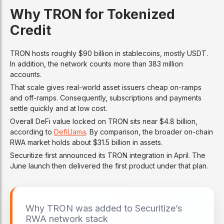
Why TRON for Tokenized
Credit
TRON hosts roughly $90 billion in stablecoins, mostly USDT.
In addition, the network counts more than 383 million
accounts.
That scale gives real-world asset issuers cheap on-ramps
and off-ramps. Consequently, subscriptions and payments
settle quickly and at low cost.
Overall DeFi value locked on TRON sits near $4.8 billion,
according to
DefiLlama
. By comparison, the broader on-chain
RWA market holds about $31.5 billion in assets.
Securitize first announced its TRON integration in April. The
June launch then delivered the first product under that plan.
Why TRON was added to Securitize’s
RWA network stack