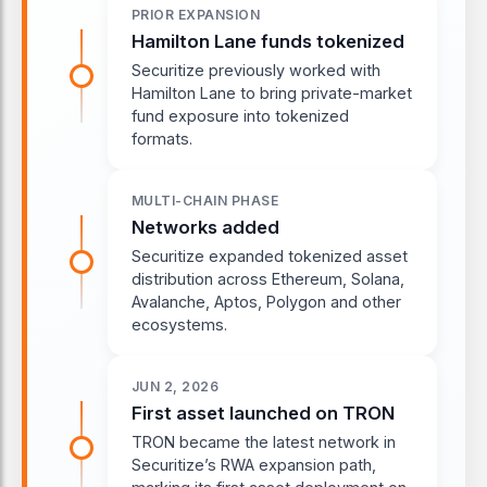
PRIOR EXPANSION
Hamilton Lane funds tokenized
Securitize previously worked with
Hamilton Lane to bring private-market
fund exposure into tokenized
formats.
MULTI-CHAIN PHASE
Networks added
Securitize expanded tokenized asset
distribution across Ethereum, Solana,
Avalanche, Aptos, Polygon and other
ecosystems.
JUN 2, 2026
First asset launched on TRON
TRON became the latest network in
Securitize’s RWA expansion path,