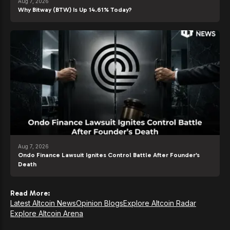
Aug 7, 2026
Why Bitway (BTW) Is Up 14.61% Today?
Aug 7, 2026
Ondo Finance Lawsuit Ignites Control Battle After Founder’s
Death
Read More:
Latest Altcoin News
Opinion Blogs
Explore Altcoin Radar
Explore Altcoin Arena