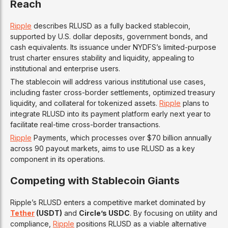
Reach
Ripple
describes RLUSD as a fully backed stablecoin,
supported by U.S. dollar deposits, government bonds, and
cash equivalents. Its issuance under NYDFS’s limited-purpose
trust charter ensures stability and liquidity, appealing to
institutional and enterprise users.
The stablecoin will address various institutional use cases,
including faster cross-border settlements, optimized treasury
liquidity, and collateral for tokenized assets.
Ripple
plans to
integrate RLUSD into its payment platform early next year to
facilitate real-time cross-border transactions.
Ripple
Payments, which processes over $70 billion annually
across 90 payout markets, aims to use RLUSD as a key
component in its operations.
Competing with Stablecoin Giants
Ripple’s RLUSD enters a competitive market dominated by
Tether
(USDT)
and
Circle’s USDC
. By focusing on utility and
compliance,
Ripple
positions RLUSD as a viable alternative