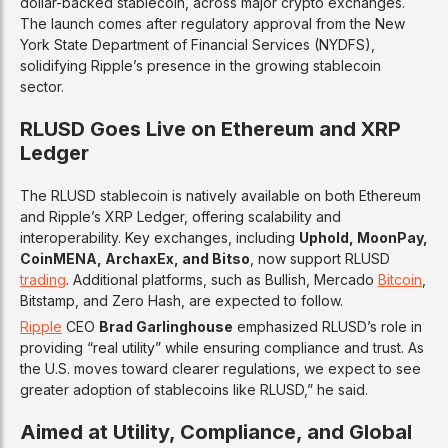
dollar-backed stablecoin, across major crypto exchanges.
The launch comes after regulatory approval from the New
York State Department of Financial Services (NYDFS),
solidifying Ripple’s presence in the growing stablecoin
sector.
RLUSD Goes Live on Ethereum and XRP
Ledger
The RLUSD stablecoin is natively available on both Ethereum
and Ripple’s XRP Ledger, offering scalability and
interoperability. Key exchanges, including
Uphold, MoonPay,
CoinMENA, ArchaxEx, and Bitso
, now support RLUSD
trading
. Additional platforms, such as Bullish, Mercado
Bitcoin
,
Bitstamp, and Zero Hash, are expected to follow.
Ripple
CEO
Brad Garlinghouse
emphasized RLUSD’s role in
providing “real utility” while ensuring compliance and trust. As
the U.S. moves toward clearer regulations, we expect to see
greater adoption of stablecoins like RLUSD,” he said.
Aimed at Utility, Compliance, and Global