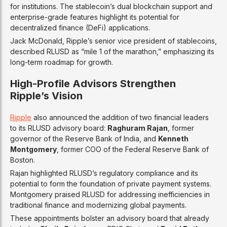
for institutions. The stablecoin’s dual blockchain support and
enterprise-grade features highlight its potential for
decentralized finance (DeFi) applications.
Jack McDonald, Ripple’s senior vice president of stablecoins,
described RLUSD as “mile 1 of the marathon,” emphasizing its
long-term roadmap for growth.
High-Profile Advisors Strengthen
Ripple’s Vision
Ripple
also announced the addition of two financial leaders
to its RLUSD advisory board:
Raghuram Rajan
, former
governor of the Reserve Bank of India, and
Kenneth
Montgomery
, former COO of the Federal Reserve Bank of
Boston.
Rajan highlighted RLUSD’s regulatory compliance and its
potential to form the foundation of private payment systems.
Montgomery praised RLUSD for addressing inefficiencies in
traditional finance and modernizing global payments.
These appointments bolster an advisory board that already