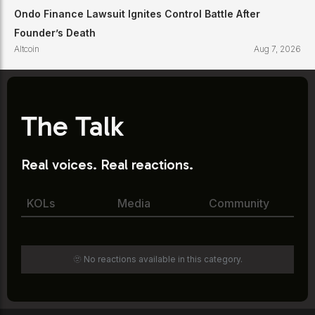
Ondo Finance Lawsuit Ignites Control Battle After
Founder’s Death
Altcoin
Aug 7, 2026
The Talk
Real voices. Real reactions.
KOLs
Media
Community
🫥 No reactions available in this category.