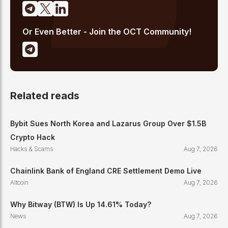
Or Even Better - Join the OCT Community!
Related reads
Bybit Sues North Korea and Lazarus Group Over $1.5B
Crypto Hack
Hacks & Scams
Aug 7, 2026
Chainlink Bank of England CRE Settlement Demo Live
Altcoin
Aug 7, 2026
Why Bitway (BTW) Is Up 14.61% Today?
News
Aug 7, 2026