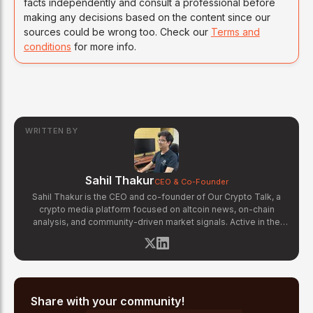
facts independently and consult a professional before
making any decisions based on the content since our
sources could be wrong too. Check our
Terms and
conditions
for more info.
WRITTEN BY
Sahil Thakur
CEO & Co-Founder
Sahil Thakur is the CEO and co-founder of Our Crypto Talk, a
crypto media platform focused on altcoin news, on-chain
analysis, and community-driven market signals. Active in the
blockchain space since 2017, he has covered major market
cycles including the 2021 bull run and the 2022 bear market.
Sahil specializes in macro crypto trends, altcoin ecosystem
analysis, and regulatory developments. His reporting has been
cited across crypto communities for early coverage of
emerging Layer 1 and DeFi narratives.
Share with your community!