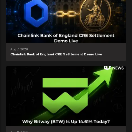
Aug 7, 2026
Chainlink Bank of England CRE Settlement Demo Live