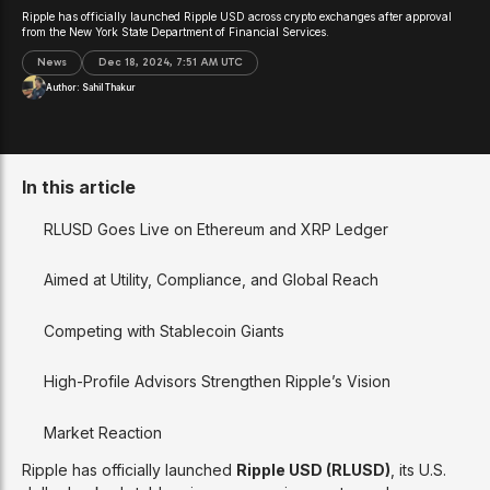
Ripple has officially launched Ripple USD across crypto exchanges after approval
from the New York State Department of Financial Services.
News
Dec 18, 2024, 7:51 AM UTC
Author:
Sahil Thakur
In this article
RLUSD Goes Live on Ethereum and XRP Ledger
Aimed at Utility, Compliance, and Global Reach
Competing with Stablecoin Giants
High-Profile Advisors Strengthen Ripple’s Vision
Market Reaction
Ripple has officially launched
Ripple USD (RLUSD)
, its U.S.