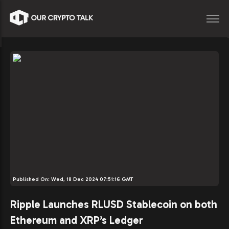
Published On:
Wed, 18 Dec 2024 07:51:16 GMT
Ripple Launches RLUSD Stablecoin on both
Ethereum and XRP’s Ledger