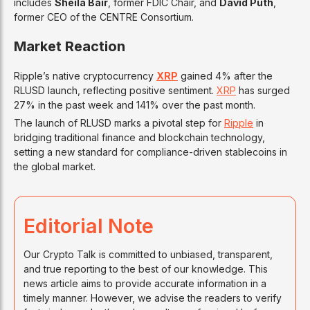
includes
Sheila Bair
, former FDIC Chair, and
David Puth
,
former CEO of the CENTRE Consortium.
Market Reaction
Ripple’s native cryptocurrency
XRP
gained 4% after the
RLUSD launch, reflecting positive sentiment.
XRP
has surged
27% in the past week and 141% over the past month.
The launch of RLUSD marks a pivotal step for
Ripple
in
bridging traditional finance and blockchain technology,
setting a new standard for compliance-driven stablecoins in
the global market.
Editorial Note
Our Crypto Talk is committed to unbiased, transparent,
and true reporting to the best of our knowledge. This
news article aims to provide accurate information in a
timely manner. However, we advise the readers to verify