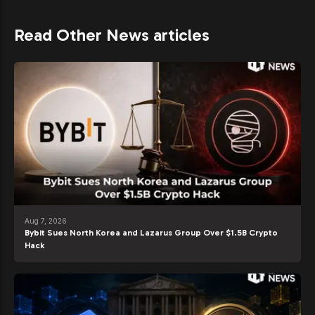
Read Other News articles
Aug 7, 2026
Bybit Sues North Korea and Lazarus Group Over $1.5B Crypto
Hack