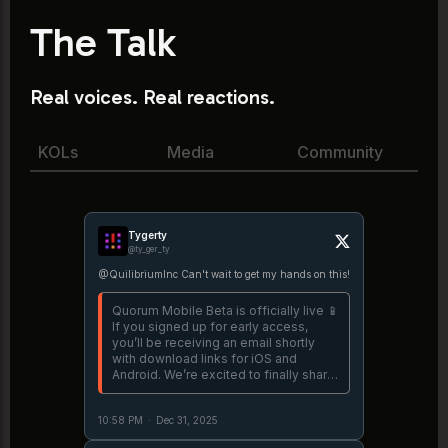
The Talk
Real voices. Real reactions.
KOLs
Media
Community
Tygerty
@ty_ger_ty
@QuilibriumInc Can't wait to get my hands on this!
Quorum Mobile Beta is officially live 📱
If you signed up for early access,
you’ll be receiving an email shortly
with download links for iOS and
Android. We’re excited to finally share
the first mobile version of Quorum
with the world. https://t.co/3TDj6oyjiu
10:58 PM
·
Dec 31, 2025