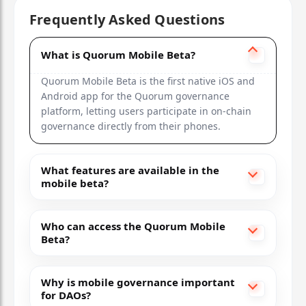
Frequently Asked Questions
Treasury, permissions
What is Quorum Mobile Beta?
Ethereum
Quorum Mobile Beta is the first native iOS and
DAOstack
Android app for the Quorum governance
platform, letting users participate in on-chain
Limited mobile
governance directly from their phones.
2018
What features are available in the
Prediction markets, proposals
mobile beta?
Ethereum
Who can access the Quorum Mobile
Beta?
Why is mobile governance important
for DAOs?