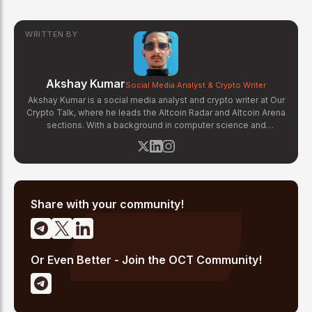
WRITTEN BY
Akshay Kumar
Social Media Analyst & Crypto Writer
Akshay Kumar is a social media analyst and crypto writer at Our
Crypto Talk, where he leads the Altcoin Radar and Altcoin Arena
sections. With a background in computer science and
experience tracking on-chain social signals, Akshay monitors
community sentiment, whale activity, and social media trends
across platforms like X, Telegram, and Discord to identify early-
stage altcoin momentum. His analysis combines social data
with fundamental project research to deliver actionable insights
for altcoin investors.
Share with your community!
Or Even Better - Join the OCT Community!