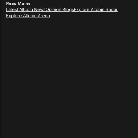
Read More:
Latest Altcoin News
Opinion Blogs
Explore Altcoin Radar
Explore Altcoin Arena