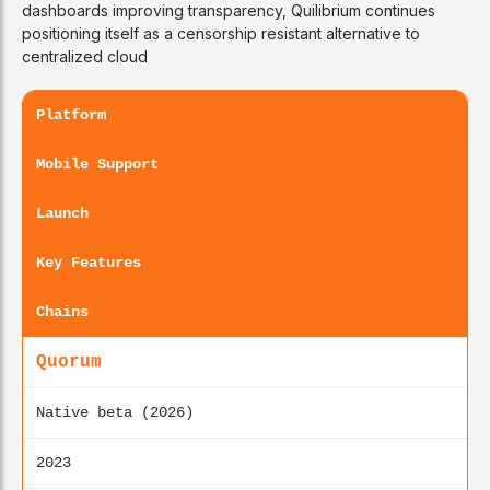
dashboards improving transparency, Quilibrium continues
positioning itself as a censorship resistant alternative to
centralized cloud
Platform
Mobile Support
Launch
Key Features
Chains
Quorum
Native beta (2026)
2023