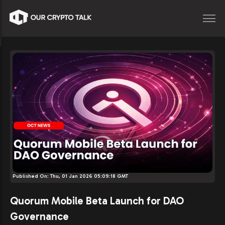
Published On:
Thu, 01 Jan 2026 05:09:18 GMT
Quorum Mobile Beta Launch for DAO
Governance