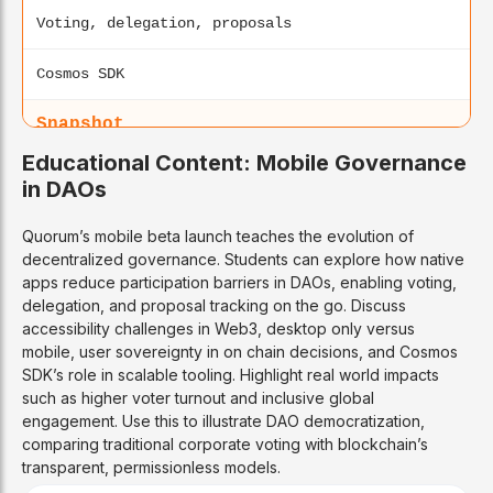
Voting, delegation, proposals
Cosmos SDK
Snapshot
Educational Content: Mobile Governance
Web + mobile PWA
in DAOs
2020
Quorum’s mobile beta launch teaches the evolution of
decentralized governance. Students can explore how native
Off-chain voting
apps reduce participation barriers in DAOs, enabling voting,
delegation, and proposal tracking on the go. Discuss
Multi-chain
accessibility challenges in Web3, desktop only versus
mobile, user sovereignty in on chain decisions, and Cosmos
SDK’s role in scalable tooling. Highlight real world impacts
Aragon
such as higher voter turnout and inclusive global
engagement. Use this to illustrate DAO democratization,
Web-focused
comparing traditional corporate voting with blockchain’s
transparent, permissionless models.
2017