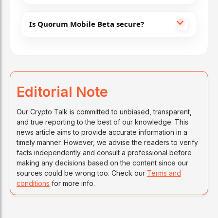
Is Quorum Mobile Beta secure?
Editorial Note
Our Crypto Talk is committed to unbiased, transparent,
and true reporting to the best of our knowledge. This
news article aims to provide accurate information in a
timely manner. However, we advise the readers to verify
facts independently and consult a professional before
making any decisions based on the content since our
sources could be wrong too. Check our
Terms and
conditions
for more info.