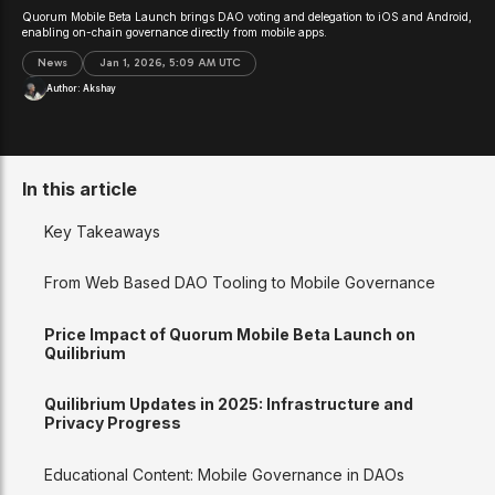
Quorum Mobile Beta Launch brings DAO voting and delegation to iOS and Android,
enabling on-chain governance directly from mobile apps.
News
Jan 1, 2026, 5:09 AM UTC
Author:
Akshay
In this article
Key Takeaways
From Web Based DAO Tooling to Mobile Governance
Price Impact of Quorum Mobile Beta Launch on
Quilibrium
Quilibrium Updates in 2025: Infrastructure and
Privacy Progress
Educational Content: Mobile Governance in DAOs