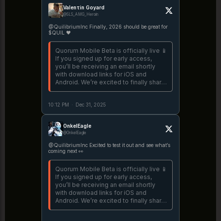
Valenτin Goyard
@SLS_AMG_Heroin
@QuilibriumInc Finally, 2026 should be great for
$QUIL 🖤
Quorum Mobile Beta is officially live 📱
If you signed up for early access,
you’ll be receiving an email shortly
with download links for iOS and
Android. We’re excited to finally share
the first mobile version of Quorum
with the world. https://t.co/3TDj6oyjiu
10:12 PM
·
Dec 31, 2025
OnkelEagle
@OnkelEagle
@QuilibriumInc Excited to test it out and see what’s
coming next 👀
Quorum Mobile Beta is officially live 📱
If you signed up for early access,
you’ll be receiving an email shortly
with download links for iOS and
Android. We’re excited to finally share
the first mobile version of Quorum
with the world. https://t.co/3TDj6oyjiu