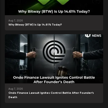
Aug 7, 2026
Why Bitway (BTW) Is Up 14.61% Today?
Aug 7, 2026
Ondo Finance Lawsuit Ignites Control Battle After Founder’s
Death