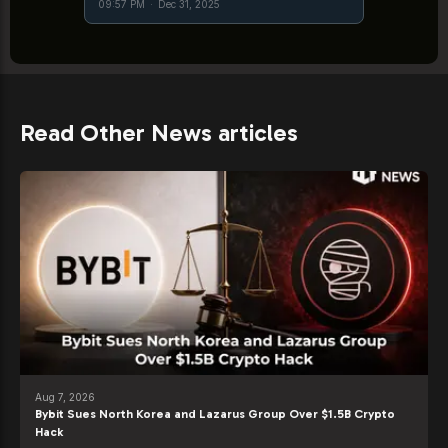
09:57 PM
·
Dec 31, 2025
Read Other News articles
Aug 7, 2026
Bybit Sues North Korea and Lazarus Group Over $1.5B Crypto
Hack