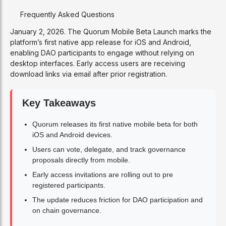
Frequently Asked Questions
January 2, 2026. The Quorum Mobile Beta Launch marks the
platform’s first native app release for iOS and Android,
enabling DAO participants to engage without relying on
desktop interfaces. Early access users are receiving
download links via email after prior registration.
Key Takeaways
Quorum releases its first native mobile beta for both
iOS and Android devices.
Users can vote, delegate, and track governance
proposals directly from mobile.
Early access invitations are rolling out to pre
registered participants.
The update reduces friction for DAO participation and
on chain governance.