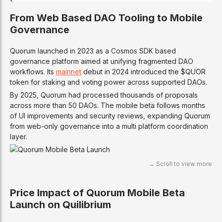
From Web Based DAO Tooling to Mobile
Governance
Quorum launched in 2023 as a Cosmos SDK based
governance platform aimed at unifying fragmented DAO
workflows. Its
mainnet
debut in 2024 introduced the $QUOR
token for staking and voting power across supported DAOs.
By 2025, Quorum had processed thousands of proposals
across more than 50 DAOs. The mobile beta follows months
of UI improvements and security reviews, expanding Quorum
from web-only governance into a multi platform coordination
layer.
Price Impact of Quorum Mobile Beta
Launch on Quilibrium