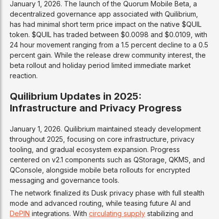
January 1, 2026. The launch of the Quorum Mobile Beta, a
decentralized governance app associated with Quilibrium,
has had minimal short term price impact on the native $QUIL
token. $QUIL has traded between $0.0098 and $0.0109, with
24 hour movement ranging from a 1.5 percent decline to a 0.5
percent gain. While the release drew community interest, the
beta rollout and holiday period limited immediate market
reaction.
Quilibrium Updates in 2025:
Infrastructure and Privacy Progress
January 1, 2026. Quilibrium maintained steady development
throughout 2025, focusing on core infrastructure, privacy
tooling, and gradual ecosystem expansion. Progress
centered on v2.1 components such as QStorage, QKMS, and
QConsole, alongside mobile beta rollouts for encrypted
messaging and governance tools.
The network finalized its Dusk privacy phase with full stealth
mode and advanced routing, while teasing future AI and
DePIN
integrations. With
circulating supply
stabilizing and