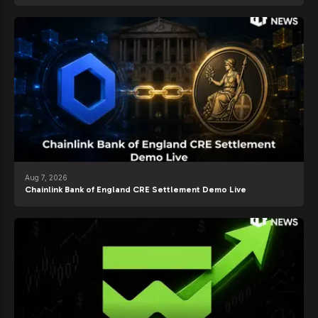
Aug 7, 2026
Chainlink Bank of England CRE Settlement Demo Live