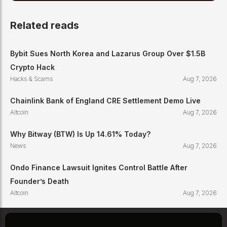
Related reads
Bybit Sues North Korea and Lazarus Group Over $1.5B
Crypto Hack
Hacks & Scams
Aug 7, 2026
Chainlink Bank of England CRE Settlement Demo Live
Altcoin
Aug 7, 2026
Why Bitway (BTW) Is Up 14.61% Today?
News
Aug 7, 2026
Ondo Finance Lawsuit Ignites Control Battle After
Founder’s Death
Altcoin
Aug 7, 2026