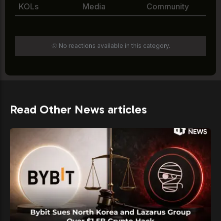
KOLs
Media
Community
🫥 No reactions available in this category.
Read Other News articles