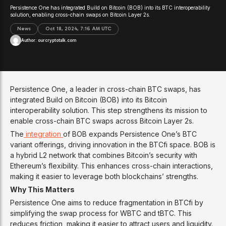
Persistence One has integrated Build on Bitcoin (BOB) into its BTC interoperability
solution, enabling cross-chain swaps on Bitcoin Layer 2s.
News
Oct 18, 2024, 7:16 AM UTC
Author:
ourcryptotalk.com
Persistence One, a leader in cross-chain BTC swaps, has
integrated Build on Bitcoin (BOB) into its Bitcoin
interoperability solution. This step strengthens its mission to
enable cross-chain BTC swaps across Bitcoin Layer 2s.
The
integration
of BOB expands Persistence One’s BTC
variant offerings, driving innovation in the BTCfi space. BOB is
a hybrid L2 network that combines Bitcoin’s security with
Ethereum’s flexibility. This enhances cross-chain interactions,
making it easier to leverage both blockchains’ strengths.
Why This Matters
Persistence One aims to reduce fragmentation in BTCfi by
simplifying the swap process for WBTC and tBTC. This
reduces friction, making it easier to attract users and liquidity.