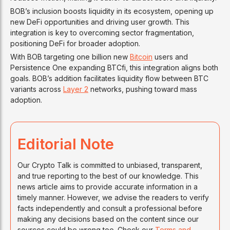
BOB’s inclusion boosts liquidity in its ecosystem, opening up
new DeFi opportunities and driving user growth. This
integration is key to overcoming sector fragmentation,
positioning DeFi for broader adoption.
With BOB targeting one billion new
Bitcoin
users and
Persistence One expanding BTCfi, this integration aligns both
goals. BOB’s addition facilitates liquidity flow between BTC
variants across
Layer 2
networks, pushing toward mass
adoption.
Editorial Note
Our Crypto Talk is committed to unbiased, transparent,
and true reporting to the best of our knowledge. This
news article aims to provide accurate information in a
timely manner. However, we advise the readers to verify
facts independently and consult a professional before
making any decisions based on the content since our
sources could be wrong too. Check our
Terms and