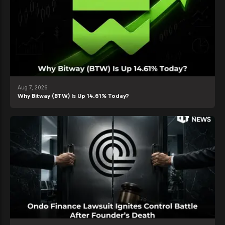
Aug 7, 2026
Why Bitway (BTW) Is Up 14.61% Today?