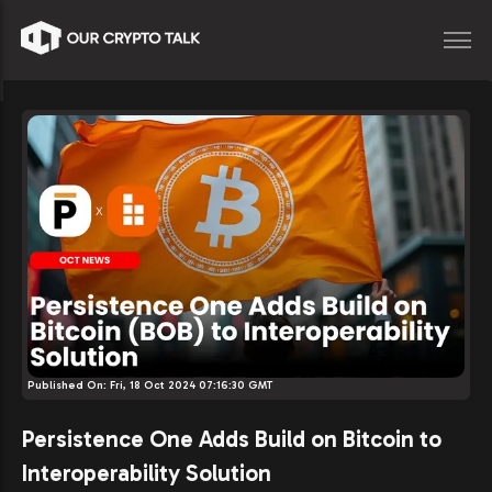
Published On:
Fri, 18 Oct 2024 07:16:30 GMT
Persistence One Adds Build on Bitcoin to
Interoperability Solution