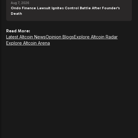
Aug 7, 2026
Ondo Finance Lawsuit Ignites Control Battle After Founder’s
Death
Read More:
Latest Altcoin News
Opinion Blogs
Explore Altcoin Radar
Explore Altcoin Arena