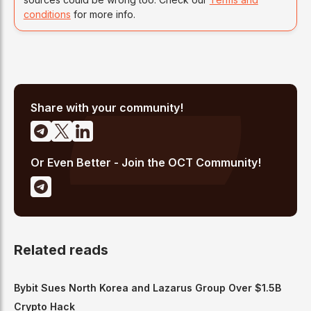
conditions
for more info.
Share with your community!
Or Even Better - Join the OCT Community!
Related reads
Bybit Sues North Korea and Lazarus Group Over $1.5B
Crypto Hack