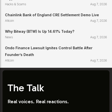
Hacks & Scams
Aug 7, 2026
Chainlink Bank of England CRE Settlement Demo Live
Altcoin
Aug 7, 2026
Why Bitway (BTW) Is Up 14.61% Today?
News
Aug 7, 2026
Ondo Finance Lawsuit Ignites Control Battle After
Founder’s Death
Altcoin
Aug 7, 2026
The Talk
Real voices. Real reactions.