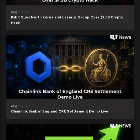
Aug 7, 2026
Bybit Sues North Korea and Lazarus Group Over $1.5B Crypto
Hack
Aug 7, 2026
Chainlink Bank of England CRE Settlement Demo Live