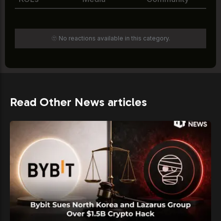
🫥 No reactions available in this category.
Read Other News articles