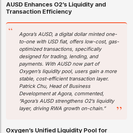
AUSD Enhances O2’s Liquidity and
Transaction Efficiency
Agora’s AUSD, a digital dollar minted one-
to-one with USD fiat, offers low-cost, gas-
optimized transactions, specifically
designed for trading, lending, and
payments. With AUSD now part of
Oxygen’s liquidity pool, users gain a more
stable, cost-efficient transaction layer.
Patrick Chu, Head of Business
Development at Agora, commented,
“Agora’s AUSD strengthens O2’s liquidity
layer, driving RWA growth on-chain.”
Oxygen’s Unified Liquidity Pool for