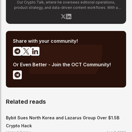
Our Crypto Talk, where he oversees editorial operations,
product strategy, and data-driven content workflows. With a
background in finance and business strategy, Chirag has built
OCT's newsroom processes from the ground up — including
the Altcoin Radar sentiment tracking system and the editorial
pipeline that delivers 10+ articles daily. He writes about crypto
market structure, exchange developments, and the intersection
of traditional finance and digital assets.
Share with your community!
Or Even Better - Join the OCT Community!
Related reads
Bybit Sues North Korea and Lazarus Group Over $1.5B
Crypto Hack