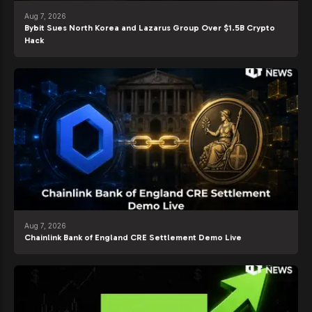
Aug 7, 2026
Bybit Sues North Korea and Lazarus Group Over $1.5B Crypto
Hack
Aug 7, 2026
Chainlink Bank of England CRE Settlement Demo Live