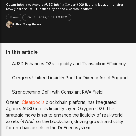
Ozean integrates Agora's AUSD into its Oxygen (O2) liquidity layer, enhancing
RWA yield and DeFi functionality on the Clearpool platform.
News
Oct 31, 2024, 7:58 AM UTC
Author:
Chirag Sharma
In this article
AUSD Enhances O2’s Liquidity and Transaction Efficiency
Oxygen’s Unified Liquidity Pool for Diverse Asset Support
Strengthening DeFi with Compliant RWA Yield
Ozean,
Clearpool’s
blockchain platform, has integrated
Agora’s AUSD into its liquidity layer, Oxygen (O2). This
strategic move is set to enhance the liquidity of real-world
assets (RWAs) on the blockchain, driving growth and utility
for on-chain assets in the DeFi ecosystem.