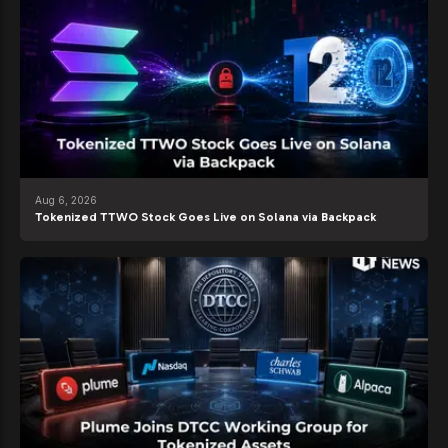
Aug 6, 2026
Tokenized TTWO Stock Goes Live on Solana via Backpack