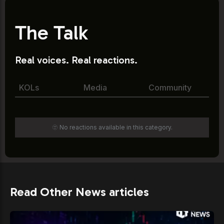
The Talk
Real voices. Real reactions.
KOLs
Media
Community
🫥 No reactions available in this category.
Read Other News articles