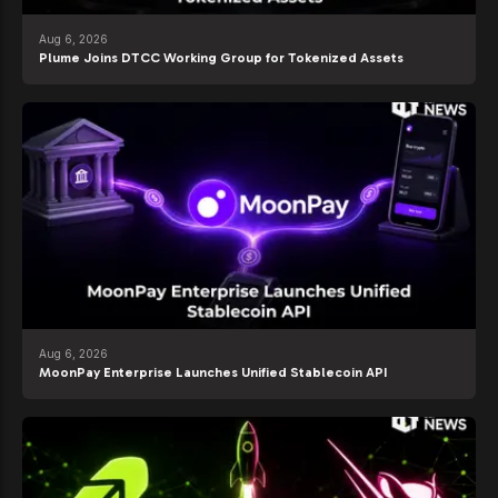
Aug 6, 2026
Plume Joins DTCC Working Group for Tokenized Assets
Aug 6, 2026
MoonPay Enterprise Launches Unified Stablecoin API