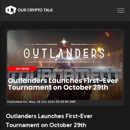
Published On:
Mon, 28 Oct 2024 05:49:36 GMT
Outlanders Launches First-Ever
Tournament on October 29th