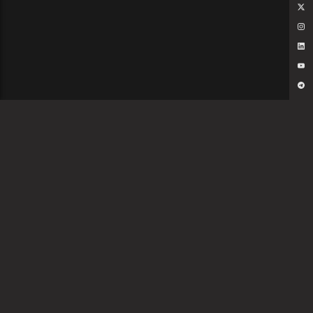
Crypto Media. Born On
Socials
Join Our Telegram Community
Connect with like-minded people, get updates, and be
part of our growing community.
Join on Telegram