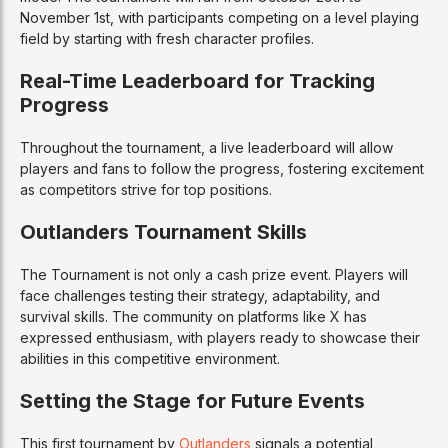
November 1st, with participants competing on a level playing
field by starting with fresh character profiles.
Real-Time Leaderboard for Tracking
Progress
Throughout the tournament, a live leaderboard will allow
players and fans to follow the progress, fostering excitement
as competitors strive for top positions.
Outlanders Tournament Skills
The Tournament is not only a cash prize event. Players will
face challenges testing their strategy, adaptability, and
survival skills. The community on platforms like X has
expressed enthusiasm, with players ready to showcase their
abilities in this competitive environment.
Setting the Stage for Future Events
This first tournament by
Outlanders
signals a potential