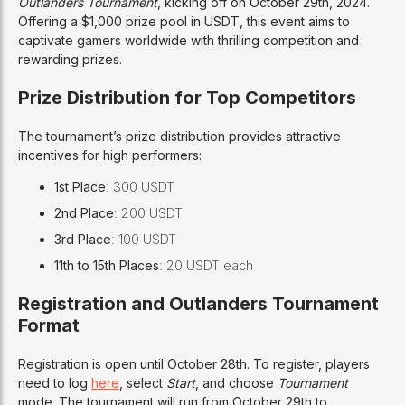
Outlanders Tournament
, kicking off on October 29th, 2024.
Offering a $1,000 prize pool in USDT, this event aims to
captivate gamers worldwide with thrilling competition and
rewarding prizes.
Prize Distribution for Top Competitors
The tournament’s prize distribution provides attractive
incentives for high performers:
1st Place
: 300 USDT
2nd Place
: 200 USDT
3rd Place
: 100 USDT
11th to 15th Places
: 20 USDT each
Registration and Outlanders Tournament
Format
Registration is open until October 28th. To register, players
need to log
here
, select
Start
, and choose
Tournament
mode. The tournament will run from October 29th to