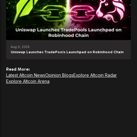
Aug 6, 2026
Uniswap Launches TradePools Launchpad on Robinhood Chain
Read More:
Latest Altcoin News
Opinion Blogs
Explore Altcoin Radar
Explore Altcoin Arena