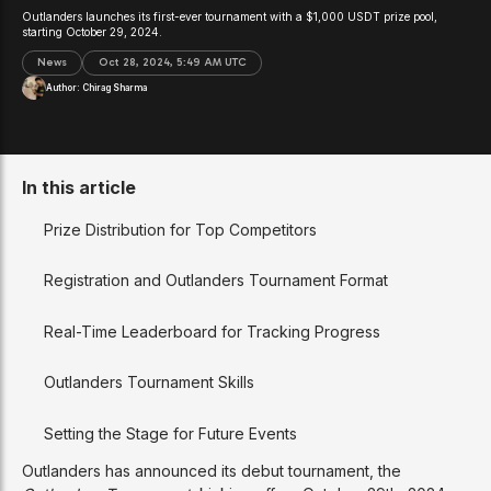
Outlanders launches its first-ever tournament with a $1,000 USDT prize pool,
starting October 29, 2024.
News
Oct 28, 2024, 5:49 AM UTC
Author:
Chirag Sharma
In this article
Prize Distribution for Top Competitors
Registration and Outlanders Tournament Format
Real-Time Leaderboard for Tracking Progress
Outlanders Tournament Skills
Setting the Stage for Future Events
Outlanders has announced its debut tournament, the