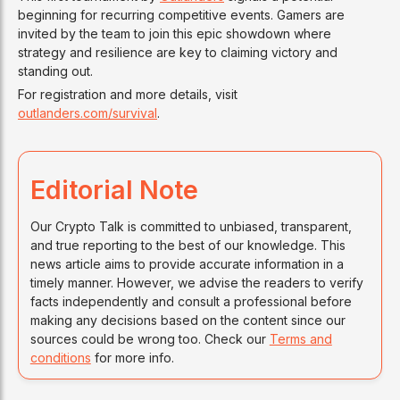
beginning for recurring competitive events. Gamers are
invited by the team to join this epic showdown where
strategy and resilience are key to claiming victory and
standing out.
For registration and more details, visit
outlanders.com/survival
.
Editorial Note
Our Crypto Talk is committed to unbiased, transparent,
and true reporting to the best of our knowledge. This
news article aims to provide accurate information in a
timely manner. However, we advise the readers to verify
facts independently and consult a professional before
making any decisions based on the content since our
sources could be wrong too. Check our
Terms and
conditions
for more info.