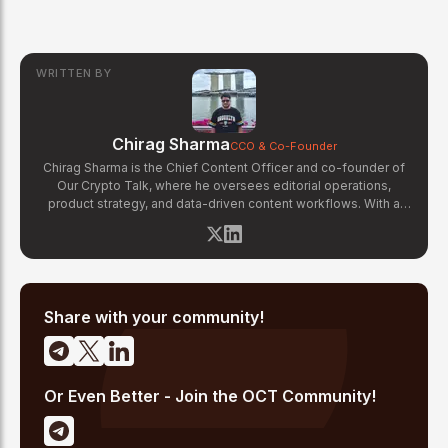
WRITTEN BY
Chirag Sharma
CCO & Co-Founder
Chirag Sharma is the Chief Content Officer and co-founder of
Our Crypto Talk, where he oversees editorial operations,
product strategy, and data-driven content workflows. With a
background in finance and business strategy, Chirag has built
OCT's newsroom processes from the ground up — including
the Altcoin Radar sentiment tracking system and the editorial
pipeline that delivers 10+ articles daily. He writes about crypto
market structure, exchange developments, and the intersection
of traditional finance and digital assets.
Share with your community!
Or Even Better - Join the OCT Community!