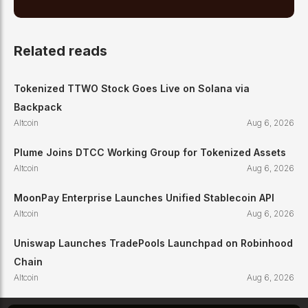
Related reads
Tokenized TTWO Stock Goes Live on Solana via
Backpack
Altcoin
Aug 6, 2026
Plume Joins DTCC Working Group for Tokenized Assets
Altcoin
Aug 6, 2026
MoonPay Enterprise Launches Unified Stablecoin API
Altcoin
Aug 6, 2026
Uniswap Launches TradePools Launchpad on Robinhood
Chain
Altcoin
Aug 6, 2026