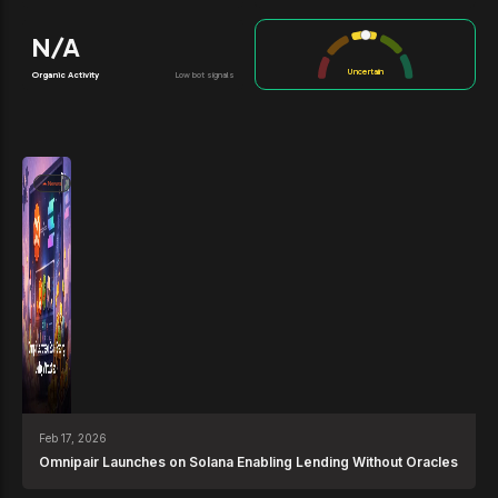
N/A
Uncertain
Organic Activity
Low bot signals
News
Feb 17, 2026
Omnipair Launches on Solana Enabling Lending Without Oracles