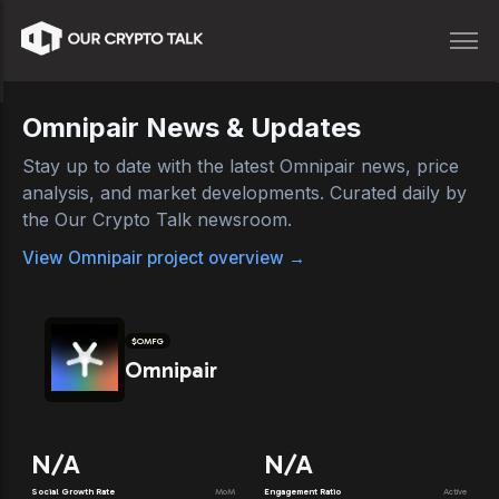
Omnipair
News & Updates
Stay up to date with the latest
Omnipair
news, price
analysis, and market developments. Curated daily by
the Our Crypto Talk newsroom.
View
Omnipair
project overview →
$
OMFG
Omnipair
N/A
N/A
Social Growth Rate
MoM
Engagement Ratio
Active