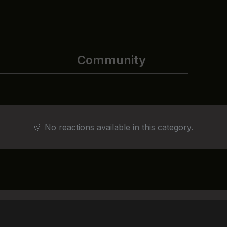
Community
🫥 No reactions available in this category.