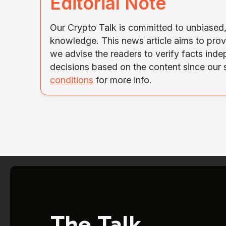
Editorial Note
Our Crypto Talk is committed to unbiased, 
knowledge. This news article aims to prov
we advise the readers to verify facts ind
decisions based on the content since our
conditions
for more info.
The Talk