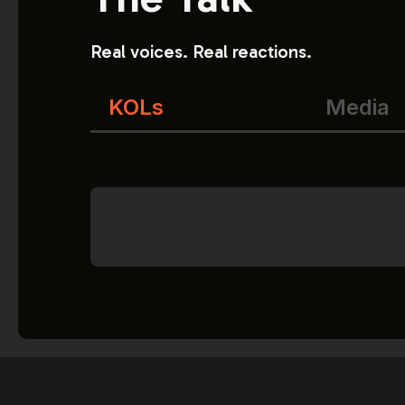
Real voices. Real reactions.
KOLs
Media