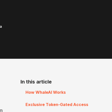
a
In this article
How WhaleAI Works
Exclusive Token-Gated Access
rm