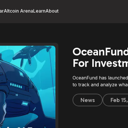
ar
Altcoin Arena
Learn
About
OceanFund
For Invest
OceanFund has launched 
to track and analyze wha
News
Feb 15