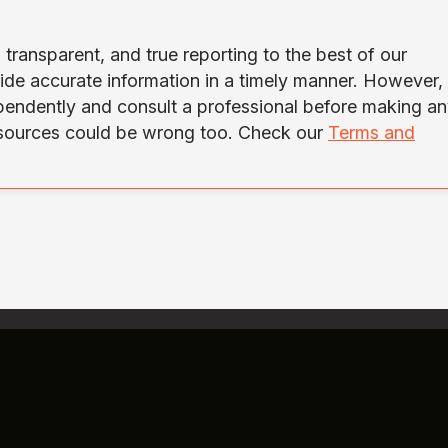
transparent, and true reporting to the best of our
ide accurate information in a timely manner. However,
ependently and consult a professional before making a
 sources could be wrong too. Check our
Terms and