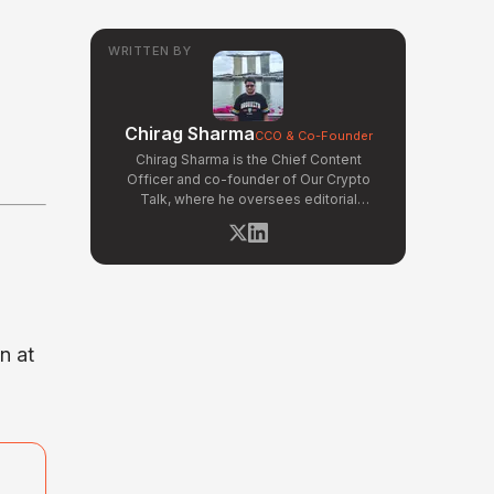
WRITTEN BY
Chirag Sharma
CCO & Co-Founder
Chirag Sharma is the Chief Content
Officer and co-founder of Our Crypto
Talk, where he oversees editorial
operations, product strategy, and data-
driven content workflows. With a
background in finance and business
strategy, Chirag has built OCT's
newsroom processes from the ground up
— including the Altcoin Radar sentiment
tracking system and the editorial pipeline
n at
that delivers 10+ articles daily. He writes
about crypto market structure, exchange
developments, and the intersection of
traditional finance and digital assets.