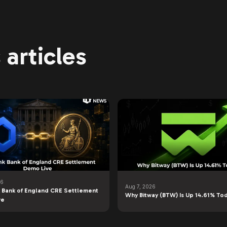
articles
26
Aug 7, 2026
k Bank of England CRE Settlement
Why Bitway (BTW) Is Up 14.61% To
ve