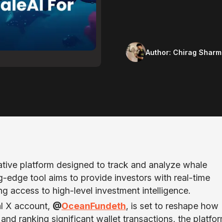
Author:
Chirag Sharm
ive platform designed to track and analyze whale
-edge tool aims to provide investors with real-time
ng access to high-level investment intelligence.
al X account,
@
OceanFundeth
, is set to reshape how
 and ranking significant wallet transactions, the platfo