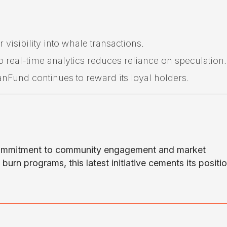
 visibility into whale transactions.
 real-time analytics reduces reliance on speculation.
Fund continues to reward its loyal holders.
commitment to community engagement and market
urn programs, this latest initiative cements its positio