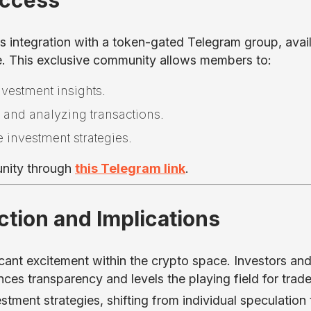
Access
ts integration with a token-gated Telegram group, avai
e. This exclusive community allows members to:
nvestment insights.
g and analyzing transactions.
e investment strategies.
unity through
this Telegram link
.
tion and Implications
cant excitement within the crypto space. Investors an
ces transparency and levels the playing field for trade
tment strategies, shifting from individual speculation 