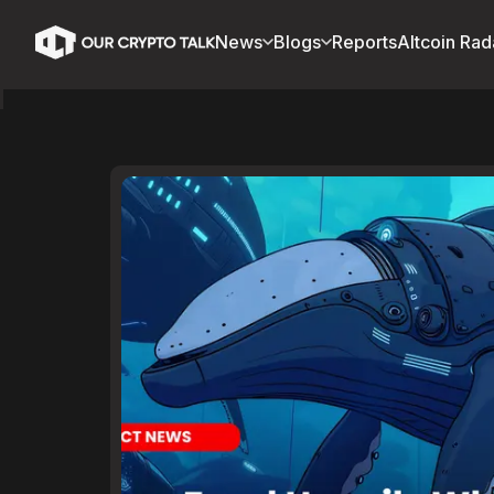
News
Blogs
Reports
Altcoin Rad