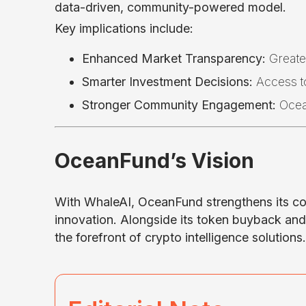
data-driven, community-powered model.
Key implications include:
Enhanced Market Transparency:
Greater
Smarter Investment Decisions:
Access to
Stronger Community Engagement:
Ocean
OceanFund’s Vision
With WhaleAI, OceanFund strengthens its 
innovation. Alongside its token buyback and b
the forefront of crypto intelligence solutions.