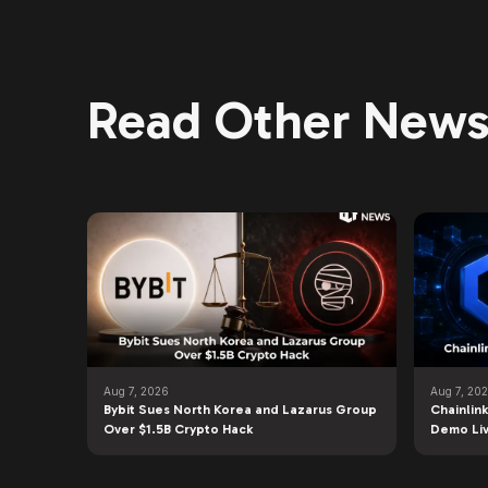
Read Other News 
Aug 7, 2026
Aug 7, 20
Bybit Sues North Korea and Lazarus Group
Chainlin
Over $1.5B Crypto Hack
Demo Li