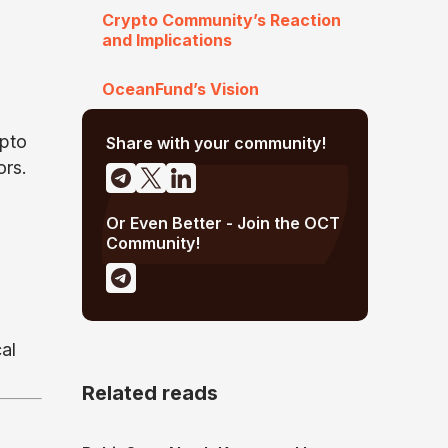
Crypto Community’s Reaction
and Implications
OceanFund’s Vision
ypto
Share with your community!
ors.
Or Even Better - Join the OCT
Community!
al
Related reads