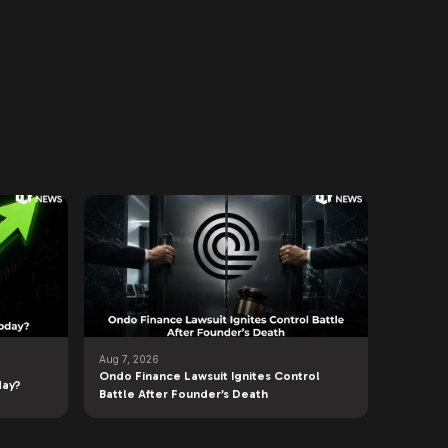
Aug 7, 2026
Ondo Finance Lawsuit Ignites Control
day?
Battle After Founder’s Death