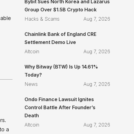
Bybit Sues North Korea and Lazarus
Group Over $1.5B Crypto Hack
lable
Hacks & Scams
Aug 7, 2026
Chainlink Bank of England CRE
Settlement Demo Live
Altcoin
Aug 7, 2026
Why Bitway (BTW) Is Up 14.61%
Today?
News
Aug 7, 2026
Ondo Finance Lawsuit Ignites
Control Battle After Founder’s
d
Death
rs.
Altcoin
Aug 7, 2026
to a