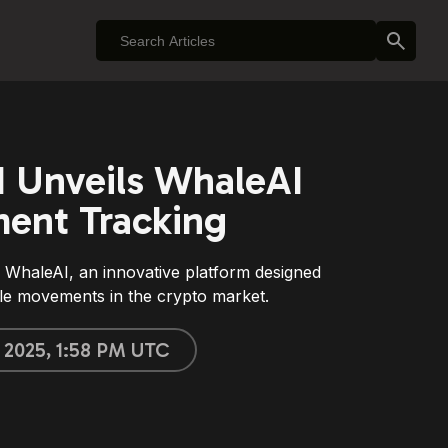
 Unveils WhaleAI
ment Tracking
WhaleAI, an innovative platform designed
le movements in the crypto market.
, 2025, 1:58 PM UTC