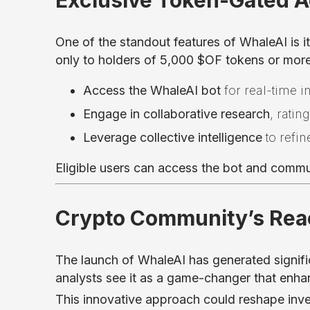
Exclusive Token-Gated 
One of the standout features of WhaleAI is i
only to holders of 5,000 $OF tokens or mor
Access the WhaleAI bot
for real-time i
Engage in collaborative research
, ratin
Leverage collective intelligence
to refin
Eligible users can access the bot and comm
Crypto Community’s Reac
The launch of WhaleAI has generated signifi
analysts see it as a game-changer that enhan
This innovative approach could reshape inves