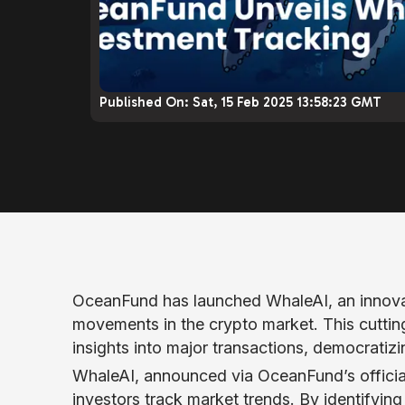
Published On:
Sat, 15 Feb 2025 13:58:23 GMT
OceanFund has launched WhaleAI, an innovat
movements in the crypto market. This cutting
insights into major transactions, democratizi
WhaleAI, announced via OceanFund’s offici
investors track market trends. By identifying