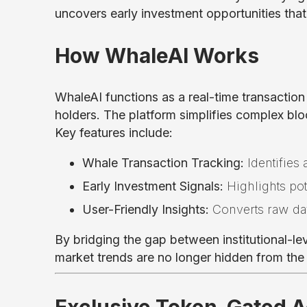
uncovers early investment opportunities that w
How WhaleAI Works
WhaleAI functions as a real-time transaction
holders. The platform simplifies complex blo
Key features include:
Whale Transaction Tracking:
Identifies 
Early Investment Signals:
Highlights po
User-Friendly Insights:
Converts raw dat
By bridging the gap between institutional-leve
market trends are no longer hidden from th