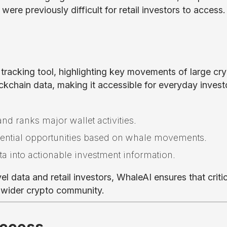
ere previously difficult for retail investors to access.
 tracking tool, highlighting key movements of large cr
ckchain data, making it accessible for everyday invest
and ranks major wallet activities.
tential opportunities based on whale movements.
a into actionable investment information.
l data and retail investors, WhaleAI ensures that critic
e wider crypto community.