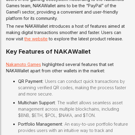
Games team, NAKAWallet aims to be the “PayPal” of the
GameFi sector, providing a convenient and user-friendly
platform for its community.
The new NAKAWallet introduces a host of features aimed at
making digital transactions smoother and faster. Users can
now visit
the website
to explore the latest product release.
Key Features of NAKAWallet
Nakamoto Games
highlighted several features that set
NAKAWallet apart from other wallets in the market:
QR Payment
: Users can conduct quick transactions by
scanning verified QR codes, making the process faster
and more secure.
Multichain Support
: The wallet allows seamless asset
management across multiple blockchains, including
$BNB, $ETH, $POL, $NAKA, and $TON.
Portfolio Management
: An easy-to-use portfolio feature
provides users with an intuitive way to track and