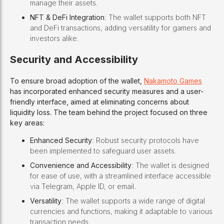
manage their assets.
NFT & DeFi Integration
: The wallet supports both NFT
and DeFi transactions, adding versatility for gamers and
investors alike.
Security and Accessibility
To ensure broad adoption of the wallet,
Nakamoto Games
has incorporated enhanced security measures and a user-
friendly interface, aimed at eliminating concerns about
liquidity loss. The team behind the project focused on three
key areas:
Enhanced Security
: Robust security protocols have
been implemented to safeguard user assets.
Convenience and Accessibility
: The wallet is designed
for ease of use, with a streamlined interface accessible
via Telegram, Apple ID, or email.
Versatility
: The wallet supports a wide range of digital
currencies and functions, making it adaptable to various
transaction needs.