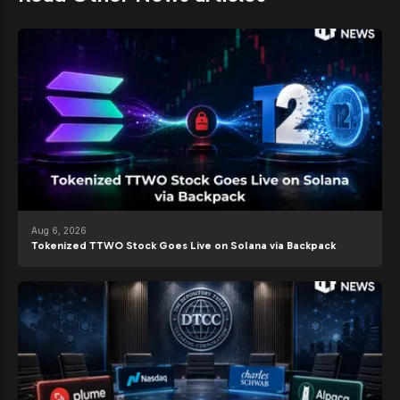
Aug 6, 2026
Tokenized TTWO Stock Goes Live on Solana via Backpack