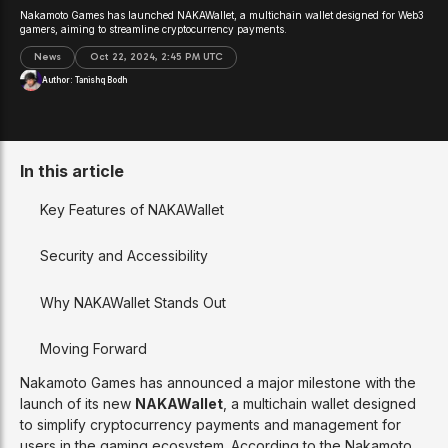
Nakamoto Games has launched NAKAWallet, a multichain wallet designed for Web3
gamers, aiming to streamline cryptocurrency payments.
News
Oct 22, 2024, 2:45 PM UTC
Author:
Tanishq Bodh
In this article
Key Features of NAKAWallet
Security and Accessibility
Why NAKAWallet Stands Out
Moving Forward
Nakamoto Games has announced a major milestone with the
launch of its new
NAKAWallet
, a multichain wallet designed
to simplify cryptocurrency payments and management for
users in the gaming ecosystem. According to the Nakamoto