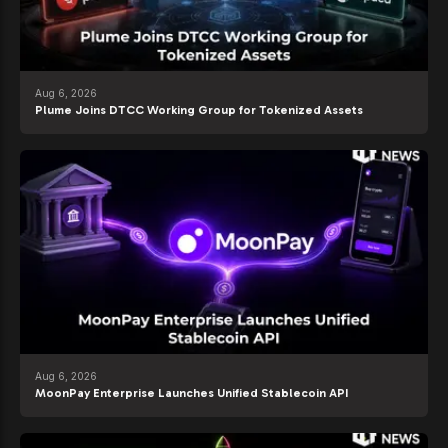
Aug 6, 2026
Plume Joins DTCC Working Group for Tokenized Assets
Aug 6, 2026
MoonPay Enterprise Launches Unified Stablecoin API