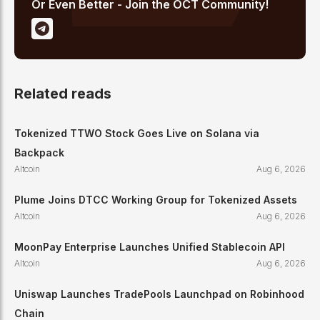
Or Even Better - Join the OCT Community!
Related reads
Tokenized TTWO Stock Goes Live on Solana via
Backpack
Altcoin
Aug 6, 2026
Plume Joins DTCC Working Group for Tokenized Assets
Altcoin
Aug 6, 2026
MoonPay Enterprise Launches Unified Stablecoin API
Altcoin
Aug 6, 2026
Uniswap Launches TradePools Launchpad on Robinhood
Chain