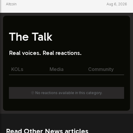
Altcoin
Aug 6, 2026
The Talk
Real voices. Real reactions.
KOLs
Media
Community
🫥 No reactions available in this category.
Read Other News articles