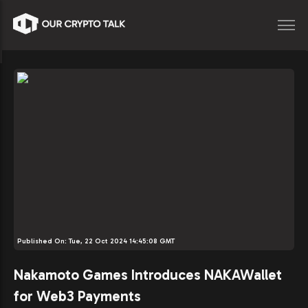
Published On:
Tue, 22 Oct 2024 14:45:08 GMT
Nakamoto Games Introduces NAKAWallet
for Web3 Payments