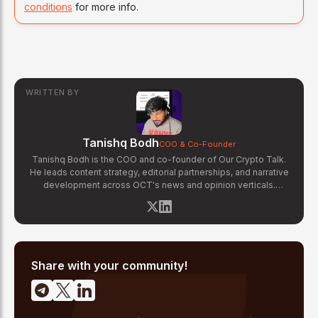
conditions
for more info.
WRITTEN BY
Tanishq Bodh
COO & Co-Founder
Tanishq Bodh is the COO and co-founder of Our Crypto Talk.
He leads content strategy, editorial partnerships, and narrative
development across OCT's news and opinion verticals.
Tanishq has covered hundreds of breaking crypto stories —
from major exchange hacks and regulatory crackdowns to
token launches and protocol upgrades. He specializes in
translating complex blockchain developments into accessible,
high-signal reporting for retail crypto investors.
Share with your community!