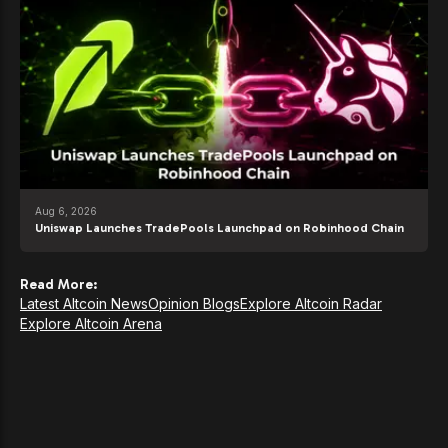
Aug 6, 2026
Uniswap Launches TradePools Launchpad on Robinhood Chain
Read More:
Latest Altcoin News
Opinion Blogs
Explore Altcoin Radar
Explore Altcoin Arena