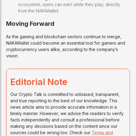
ecosystem, users can earn while they play, directly
from the NAKAWallet.
Moving Forward
As the gaming and blockchain sectors continue to merge,
NAKAWallet could become an essential tool for gamers and
cryptocurrency users alike, according to the company’s
vision.
Editorial Note
Our Crypto Talk is committed to unbiased, transparent,
and true reporting to the best of our knowledge. This
news article aims to provide accurate information in a
timely manner. However, we advise the readers to verify
facts independently and consult a professional before
making any decisions based on the content since our
sources could be wrong too. Check our
Terms and