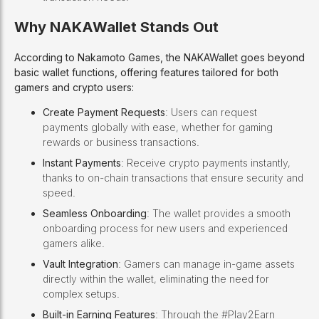
Why NAKAWallet Stands Out
According to Nakamoto Games, the NAKAWallet goes beyond
basic wallet functions, offering features tailored for both
gamers and crypto users:
Create Payment Requests
: Users can request
payments globally with ease, whether for gaming
rewards or business transactions.
Instant Payments
: Receive crypto payments instantly,
thanks to on-chain transactions that ensure security and
speed.
Seamless Onboarding
: The wallet provides a smooth
onboarding process for new users and experienced
gamers alike.
Vault Integration
: Gamers can manage in-game assets
directly within the wallet, eliminating the need for
complex setups.
Built-in Earning Features
: Through the #Play2Earn