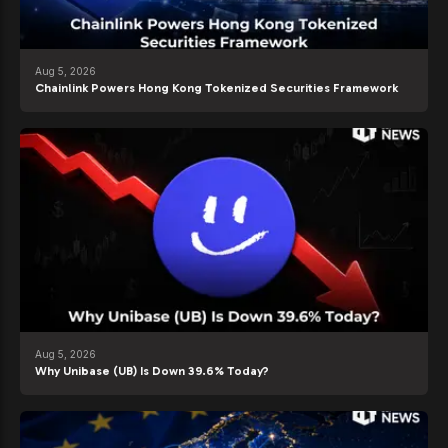
Aug 5, 2026
Chainlink Powers Hong Kong Tokenized Securities Framework
Aug 5, 2026
Why Unibase (UB) Is Down 39.6% Today?