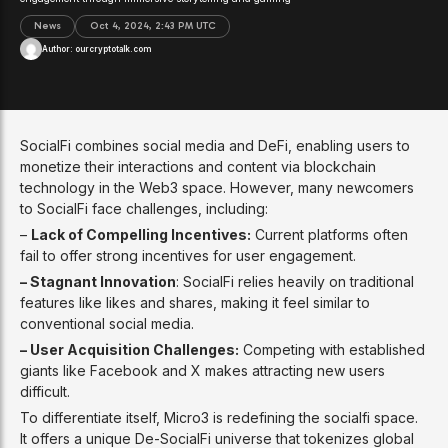
News
Oct 4, 2024, 2:43 PM UTC
Author:
ourcryptotalk.com
SocialFi combines social media and DeFi, enabling users to
monetize their interactions and content via blockchain
technology in the Web3 space. However, many newcomers
to SocialFi face challenges, including:
–
Lack of Compelling Incentives:
Current platforms often
fail to offer strong incentives for user engagement.
– Stagnant Innovation
: SocialFi relies heavily on traditional
features like likes and shares, making it feel similar to
conventional social media.
– User Acquisition Challenges:
Competing with established
giants like Facebook and X makes attracting new users
difficult.
To differentiate itself, Micro3 is redefining the socialfi space.
It offers a unique De-SocialFi universe that tokenizes global