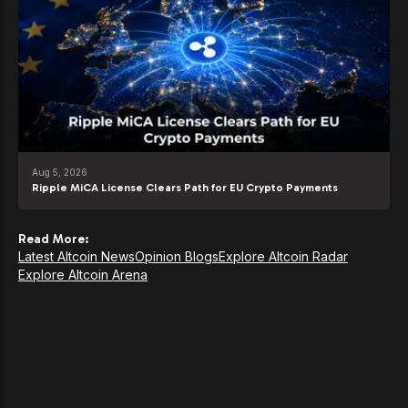
Aug 5, 2026
Ripple MiCA License Clears Path for EU Crypto Payments
Read More:
Latest Altcoin News
Opinion Blogs
Explore Altcoin Radar
Explore Altcoin Arena