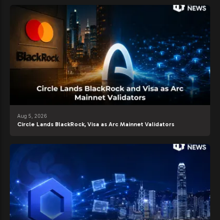
Aug 5, 2026
Circle Lands BlackRock, Visa as Arc Mainnet Validators