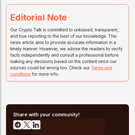
Editorial Note
Our Crypto Talk is committed to unbiased, transparent,
and true reporting to the best of our knowledge. This
news article aims to provide accurate information in a
timely manner. However, we advise the readers to verify
facts independently and consult a professional before
making any decisions based on the content since our
sources could be wrong too. Check our
Terms and
conditions
for more info.
Share with your community!