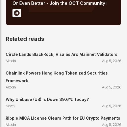
Or Even Better - Join the OCT Community!
Related reads
Circle Lands BlackRock, Visa as Arc Mainnet Validators
Altcoin
Aug 5, 2026
Chainlink Powers Hong Kong Tokenized Securities
Framework
Altcoin
Aug 5, 2026
Why Unibase (UB) Is Down 39.6% Today?
News
Aug 5, 2026
Ripple MiCA License Clears Path for EU Crypto Payments
Altcoin
Aug 5, 2026