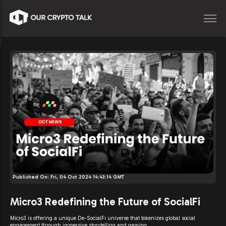
Published On:
Fri, 04 Oct 2024 14:43:14 GMT
Micro3 Redefining the Future of SocialFi
Micro3 is offering a unique De-SocialFi universe that tokenizes global social
engagement through immersive storytelling and gaming