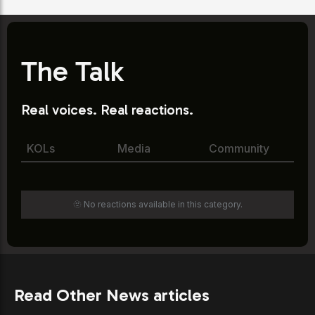
The Talk
Real voices. Real reactions.
KOLs
Media
Community
🫥 No reactions available in this category.
Read Other News articles