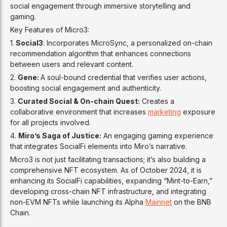
social engagement through immersive storytelling and
gaming.
Key Features of Micro3:
1.
Social3
: Incorporates MicroSync, a personalized on-chain
recommendation algorithm that enhances connections
between users and relevant content.
2.
Gene:
A soul-bound credential that verifies user actions,
boosting social engagement and authenticity.
3.
Curated Social & On-chain Quest:
Creates a
collaborative environment that increases
marketing
exposure
for all projects involved.
4.
Miro’s Saga of Justice:
An engaging gaming experience
that integrates SocialFi elements into Miro’s narrative.
Micro3 is not just facilitating transactions; it’s also building a
comprehensive NFT ecosystem. As of October 2024, it is
enhancing its SocialFi capabilities, expanding “Mint-to-Earn,”
developing cross-chain NFT infrastructure, and integrating
non-EVM NFTs while launching its Alpha
Mainnet
on the BNB
Chain.