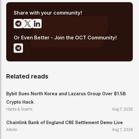
high-signal reporting for retail crypto investors.
Share with your community!
Or Even Better - Join the OCT Community!
Related reads
Bybit Sues North Korea and Lazarus Group Over $1.5B
Crypto Hack
Hacks & Scams
Aug 7, 2026
Chainlink Bank of England CRE Settlement Demo Live
Altcoin
Aug 7, 2026