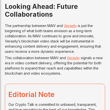
Looking Ahead: Future
Collaborations
The partnership between MAIV and
Verasity
is just the
beginning of what both teams envision as a long-term
collaboration. As MAIV continues to grow and innovate,
Verasity’s blockchain video stack will be instrumental in
enhancing content delivery and engagement, ensuring that
users receive a more dynamic experience.
This collaboration between MAIV and
Verasity
signals a new
era in video content delivery, offering the potential for both
platforms to expand their reach and capabilities within the
blockchain and video ecosystems.
Editorial Note
Our Crypto Talk is committed to unbiased, transparent,
and true reporting to the best of our knowledge. This