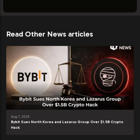
Read Other News articles
Aug 7, 2026
Bybit Sues North Korea and Lazarus Group Over $1.5B Crypto
Hack