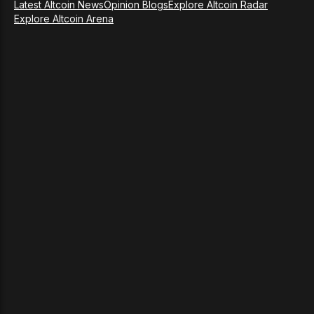
Latest Altcoin News
Opinion Blogs
Explore Altcoin Radar
Explore Altcoin Arena