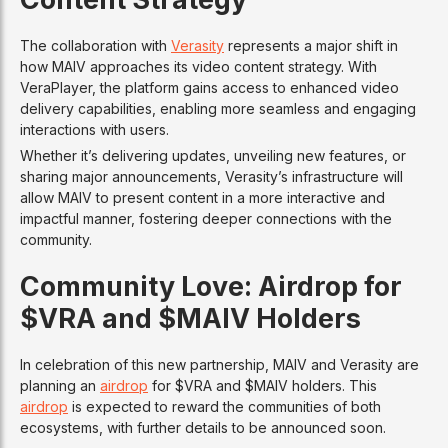
The collaboration with
Verasity
represents a major shift in
how MAIV approaches its video content strategy. With
VeraPlayer, the platform gains access to enhanced video
delivery capabilities, enabling more seamless and engaging
interactions with users.
Whether it’s delivering updates, unveiling new features, or
sharing major announcements, Verasity’s infrastructure will
allow MAIV to present content in a more interactive and
impactful manner, fostering deeper connections with the
community.
Community Love: Airdrop for
$VRA and $MAIV Holders
In celebration of this new partnership, MAIV and Verasity are
planning an
airdrop
for $VRA and $MAIV holders. This
airdrop
is expected to reward the communities of both
ecosystems, with further details to be announced soon.