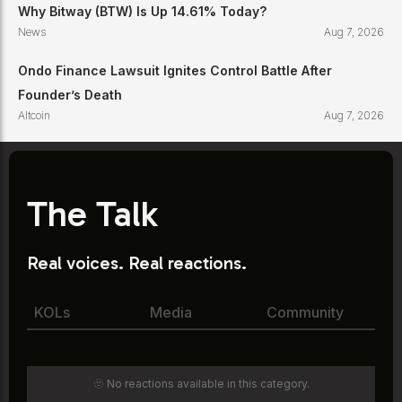
Why Bitway (BTW) Is Up 14.61% Today?
News
Aug 7, 2026
Ondo Finance Lawsuit Ignites Control Battle After
Founder’s Death
Altcoin
Aug 7, 2026
The Talk
Real voices. Real reactions.
KOLs
Media
Community
🫥 No reactions available in this category.