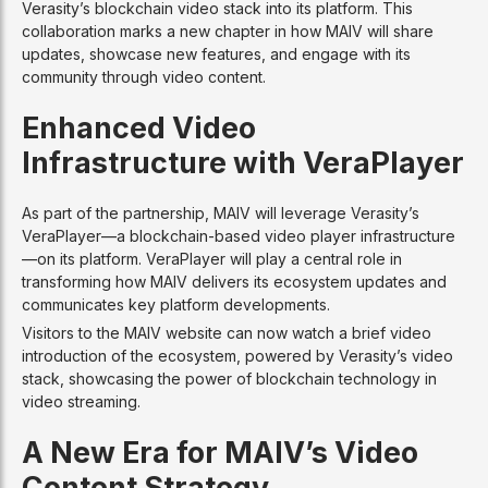
Verasity’s blockchain video stack into its platform. This
collaboration marks a new chapter in how MAIV will share
updates, showcase new features, and engage with its
community through video content.
Enhanced Video
Infrastructure with VeraPlayer
As part of the partnership, MAIV will leverage Verasity’s
VeraPlayer—a blockchain-based video player infrastructure
—on its platform. VeraPlayer will play a central role in
transforming how MAIV delivers its ecosystem updates and
communicates key platform developments.
Visitors to the MAIV website can now watch a brief video
introduction of the ecosystem, powered by Verasity’s video
stack, showcasing the power of blockchain technology in
video streaming.
A New Era for MAIV’s Video
Content Strategy