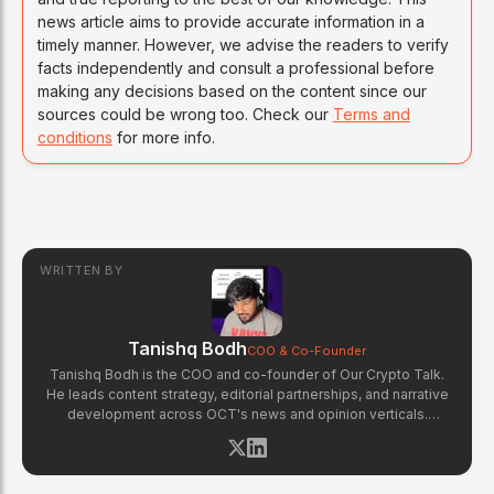
news article aims to provide accurate information in a
timely manner. However, we advise the readers to verify
facts independently and consult a professional before
making any decisions based on the content since our
sources could be wrong too. Check our
Terms and
conditions
for more info.
WRITTEN BY
Tanishq Bodh
COO & Co-Founder
Tanishq Bodh is the COO and co-founder of Our Crypto Talk.
He leads content strategy, editorial partnerships, and narrative
development across OCT's news and opinion verticals.
Tanishq has covered hundreds of breaking crypto stories —
from major exchange hacks and regulatory crackdowns to
token launches and protocol upgrades. He specializes in
translating complex blockchain developments into accessible,