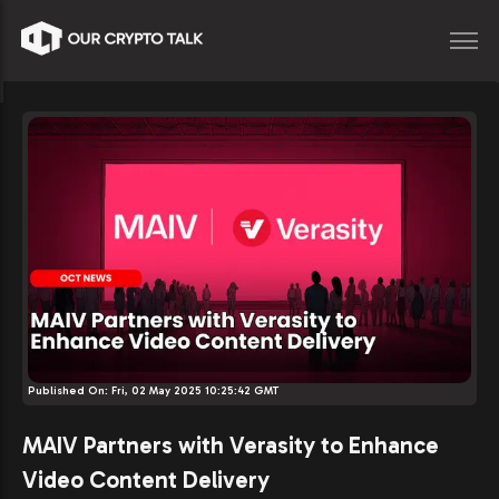
Published On:
Fri, 02 May 2025 10:25:42 GMT
MAIV Partners with Verasity to Enhance
Video Content Delivery