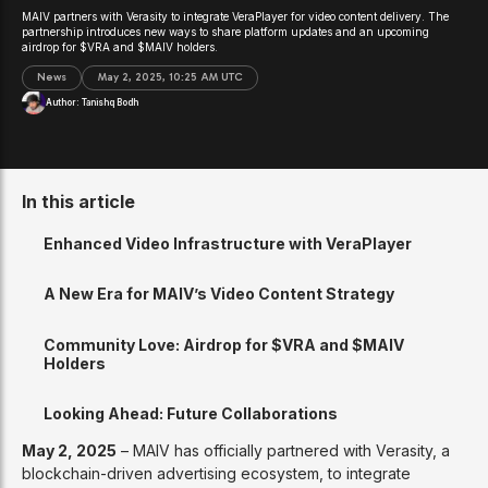
MAIV partners with Verasity to integrate VeraPlayer for video content delivery. The
partnership introduces new ways to share platform updates and an upcoming
airdrop for $VRA and $MAIV holders.
News
May 2, 2025, 10:25 AM UTC
Author:
Tanishq Bodh
In this article
Enhanced Video Infrastructure with VeraPlayer
A New Era for MAIV’s Video Content Strategy
Community Love: Airdrop for $VRA and $MAIV
Holders
Looking Ahead: Future Collaborations
May 2, 2025
– MAIV has officially partnered with Verasity, a
blockchain-driven advertising ecosystem, to integrate