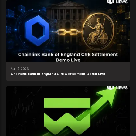
Aug 7, 2026
Chainlink Bank of England CRE Settlement Demo Live