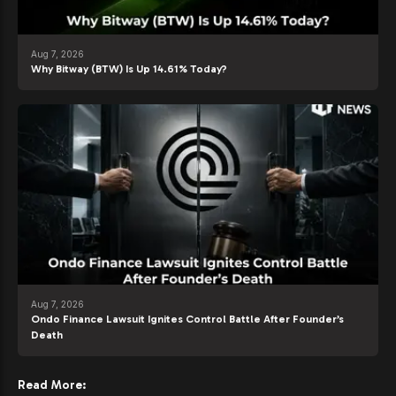
Aug 7, 2026
Why Bitway (BTW) Is Up 14.61% Today?
Aug 7, 2026
Ondo Finance Lawsuit Ignites Control Battle After Founder’s
Death
Read More: