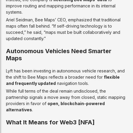
improve routing and mapping performance in its internal
systems.
Ariel Seidman, Bee Maps’ CEO, emphasized that traditional
maps often fall behind. “If self-driving technology is to
succeed,” he said, “maps must be built collaboratively and
updated constantly.”
Autonomous Vehicles Need Smarter
Maps
Lyft has been investing in autonomous vehicle research, and
the shift to Bee Maps reflects a broader need for
flexible
and frequently updated
navigation tools.
While full terms of the deal remain undisclosed, the
partnership signals a move away from closed, static mapping
providers in favor of
open, blockchain-powered
alternatives
.
What It Means for Web3 [NFA]