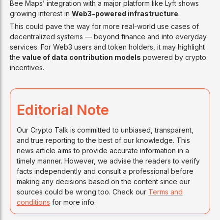
Bee Maps’ integration with a major platform like Lyft shows
growing interest in
Web3-powered infrastructure
.
This could pave the way for more real-world use cases of
decentralized systems — beyond finance and into everyday
services. For Web3 users and token holders, it may highlight
the
value of data contribution models
powered by crypto
incentives.
Editorial Note
Our Crypto Talk is committed to unbiased, transparent,
and true reporting to the best of our knowledge. This
news article aims to provide accurate information in a
timely manner. However, we advise the readers to verify
facts independently and consult a professional before
making any decisions based on the content since our
sources could be wrong too. Check our
Terms and
conditions
for more info.