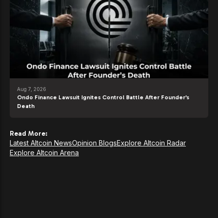
Aug 7, 2026
Ondo Finance Lawsuit Ignites Control Battle After Founder’s
Death
Read More:
Latest Altcoin News
Opinion Blogs
Explore Altcoin Radar
Explore Altcoin Arena