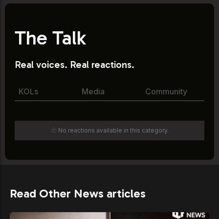
The Talk
Real voices. Real reactions.
KOLs
Media
Community
🫥 No reactions available in this category.
Read Other News articles