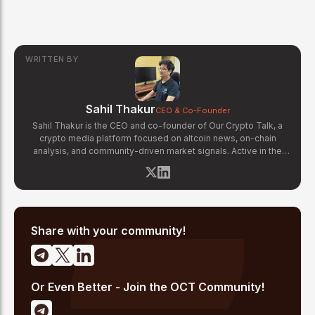
WRITTEN BY
Sahil Thakur
CEO & Co-Founder
Sahil Thakur is the CEO and co-founder of Our Crypto Talk, a
crypto media platform focused on altcoin news, on-chain
analysis, and community-driven market signals. Active in the
blockchain space since 2017, he has covered major market
cycles including the 2021 bull run and the 2022 bear market.
Sahil specializes in macro crypto trends, altcoin ecosystem
analysis, and regulatory developments. His reporting has been
cited across crypto communities for early coverage of
emerging Layer 1 and DeFi narratives.
Share with your community!
Or Even Better - Join the OCT Community!