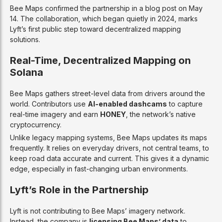
Bee Maps confirmed the partnership in a blog post on May
14. The collaboration, which began quietly in 2024, marks
Lyft’s first public step toward decentralized mapping
solutions.
Real-Time, Decentralized Mapping on
Solana
Bee Maps gathers street-level data from drivers around the
world. Contributors use
AI-enabled dashcams
to capture
real-time imagery and earn
HONEY
, the network’s native
cryptocurrency.
Unlike legacy mapping systems, Bee Maps updates its maps
frequently. It relies on everyday drivers, not central teams, to
keep road data accurate and current. This gives it a dynamic
edge, especially in fast-changing urban environments.
Lyft’s Role in the Partnership
Lyft is not contributing to Bee Maps’ imagery network.
Instead, the company is
licensing Bee Maps’ data
to