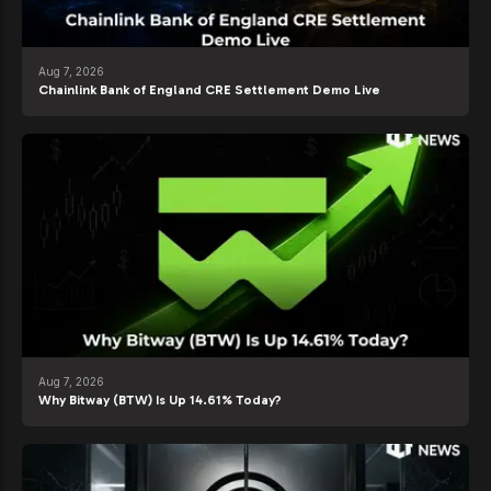
Aug 7, 2026
Chainlink Bank of England CRE Settlement Demo Live
Aug 7, 2026
Why Bitway (BTW) Is Up 14.61% Today?