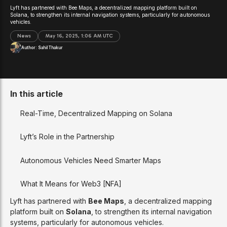
Lyft has partnered with Bee Maps, a decentralized mapping platform built on
Solana, to strengthen its internal navigation systems, particularly for autonomous
vehicles.
News
May 16, 2025, 1:06 AM UTC
Author:
Sahil Thakur
In this article
Real-Time, Decentralized Mapping on Solana
Lyft’s Role in the Partnership
Autonomous Vehicles Need Smarter Maps
What It Means for Web3 [NFA]
Lyft has partnered with
Bee Maps
, a decentralized mapping
platform built on
Solana
, to strengthen its internal navigation
systems, particularly for autonomous vehicles.