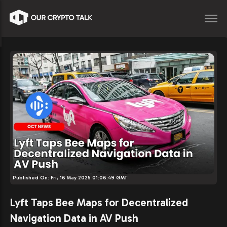
Published On:
Fri, 16 May 2025 01:06:49 GMT
Lyft Taps Bee Maps for Decentralized
Navigation Data in AV Push