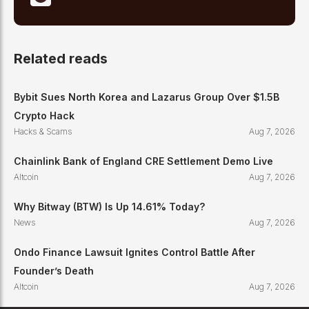
Related reads
Bybit Sues North Korea and Lazarus Group Over $1.5B
Crypto Hack
Hacks & Scams
Aug 7, 2026
Chainlink Bank of England CRE Settlement Demo Live
Altcoin
Aug 7, 2026
Why Bitway (BTW) Is Up 14.61% Today?
News
Aug 7, 2026
Ondo Finance Lawsuit Ignites Control Battle After
Founder’s Death
Altcoin
Aug 7, 2026