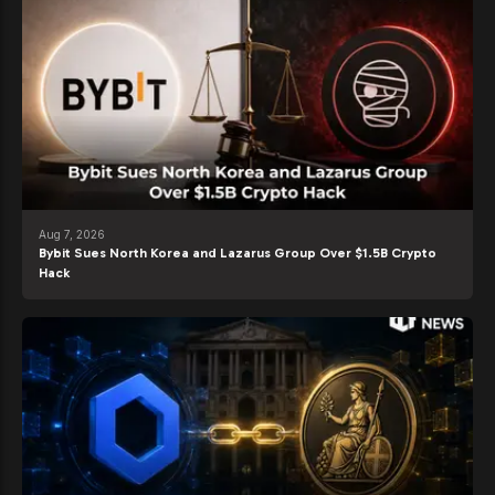
Aug 7, 2026
Bybit Sues North Korea and Lazarus Group Over $1.5B Crypto
Hack