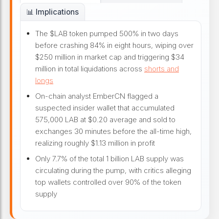
📊 Implications
The $LAB token pumped 500% in two days
before crashing 84% in eight hours, wiping over
$250 million in market cap and triggering $34
million in total liquidations across
shorts and
longs
On-chain analyst EmberCN flagged a
suspected insider wallet that accumulated
575,000 LAB at $0.20 average and sold to
exchanges 30 minutes before the all-time high,
realizing roughly $1.13 million in profit
Only 7.7% of the total 1 billion LAB supply was
circulating during the pump, with critics alleging
top wallets controlled over 90% of the token
supply