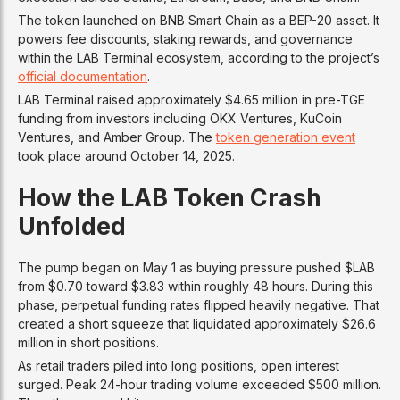
The token launched on BNB Smart Chain as a BEP-20 asset. It
powers fee discounts, staking rewards, and governance
within the LAB Terminal ecosystem, according to the project’s
official documentation
.
LAB Terminal raised approximately $4.65 million in pre-TGE
funding from investors including OKX Ventures, KuCoin
Ventures, and Amber Group. The
token generation event
took place around October 14, 2025.
How the LAB Token Crash
Unfolded
The pump began on May 1 as buying pressure pushed $LAB
from $0.70 toward $3.83 within roughly 48 hours. During this
phase, perpetual funding rates flipped heavily negative. That
created a short squeeze that liquidated approximately $26.6
million in short positions.
As retail traders piled into long positions, open interest
surged. Peak 24-hour trading volume exceeded $500 million.