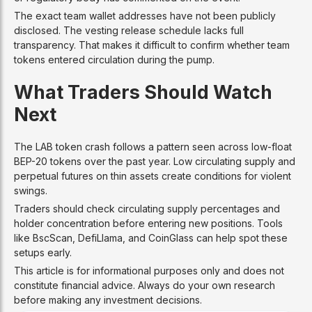
The exact team wallet addresses have not been publicly
disclosed. The vesting release schedule lacks full
transparency. That makes it difficult to confirm whether team
tokens entered circulation during the pump.
What Traders Should Watch
Next
The LAB token crash follows a pattern seen across low-float
BEP-20 tokens over the past year. Low circulating supply and
perpetual futures on thin assets create conditions for violent
swings.
Traders should check circulating supply percentages and
holder concentration before entering new positions. Tools
like BscScan, DefiLlama, and CoinGlass can help spot these
setups early.
This article is for informational purposes only and does not
constitute financial advice. Always do your own research
before making any investment decisions.