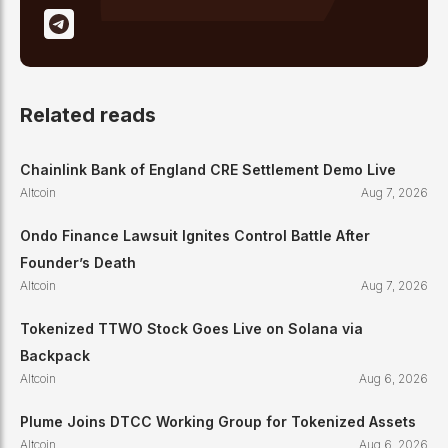
Related reads
Chainlink Bank of England CRE Settlement Demo Live
Altcoin
Aug 7, 2026
Ondo Finance Lawsuit Ignites Control Battle After
Founder’s Death
Altcoin
Aug 7, 2026
Tokenized TTWO Stock Goes Live on Solana via
Backpack
Altcoin
Aug 6, 2026
Plume Joins DTCC Working Group for Tokenized Assets
Altcoin
Aug 6, 2026