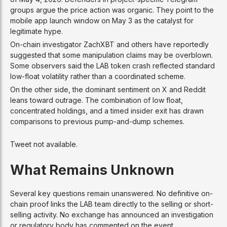
groups argue the price action was organic. They point to the
mobile app launch window on May 3 as the catalyst for
legitimate hype.
On-chain investigator ZachXBT and others have reportedly
suggested that some manipulation claims may be overblown.
Some observers said the LAB token crash reflected standard
low-float volatility rather than a coordinated scheme.
On the other side, the dominant sentiment on X and Reddit
leans toward outrage. The combination of low float,
concentrated holdings, and a timed insider exit has drawn
comparisons to previous pump-and-dump schemes.
Tweet not available.
What Remains Unknown
Several key questions remain unanswered. No definitive on-
chain proof links the LAB team directly to the selling or short-
selling activity. No exchange has announced an investigation
or regulatory body has commented on the event.