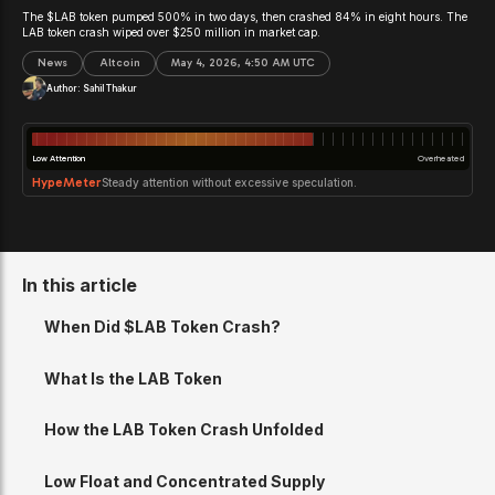
The $LAB token pumped 500% in two days, then crashed 84% in eight hours. The
LAB token crash wiped over $250 million in market cap.
News
Altcoin
May 4, 2026, 4:50 AM UTC
Author:
Sahil Thakur
Low Attention
Overheated
HypeMeter
Steady attention without excessive speculation.
In this article
When Did $LAB Token Crash?
What Is the LAB Token
How the LAB Token Crash Unfolded
Low Float and Concentrated Supply