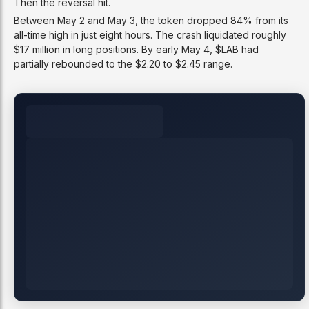
Then the reversal hit.
Between May 2 and May 3, the token dropped 84% from its
all-time high in just eight hours. The crash liquidated roughly
$17 million in long positions. By early May 4, $LAB had
partially rebounded to the $2.20 to $2.45 range.