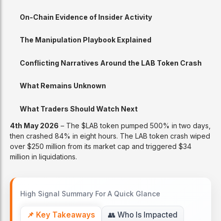
On-Chain Evidence of Insider Activity
The Manipulation Playbook Explained
Conflicting Narratives Around the LAB Token Crash
What Remains Unknown
What Traders Should Watch Next
4th May 2026
– The $LAB token pumped 500% in two days,
then crashed 84% in eight hours. The LAB token crash wiped
over $250 million from its market cap and triggered $34
million in liquidations.
High Signal Summary For A Quick Glance
📌 Key Takeaways
👥 Who Is Impacted