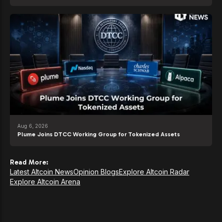
Aug 6, 2026
Plume Joins DTCC Working Group for Tokenized Assets
Read More:
Latest Altcoin News
Opinion Blogs
Explore Altcoin Radar
Explore Altcoin Arena