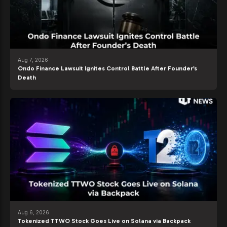
Aug 7, 2026
Ondo Finance Lawsuit Ignites Control Battle After Founder’s
Death
Aug 6, 2026
Tokenized TTWO Stock Goes Live on Solana via Backpack