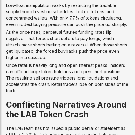
Low-float manipulation works by restricting the tradable
supply through vesting schedules, locked tokens, and
concentrated wallets. With only 7.7% of tokens circulating,
even modest buying pressure can push the price up sharply.
As the price rises, perpetual futures funding rates flip
negative. That forces short sellers to pay longs, which
attracts more shorts betting on a reversal. When those shorts
get liquidated, the forced buybacks push the price even
higher in a cascade.
Once retail is heavily long and open interest peaks, insiders
can offload large token holdings and open short positions.
The resulting sell pressure triggers long liquidations and
accelerates the crash. Retail traders lose on both sides of the
trade.
Conflicting Narratives Around
the LAB Token Crash
The LAB team has not issued a public denial or statement as
of May 4, 2026. Defenders in project-specific Telegram