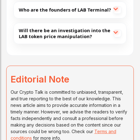
Who are the founders of LAB Terminal?
Will there be an investigation into the
LAB token price manipulation?
Editorial Note
Our Crypto Talk is committed to unbiased, transparent,
and true reporting to the best of our knowledge. This
news article aims to provide accurate information in a
timely manner. However, we advise the readers to verify
facts independently and consult a professional before
making any decisions based on the content since our
sources could be wrong too. Check our
Terms and
conditions
for more info.