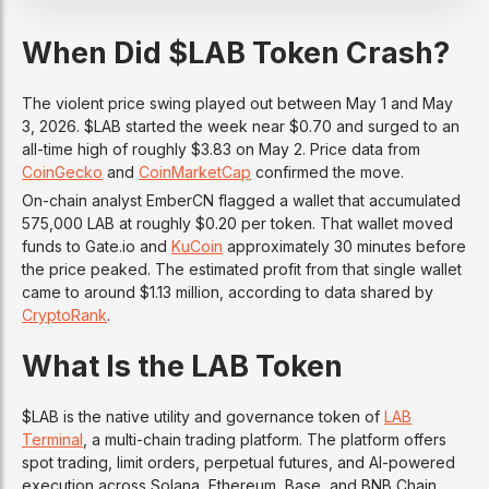
When Did $LAB Token Crash?
The violent price swing played out between May 1 and May
3, 2026. $LAB started the week near $0.70 and surged to an
all-time high of roughly $3.83 on May 2. Price data from
CoinGecko
and
CoinMarketCap
confirmed the move.
On-chain analyst EmberCN flagged a wallet that accumulated
575,000 LAB at roughly $0.20 per token. That wallet moved
funds to Gate.io and
KuCoin
approximately 30 minutes before
the price peaked. The estimated profit from that single wallet
came to around $1.13 million, according to data shared by
CryptoRank
.
What Is the LAB Token
$LAB is the native utility and governance token of
LAB
Terminal
, a multi-chain trading platform. The platform offers
spot trading, limit orders, perpetual futures, and AI-powered
execution across Solana, Ethereum, Base, and BNB Chain.