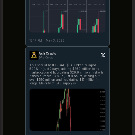
12:17 PM
·
May 3, 2026
Ash Crypto
@AshCrypto
This should be ILLEGAL. $LAB token pumped
500% in just 2 days, adding $260 million to its
market cap and liquidating $26.6 million in shorts.
It then dumped 84% in just 8 hours, wiping out
over $250 million and liquidating $17 million in
longs. Majority of LAB supply is
https://t.co/cA3YpmlnRF