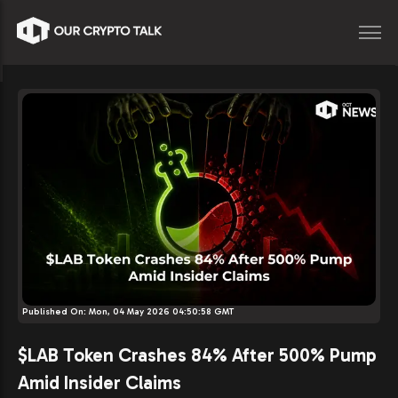
Published On:
Mon, 04 May 2026 04:50:58 GMT
$LAB Token Crashes 84% After 500% Pump
Amid Insider Claims