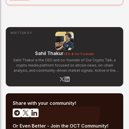
WRITTEN BY
Sahil Thakur
CEO & Co-Founder
Sahil Thakur is the CEO and co-founder of Our Crypto Talk, a
crypto media platform focused on altcoin news, on-chain
analysis, and community-driven market signals. Active in the
blockchain space since 2017, he has covered major market
cycles including the 2021 bull run and the 2022 bear market.
Sahil specializes in macro crypto trends, altcoin ecosystem
analysis, and regulatory developments. His reporting has been
cited across crypto communities for early coverage of
emerging Layer 1 and DeFi narratives.
Share with your community!
Or Even Better - Join the OCT Community!