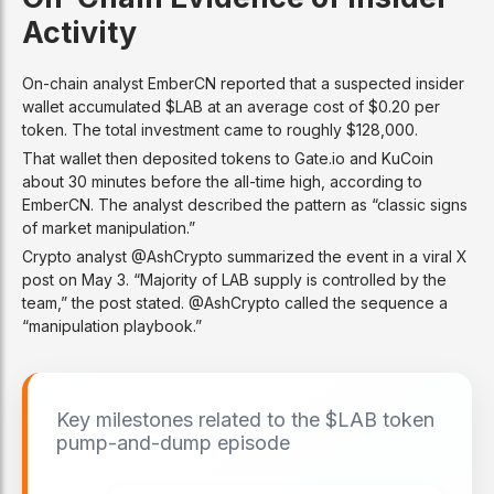
Activity
On-chain analyst EmberCN reported that a suspected insider
wallet accumulated $LAB at an average cost of $0.20 per
token. The total investment came to roughly $128,000.
That wallet then deposited tokens to Gate.io and KuCoin
about 30 minutes before the all-time high, according to
EmberCN. The analyst described the pattern as “classic signs
of market manipulation.”
Crypto analyst @AshCrypto summarized the event in a viral X
post on May 3. “Majority of LAB supply is controlled by the
team,” the post stated. @AshCrypto called the sequence a
“manipulation playbook.”
Key milestones related to the $LAB token
pump-and-dump episode