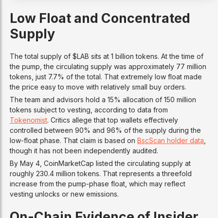
Low Float and Concentrated
Supply
The total supply of $LAB sits at 1 billion tokens. At the time of
the pump, the circulating supply was approximately 77 million
tokens, just 7.7% of the total. That extremely low float made
the price easy to move with relatively small buy orders.
The team and advisors hold a 15% allocation of 150 million
tokens subject to vesting, according to data from
Tokenomist
. Critics allege that top wallets effectively
controlled between 90% and 96% of the supply during the
low-float phase. That claim is based on
BscScan holder data
,
though it has not been independently audited.
By May 4, CoinMarketCap listed the circulating supply at
roughly 230.4 million tokens. That represents a threefold
increase from the pump-phase float, which may reflect
vesting unlocks or new emissions.
On-Chain Evidence of Insider