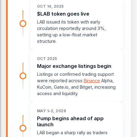
OCT 14, 2025
$LAB token goes live
LAB issued its token with early
circulation reportedly around 3%,
setting up a low-float market
structure.
OCT 2025
Major exchange listings begin
Listings or confirmed trading support
were reported across
Binance
Alpha,
KuCoin, Gate.io, and Bitget, increasing
access and liquidity.
MAY 1–2, 2026
Pump begins ahead of app
launch
LAB began a sharp rally as traders