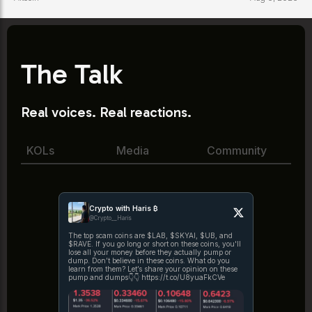
The Talk
Real voices. Real reactions.
KOLs
Media
Community
Crypto with Haris ₿
@Crypto__Haris
The top scam coins are $LAB, $SKYAI, $UB, and
$RAVE. If you go long or short on these coins, you'll
lose all your money before they actually pump or
dump. Don’t believe in these coins. What do you
learn from them? Let’s share your opinion on these
pump and dumps👇👇 https://t.co/U8yuaFkCVe