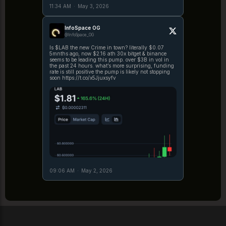
11:34 AM
·
May 3, 2026
InfoSpace OG
@InfoSpace_OG
Is $LAB the new Crime in town? literally $0.07
5mnths ago, now $2.16 ath 30x bitget & binance
seems to be leading this pump. over $3B in vol in
the past 24 hours. what’s more surprising, funding
rate is still positive the pump is likely not stopping
soon https://t.co/x5Jjuxsyfv
09:06 AM
·
May 2, 2026