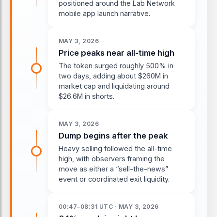
positioned around the Lab Network
mobile app launch narrative.
MAY 3, 2026
Price peaks near all-time high
The token surged roughly 500% in
two days, adding about $260M in
market cap and liquidating around
$26.6M in shorts.
MAY 3, 2026
Dump begins after the peak
Heavy selling followed the all-time
high, with observers framing the
move as either a “sell-the-news”
event or coordinated exit liquidity.
00:47–08:31 UTC · MAY 3, 2026