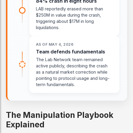
84% crash in eight hours
LAB reportedly erased more than
$250M in value during the crash,
triggering about $17M in long
liquidations.
AS OF MAY 4, 2026
Team defends fundamentals
The Lab Network team remained
active publicly, describing the crash
as a natural market correction while
pointing to protocol usage and long-
term fundamentals.
The Manipulation Playbook
Explained