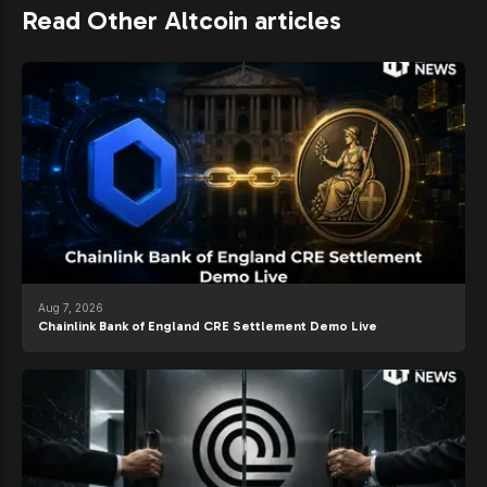
Read Other Altcoin articles
Aug 7, 2026
Chainlink Bank of England CRE Settlement Demo Live