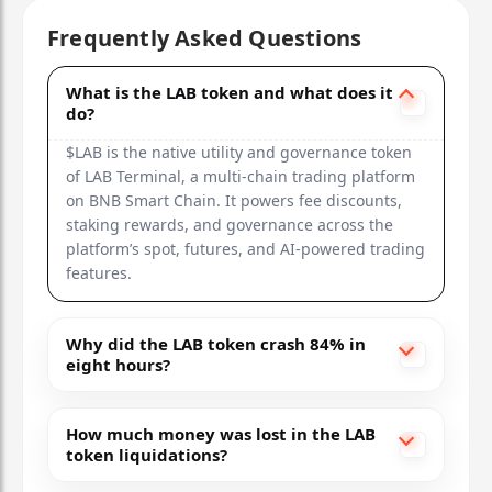
Frequently Asked Questions
What is the LAB token and what does it
do?
$LAB is the native utility and governance token
of LAB Terminal, a multi-chain trading platform
on BNB Smart Chain. It powers fee discounts,
staking rewards, and governance across the
platform’s spot, futures, and AI-powered trading
features.
Why did the LAB token crash 84% in
eight hours?
How much money was lost in the LAB
token liquidations?