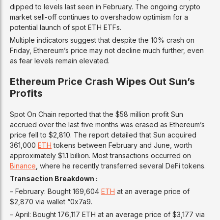
dipped to levels last seen in February. The ongoing crypto
market sell-off continues to overshadow optimism for a
potential launch of spot ETH ETFs.
Multiple indicators suggest that despite the 10% crash on
Friday, Ethereum’s price may not decline much further, even
as fear levels remain elevated.
Ethereum Price Crash Wipes Out Sun’s
Profits
Spot On Chain reported that the $58 million profit Sun
accrued over the last five months was erased as Ethereum’s
price fell to $2,810. The report detailed that Sun acquired
361,000
ETH
tokens between February and June, worth
approximately $1.1 billion. Most transactions occurred on
Binance
, where he recently transferred several DeFi tokens.
Transaction Breakdown :
– February: Bought 169,604
ETH
at an average price of
$2,870 via wallet “0x7a9.
– April: Bought 176,117 ETH at an average price of $3,177 via