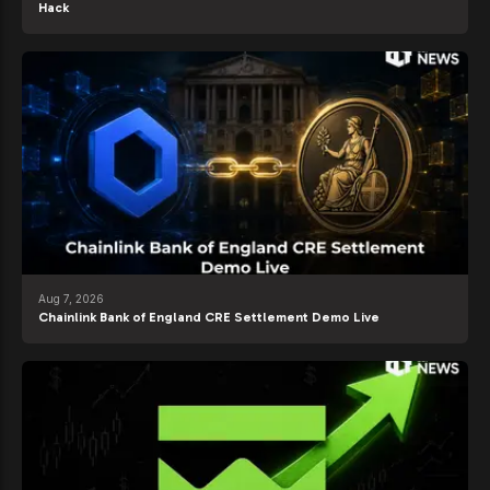
Hack
Aug 7, 2026
Chainlink Bank of England CRE Settlement Demo Live