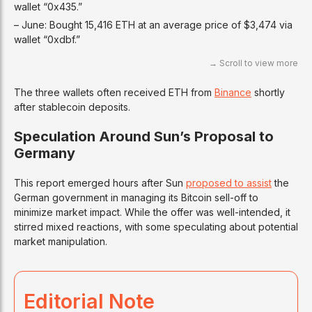
wallet “0x435.”
– June: Bought 15,416 ETH at an average price of $3,474 via
wallet “0xdbf.”
The three wallets often received ETH from
Binance
shortly
after stablecoin deposits.
Speculation Around Sun’s Proposal to
Germany
This report emerged hours after Sun
proposed to assist
the
German government in managing its Bitcoin sell-off to
minimize market impact. While the offer was well-intended, it
stirred mixed reactions, with some speculating about potential
market manipulation.
Editorial Note