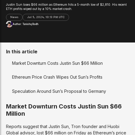
Justin Sun loses $66 million as Ethereum hits a 5-month low of $2,810. His recent
ETH profits wiped out by a 10% market crash.
News
Jul 5, 2024, 10:13 PM UTC
Author:
Tanishq Bodh
In this article
Market Downturn Costs Justin Sun $66 Million
Ethereum Price Crash Wipes Out Sun’s Profits
Speculation Around Sun’s Proposal to Germany
Market Downturn Costs Justin Sun $66
Million
Reports suggest that Justin Sun, Tron founder and Huobi
Global advisor, lost $66 million on Friday as Ethereum’s price