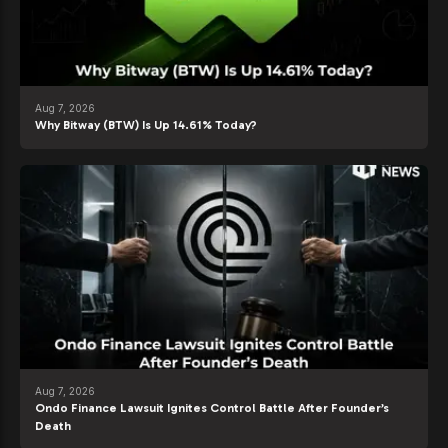
Aug 7, 2026
Why Bitway (BTW) Is Up 14.61% Today?
Aug 7, 2026
Ondo Finance Lawsuit Ignites Control Battle After Founder’s
Death