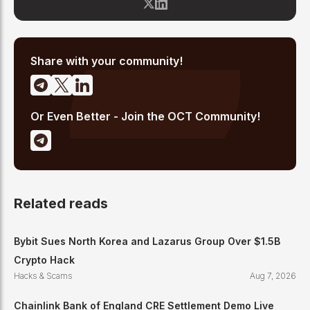
from major exchange hacks and regulatory crackdowns to
token launches and protocol upgrades. He specializes in
translating complex blockchain developments into accessible,
high-signal reporting for retail crypto investors.
Share with your community!
Or Even Better - Join the OCT Community!
Related reads
Bybit Sues North Korea and Lazarus Group Over $1.5B
Crypto Hack
Hacks & Scams
Aug 7, 2026
Chainlink Bank of England CRE Settlement Demo Live