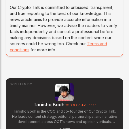
Our Crypto Talk is committed to unbiased, transparent,
and true reporting to the best of our knowledge. This
news article aims to provide accurate information in a
timely manner. However, we advise the readers to verify
facts independently and consult a professional before
making any decisions based on the content since our
sources could be wrong too. Check our
Terms and
conditions
for more info.
WRITTEN BY
Tanishq Bodh
COO & Co-Founder
Tanishq Bodh is the COO and co-founder of Our Crypto Talk.
He leads content strategy, editorial partnerships, and narrative
development across OCT's news and opinion verticals.
Tanishq has covered hundreds of breaking crypto stories —