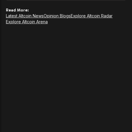
Read More:
Latest Altcoin News
Opinion Blogs
Explore Altcoin Radar
Explore Altcoin Arena