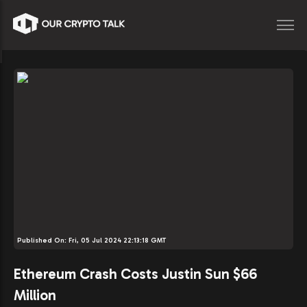
Published On:
Fri, 05 Jul 2024 22:13:18 GMT
Ethereum Crash Costs Justin Sun $66
Million