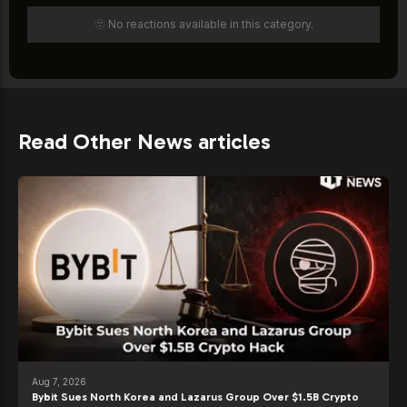
🫥 No reactions available in this category.
Read Other News articles
Aug 7, 2026
Bybit Sues North Korea and Lazarus Group Over $1.5B Crypto