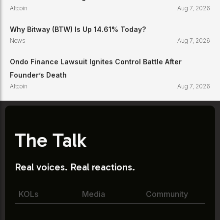
Altcoin
Aug 7, 2026
Why Bitway (BTW) Is Up 14.61% Today?
News
Aug 7, 2026
Ondo Finance Lawsuit Ignites Control Battle After
Founder’s Death
Altcoin
Aug 7, 2026
The Talk
Real voices. Real reactions.
KOLs
Media
Community