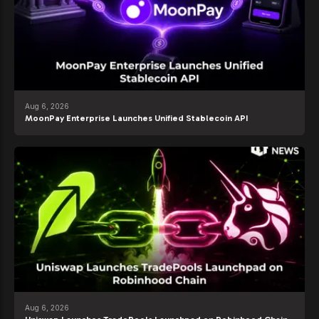
Aug 6, 2026
MoonPay Enterprise Launches Unified Stablecoin API
Aug 6, 2026