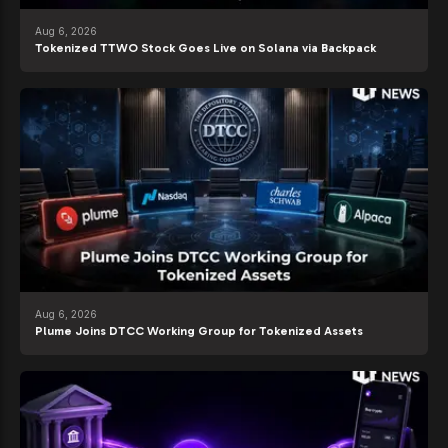
Aug 6, 2026
Tokenized TTWO Stock Goes Live on Solana via Backpack
Aug 6, 2026
Plume Joins DTCC Working Group for Tokenized Assets