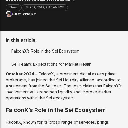
News
Oct 24, 2024, 8:22 AM UTC
Author:
Tanishq Bodh
In this article
FalconX’s Role in the Sei Ecosystem
Sei Team’s Expectations for Market Health
October 2024
– FalconX, a prominent digital assets prime
brokerage, has joined the Sei Liquidity Alliance, according to
a statement from the Sei team. The team claims that FalconX’s
involvement will strengthen liquidity and improve market
operations within the Sei ecosystem.
FalconX’s Role in the Sei Ecosystem
FalconX, known for its broad range of services, brings: