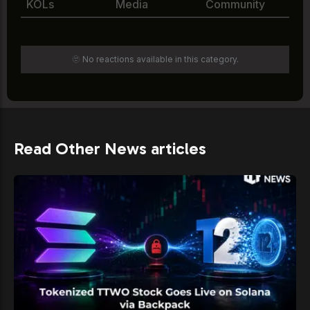
KOLs
Media
Community
🫥 No reactions available in this category.
Read Other News articles