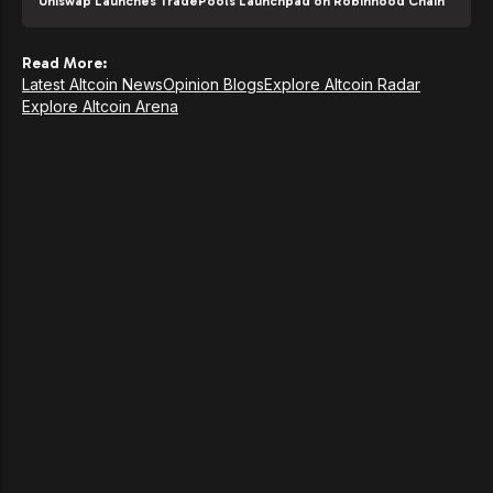
Uniswap Launches TradePools Launchpad on Robinhood Chain
Read More:
Latest Altcoin News
Opinion Blogs
Explore Altcoin Radar
Explore Altcoin Arena