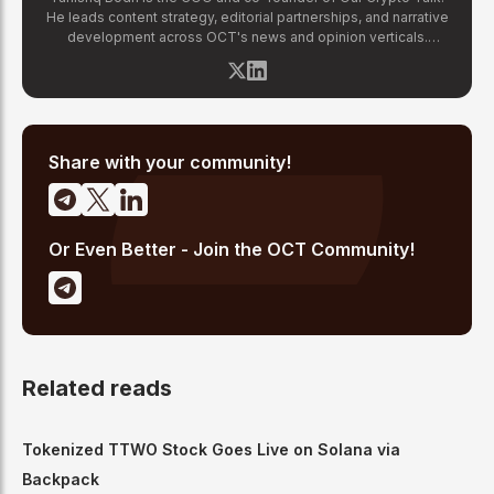
He leads content strategy, editorial partnerships, and narrative
development across OCT's news and opinion verticals.
Tanishq has covered hundreds of breaking crypto stories —
from major exchange hacks and regulatory crackdowns to
token launches and protocol upgrades. He specializes in
translating complex blockchain developments into accessible,
high-signal reporting for retail crypto investors.
Share with your community!
Or Even Better - Join the OCT Community!
Related reads
Tokenized TTWO Stock Goes Live on Solana via
Backpack