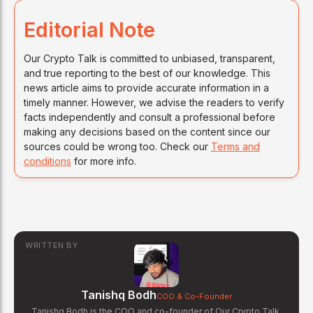
Editorial Note
Our Crypto Talk is committed to unbiased, transparent,
and true reporting to the best of our knowledge. This
news article aims to provide accurate information in a
timely manner. However, we advise the readers to verify
facts independently and consult a professional before
making any decisions based on the content since our
sources could be wrong too. Check our
Terms and
conditions
for more info.
WRITTEN BY
Tanishq Bodh
COO & Co-Founder
Tanishq Bodh is the COO and co-founder of Our Crypto Talk.