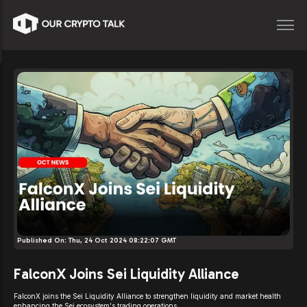
Published On:
Thu, 24 Oct 2024 08:22:07 GMT
FalconX Joins Sei Liquidity Alliance
FalconX joins the Sei Liquidity Alliance to strengthen liquidity and market health
enhancing the Sei ecosystem's trading operations.