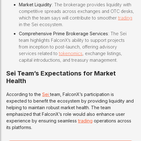
Market Liquidity
: The brokerage provides liquidity with
competitive spreads across exchanges and OTC desks,
which the team says will contribute to smoother
trading
in the Sei ecosystem.
Comprehensive Prime Brokerage Services
: The Sei
team highlights FalconX’s ability to support projects
from inception to post-launch, offering advisory
services related to
tokenomics
, exchange listings,
capital introductions, and treasury management.
Sei Team’s Expectations for Market
Health
According to the
Sei
team, FalconX’s participation is
expected to benefit the ecosystem by providing liquidity and
helping to maintain robust market health. The team
emphasized that FalconX’s role would also enhance user
experience by ensuring seamless
trading
operations across
its platforms.