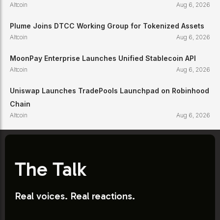
Altcoin
Aug 6, 2026
Plume Joins DTCC Working Group for Tokenized Assets
Altcoin
Aug 6, 2026
MoonPay Enterprise Launches Unified Stablecoin API
Altcoin
Aug 6, 2026
Uniswap Launches TradePools Launchpad on Robinhood
Chain
Altcoin
Aug 6, 2026
The Talk
Real voices. Real reactions.